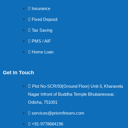
Insurance
Fixed Deposit
Tax Saving
PMS / AIF
Home Loan
Get In Touch
Plot No-SCR/93(Ground Floor) Unit-3, Kharavela
Nagar Infront of Buddha Temple Bhubaneswar,
Odisha, 751001
services@prismfinserv.com
+91-9778684196