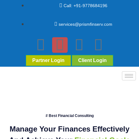
Call: +91-9778684196
services@prismfinserv.com
Partner Login
Client Login
# Best Financial Consulting
Manage Your Finances Effectively