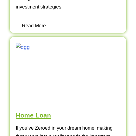
investment strategies
Read More...
Home Loan
If you’ve Zeroed in your dream home, making