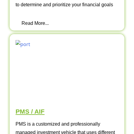
to determine and prioritize your financial goals
Read More...
PMS / AIF
PMS is a customized and professionally
managed investment vehicle that uses different