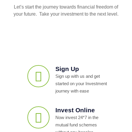
Let’s start the journey towards financial freedom of
your future. Take your investment to the next level.
Sign Up
Sign up with us and get
started on your Investment
journey with ease
Invest Online
Now invest 24*7 in the
mutual fund schemes