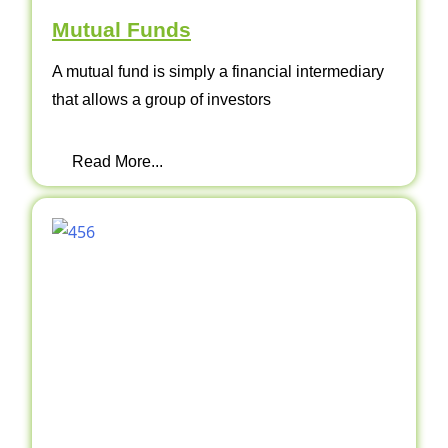
Mutual Funds
A mutual fund is simply a financial intermediary
that allows a group of investors
Read More...