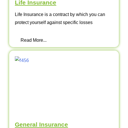
Life Insurance
Life Insurance is a contract by which you can
protect yourself against specific losses
Read More...
General Insurance