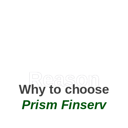
Happy Clients
0
+
AMC Partners
Reason
Why to choose
Prism Finserv