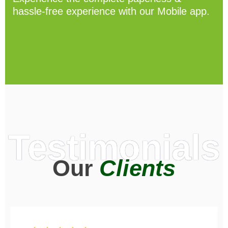
hassle-free experience with our Mobile app.
Testimonials
Our
Clients