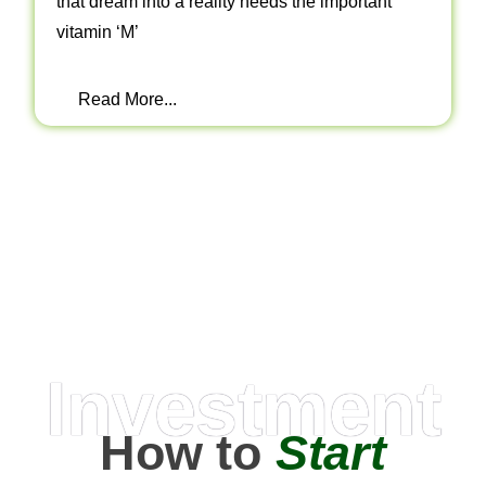
that dream into a reality needs the important
vitamin ‘M’
Read More...
Investment
How to
Start