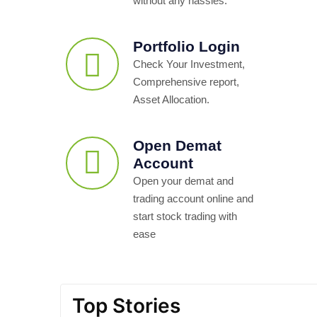
without any hassles.
Portfolio Login
Check Your Investment,
Comprehensive report,
Asset Allocation.
Open Demat
Account
Open your demat and
trading account online and
start stock trading with
ease