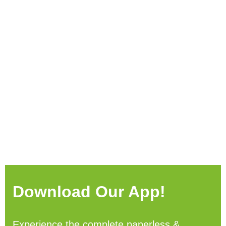
Download Our App!
Experience the complete paperless &