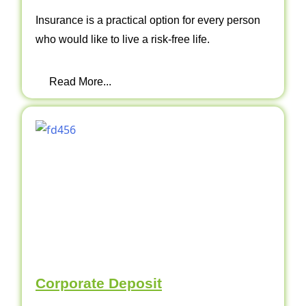
Insurance is a practical option for every person
who would like to live a risk-free life.
Read More...
Corporate Deposit