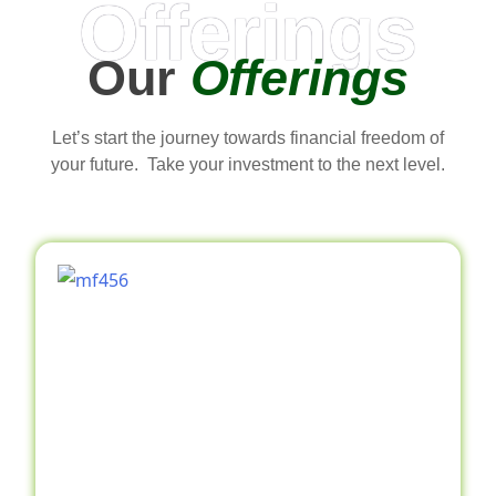
Offerings
Our
Offerings
Let’s start the journey towards financial freedom of
your future. Take your investment to the next level.