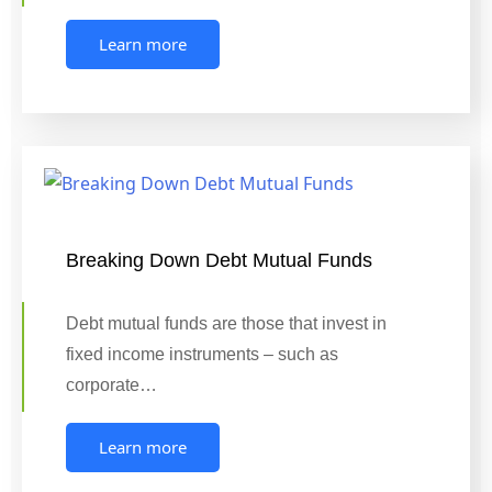
Learn more
Breaking Down Debt Mutual Funds
Debt mutual funds are those that invest in
fixed income instruments – such as
corporate…
Learn more