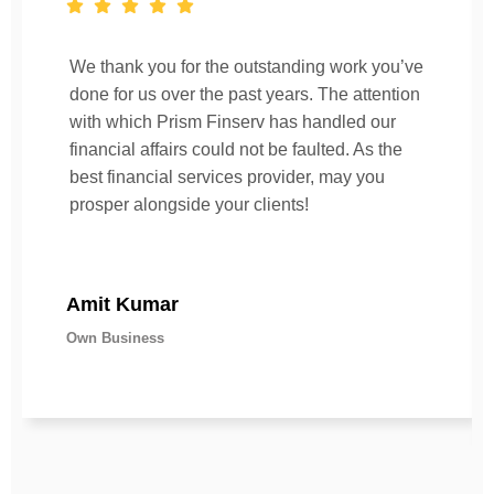
We thank you for the outstanding work you’ve
done for us over the past years. The attention
with which Prism Finserv has handled our
financial affairs could not be faulted. As the
best financial services provider, may you
prosper alongside your clients!
Amit Kumar
Own Business