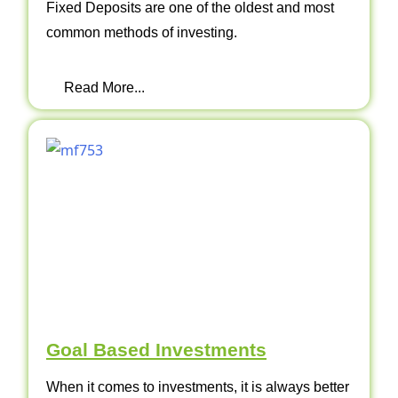
Fixed Deposits are one of the oldest and most
common methods of investing.
Read More...
Goal Based Investments
When it comes to investments, it is always better