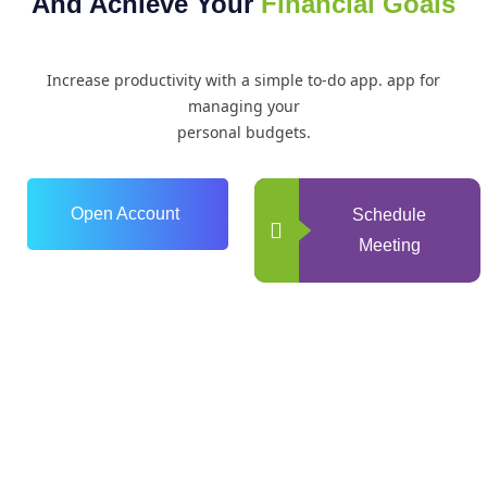
And Achieve Your
Financial Goals
Increase productivity with a simple to-do app. app for
managing your
personal budgets.
Open Account
Schedule
Meeting
0
+
Years of Experience
0
+