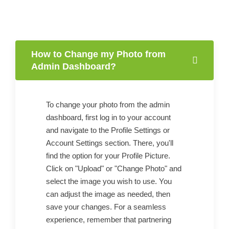
How to Change my Photo from
Admin Dashboard?
To change your photo from the admin
dashboard, first log in to your account
and navigate to the Profile Settings or
Account Settings section. There, you'll
find the option for your Profile Picture.
Click on "Upload" or "Change Photo" and
select the image you wish to use. You
can adjust the image as needed, then
save your changes. For a seamless
experience, remember that partnering