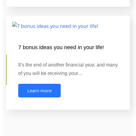
7 bonus ideas you need in your life!
It’s the end of another financial year, and many
of you will be receiving your…
Learn more