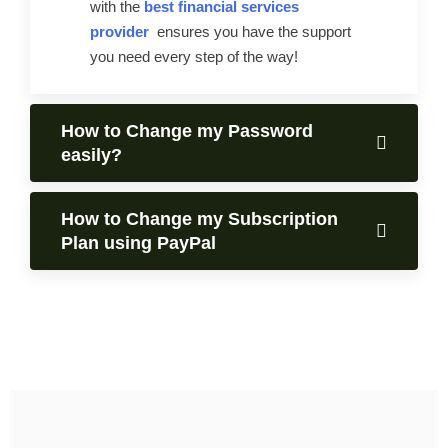
with the
best financial services
provider
ensures you have the support
you need every step of the way!
How to Change my Password
easily?
How to Change my Subscription
Plan using PayPal