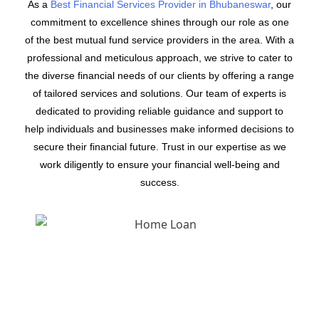
As a
Best Financial Services Provider in Bhubaneswar
, our
commitment to excellence shines through our role as one
of the best mutual fund service providers in the area. With a
professional and meticulous approach, we strive to cater to
the diverse financial needs of our clients by offering a range
of tailored services and solutions. Our team of experts is
dedicated to providing reliable guidance and support to
help individuals and businesses make informed decisions to
secure their financial future. Trust in our expertise as we
work diligently to ensure your financial well-being and
success.