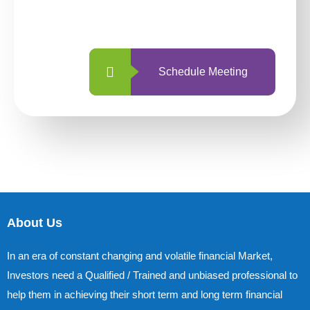
with us is simpler and more straightforward
than ever before.
Schedule Meeting
About Us
In an era of constant changing and volatile financial Market,
Investors need a Qualified / Trained and unbiased professional to
help them in achieving their short term and long term financial