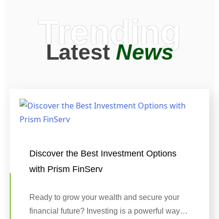
Trending
Latest
News
Discover the Best Investment Options
with Prism FinServ
Ready to grow your wealth and secure your
financial future? Investing is a powerful way…