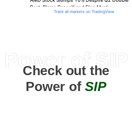
Track all markets on TradingView
Power of SIP
Check out the
Power of
SIP