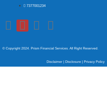
7377001234
© Copyright 2024
. Prism Financial Services. All Right Reserved.
Disclaimer
|
Disclosure
|
Privacy Policy