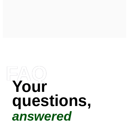
FAQ
Your
questions,
answered