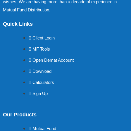
wishes. We are having more than a decade of experience in
Mutual Fund Distribution.
Quick Links
Client Login
MF Tools
Open Demat Account
Download
Calculators
Sign Up
Our Products
Mutual Fund