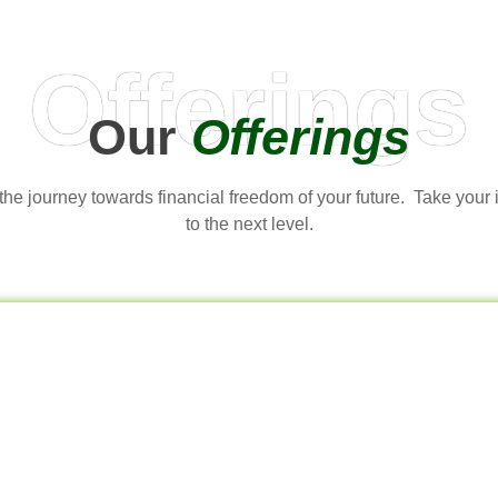
Offerings
Our
Offerings
t the journey towards financial freedom of your future. Take your
to the next level.