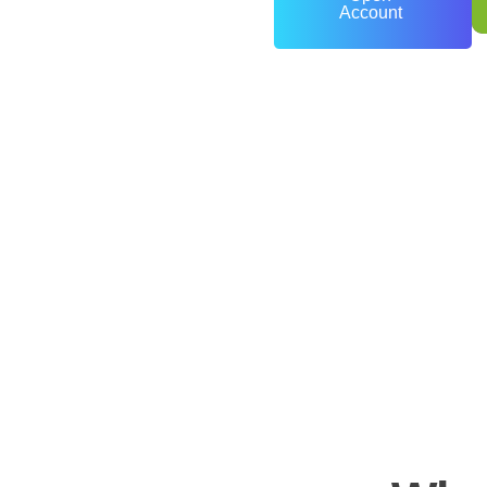
Account
0
+
Years of Experience