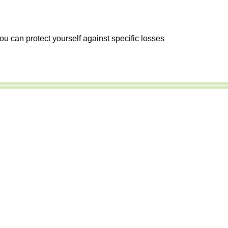
ou can protect yourself against specific losses