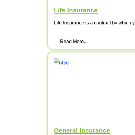
Life Insurance
Life Insurance is a contract by which y
Read More...
General Insurance