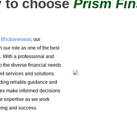
 to choose
Prism Fin
in Bhubaneswar
, our
 our role as one of the best
a. With a professional and
o the diverse financial needs
ored services and solutions.
iding reliable guidance and
ses make informed decisions
 our expertise as we work
being and success.