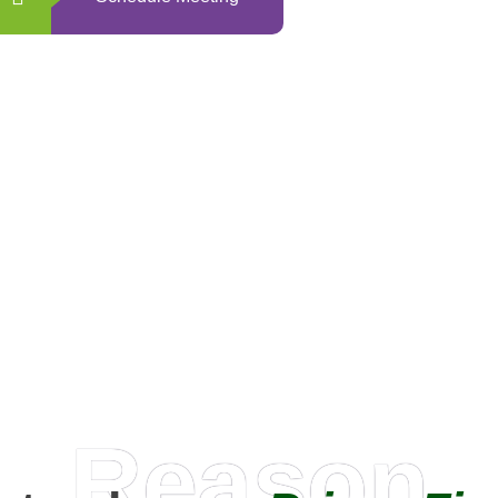
0
+
Happy Clients
Reason