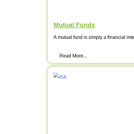
Mutual Funds
A mutual fund is simply a financial int
Read More...