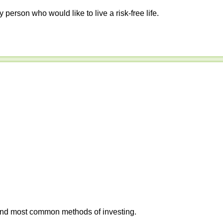
y person who would like to live a risk-free life.
 and most common methods of investing.