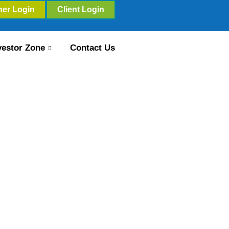
ner Login
Client Login
vestor Zone
Contact Us