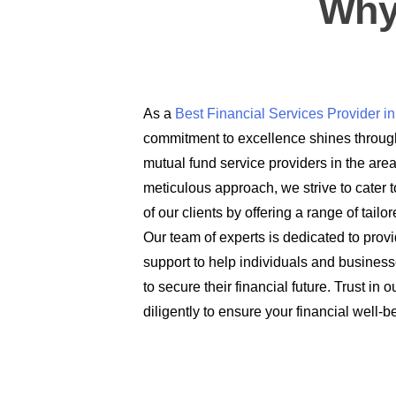
Why
As a
Best Financial Services Provider 
commitment to excellence shines through
mutual fund service providers in the are
meticulous approach, we strive to cater t
of our clients by offering a range of tail
Our team of experts is dedicated to prov
support to help individuals and busines
to secure their financial future. Trust in
diligently to ensure your financial well-