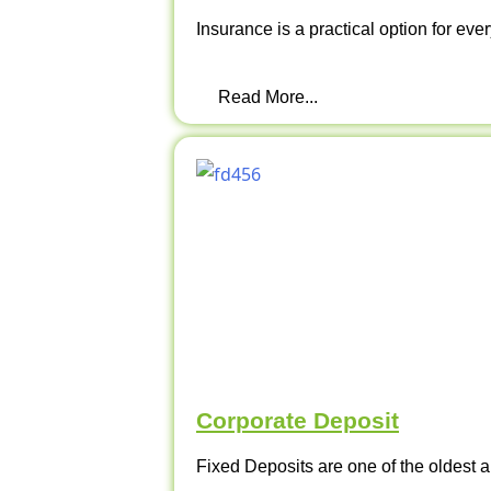
Insurance is a practical option for ever
Read More...
Corporate Deposit
Fixed Deposits are one of the oldest