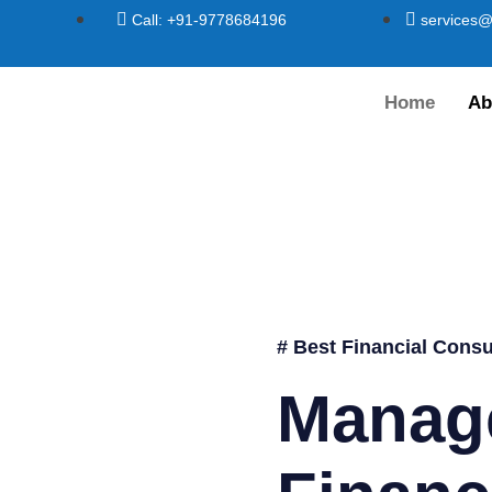
Call: +91-9778684196
services@
Home
Ab
# Best Financial Consu
Manag