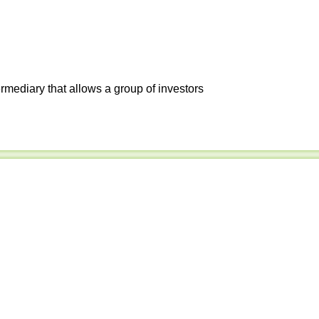
ermediary that allows a group of investors