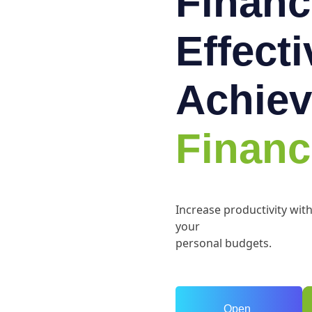
Financ
Effect
Achiev
Financ
Increase productivity wit
your
personal budgets.
Open