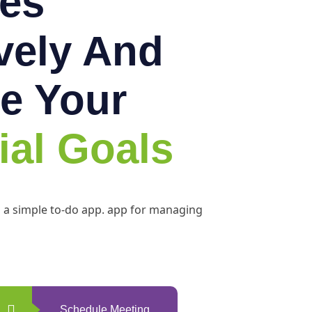
es
ively And
e Your
ial Goals
h a simple to-do app. app for managing
Schedule Meeting