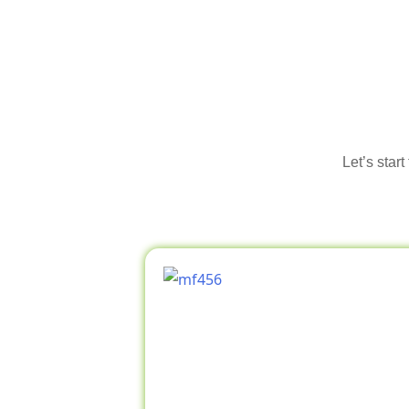
Let’s star