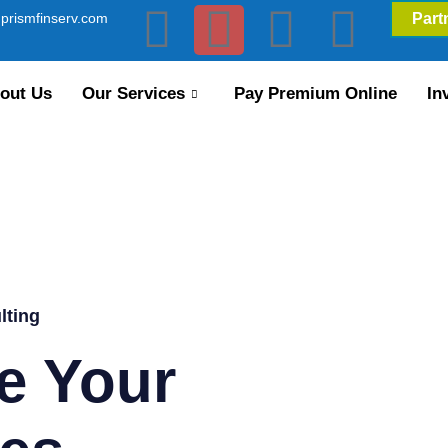
prismfinserv.com
Part
out Us
Our Services
Pay Premium Online
In
lting
e Your