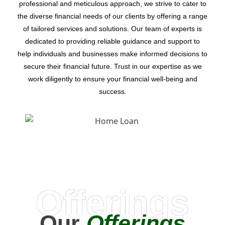
professional and meticulous approach, we strive to cater to
the diverse financial needs of our clients by offering a range
of tailored services and solutions. Our team of experts is
dedicated to providing reliable guidance and support to
help individuals and businesses make informed decisions to
secure their financial future. Trust in our expertise as we
work diligently to ensure your financial well-being and
success.
Offerings
Our
Offerings