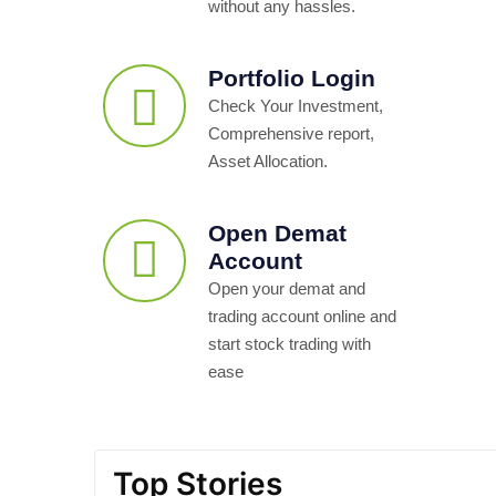
without any hassles.
Portfolio Login
Check Your Investment,
Comprehensive report,
Asset Allocation.
Open Demat
Account
Open your demat and
trading account online and
start stock trading with
ease