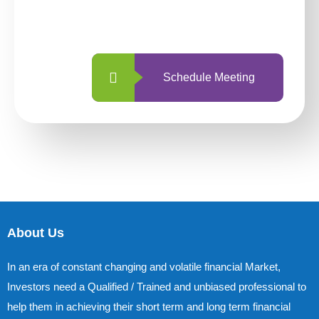
with us is simpler and more straightforward
than ever before.
Schedule Meeting
About Us
In an era of constant changing and volatile financial Market,
Investors need a Qualified / Trained and unbiased professional to
help them in achieving their short term and long term financial