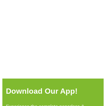
Download Our App!