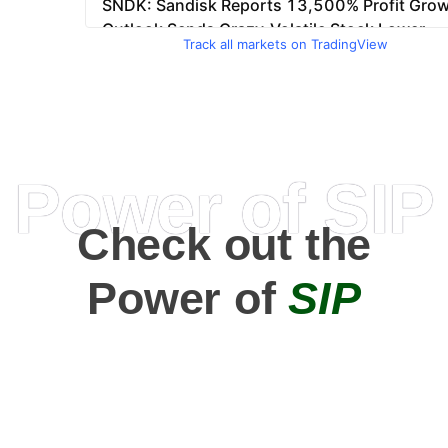
Track all markets on TradingView
Power of SIP
Check out the
Power of
SIP