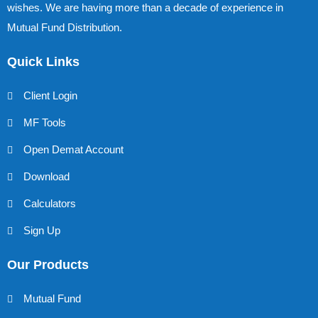
wishes. We are having more than a decade of experience in
Mutual Fund Distribution.
Quick Links
Client Login
MF Tools
Open Demat Account
Download
Calculators
Sign Up
Our Products
Mutual Fund