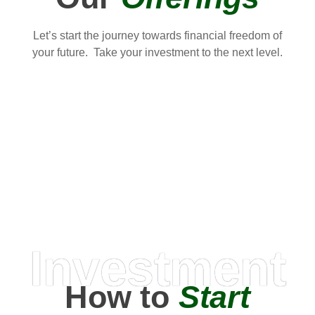
Let’s start the journey towards financial freedom of
your future. Take your investment to the next level.
Investment
How to
Start