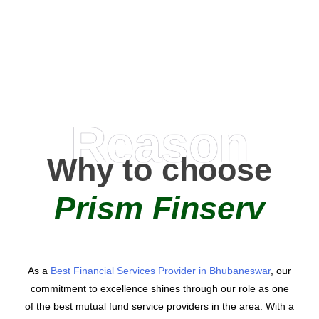
AMC Partners
Reason
Why to choose
Prism Finserv
As a
Best Financial Services Provider in Bhubaneswar
, our
commitment to excellence shines through our role as one
of the best mutual fund service providers in the area. With a