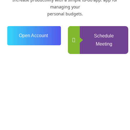
managing your
personal budgets.
Open Account
Schedule
Meeting
0
+
Years of Experience
0
+
Happy Clients
0
+