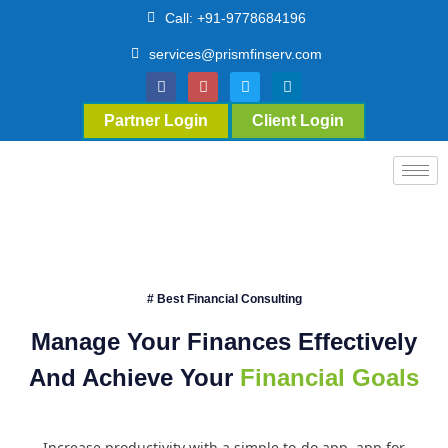
Call: +91-9778684196
services@prismfinserv.com
Partner Login
Client Login
# Best Financial Consulting
Manage Your Finances Effectively
And Achieve Your
Financial Goals
Increase productivity with a simple to-do app. app for