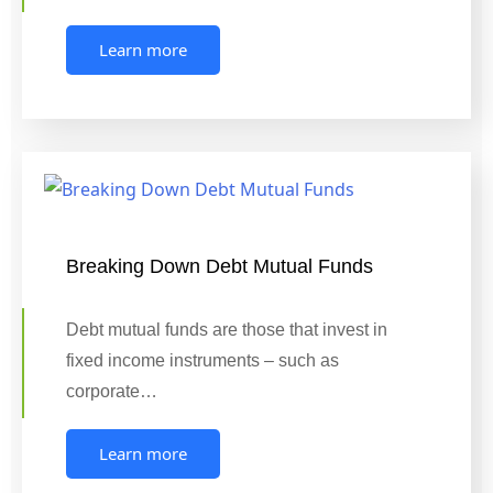
Learn more
Breaking Down Debt Mutual Funds
Debt mutual funds are those that invest in
fixed income instruments – such as
corporate…
Learn more