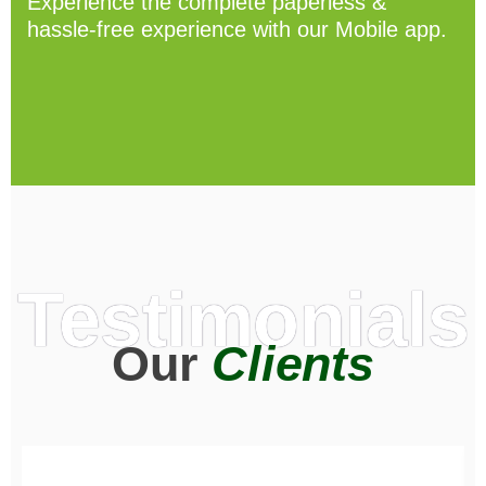
Experience the complete paperless &
hassle-free experience with our Mobile app.
Testimonials
Our
Clients