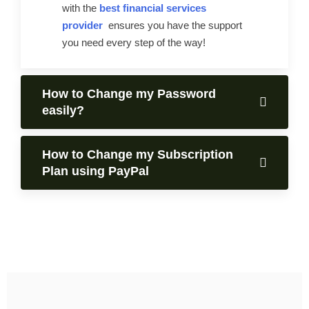
with the
best financial services
provider
ensures you have the support
you need every step of the way!
How to Change my Password
easily?
How to Change my Subscription
Plan using PayPal