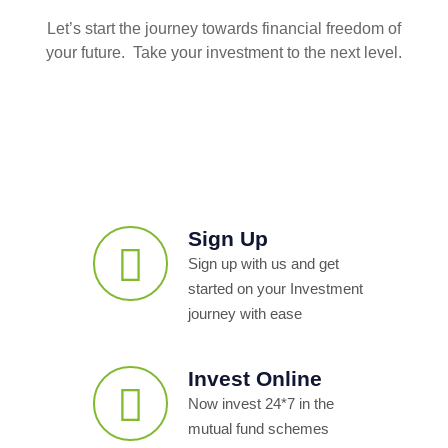
Let’s start the journey towards financial freedom of
your future. Take your investment to the next level.
Sign Up
Sign up with us and get
started on your Investment
journey with ease
Invest Online
Now invest 24*7 in the
mutual fund schemes