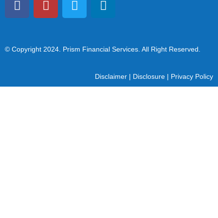
© Copyright 2024
. Prism Financial Services. All Right Reserved.
Disclaimer
|
Disclosure
|
Privacy Policy