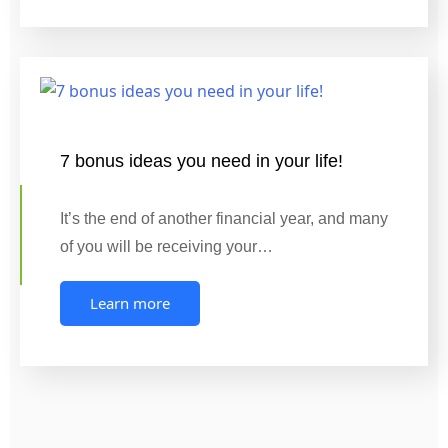
7 bonus ideas you need in your life!
It’s the end of another financial year, and many
of you will be receiving your…
Learn more