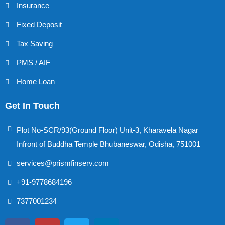
Insurance
Fixed Deposit
Tax Saving
PMS / AIF
Home Loan
Get In Touch
Plot No-SCR/93(Ground Floor) Unit-3, Kharavela Nagar
Infront of Buddha Temple Bhubaneswar, Odisha, 751001
services@prismfinserv.com
+91-9778684196
7377001234