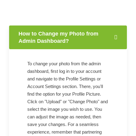
How to Change my Photo from
Admin Dashboard?
To change your photo from the admin
dashboard, first log in to your account
and navigate to the Profile Settings or
Account Settings section. There, you'll
find the option for your Profile Picture.
Click on "Upload" or "Change Photo" and
select the image you wish to use. You
can adjust the image as needed, then
save your changes. For a seamless
experience, remember that partnering