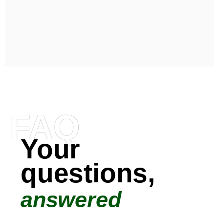
FAQ
Your
questions,
answered