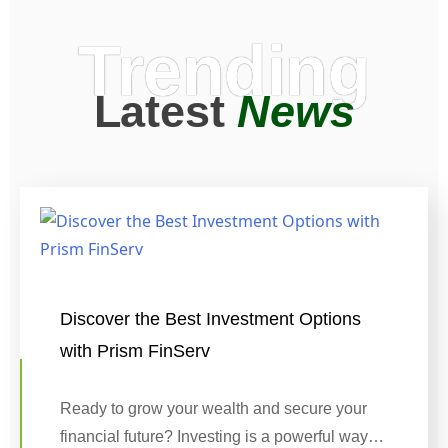
Trending
Latest
News
Discover the Best Investment Options
with Prism FinServ
Ready to grow your wealth and secure your
financial future? Investing is a powerful way…