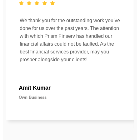
We thank you for the outstanding work you’ve
done for us over the past years. The attention
with which Prism Finserv has handled our
financial affairs could not be faulted. As the
best financial services provider, may you
prosper alongside your clients!
Amit Kumar
Own Business