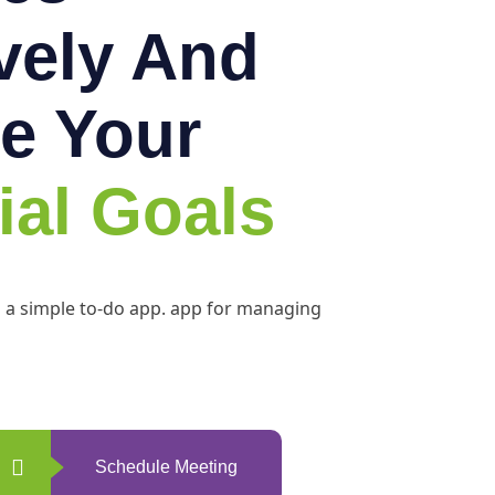
ively And
e Your
ial Goals
h a simple to-do app. app for managing
Schedule Meeting