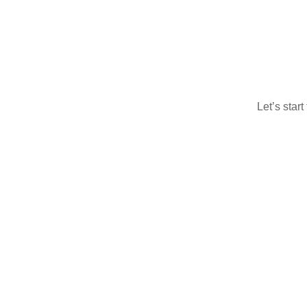
Let’s star