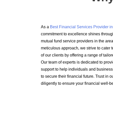
As a
Best Financial Services Provider 
commitment to excellence shines through
mutual fund service providers in the are
meticulous approach, we strive to cater t
of our clients by offering a range of tail
Our team of experts is dedicated to prov
support to help individuals and busines
to secure their financial future. Trust in
diligently to ensure your financial well-