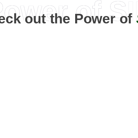
ower of S
eck out the Power of