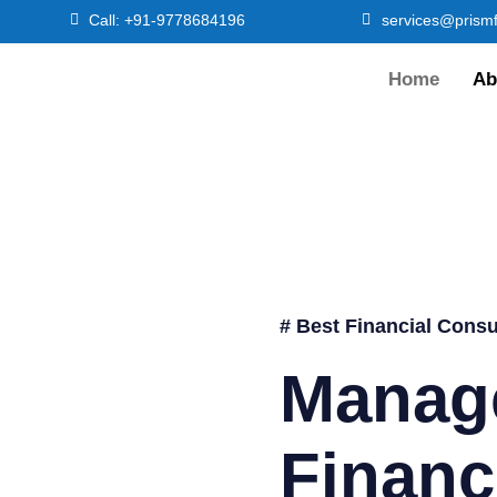
Call: +91-9778684196
services@prismf
Home
Ab
# Best Financial Consu
Manag
Financ