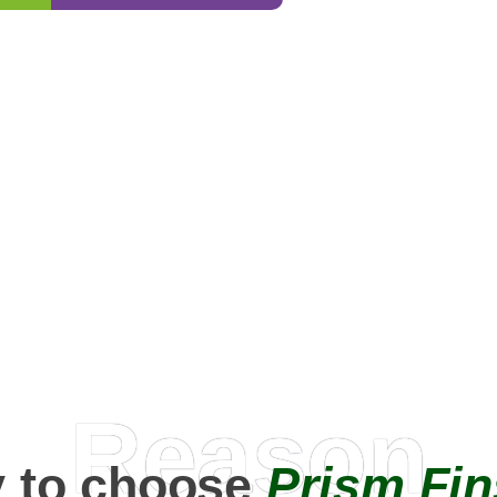
0
+
Happy Clients
Reason
 to choose
Prism Fin