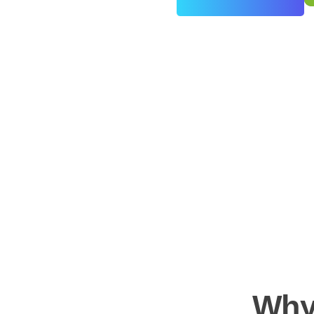
0
+
Years of Experience
Why