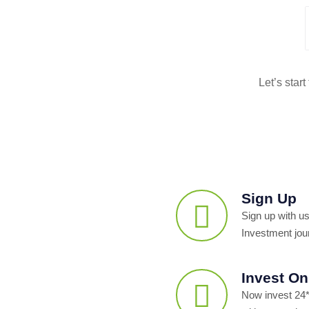
Let’s star
Sign Up
Sign up with us
Investment jou
Invest On
Now invest 24*