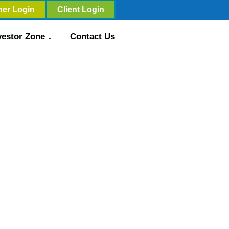
ner Login
Client Login
vestor Zone
Contact Us