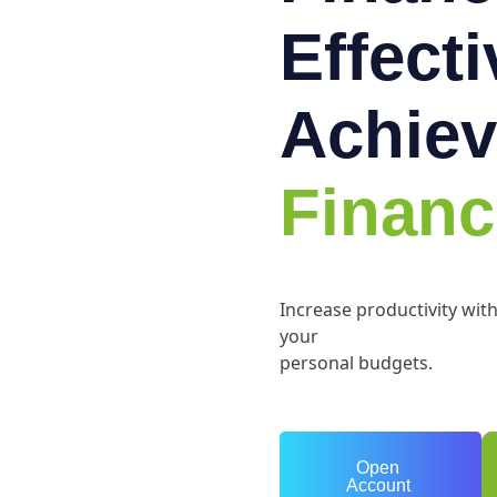
Effect
Achiev
Financ
Increase productivity wit
your
personal budgets.
Open
Account