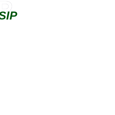
IP
SIP