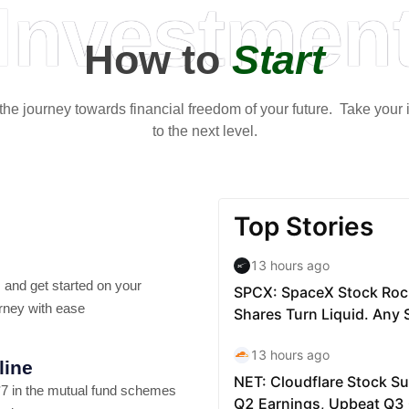
Investmen
How to
Start
t the journey towards financial freedom of your future. Take your
to the next level.
 and get started on your
rney with ease
line
7 in the mutual fund schemes