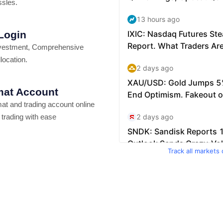
ssles.
 Login
vestment, Comprehensive
location.
at Account
t and trading account online
 trading with ease
Track all markets