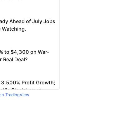
 on TradingView