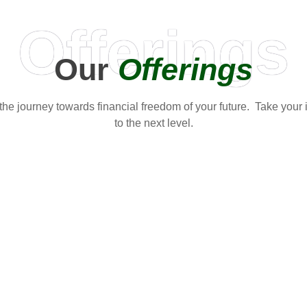
Offerings
Our
Offerings
t the journey towards financial freedom of your future. Take your
to the next level.