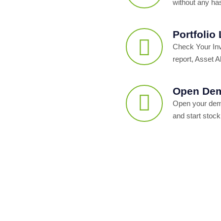
without any ha
Portfolio
Check Your In
report, Asset Al
Open Dem
Open your dema
and start stock