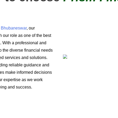
in Bhubaneswar
, our
 our role as one of the best
a. With a professional and
o the diverse financial needs
ored services and solutions.
iding reliable guidance and
ses make informed decisions
 our expertise as we work
being and success.