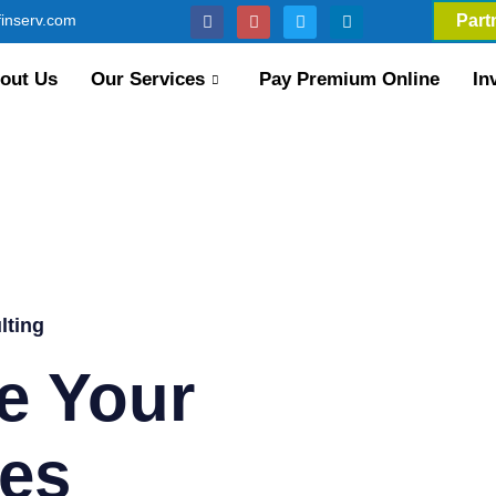
inserv.com
Part
out Us
Our Services
Pay Premium Online
In
lting
e Your
es