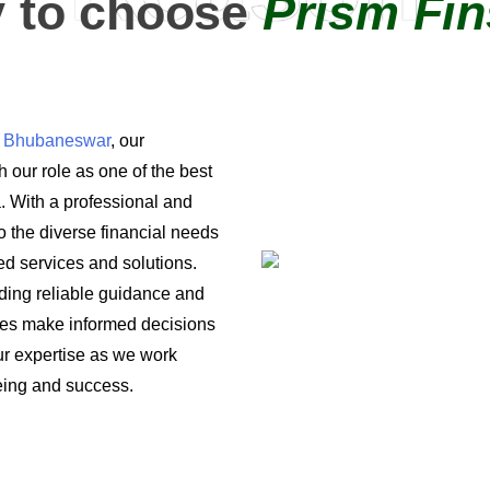
 to choose
Prism Fin
in Bhubaneswar
, our
 our role as one of the best
a. With a professional and
o the diverse financial needs
ored services and solutions.
iding reliable guidance and
ses make informed decisions
 our expertise as we work
being and success.