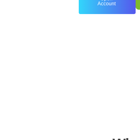
Account
0
+
Years of Experience