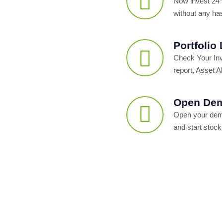
Now invest 24*
without any ha
Portfolio
Check Your In
report, Asset Al
Open Dem
Open your dema
and start stock