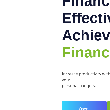
Financ
Effect
Achiev
Financ
Increase productivity wit
your
personal budgets.
Open