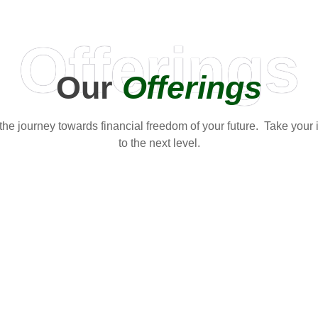
Offerings
Our
Offerings
t the journey towards financial freedom of your future. Take your
to the next level.