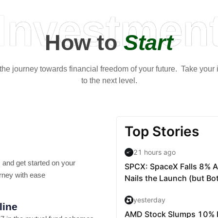
Investmen
How to
Start
t the journey towards financial freedom of your future. Take your
to the next level.
 and get started on your
rney with ease
line