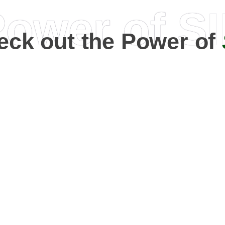
ower of S
eck out the Power of