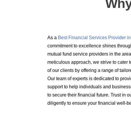
Why
As a
Best Financial Services Provider 
commitment to excellence shines through
mutual fund service providers in the are
meticulous approach, we strive to cater t
of our clients by offering a range of tail
Our team of experts is dedicated to prov
support to help individuals and busines
to secure their financial future. Trust in
diligently to ensure your financial well-