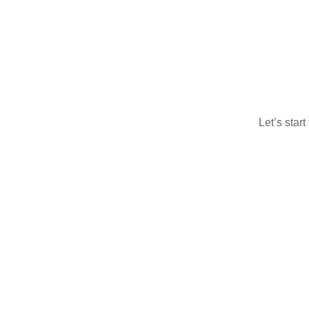
Let’s star