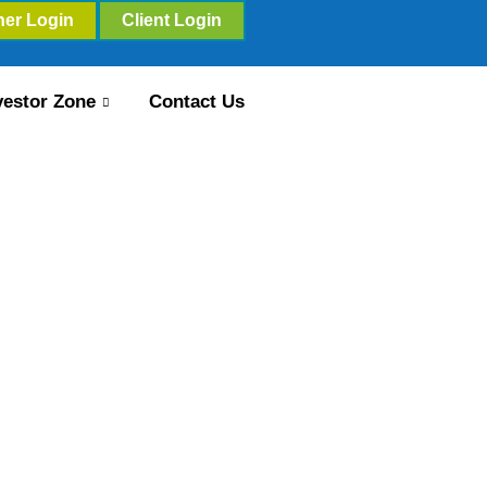
ner Login
Client Login
vestor Zone
Contact Us