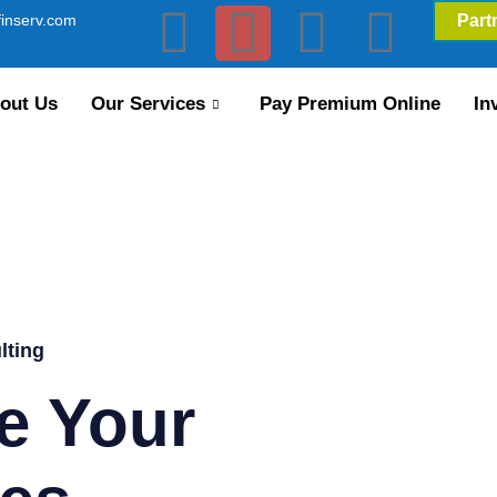
inserv.com
Part
out Us
Our Services
Pay Premium Online
In
lting
e Your