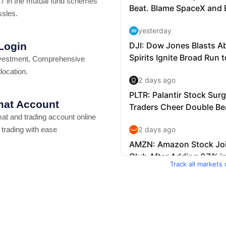
7 in the mutual fund schemes
ssles.
 Login
vestment, Comprehensive
location.
at Account
t and trading account online
 trading with ease
Track all markets