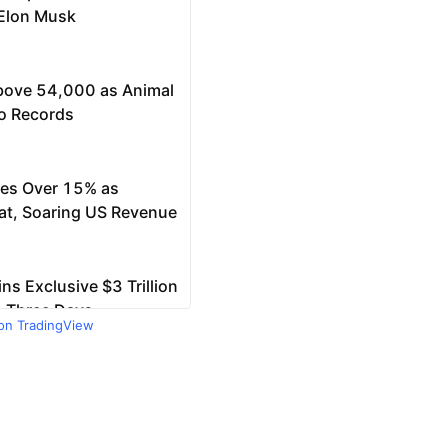
 on TradingView