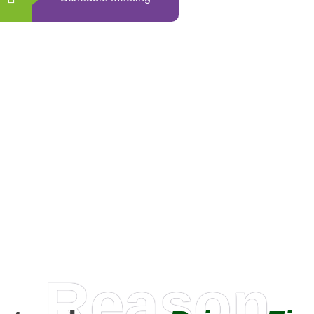
0
+
Happy Clients
Reason