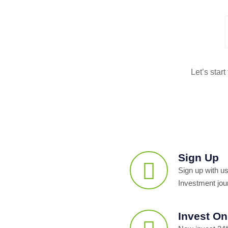
Let’s star
Sign Up
Sign up with us
Investment jou
Invest On