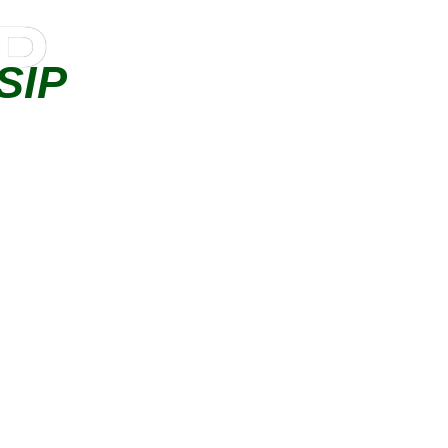
IP
SIP