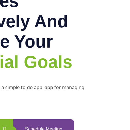
es
ively And
e Your
ial Goals
h a simple to-do app. app for managing
Schedule Meeting