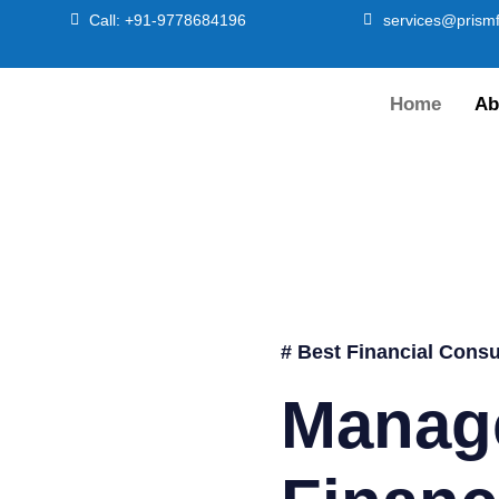
Call: +91-9778684196
services@prismf
Home
Ab
# Best Financial Consu
Manag