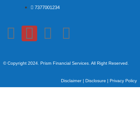
7377001234
© Copyright 2024
. Prism Financial Services. All Right Reserved.
Disclaimer
|
Disclosure
|
Privacy Policy