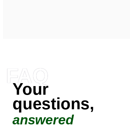
FAQ
Your
questions,
answered