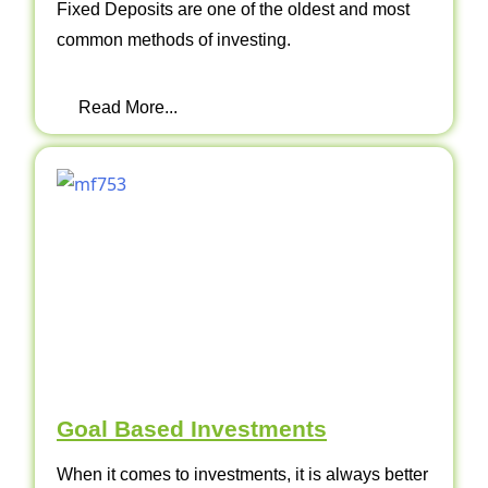
Fixed Deposits are one of the oldest and most
common methods of investing.
Read More...
Goal Based Investments
When it comes to investments, it is always better