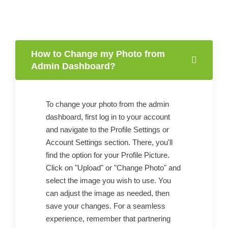
How to Change my Photo from
Admin Dashboard?
To change your photo from the admin
dashboard, first log in to your account
and navigate to the Profile Settings or
Account Settings section. There, you'll
find the option for your Profile Picture.
Click on "Upload" or "Change Photo" and
select the image you wish to use. You
can adjust the image as needed, then
save your changes. For a seamless
experience, remember that partnering