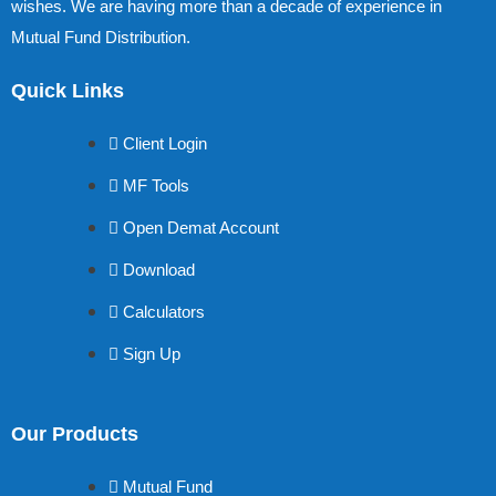
wishes. We are having more than a decade of experience in
Mutual Fund Distribution.
Quick Links
Client Login
MF Tools
Open Demat Account
Download
Calculators
Sign Up
Our Products
Mutual Fund