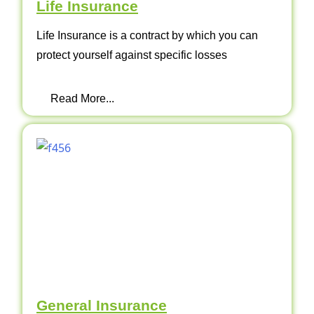
Life Insurance
Life Insurance is a contract by which you can
protect yourself against specific losses
Read More...
General Insurance