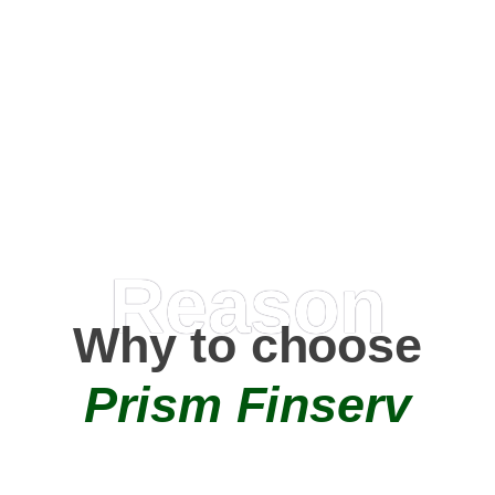
Happy Clients
0
+
AMC Partners
Reason
Why to choose
Prism Finserv