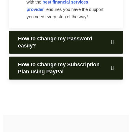
with the
best financial services
provider
ensures you have the support
you need every step of the way!
How to Change my Password
easily?
How to Change my Subscription
Plan using PayPal