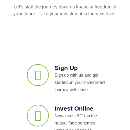
Let’s start the journey towards financial freedom of
your future. Take your investment to the next level.
Sign Up
Sign up with us and get
started on your Investment
journey with ease
Invest Online
Now invest 24*7 in the
mutual fund schemes