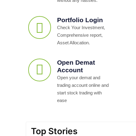
without any hassles.
Portfolio Login
Check Your Investment,
Comprehensive report,
Asset Allocation.
Open Demat
Account
Open your demat and
trading account online and
start stock trading with
ease