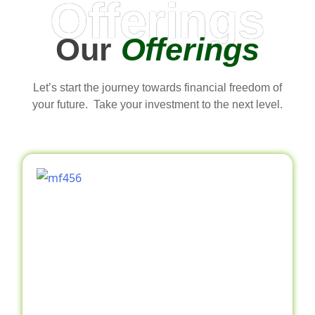
Offerings
Our
Offerings
Let’s start the journey towards financial freedom of
your future. Take your investment to the next level.