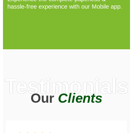
hassle-free experience with our Mobile app.
Testimonials
Our
Clients