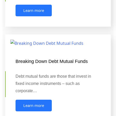
Learn more
Breaking Down Debt Mutual Funds
Debt mutual funds are those that invest in
fixed income instruments – such as
corporate…
Learn more