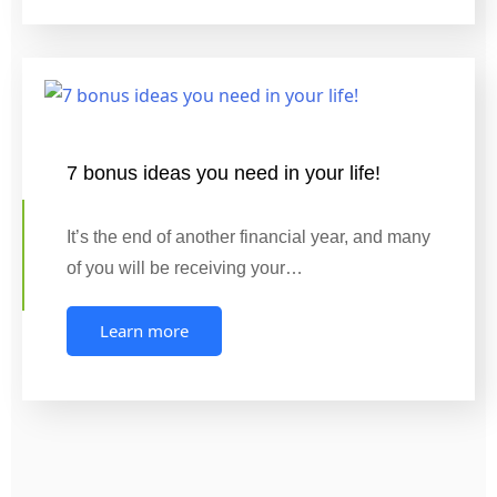
7 bonus ideas you need in your life!
It’s the end of another financial year, and many
of you will be receiving your…
Learn more