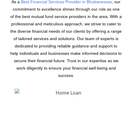
As a
Best Financial Services Provider in Bhubaneswar
, our
commitment to excellence shines through our role as one
of the best mutual fund service providers in the area. With a
professional and meticulous approach, we strive to cater to
the diverse financial needs of our clients by offering a range
of tailored services and solutions. Our team of experts is
dedicated to providing reliable guidance and support to
help individuals and businesses make informed decisions to
secure their financial future. Trust in our expertise as we
work diligently to ensure your financial well-being and
success.