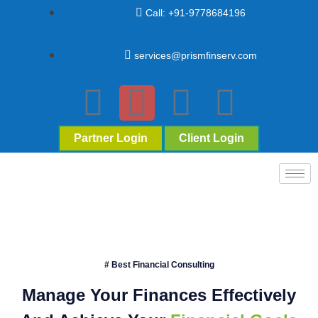
Call: +91-9778684196
services@prismfinserv.com
Partner Login
Client Login
# Best Financial Consulting
Manage Your Finances Effectively