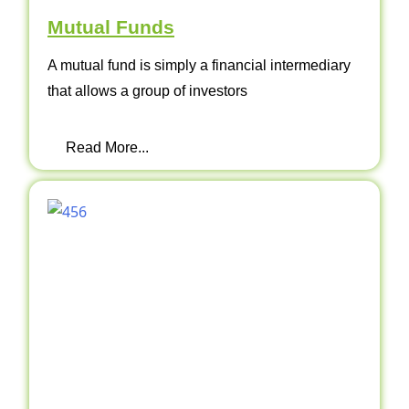
Mutual Funds
A mutual fund is simply a financial intermediary
that allows a group of investors
Read More...