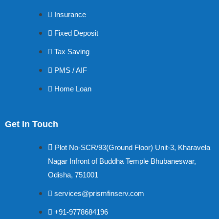
Insurance
Fixed Deposit
Tax Saving
PMS / AIF
Home Loan
Get In Touch
Plot No-SCR/93(Ground Floor) Unit-3, Kharavela
Nagar Infront of Buddha Temple Bhubaneswar,
Odisha, 751001
services@prismfinserv.com
+91-9778684196