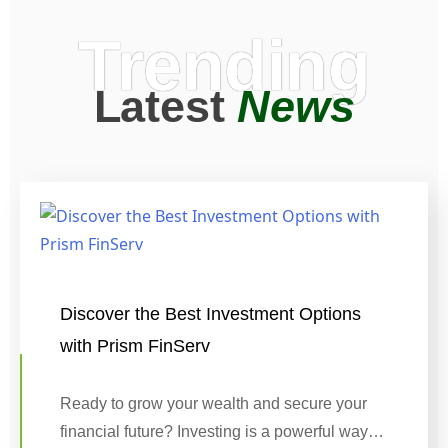
Trending
Latest
News
Discover the Best Investment Options
with Prism FinServ
Ready to grow your wealth and secure your
financial future? Investing is a powerful way…