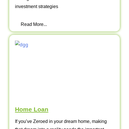
investment strategies
Read More...
Home Loan
If you’ve Zeroed in your dream home, making