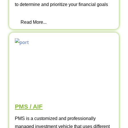
to determine and prioritize your financial goals
Read More...
PMS / AIF
PMS is a customized and professionally
managed investment vehicle that uses different