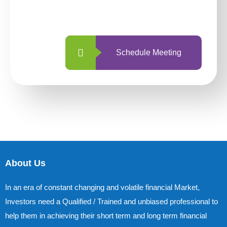
with us is simpler and more straightforward
than ever before.
Schedule Meeting
About Us
In an era of constant changing and volatile financial Market,
Investors need a Qualified / Trained and unbiased professional to
help them in achieving their short term and long term financial