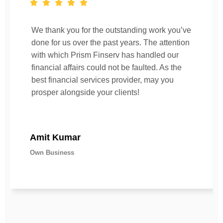
We thank you for the outstanding work you’ve
done for us over the past years. The attention
with which Prism Finserv has handled our
financial affairs could not be faulted. As the
best financial services provider, may you
prosper alongside your clients!
Amit Kumar
Own Business