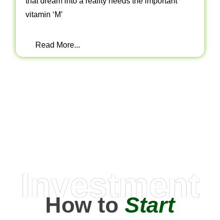
that dream into a reality needs the important
vitamin ‘M’
Read More...
Investment
How to
Start