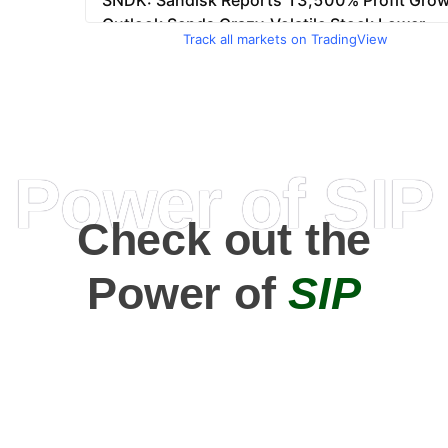
Track all markets on TradingView
Power of SIP
Check out the
Power of
SIP