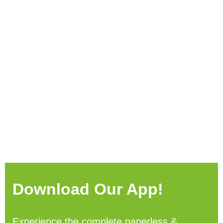
Download Our App!
Experience the complete paperless &