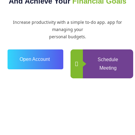
And Achieve Your
Financial Goals
Increase productivity with a simple to-do app. app for
managing your
personal budgets.
Open Account
Schedule
Meeting
0
+
Years of Experience
0
+