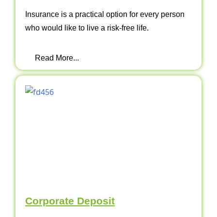
Insurance is a practical option for every person
who would like to live a risk-free life.
Read More...
Corporate Deposit