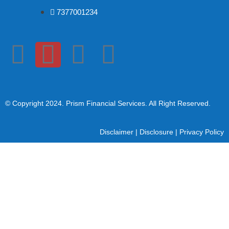
7377001234
© Copyright 2024
. Prism Financial Services. All Right Reserved.
Disclaimer
|
Disclosure
|
Privacy Policy