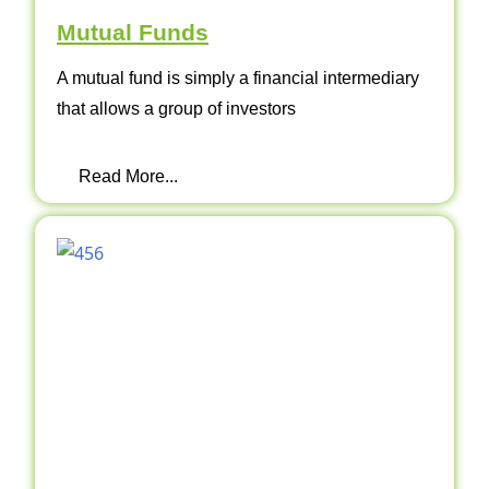
Mutual Funds
A mutual fund is simply a financial intermediary
that allows a group of investors
Read More...