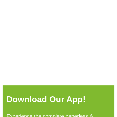
Download Our App!
Experience the complete paperless &