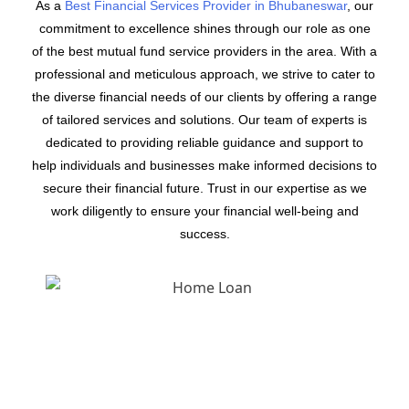
As a
Best Financial Services Provider in Bhubaneswar
, our
commitment to excellence shines through our role as one
of the best mutual fund service providers in the area. With a
professional and meticulous approach, we strive to cater to
the diverse financial needs of our clients by offering a range
of tailored services and solutions. Our team of experts is
dedicated to providing reliable guidance and support to
help individuals and businesses make informed decisions to
secure their financial future. Trust in our expertise as we
work diligently to ensure your financial well-being and
success.