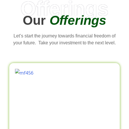
Offerings
Our
Offerings
Let’s start the journey towards financial freedom of
your future. Take your investment to the next level.