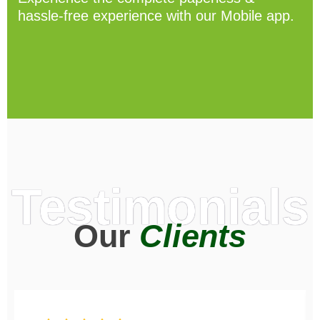
hassle-free experience with our Mobile app.
Testimonials
Our
Clients