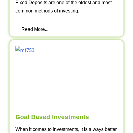
Fixed Deposits are one of the oldest and most
common methods of investing.
Read More...
Goal Based Investments
When it comes to investments, it is always better