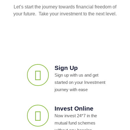
Let’s start the journey towards financial freedom of
your future. Take your investment to the next level.
Sign Up
Sign up with us and get
started on your Investment
journey with ease
Invest Online
Now invest 24*7 in the
mutual fund schemes