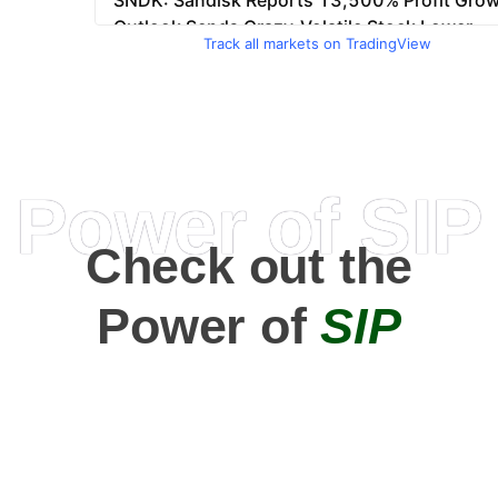
Track all markets on TradingView
Power of SIP
Check out the
Power of
SIP