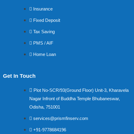
Insurance
Fixed Deposit
Tax Saving
PMS / AIF
Home Loan
Get In Touch
Plot No-SCR/93(Ground Floor) Unit-3, Kharavela
Nagar Infront of Buddha Temple Bhubaneswar,
Odisha, 751001
services@prismfinserv.com
+91-9778684196