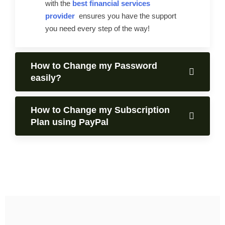
with the
best financial services
provider
ensures you have the support
you need every step of the way!
How to Change my Password
easily?
How to Change my Subscription
Plan using PayPal