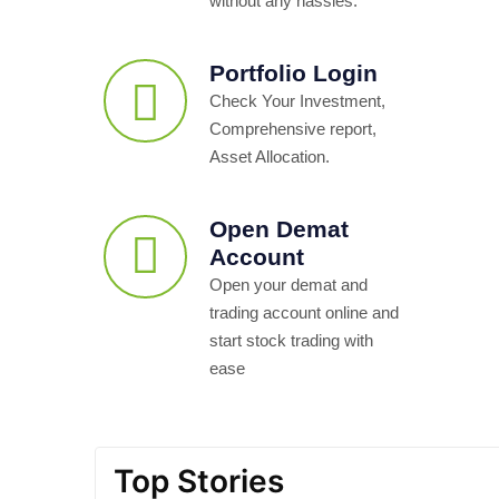
without any hassles.
Portfolio Login
Check Your Investment,
Comprehensive report,
Asset Allocation.
Open Demat
Account
Open your demat and
trading account online and
start stock trading with
ease