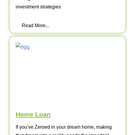
investment strategies
Read More...
Home Loan
If you’ve Zeroed in your dream home, making