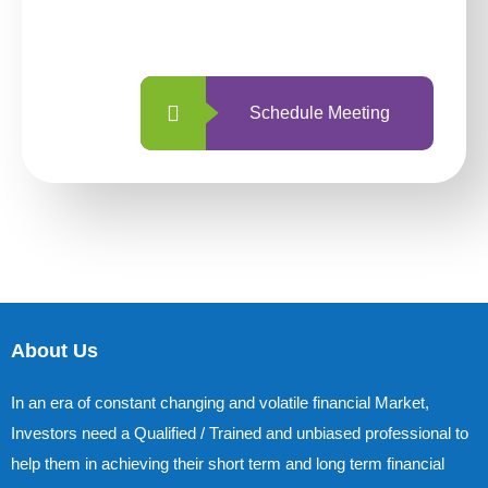
with us is simpler and more straightforward
than ever before.
Schedule Meeting
About Us
In an era of constant changing and volatile financial Market,
Investors need a Qualified / Trained and unbiased professional to
help them in achieving their short term and long term financial