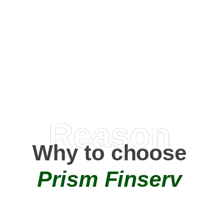
Happy Clients
0
+
AMC Partners
Reason
Why to choose
Prism Finserv