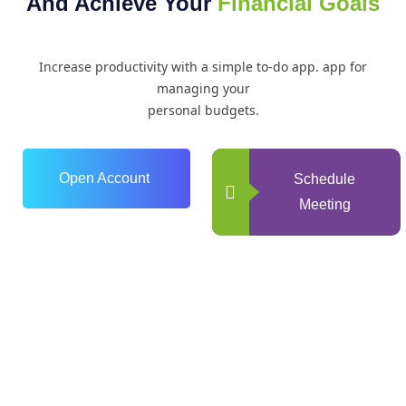
And Achieve Your
Financial Goals
Increase productivity with a simple to-do app. app for
managing your
personal budgets.
Open Account
Schedule
Meeting
0
+
Years of Experience
0
+