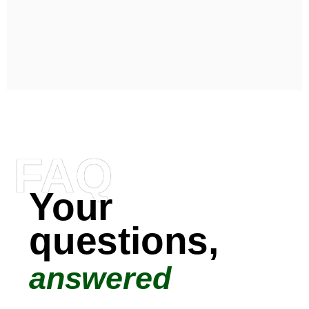
FAQ
Your
questions,
answered