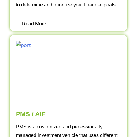
to determine and prioritize your financial goals
Read More...
PMS / AIF
PMS is a customized and professionally
managed investment vehicle that uses different