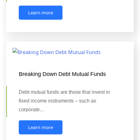
Learn more
Breaking Down Debt Mutual Funds
Debt mutual funds are those that invest in
fixed income instruments – such as
corporate…
Learn more