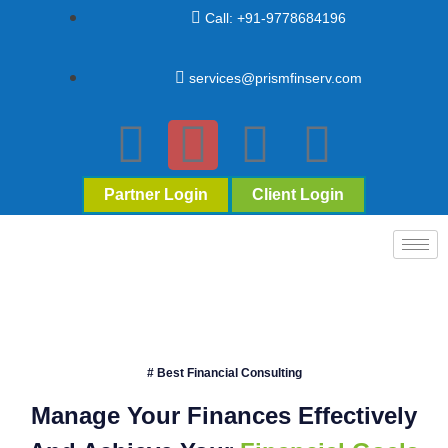
Call: +91-9778684196
services@prismfinserv.com
Partner Login
Client Login
# Best Financial Consulting
Manage Your Finances Effectively