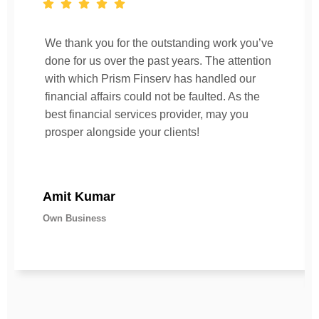
We thank you for the outstanding work you’ve
done for us over the past years. The attention
with which Prism Finserv has handled our
financial affairs could not be faulted. As the
best financial services provider, may you
prosper alongside your clients!
Amit Kumar
Own Business