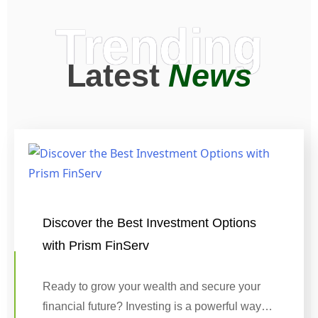
Trending
Latest
News
Discover the Best Investment Options
with Prism FinServ
Ready to grow your wealth and secure your
financial future? Investing is a powerful way…