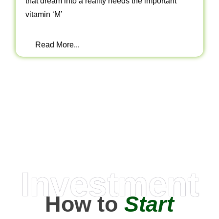
that dream into a reality needs the important
vitamin ‘M’
Read More...
Investment
How to
Start