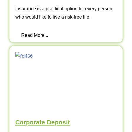
Insurance is a practical option for every person
who would like to live a risk-free life.
Read More...
Corporate Deposit