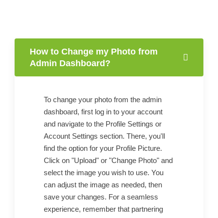
How to Change my Photo from
Admin Dashboard?
To change your photo from the admin
dashboard, first log in to your account
and navigate to the Profile Settings or
Account Settings section. There, you'll
find the option for your Profile Picture.
Click on "Upload" or "Change Photo" and
select the image you wish to use. You
can adjust the image as needed, then
save your changes. For a seamless
experience, remember that partnering