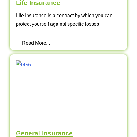
Life Insurance
Life Insurance is a contract by which you can
protect yourself against specific losses
Read More...
General Insurance