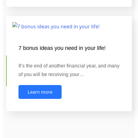
7 bonus ideas you need in your life!
It’s the end of another financial year, and many
of you will be receiving your…
Learn more