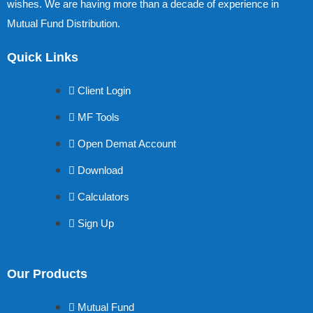
wishes. We are having more than a decade of experience in
Mutual Fund Distribution.
Quick Links
Client Login
MF Tools
Open Demat Account
Download
Calculators
Sign Up
Our Products
Mutual Fund