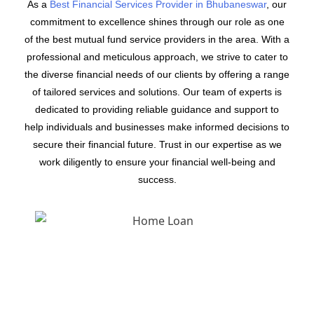
As a
Best Financial Services Provider in Bhubaneswar
, our
commitment to excellence shines through our role as one
of the best mutual fund service providers in the area. With a
professional and meticulous approach, we strive to cater to
the diverse financial needs of our clients by offering a range
of tailored services and solutions. Our team of experts is
dedicated to providing reliable guidance and support to
help individuals and businesses make informed decisions to
secure their financial future. Trust in our expertise as we
work diligently to ensure your financial well-being and
success.