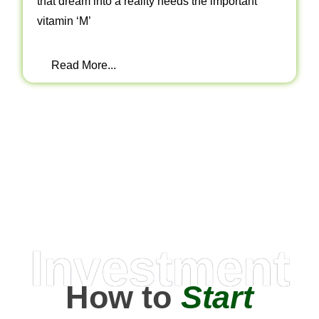
that dream into a reality needs the important
vitamin ‘M’
Read More...
Investment
How to
Start