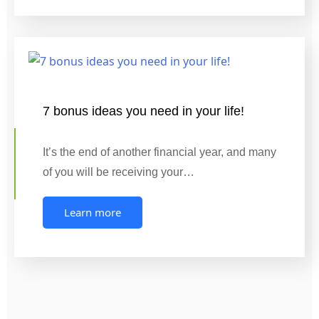
7 bonus ideas you need in your life!
It’s the end of another financial year, and many
of you will be receiving your…
Learn more