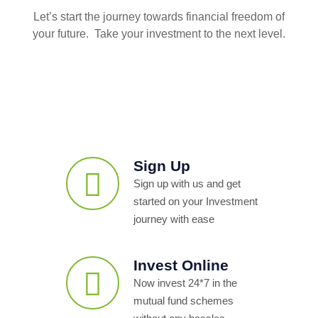
Let’s start the journey towards financial freedom of
your future. Take your investment to the next level.
Sign Up
Sign up with us and get
started on your Investment
journey with ease
Invest Online
Now invest 24*7 in the
mutual fund schemes