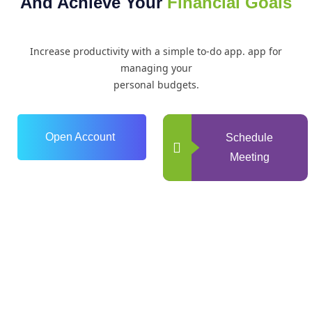
And Achieve Your
Financial Goals
Increase productivity with a simple to-do app. app for
managing your
personal budgets.
Open Account
Schedule
Meeting
0
+
Years of Experience
0
+