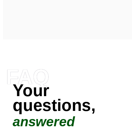
FAQ
Your
questions,
answered