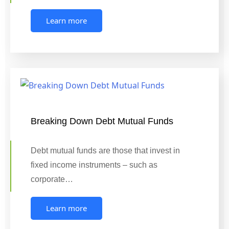
Learn more
Breaking Down Debt Mutual Funds
Debt mutual funds are those that invest in
fixed income instruments – such as
corporate…
Learn more