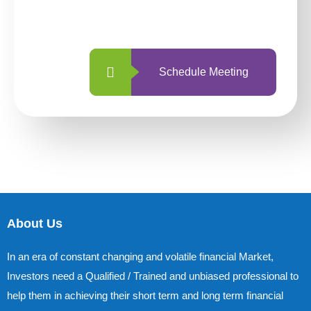
with us is simpler and more straightforward
than ever before.
Schedule Meeting
About Us
In an era of constant changing and volatile financial Market,
Investors need a Qualified / Trained and unbiased professional to
help them in achieving their short term and long term financial