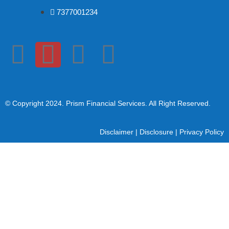
7377001234
© Copyright 2024
. Prism Financial Services. All Right Reserved.
Disclaimer
|
Disclosure
|
Privacy Policy