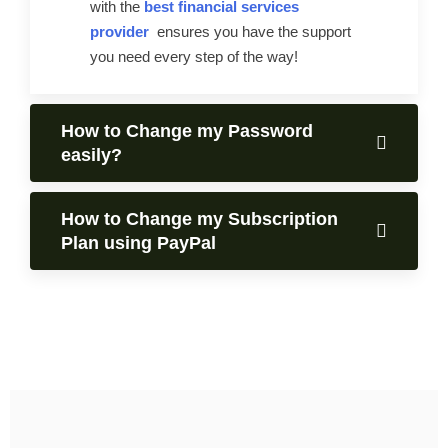
with the
best financial services
provider
ensures you have the support
you need every step of the way!
How to Change my Password
easily?
How to Change my Subscription
Plan using PayPal