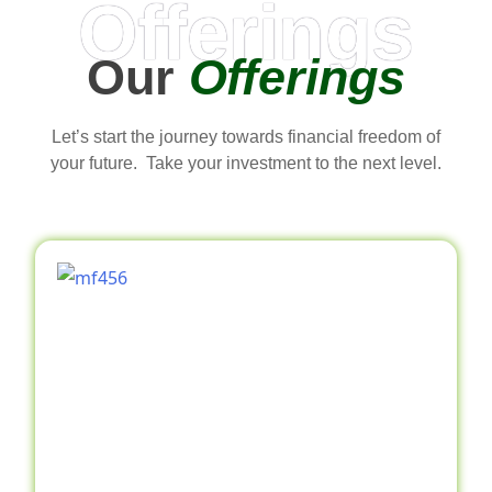
Offerings
Our
Offerings
Let’s start the journey towards financial freedom of
your future. Take your investment to the next level.