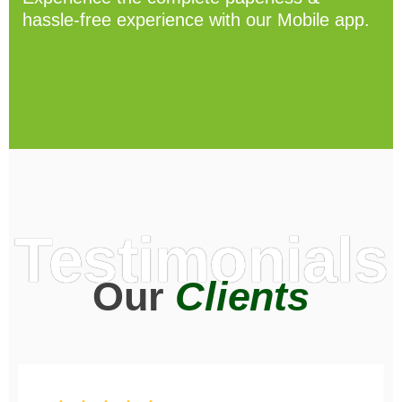
hassle-free experience with our Mobile app.
Testimonials
Our
Clients