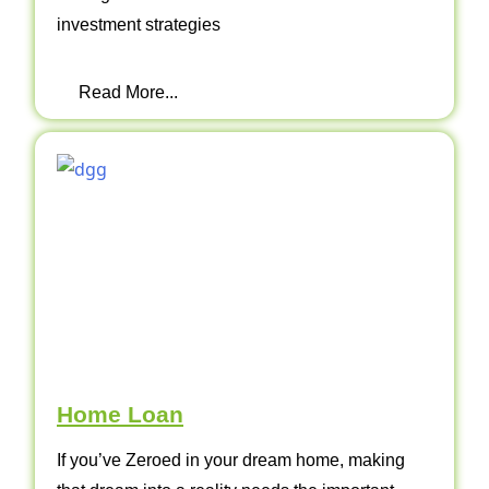
investment strategies
Read More...
Home Loan
If you’ve Zeroed in your dream home, making