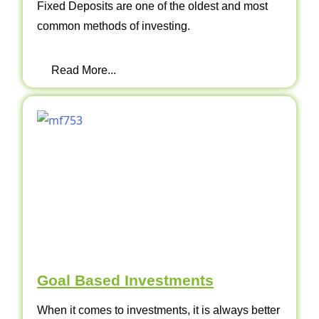
Fixed Deposits are one of the oldest and most
common methods of investing.
Read More...
Goal Based Investments
When it comes to investments, it is always better