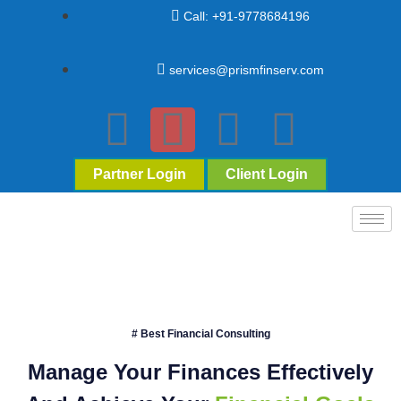
Call: +91-9778684196
services@prismfinserv.com
Partner Login
Client Login
# Best Financial Consulting
Manage Your Finances Effectively