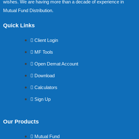
wishes. We are having more than a decade of experience in
Mutual Fund Distribution.
Quick Links
Client Login
MF Tools
Open Demat Account
Download
Calculators
Sign Up
Our Products
Mutual Fund