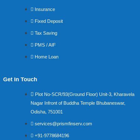
Insurance
Fixed Deposit
Tax Saving
PMS / AIF
Home Loan
Get In Touch
Plot No-SCR/93(Ground Floor) Unit-3, Kharavela
Nagar Infront of Buddha Temple Bhubaneswar,
Odisha, 751001
services@prismfinserv.com
+91-9778684196