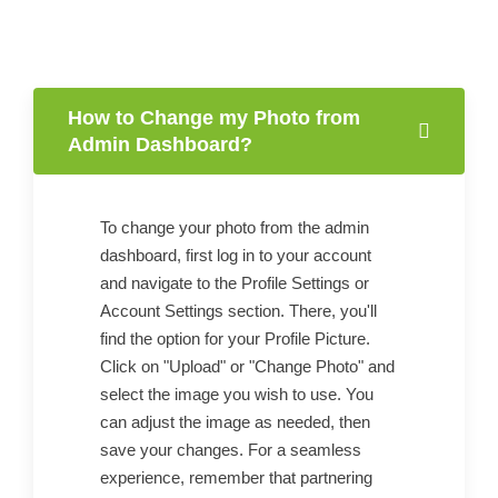
How to Change my Photo from
Admin Dashboard?
To change your photo from the admin
dashboard, first log in to your account
and navigate to the Profile Settings or
Account Settings section. There, you'll
find the option for your Profile Picture.
Click on "Upload" or "Change Photo" and
select the image you wish to use. You
can adjust the image as needed, then
save your changes. For a seamless
experience, remember that partnering