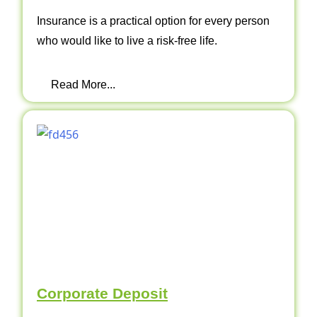
Insurance is a practical option for every person
who would like to live a risk-free life.
Read More...
Corporate Deposit