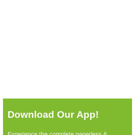
Download Our App!
Experience the complete paperless &