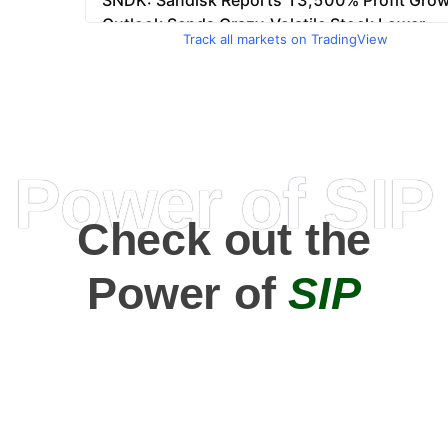
Track all markets on TradingView
Power of SIP
Check out the
Power of
SIP