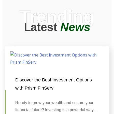
Trending
Latest
News
Discover the Best Investment Options
with Prism FinServ
Ready to grow your wealth and secure your
financial future? Investing is a powerful way…