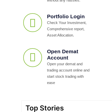
without any hassles.
Portfolio Login
Check Your Investment,
Comprehensive report,
Asset Allocation.
Open Demat
Account
Open your demat and
trading account online and
start stock trading with
ease