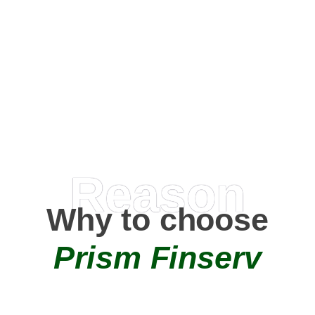
Happy Clients
0
+
AMC Partners
Reason
Why to choose
Prism Finserv