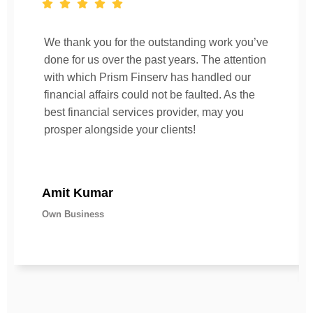
We thank you for the outstanding work you’ve
done for us over the past years. The attention
with which Prism Finserv has handled our
financial affairs could not be faulted. As the
best financial services provider, may you
prosper alongside your clients!
Amit Kumar
Own Business