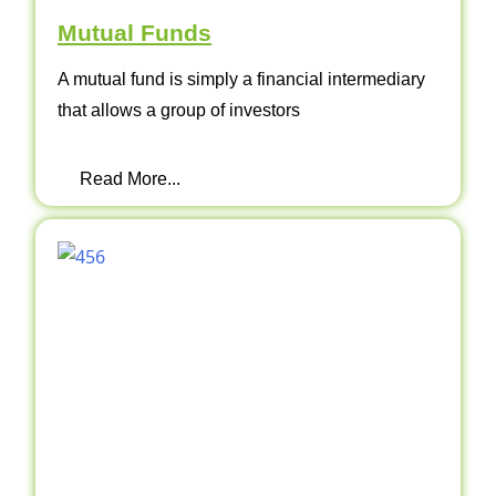
Mutual Funds
A mutual fund is simply a financial intermediary
that allows a group of investors
Read More...