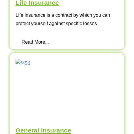
Life Insurance
Life Insurance is a contract by which you can
protect yourself against specific losses
Read More...
General Insurance