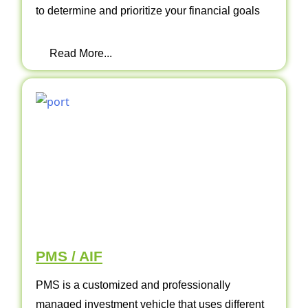
to determine and prioritize your financial goals
Read More...
PMS / AIF
PMS is a customized and professionally
managed investment vehicle that uses different