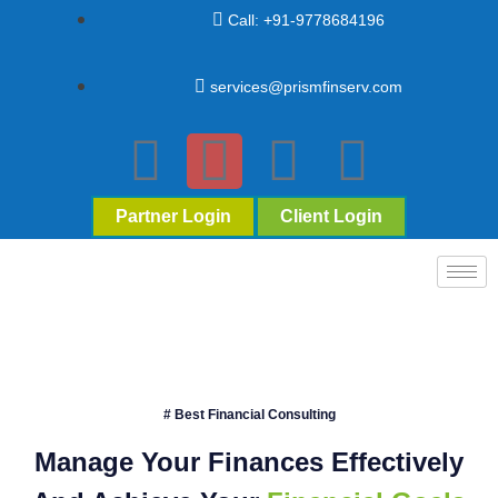
Call: +91-9778684196
services@prismfinserv.com
Partner Login
Client Login
# Best Financial Consulting
Manage Your Finances Effectively