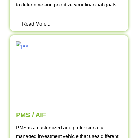
to determine and prioritize your financial goals
Read More...
PMS / AIF
PMS is a customized and professionally
managed investment vehicle that uses different