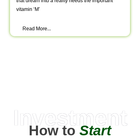
that dream into a reality needs the important
vitamin ‘M’
Read More...
Investment
How to
Start