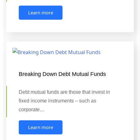
Learn more
Breaking Down Debt Mutual Funds
Debt mutual funds are those that invest in
fixed income instruments – such as
corporate…
Learn more