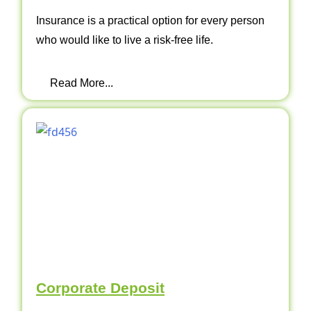
Insurance is a practical option for every person
who would like to live a risk-free life.
Read More...
Corporate Deposit