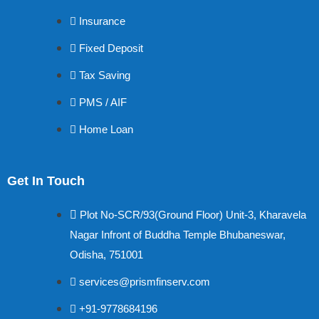
Insurance
Fixed Deposit
Tax Saving
PMS / AIF
Home Loan
Get In Touch
Plot No-SCR/93(Ground Floor) Unit-3, Kharavela
Nagar Infront of Buddha Temple Bhubaneswar,
Odisha, 751001
services@prismfinserv.com
+91-9778684196