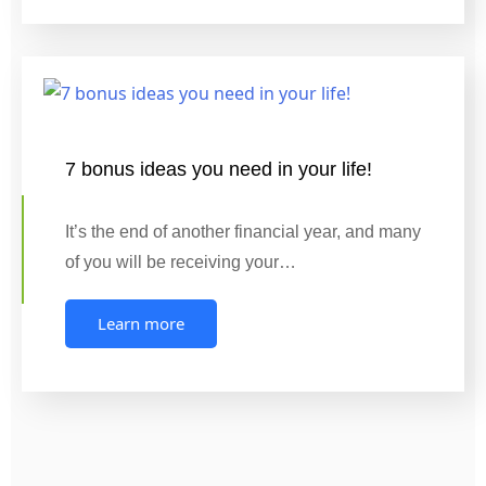
7 bonus ideas you need in your life!
It’s the end of another financial year, and many
of you will be receiving your…
Learn more