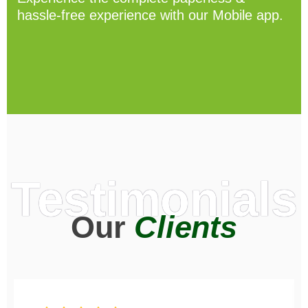
hassle-free experience with our Mobile app.
Testimonials
Our
Clients