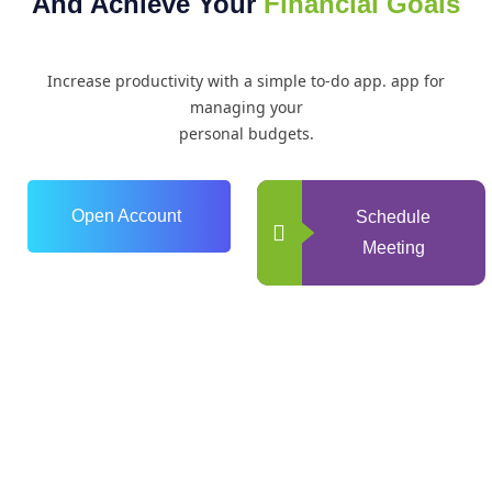
And Achieve Your
Financial Goals
Increase productivity with a simple to-do app. app for
managing your
personal budgets.
Open Account
Schedule
Meeting
0
+
Years of Experience
0
+