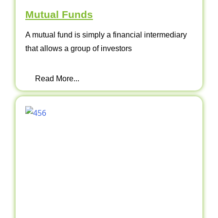
Mutual Funds
A mutual fund is simply a financial intermediary
that allows a group of investors
Read More...