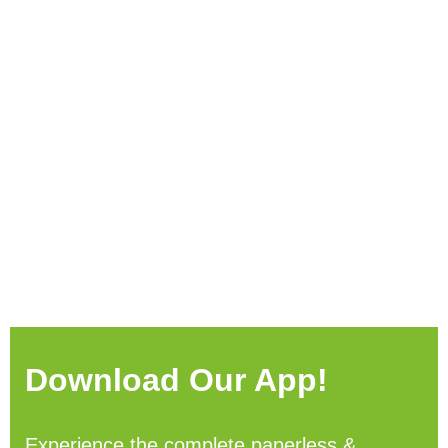
Download Our App!
Experience the complete paperless &