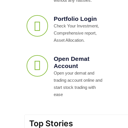
without any hassles.
Portfolio Login
Check Your Investment,
Comprehensive report,
Asset Allocation.
Open Demat
Account
Open your demat and
trading account online and
start stock trading with
ease