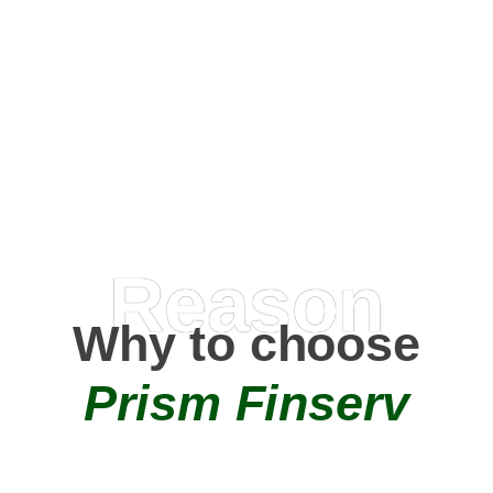
Happy Clients
0
+
AMC Partners
Reason
Why to choose
Prism Finserv