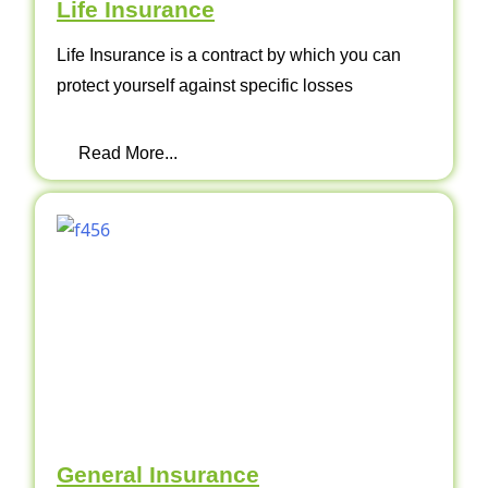
Life Insurance
Life Insurance is a contract by which you can
protect yourself against specific losses
Read More...
General Insurance