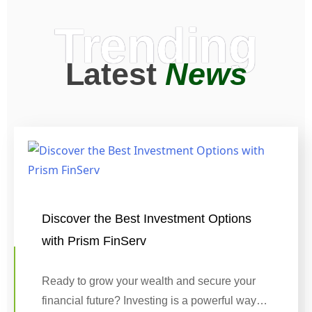
Trending
Latest
News
Discover the Best Investment Options
with Prism FinServ
Ready to grow your wealth and secure your
financial future? Investing is a powerful way…