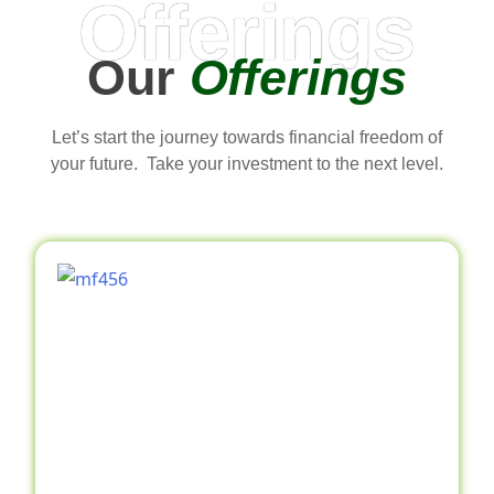
Offerings
Our
Offerings
Let’s start the journey towards financial freedom of
your future. Take your investment to the next level.