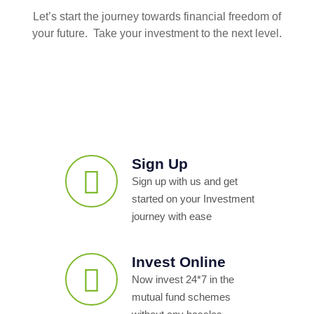
Let’s start the journey towards financial freedom of
your future. Take your investment to the next level.
Sign Up
Sign up with us and get
started on your Investment
journey with ease
Invest Online
Now invest 24*7 in the
mutual fund schemes