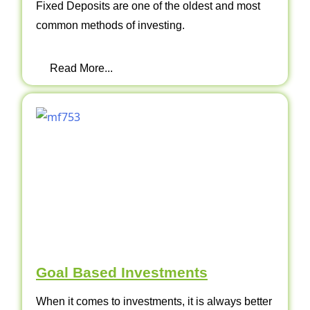
Fixed Deposits are one of the oldest and most
common methods of investing.
Read More...
Goal Based Investments
When it comes to investments, it is always better