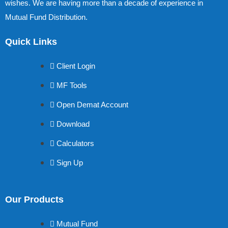
wishes. We are having more than a decade of experience in
Mutual Fund Distribution.
Quick Links
Client Login
MF Tools
Open Demat Account
Download
Calculators
Sign Up
Our Products
Mutual Fund