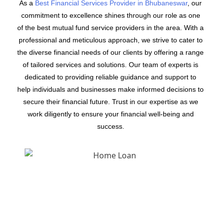
As a
Best Financial Services Provider in Bhubaneswar
, our
commitment to excellence shines through our role as one
of the best mutual fund service providers in the area. With a
professional and meticulous approach, we strive to cater to
the diverse financial needs of our clients by offering a range
of tailored services and solutions. Our team of experts is
dedicated to providing reliable guidance and support to
help individuals and businesses make informed decisions to
secure their financial future. Trust in our expertise as we
work diligently to ensure your financial well-being and
success.