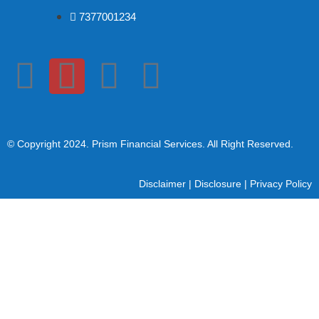
7377001234
© Copyright 2024
. Prism Financial Services. All Right Reserved.
Disclaimer
|
Disclosure
|
Privacy Policy