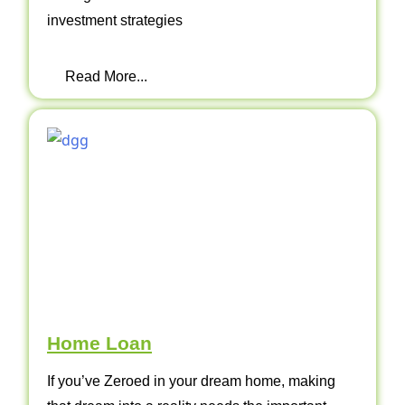
investment strategies
Read More...
Home Loan
If you’ve Zeroed in your dream home, making