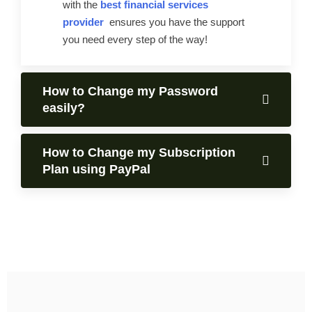
with the
best financial services
provider
ensures you have the support
you need every step of the way!
How to Change my Password
easily?
How to Change my Subscription
Plan using PayPal