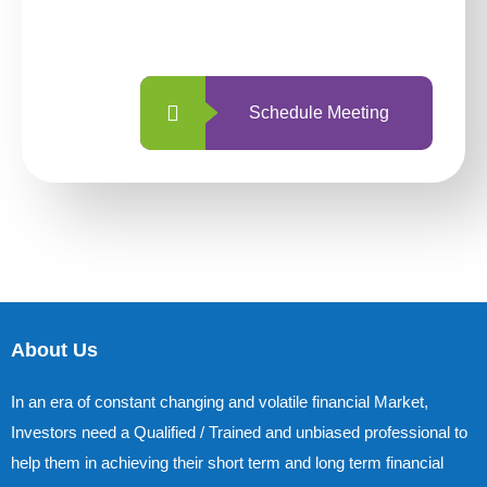
with us is simpler and more straightforward
than ever before.
Schedule Meeting
About Us
In an era of constant changing and volatile financial Market,
Investors need a Qualified / Trained and unbiased professional to
help them in achieving their short term and long term financial