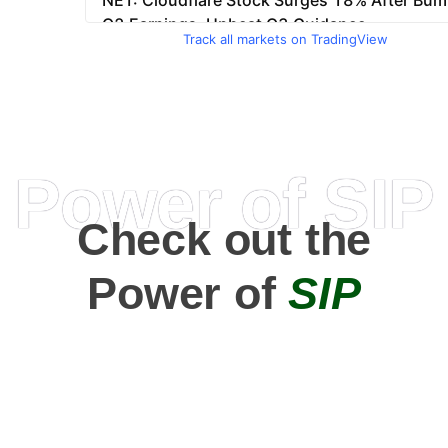
Track all markets on TradingView
Power of SIP
Check out the
Power of
SIP