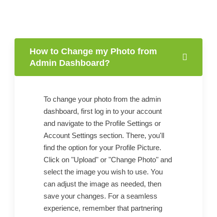
How to Change my Photo from
Admin Dashboard?
To change your photo from the admin
dashboard, first log in to your account
and navigate to the Profile Settings or
Account Settings section. There, you'll
find the option for your Profile Picture.
Click on "Upload" or "Change Photo" and
select the image you wish to use. You
can adjust the image as needed, then
save your changes. For a seamless
experience, remember that partnering