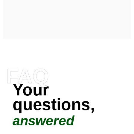
FAQ
Your
questions,
answered