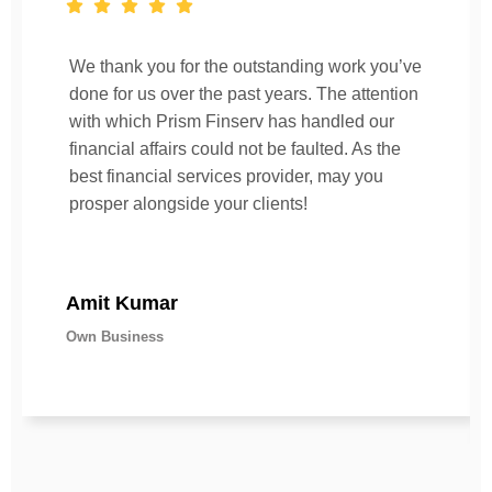
We thank you for the outstanding work you’ve
done for us over the past years. The attention
with which Prism Finserv has handled our
financial affairs could not be faulted. As the
best financial services provider, may you
prosper alongside your clients!
Amit Kumar
Own Business