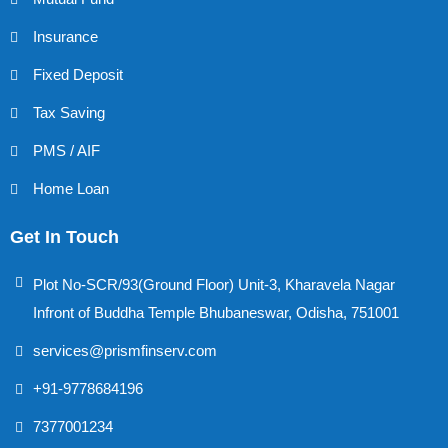
Insurance
Fixed Deposit
Tax Saving
PMS / AIF
Home Loan
Get In Touch
Plot No-SCR/93(Ground Floor) Unit-3, Kharavela Nagar
Infront of Buddha Temple Bhubaneswar, Odisha, 751001
services@prismfinserv.com
+91-9778684196
7377001234