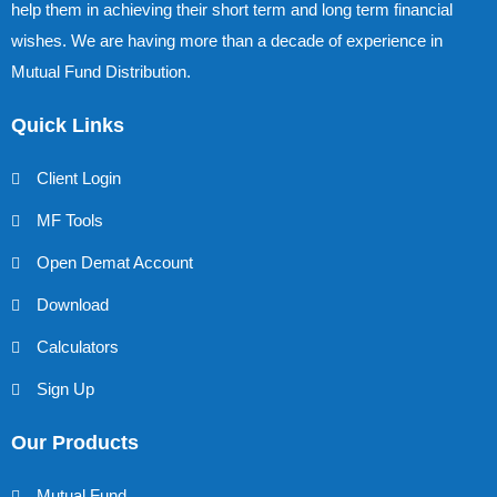
help them in achieving their short term and long term financial
wishes. We are having more than a decade of experience in
Mutual Fund Distribution.
Quick Links
Client Login
MF Tools
Open Demat Account
Download
Calculators
Sign Up
Our Products
Mutual Fund