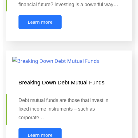
financial future? Investing is a powerful way…
Learn more
Breaking Down Debt Mutual Funds
Debt mutual funds are those that invest in
fixed income instruments – such as
corporate…
Learn more