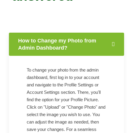
How to Change my Photo from
Admin Dashboard?
To change your photo from the admin
dashboard, first log in to your account
and navigate to the Profile Settings or
Account Settings section. There, you'll
find the option for your Profile Picture.
Click on "Upload" or "Change Photo" and
select the image you wish to use. You
can adjust the image as needed, then
save your changes. For a seamless