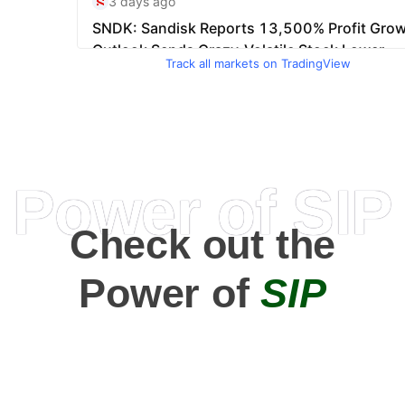
Track all markets on TradingView
Power of SIP
Check out the
Power of
SIP