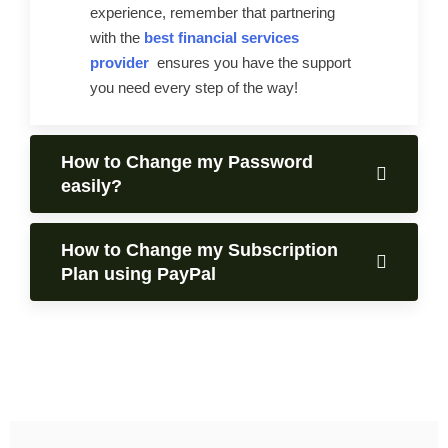
experience, remember that partnering
with the
best financial services
provider
ensures you have the support
you need every step of the way!
How to Change my Password
easily?
How to Change my Subscription
Plan using PayPal