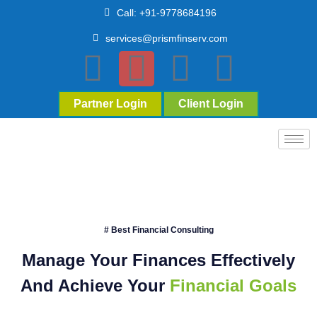
Call: +91-9778684196
services@prismfinserv.com
Partner Login
Client Login
# Best Financial Consulting
Manage Your Finances Effectively
And Achieve Your
Financial Goals