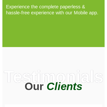
Experience the complete paperless &
hassle-free experience with our Mobile app.
Testimonials
Our
Clients