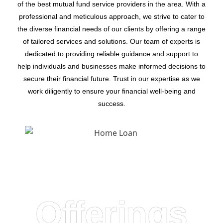
of the best mutual fund service providers in the area. With a
professional and meticulous approach, we strive to cater to
the diverse financial needs of our clients by offering a range
of tailored services and solutions. Our team of experts is
dedicated to providing reliable guidance and support to
help individuals and businesses make informed decisions to
secure their financial future. Trust in our expertise as we
work diligently to ensure your financial well-being and
success.
Offerings