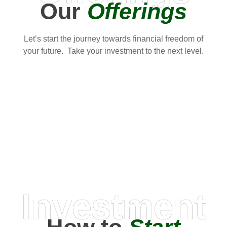
Our
Offerings
Let’s start the journey towards financial freedom of
your future. Take your investment to the next level.
Investment