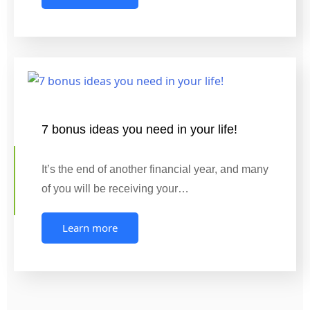
7 bonus ideas you need in your life!
It’s the end of another financial year, and many
of you will be receiving your…
Learn more