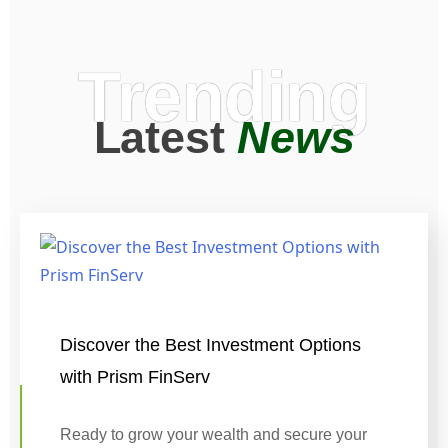
Trending
Latest
News
Discover the Best Investment Options
with Prism FinServ
Ready to grow your wealth and secure your