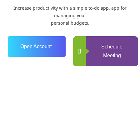
Increase productivity with a simple to-do app. app for
managing your
personal budgets.
Open Account
Schedule
Meeting
0
+
Years of Experience
0
+
Happy Clients