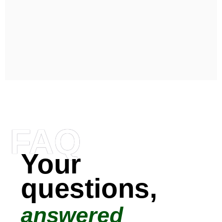
FAQ
Your
questions,
answered