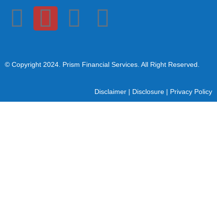
© Copyright 2024
. Prism Financial Services. All Right Reserved.
Disclaimer
|
Disclosure
|
Privacy Policy