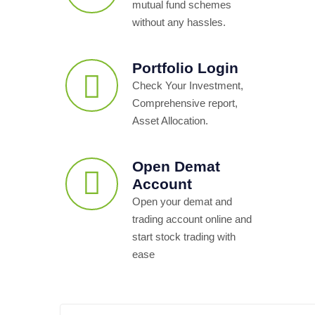
mutual fund schemes
without any hassles.
Portfolio Login
Check Your Investment,
Comprehensive report,
Asset Allocation.
Open Demat
Account
Open your demat and
trading account online and
start stock trading with
ease