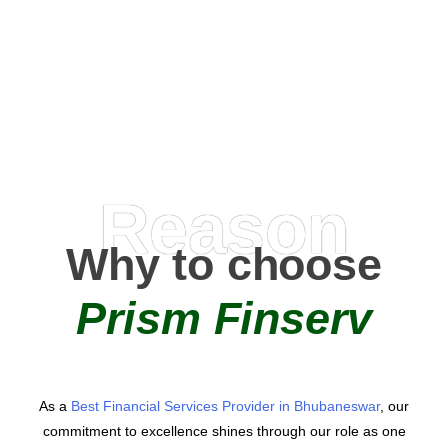
0
+
AMC Partners
Reason
Why to choose
Prism Finserv
As a
Best Financial Services Provider in Bhubaneswar
, our
commitment to excellence shines through our role as one