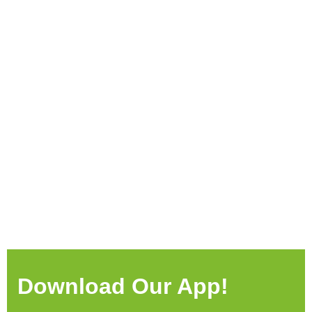
Download Our App!