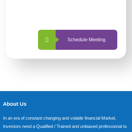
With so many different options, investing
with us is simpler and more straightforward
than ever before.
Schedule Meeting
About Us
In an era of constant changing and volatile financial Market,
Investors need a Qualified / Trained and unbiased professional to