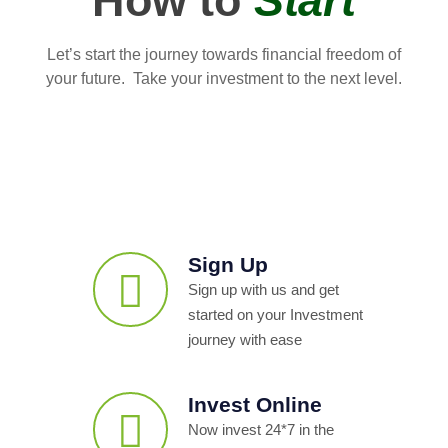
How to
Start
Let’s start the journey towards financial freedom of
your future. Take your investment to the next level.
Sign Up
Sign up with us and get
started on your Investment
journey with ease
Invest Online
Now invest 24*7 in the