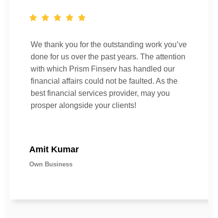
We thank you for the outstanding work you’ve
done for us over the past years. The attention
with which Prism Finserv has handled our
financial affairs could not be faulted. As the
best financial services provider, may you
prosper alongside your clients!
Amit Kumar
Own Business