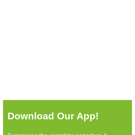
Download Our App!