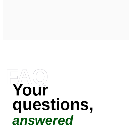
FAQ
Your
questions,
answered