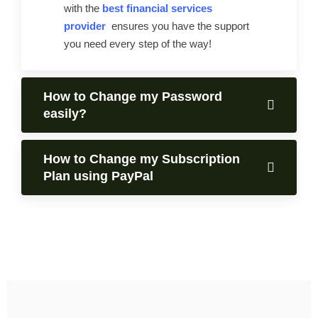
with the
best financial services
provider
ensures you have the support
you need every step of the way!
How to Change my Password
easily?
How to Change my Subscription
Plan using PayPal