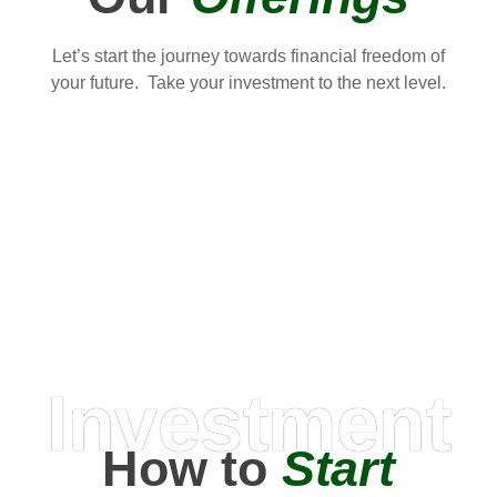
Let’s start the journey towards financial freedom of
your future. Take your investment to the next level.
Investment
How to
Start