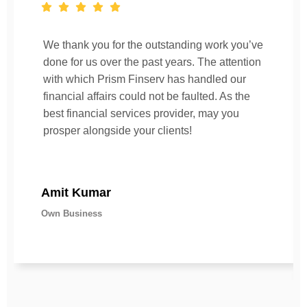
We thank you for the outstanding work you’ve
done for us over the past years. The attention
with which Prism Finserv has handled our
financial affairs could not be faulted. As the
best financial services provider, may you
prosper alongside your clients!
Amit Kumar
Own Business