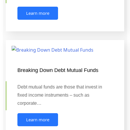
Learn more
Breaking Down Debt Mutual Funds
Debt mutual funds are those that invest in
fixed income instruments – such as
corporate…
Learn more