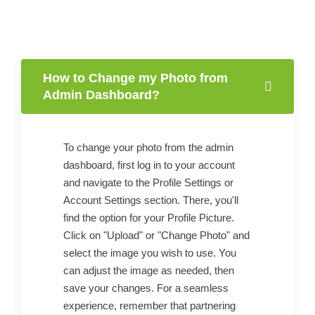
How to Change my Photo from
Admin Dashboard?
To change your photo from the admin
dashboard, first log in to your account
and navigate to the Profile Settings or
Account Settings section. There, you'll
find the option for your Profile Picture.
Click on "Upload" or "Change Photo" and
select the image you wish to use. You
can adjust the image as needed, then
save your changes. For a seamless
experience, remember that partnering