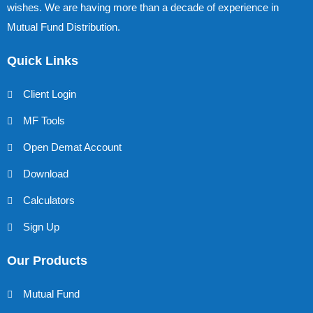
wishes. We are having more than a decade of experience in
Mutual Fund Distribution.
Quick Links
Client Login
MF Tools
Open Demat Account
Download
Calculators
Sign Up
Our Products
Mutual Fund