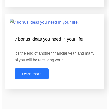
7 bonus ideas you need in your life!
It’s the end of another financial year, and many
of you will be receiving your…
Learn more