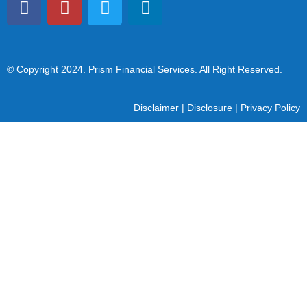
© Copyright 2024
. Prism Financial Services. All Right Reserved.
Disclaimer
|
Disclosure
|
Privacy Policy