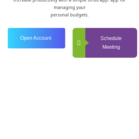
managing your
personal budgets.
Open Account
Schedule
Meeting
0
+
Years of Experience
0
+
Happy Clients
0
+