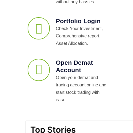
without any hassles.
Portfolio Login
Check Your Investment,
Comprehensive report,
Asset Allocation.
Open Demat
Account
Open your demat and
trading account online and
start stock trading with
ease