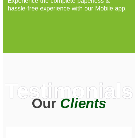
Experience the complete paperless &
hassle-free experience with our Mobile app.
Testimonials
Our
Clients