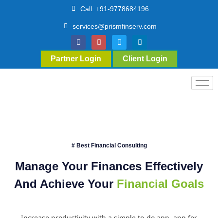
Call: +91-9778684196
services@prismfinserv.com
Partner Login
Client Login
# Best Financial Consulting
Manage Your Finances Effectively
And Achieve Your
Financial Goals
Increase productivity with a simple to-do app. app for