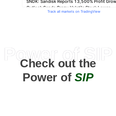
Track all markets on TradingView
Power of SIP
Check out the
Power of
SIP