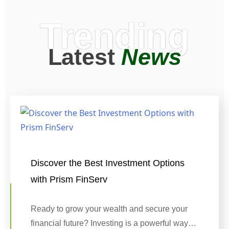
Trending
Latest
News
Discover the Best Investment Options
with Prism FinServ
Ready to grow your wealth and secure your
financial future? Investing is a powerful way…