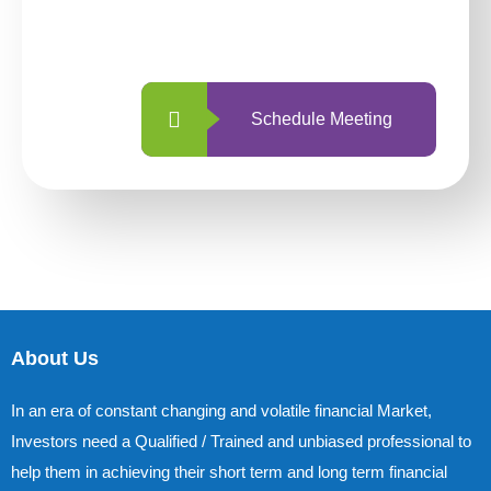
with us is simpler and more straightforward
than ever before.
Schedule Meeting
About Us
In an era of constant changing and volatile financial Market,
Investors need a Qualified / Trained and unbiased professional to
help them in achieving their short term and long term financial