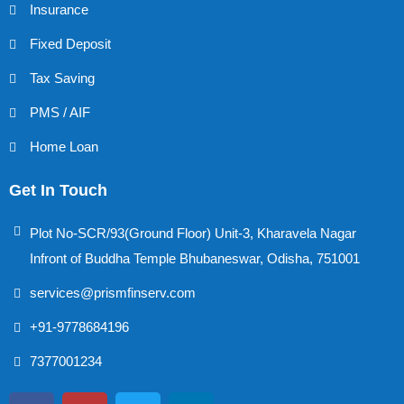
Insurance
Fixed Deposit
Tax Saving
PMS / AIF
Home Loan
Get In Touch
Plot No-SCR/93(Ground Floor) Unit-3, Kharavela Nagar
Infront of Buddha Temple Bhubaneswar, Odisha, 751001
services@prismfinserv.com
+91-9778684196
7377001234