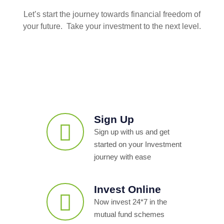
Let’s start the journey towards financial freedom of
your future. Take your investment to the next level.
Sign Up
Sign up with us and get
started on your Investment
journey with ease
Invest Online
Now invest 24*7 in the
mutual fund schemes