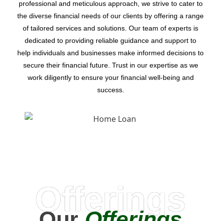
professional and meticulous approach, we strive to cater to
the diverse financial needs of our clients by offering a range
of tailored services and solutions. Our team of experts is
dedicated to providing reliable guidance and support to
help individuals and businesses make informed decisions to
secure their financial future. Trust in our expertise as we
work diligently to ensure your financial well-being and
success.
Offerings
Our
Offerings