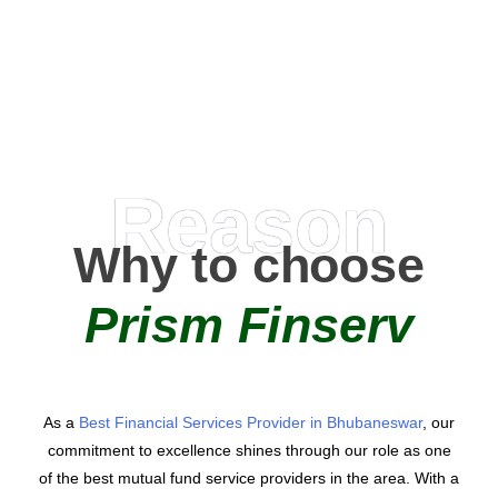
AMC Partners
Reason
Why to choose
Prism Finserv
As a
Best Financial Services Provider in Bhubaneswar
, our
commitment to excellence shines through our role as one
of the best mutual fund service providers in the area. With a