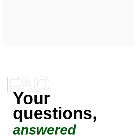
FAQ
Your
questions,
answered