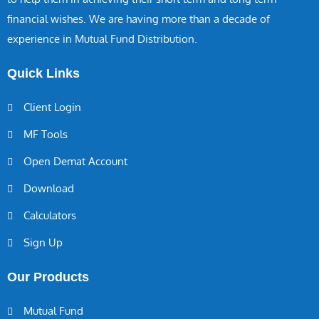
financial wishes. We are having more than a decade of
experience in Mutual Fund Distribution.
Quick Links
Client Login
MF Tools
Open Demat Account
Download
Calculators
Sign Up
Our Products
Mutual Fund