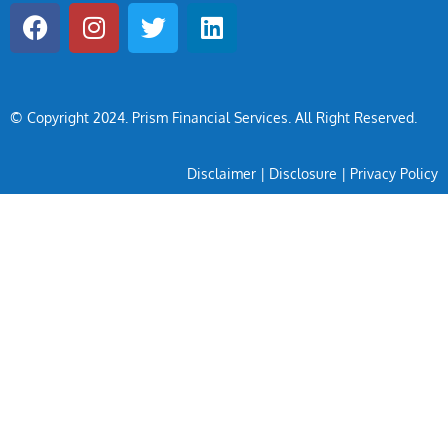
© Copyright 2024
. Prism Financial Services. All Right Reserved.
Disclaimer
|
Disclosure
|
Privacy Policy