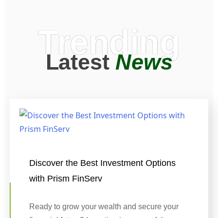
Trending
Latest
News
Discover the Best Investment Options
with Prism FinServ
Ready to grow your wealth and secure your