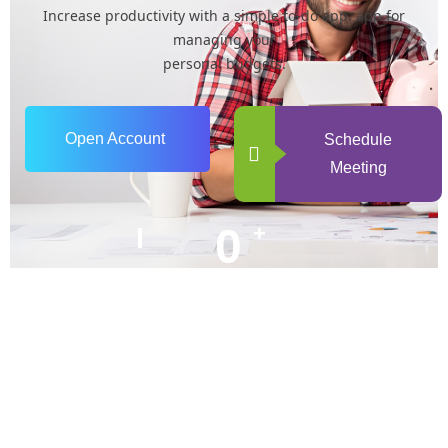
Increase productivity with a simple to-do app. app for
managing your
personal budgets.
Open Account
Schedule
Meeting
0
+
Years of Experience
0
+
Happy Clients
+