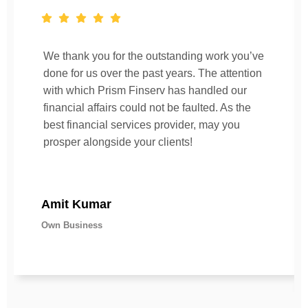
We thank you for the outstanding work you’ve
done for us over the past years. The attention
with which Prism Finserv has handled our
financial affairs could not be faulted. As the
best financial services provider, may you
prosper alongside your clients!
Amit Kumar
Own Business