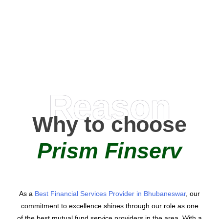
0
AMC Partners
Reason
Why to choose
Prism Finserv
As a
Best Financial Services Provider in Bhubaneswar
, our
commitment to excellence shines through our role as one
of the best mutual fund service providers in the area. With a