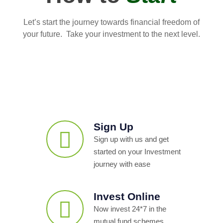
Let’s start the journey towards financial freedom of
your future. Take your investment to the next level.
Sign Up
Sign up with us and get
started on your Investment
journey with ease
Invest Online
Now invest 24*7 in the
mutual fund schemes