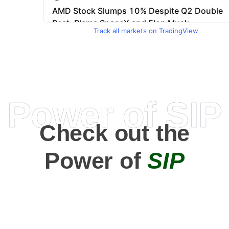
Track all markets on TradingView
Power of SIP
Check out the
Power of
SIP