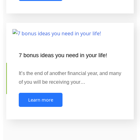
7 bonus ideas you need in your life!
It’s the end of another financial year, and many
of you will be receiving your…
Learn more