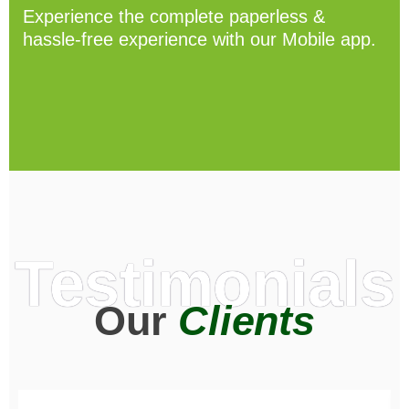
Experience the complete paperless &
hassle-free experience with our Mobile app.
Testimonials
Our
Clients