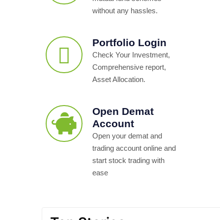
without any hassles.
Portfolio Login
Check Your Investment,
Comprehensive report,
Asset Allocation.
Open Demat
Account
Open your demat and
trading account online and
start stock trading with
ease