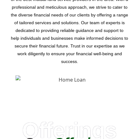
professional and meticulous approach, we strive to cater to
the diverse financial needs of our clients by offering a range
of tailored services and solutions. Our team of experts is
dedicated to providing reliable guidance and support to
help individuals and businesses make informed decisions to
secure their financial future. Trust in our expertise as we
work diligently to ensure your financial well-being and
success.
Offerings