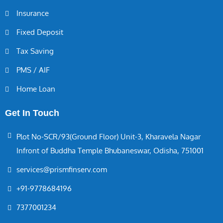
Insurance
Fixed Deposit
Tax Saving
PMS / AIF
Home Loan
Get In Touch
Plot No-SCR/93(Ground Floor) Unit-3, Kharavela Nagar
Infront of Buddha Temple Bhubaneswar, Odisha, 751001
services@prismfinserv.com
+91-9778684196
7377001234