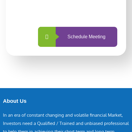
With so many different options, investing
with us is simpler and more straightforward
than ever before.
Schedule Meeting
About Us
In an era of constant changing and volatile financial Market,
Investors need a Qualified / Trained and unbiased professional
to help them in achieving their short term and long term