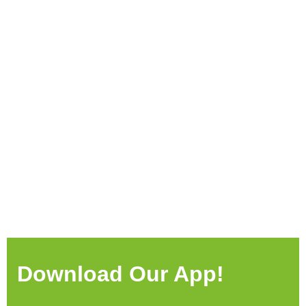
Download Our App!