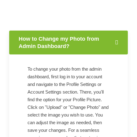
How to Change my Photo from
Admin Dashboard?
To change your photo from the admin
dashboard, first log in to your account
and navigate to the Profile Settings or
Account Settings section. There, you'll
find the option for your Profile Picture.
Click on "Upload" or "Change Photo" and
select the image you wish to use. You
can adjust the image as needed, then
save your changes. For a seamless