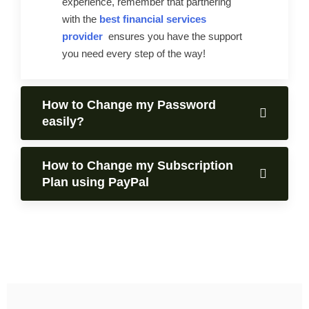
experience, remember that partnering
with the
best financial services
provider
ensures you have the support
you need every step of the way!
How to Change my Password
easily?
How to Change my Subscription
Plan using PayPal