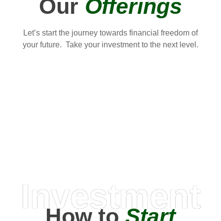
Our
Offerings
Let’s start the journey towards financial freedom of
your future. Take your investment to the next level.
Investment
How to
Start