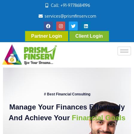
Call: +91-9778684196
services@prismfinserv.com
Partner Login
Client Login
# Best Financial Consulting
Manage Your Finances Effectively
And Achieve Your
Financial Goals