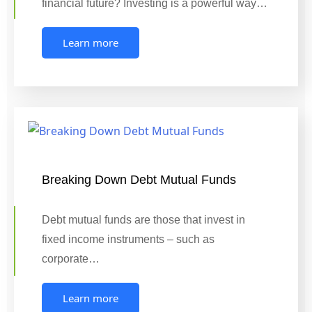
financial future? Investing is a powerful way…
Learn more
Breaking Down Debt Mutual Funds
Debt mutual funds are those that invest in
fixed income instruments – such as
corporate…
Learn more