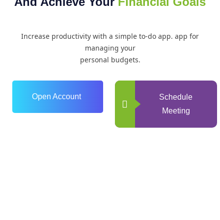
And Achieve Your
Financial Goals
Increase productivity with a simple to-do app. app for
managing your
personal budgets.
Open Account
Schedule
Meeting
0
+
Years of Experience
0
+