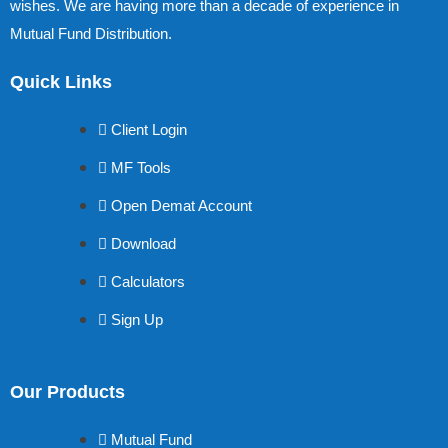
wishes. We are having more than a decade of experience in
Mutual Fund Distribution.
Quick Links
Client Login
MF Tools
Open Demat Account
Download
Calculators
Sign Up
Our Products
Mutual Fund