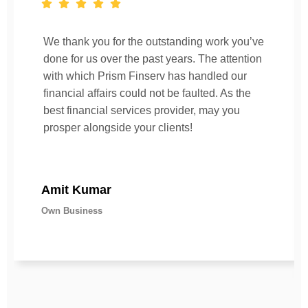
We thank you for the outstanding work you’ve
done for us over the past years. The attention
with which Prism Finserv has handled our
financial affairs could not be faulted. As the
best financial services provider, may you
prosper alongside your clients!
Amit Kumar
Own Business