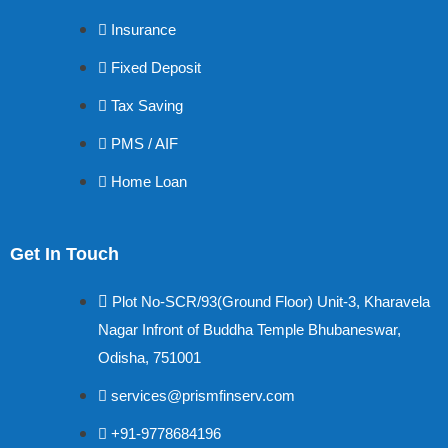
Insurance
Fixed Deposit
Tax Saving
PMS / AIF
Home Loan
Get In Touch
Plot No-SCR/93(Ground Floor) Unit-3, Kharavela
Nagar Infront of Buddha Temple Bhubaneswar,
Odisha, 751001
services@prismfinserv.com
+91-9778684196