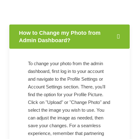
How to Change my Photo from
Admin Dashboard?
To change your photo from the admin
dashboard, first log in to your account
and navigate to the Profile Settings or
Account Settings section. There, you'll
find the option for your Profile Picture.
Click on "Upload" or "Change Photo" and
select the image you wish to use. You
can adjust the image as needed, then
save your changes. For a seamless
experience, remember that partnering