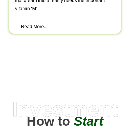
that dream into a reality needs the important
vitamin ‘M’
Read More...
Investment
How to
Start