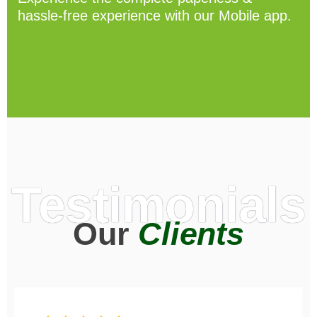
hassle-free experience with our Mobile app.
Testimonials
Our
Clients