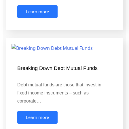
Learn more
Breaking Down Debt Mutual Funds
Debt mutual funds are those that invest in
fixed income instruments – such as
corporate…
Learn more