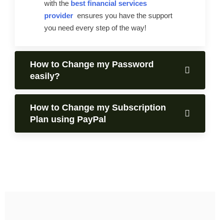
with the
best financial services
provider
ensures you have the support
you need every step of the way!
How to Change my Password
easily?
How to Change my Subscription
Plan using PayPal