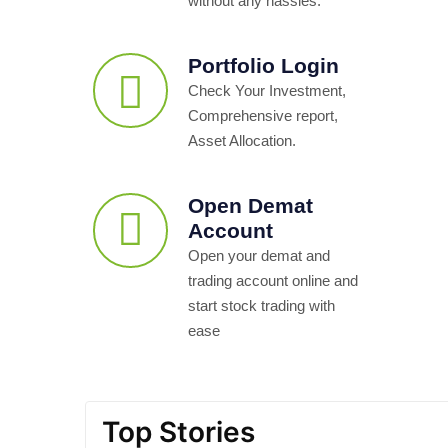
without any hassles.
Portfolio Login
Check Your Investment,
Comprehensive report,
Asset Allocation.
Open Demat
Account
Open your demat and
trading account online and
start stock trading with
ease