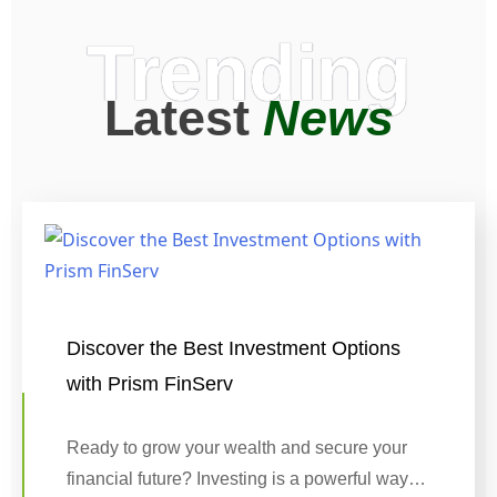
Trending
Latest
News
Discover the Best Investment Options
with Prism FinServ
Ready to grow your wealth and secure your
financial future? Investing is a powerful way…