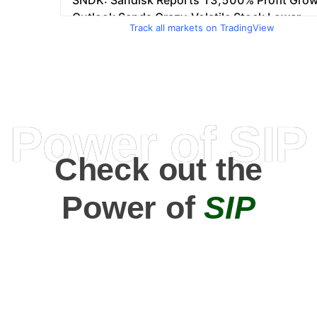
Track all markets on TradingView
Power of SIP
Check out the
Power of
SIP