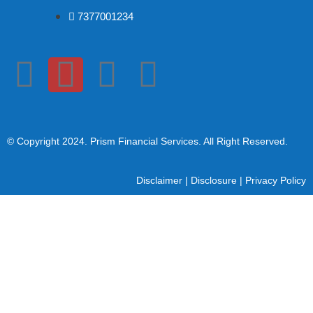
7377001234
© Copyright 2024
. Prism Financial Services. All Right Reserved.
Disclaimer
|
Disclosure
|
Privacy Policy