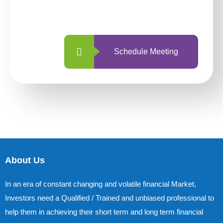
with us is simpler and more straightforward
than ever before.
Schedule Meeting
About Us
In an era of constant changing and volatile financial Market,
Investors need a Qualified / Trained and unbiased professional to
help them in achieving their short term and long term financial