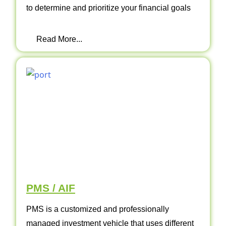
to determine and prioritize your financial goals
Read More...
PMS / AIF
PMS is a customized and professionally
managed investment vehicle that uses different