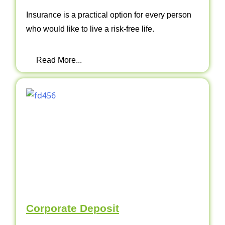
Insurance is a practical option for every person
who would like to live a risk-free life.
Read More...
Corporate Deposit