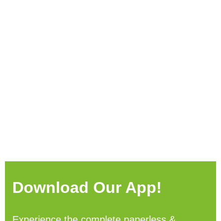
Download Our App!
Experience the complete paperless &