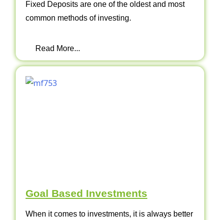
Fixed Deposits are one of the oldest and most
common methods of investing.
Read More...
Goal Based Investments
When it comes to investments, it is always better