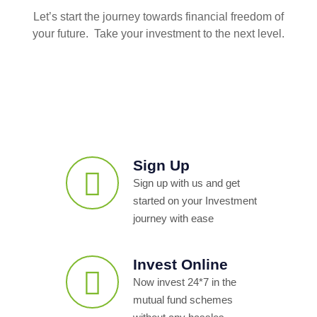
Let’s start the journey towards financial freedom of
your future. Take your investment to the next level.
Sign Up
Sign up with us and get
started on your Investment
journey with ease
Invest Online
Now invest 24*7 in the
mutual fund schemes