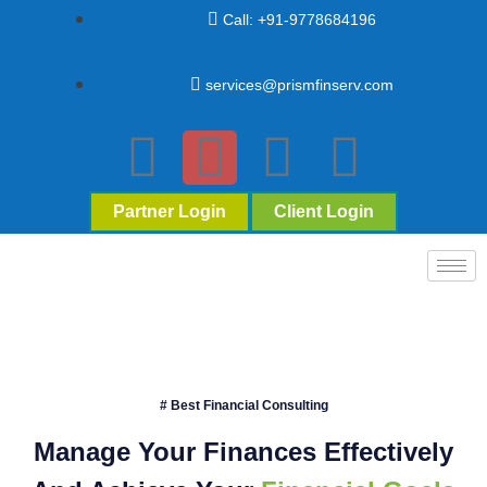
Call: +91-9778684196
services@prismfinserv.com
Partner Login
Client Login
# Best Financial Consulting
Manage Your Finances Effectively