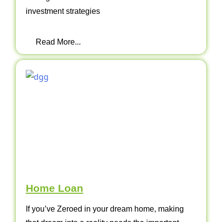
investment strategies
Read More...
Home Loan
If you’ve Zeroed in your dream home, making