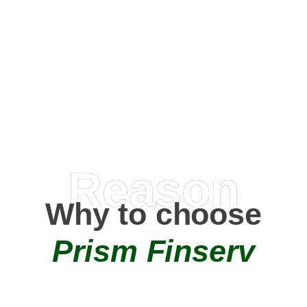
Happy Clients
0
+
AMC Partners
Reason
Why to choose
Prism Finserv