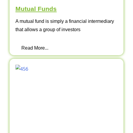
Mutual Funds
A mutual fund is simply a financial intermediary
that allows a group of investors
Read More...