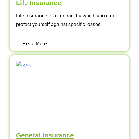
Life Insurance
Life Insurance is a contract by which you can
protect yourself against specific losses
Read More...
General Insurance