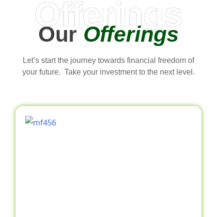
Offerings
Our
Offerings
Let’s start the journey towards financial freedom of
your future. Take your investment to the next level.