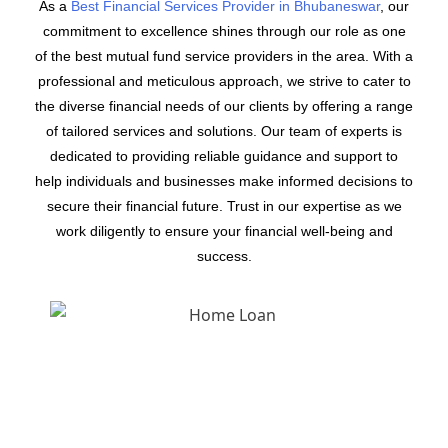
As a
Best Financial Services Provider in Bhubaneswar
, our
commitment to excellence shines through our role as one
of the best mutual fund service providers in the area. With a
professional and meticulous approach, we strive to cater to
the diverse financial needs of our clients by offering a range
of tailored services and solutions. Our team of experts is
dedicated to providing reliable guidance and support to
help individuals and businesses make informed decisions to
secure their financial future. Trust in our expertise as we
work diligently to ensure your financial well-being and
success.