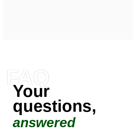
FAQ
Your
questions,
answered