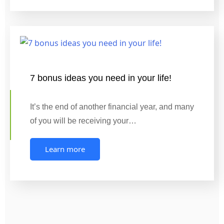
7 bonus ideas you need in your life!
It’s the end of another financial year, and many
of you will be receiving your…
Learn more