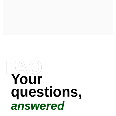
FAQ
Your
questions,
answered