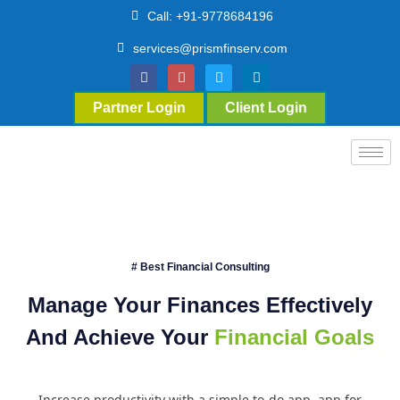
Call: +91-9778684196
services@prismfinserv.com
Partner Login
Client Login
# Best Financial Consulting
Manage Your Finances Effectively
And Achieve Your
Financial Goals
Increase productivity with a simple to-do app. app for