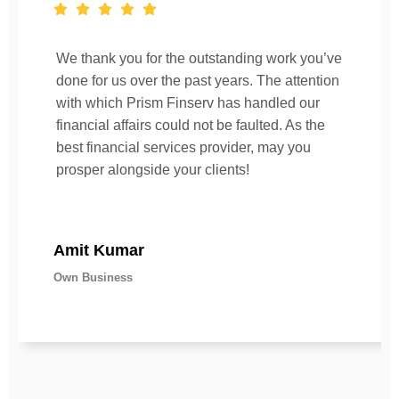
We thank you for the outstanding work you’ve
done for us over the past years. The attention
with which Prism Finserv has handled our
financial affairs could not be faulted. As the
best financial services provider, may you
prosper alongside your clients!
Amit Kumar
Own Business