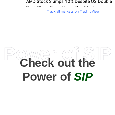
Track all markets on TradingView
Power of SIP
Check out the
Power of
SIP