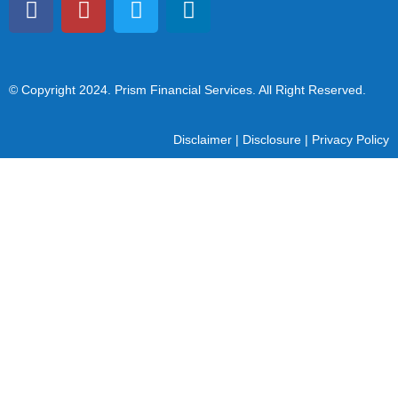
© Copyright 2024
. Prism Financial Services. All Right Reserved.
Disclaimer
|
Disclosure
|
Privacy Policy