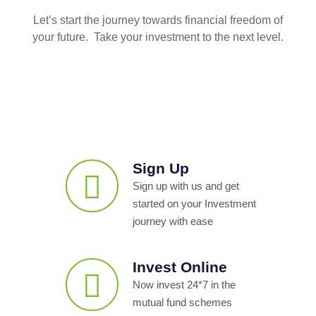
Let’s start the journey towards financial freedom of
your future. Take your investment to the next level.
Sign Up
Sign up with us and get
started on your Investment
journey with ease
Invest Online
Now invest 24*7 in the
mutual fund schemes