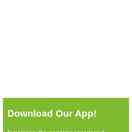
Download Our App!