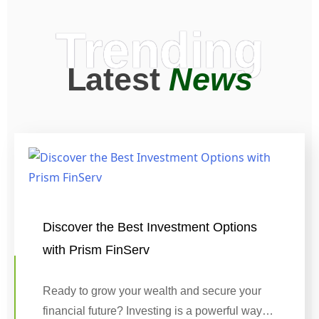
Trending
Latest
News
Discover the Best Investment Options
with Prism FinServ
Ready to grow your wealth and secure your
financial future? Investing is a powerful way…