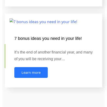
7 bonus ideas you need in your life!
It’s the end of another financial year, and many
of you will be receiving your…
Learn more