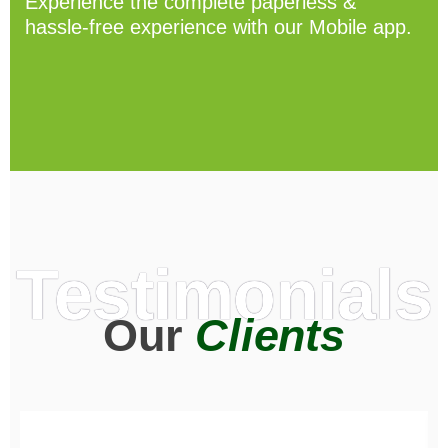
Experience the complete paperless &
hassle-free experience with our Mobile app.
Testimonials
Our
Clients