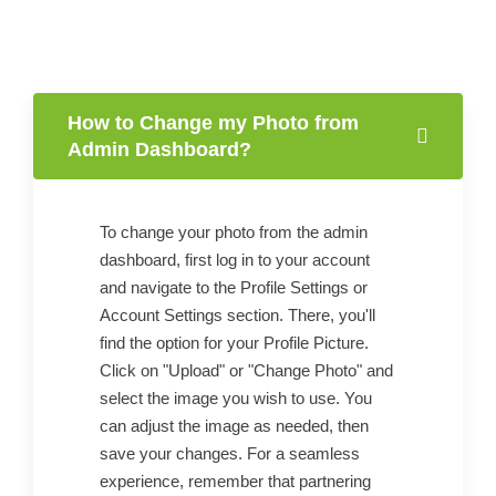
How to Change my Photo from
Admin Dashboard?
To change your photo from the admin
dashboard, first log in to your account
and navigate to the Profile Settings or
Account Settings section. There, you'll
find the option for your Profile Picture.
Click on "Upload" or "Change Photo" and
select the image you wish to use. You
can adjust the image as needed, then
save your changes. For a seamless
experience, remember that partnering