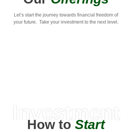
Let’s start the journey towards financial freedom of
your future. Take your investment to the next level.
Investment
How to
Start