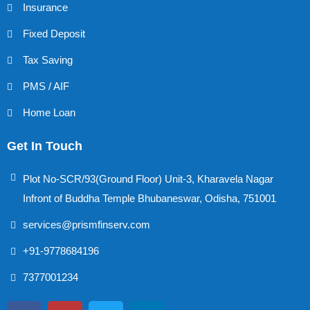
Insurance
Fixed Deposit
Tax Saving
PMS / AIF
Home Loan
Get In Touch
Plot No-SCR/93(Ground Floor) Unit-3, Kharavela Nagar
Infront of Buddha Temple Bhubaneswar, Odisha, 751001
services@prismfinserv.com
+91-9778684196
7377001234