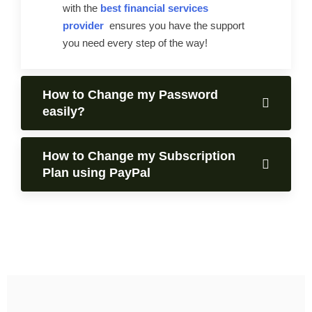
with the
best financial services
provider
ensures you have the support
you need every step of the way!
How to Change my Password
easily?
How to Change my Subscription
Plan using PayPal