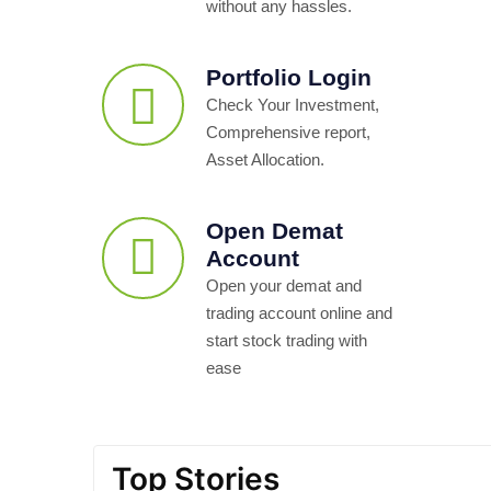
without any hassles.
Portfolio Login
Check Your Investment,
Comprehensive report,
Asset Allocation.
Open Demat
Account
Open your demat and
trading account online and
start stock trading with
ease