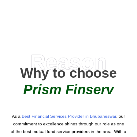
AMC Partners
Reason
Why to choose
Prism Finserv
As a
Best Financial Services Provider in Bhubaneswar
, our
commitment to excellence shines through our role as one
of the best mutual fund service providers in the area. With a