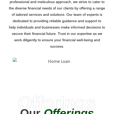
professional and meticulous approach, we strive to cater to
the diverse financial needs of our clients by offering a range
of tailored services and solutions. Our team of experts is
dedicated to providing reliable guidance and support to
help individuals and businesses make informed decisions to
secure their financial future. Trust in our expertise as we
work diligently to ensure your financial well-being and
success.
Offerings
Our
Offerings