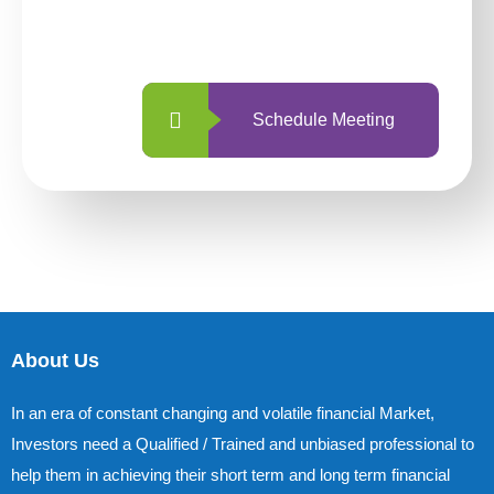
with us is simpler and more straightforward
than ever before.
Schedule Meeting
About Us
In an era of constant changing and volatile financial Market,
Investors need a Qualified / Trained and unbiased professional to
help them in achieving their short term and long term financial