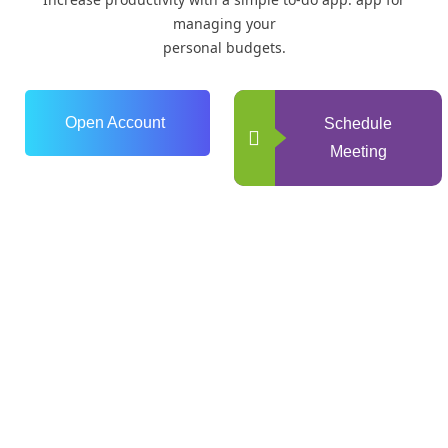
managing your
personal budgets.
Open Account
Schedule
Meeting
0
+
Years of Experience
0
+
Happy Clients
0
+