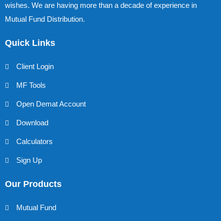
wishes. We are having more than a decade of experience in
Mutual Fund Distribution.
Quick Links
Client Login
MF Tools
Open Demat Account
Download
Calculators
Sign Up
Our Products
Mutual Fund