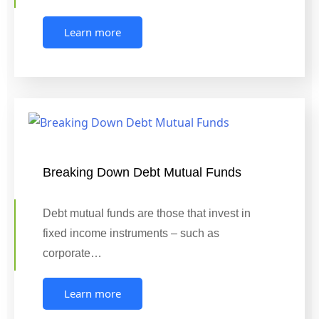
Learn more
Breaking Down Debt Mutual Funds
Debt mutual funds are those that invest in
fixed income instruments – such as
corporate…
Learn more