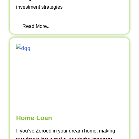
investment strategies
Read More...
Home Loan
If you’ve Zeroed in your dream home, making