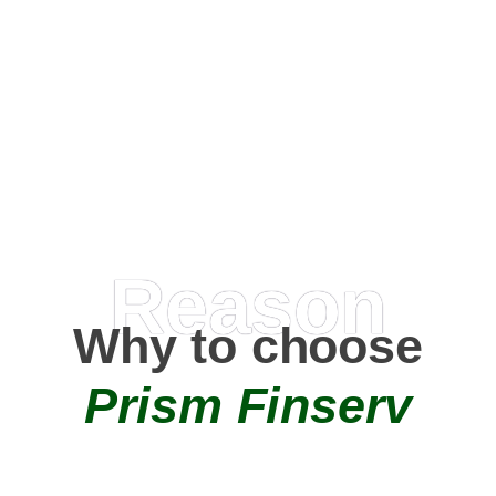
Happy Clients
0
+
AMC Partners
Reason
Why to choose
Prism Finserv