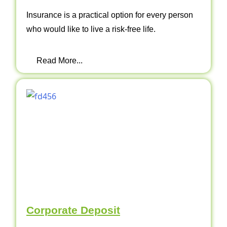
Insurance is a practical option for every person
who would like to live a risk-free life.
Read More...
Corporate Deposit