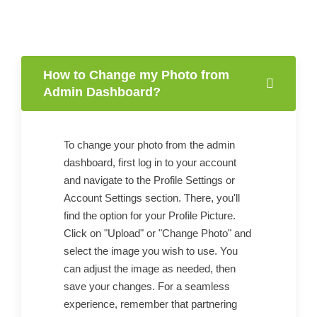
How to Change my Photo from
Admin Dashboard?
To change your photo from the admin
dashboard, first log in to your account
and navigate to the Profile Settings or
Account Settings section. There, you'll
find the option for your Profile Picture.
Click on "Upload" or "Change Photo" and
select the image you wish to use. You
can adjust the image as needed, then
save your changes. For a seamless
experience, remember that partnering