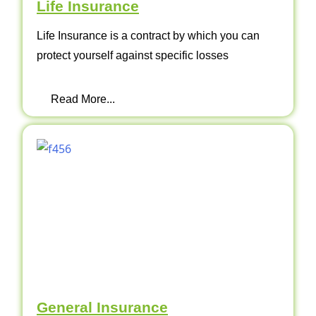
Life Insurance
Life Insurance is a contract by which you can
protect yourself against specific losses
Read More...
General Insurance