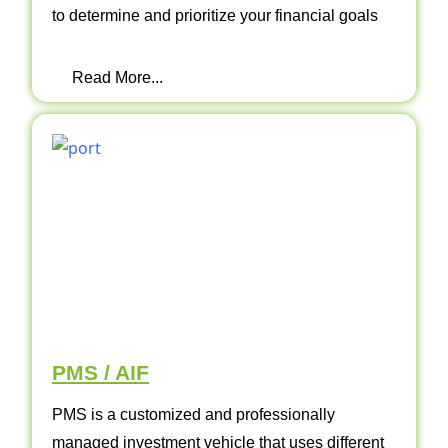
to determine and prioritize your financial goals
Read More...
PMS / AIF
PMS is a customized and professionally
managed investment vehicle that uses different