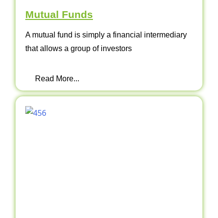
Mutual Funds
A mutual fund is simply a financial intermediary
that allows a group of investors
Read More...