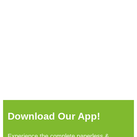
Download Our App!
Experience the complete paperless &