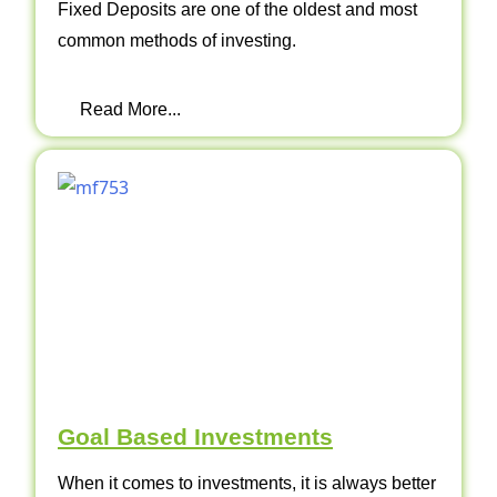
Fixed Deposits are one of the oldest and most
common methods of investing.
Read More...
Goal Based Investments
When it comes to investments, it is always better