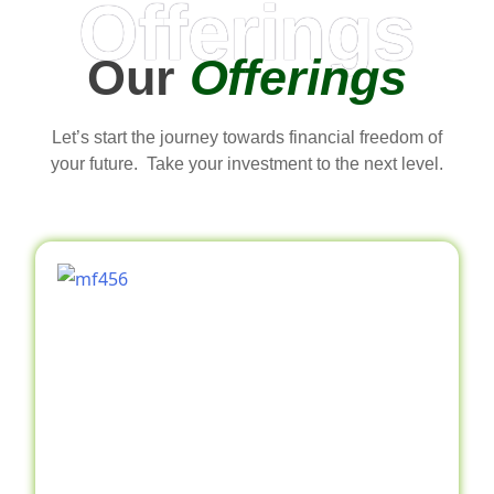
Offerings
Our
Offerings
Let’s start the journey towards financial freedom of
your future. Take your investment to the next level.