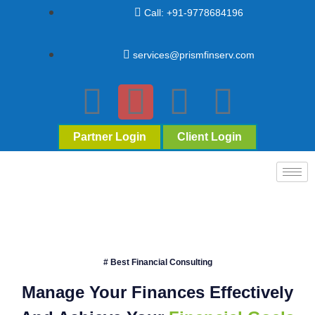
Call: +91-9778684196
services@prismfinserv.com
Partner Login
Client Login
# Best Financial Consulting
Manage Your Finances Effectively