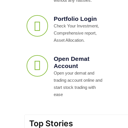
without any hassles.
Portfolio Login
Check Your Investment,
Comprehensive report,
Asset Allocation.
Open Demat
Account
Open your demat and
trading account online and
start stock trading with
ease