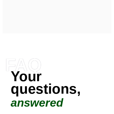
FAQ
Your
questions,
answered