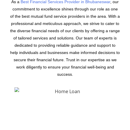
As a
Best Financial Services Provider in Bhubaneswar
, our
commitment to excellence shines through our role as one
of the best mutual fund service providers in the area. With a
professional and meticulous approach, we strive to cater to
the diverse financial needs of our clients by offering a range
of tailored services and solutions. Our team of experts is
dedicated to providing reliable guidance and support to
help individuals and businesses make informed decisions to
secure their financial future. Trust in our expertise as we
work diligently to ensure your financial well-being and
success.