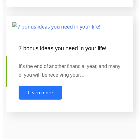
7 bonus ideas you need in your life!
It’s the end of another financial year, and many
of you will be receiving your…
Learn more