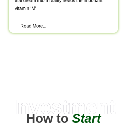
that dream into a reality needs the important
vitamin ‘M’
Read More...
Investment
How to
Start