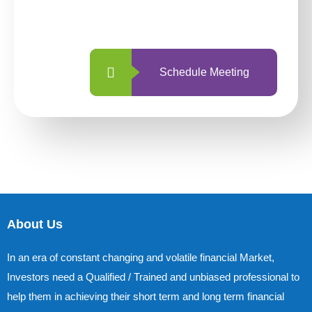
with us is simpler and more straightforward
than ever before.
Schedule Meeting
About Us
In an era of constant changing and volatile financial Market,
Investors need a Qualified / Trained and unbiased professional to
help them in achieving their short term and long term financial