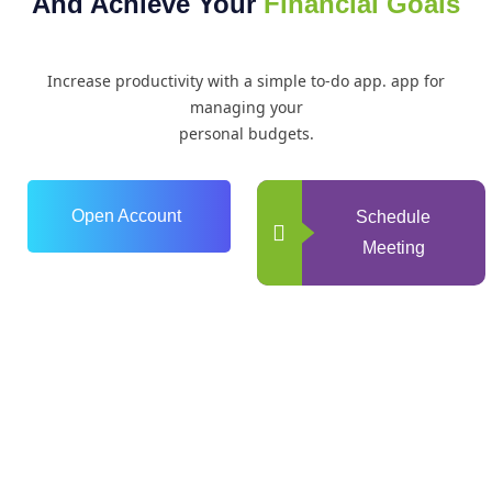
And Achieve Your
Financial Goals
Increase productivity with a simple to-do app. app for
managing your
personal budgets.
Open Account
Schedule
Meeting
0
+
Years of Experience
0
+