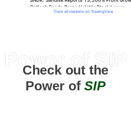
Track all markets on TradingView
Power of SIP
Check out the
Power of
SIP