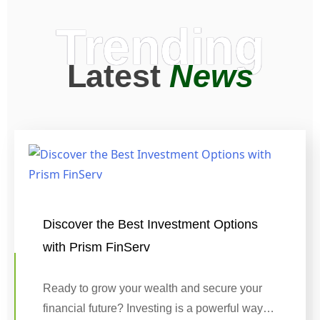
Trending
Latest
News
Discover the Best Investment Options
with Prism FinServ
Ready to grow your wealth and secure your
financial future? Investing is a powerful way…