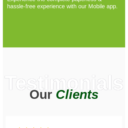
hassle-free experience with our Mobile app.
Testimonials
Our
Clients