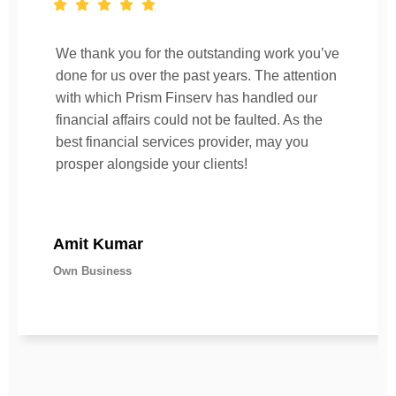
We thank you for the outstanding work you’ve
done for us over the past years. The attention
with which Prism Finserv has handled our
financial affairs could not be faulted. As the
best financial services provider, may you
prosper alongside your clients!
Amit Kumar
Own Business