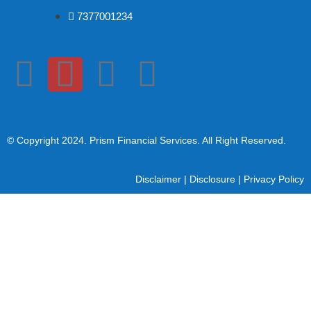
7377001234
© Copyright 2024
. Prism Financial Services. All Right Reserved.
Disclaimer
|
Disclosure
|
Privacy Policy