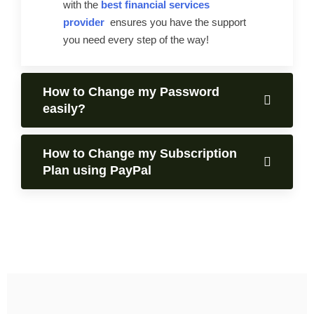
with the
best financial services
provider
ensures you have the support
you need every step of the way!
How to Change my Password
easily?
How to Change my Subscription
Plan using PayPal