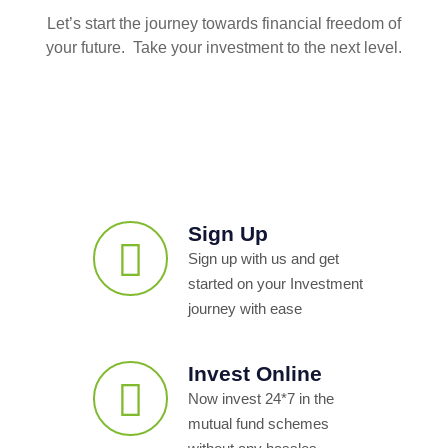
Let’s start the journey towards financial freedom of
your future. Take your investment to the next level.
Sign Up
Sign up with us and get
started on your Investment
journey with ease
Invest Online
Now invest 24*7 in the
mutual fund schemes