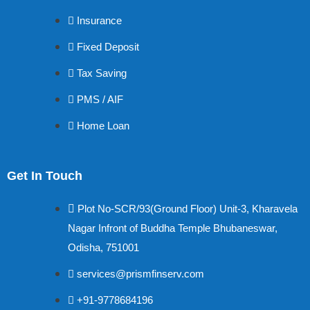
Insurance
Fixed Deposit
Tax Saving
PMS / AIF
Home Loan
Get In Touch
Plot No-SCR/93(Ground Floor) Unit-3, Kharavela
Nagar Infront of Buddha Temple Bhubaneswar,
Odisha, 751001
services@prismfinserv.com
+91-9778684196