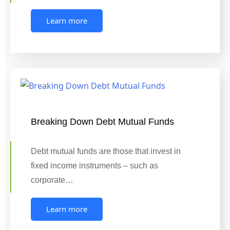
Learn more
Breaking Down Debt Mutual Funds
Debt mutual funds are those that invest in
fixed income instruments – such as
corporate…
Learn more