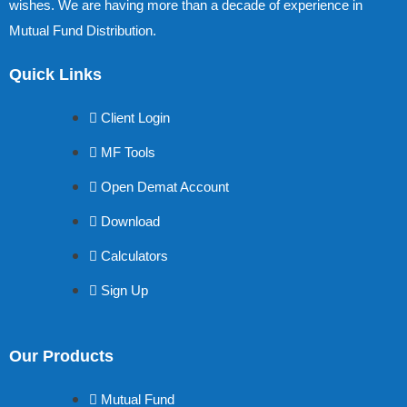
wishes. We are having more than a decade of experience in
Mutual Fund Distribution.
Quick Links
Client Login
MF Tools
Open Demat Account
Download
Calculators
Sign Up
Our Products
Mutual Fund