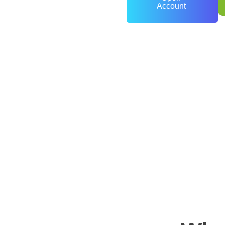
Account
0
+
Years of Experience