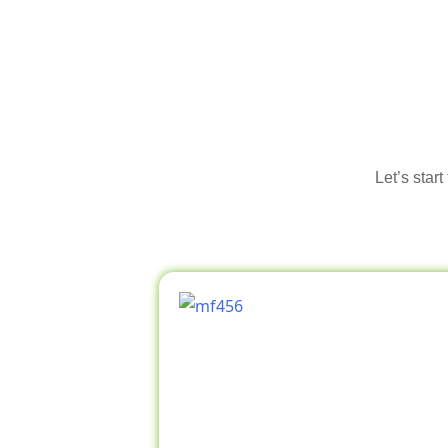
Let’s star