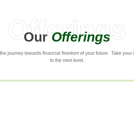
Offerings
Our
Offerings
t the journey towards financial freedom of your future. Take your
to the next level.