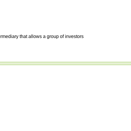
ermediary that allows a group of investors