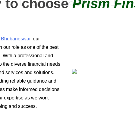
 to choose
Prism Fin
in Bhubaneswar
, our
 our role as one of the best
a. With a professional and
o the diverse financial needs
ored services and solutions.
iding reliable guidance and
ses make informed decisions
 our expertise as we work
being and success.