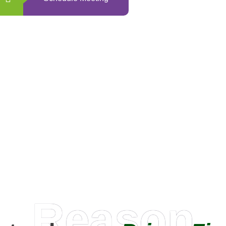
0
+
Happy Clients
Reason