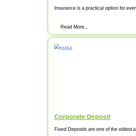
Insurance is a practical option for ever
Read More...
Corporate Deposit
Fixed Deposits are one of the oldest