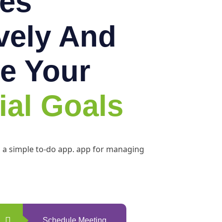
es
ively And
e Your
ial Goals
h a simple to-do app. app for managing
Schedule Meeting