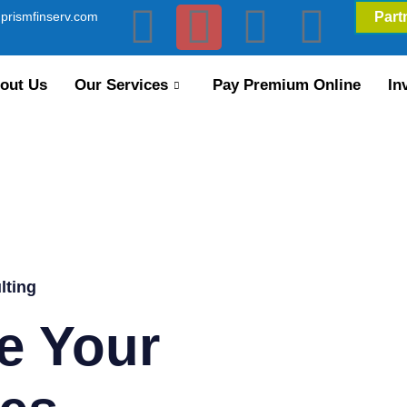
prismfinserv.com
Part
out Us
Our Services
Pay Premium Online
In
lting
e Your