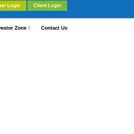
ner Login
Client Login
vestor Zone
Contact Us