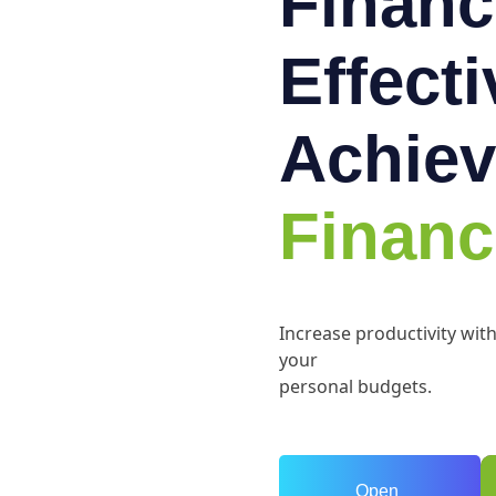
Financ
Effect
Achiev
Financ
Increase productivity wit
your
personal budgets.
Open