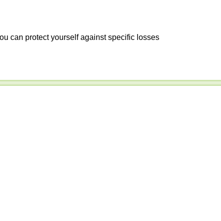
ou can protect yourself against specific losses