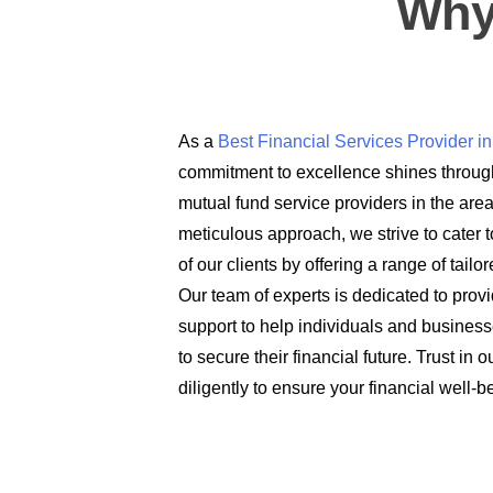
Why
As a
Best Financial Services Provider 
commitment to excellence shines through
mutual fund service providers in the are
meticulous approach, we strive to cater t
of our clients by offering a range of tail
Our team of experts is dedicated to prov
support to help individuals and busines
to secure their financial future. Trust in
diligently to ensure your financial well-