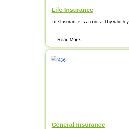
Life Insurance
Life Insurance is a contract by which y
Read More...
General Insurance