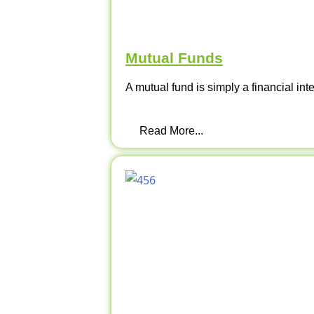
Mutual Funds
A mutual fund is simply a financial int
Read More...