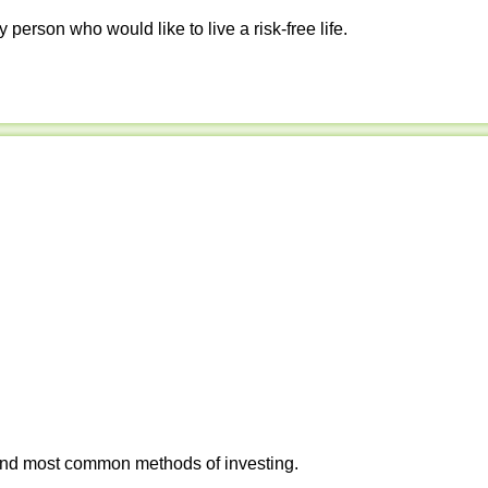
y person who would like to live a risk-free life.
 and most common methods of investing.