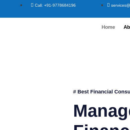
Call: +91-9778684196
services@
Home
Ab
# Best Financial Consu
Manag