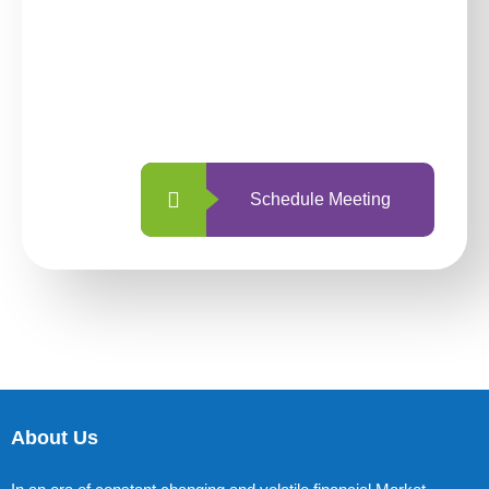
investing with us?
With so many different options, investing
with us is simpler and more straightforward
than ever before.
Schedule Meeting
About Us