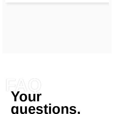
FAQ
Your
questions,