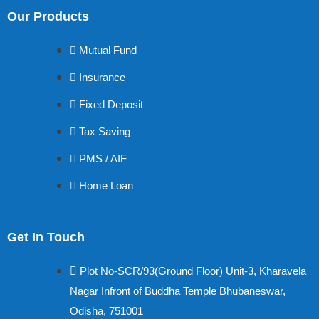
Our Products
Mutual Fund
Insurance
Fixed Deposit
Tax Saving
PMS / AIF
Home Loan
Get In Touch
Plot No-SCR/93(Ground Floor) Unit-3, Kharavela
Nagar Infront of Buddha Temple Bhubaneswar,
Odisha, 751001