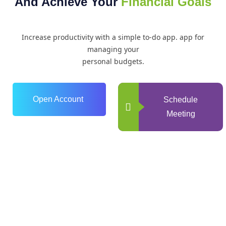
And Achieve Your
Financial Goals
Increase productivity with a simple to-do app. app for
managing your
personal budgets.
Open Account
Schedule
Meeting
0
+
Years of Experience
0
+