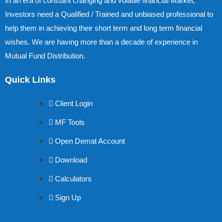
In an era of constant changing and volatile financial Market,
Investors need a Qualified / Trained and unbiased professional to
help them in achieving their short term and long term financial
wishes. We are having more than a decade of experience in
Mutual Fund Distribution.
Quick Links
Client Login
MF Tools
Open Demat Account
Download
Calculators
Sign Up