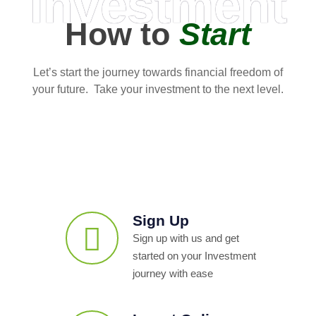
Investment
How to
Start
Let’s start the journey towards financial freedom of
your future. Take your investment to the next level.
Sign Up
Sign up with us and get
started on your Investment
journey with ease