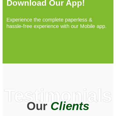
Download Our App!
Experience the complete paperless &
hassle-free experience with our Mobile app.
Testimonials
Our
Clients