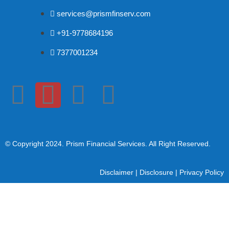
services@prismfinserv.com
+91-9778684196
7377001234
© Copyright 2024
. Prism Financial Services. All Right Reserved.
Disclaimer
|
Disclosure
|
Privacy Policy