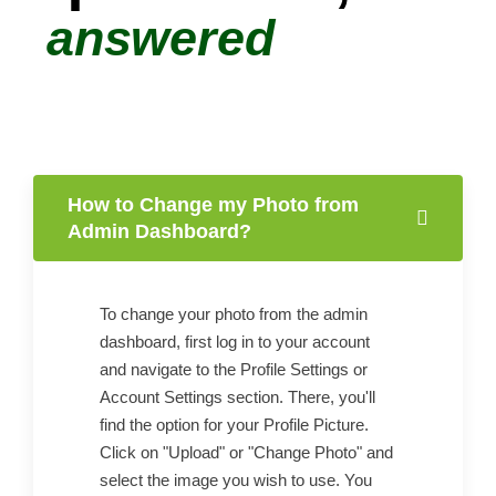
answered
How to Change my Photo from
Admin Dashboard?
To change your photo from the admin
dashboard, first log in to your account
and navigate to the Profile Settings or
Account Settings section. There, you'll
find the option for your Profile Picture.
Click on "Upload" or "Change Photo" and
select the image you wish to use. You