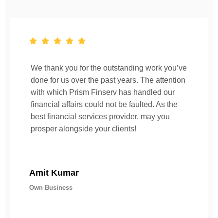
We thank you for the outstanding work you’ve
done for us over the past years. The attention
with which Prism Finserv has handled our
financial affairs could not be faulted. As the
best financial services provider, may you
prosper alongside your clients!
Amit Kumar
Own Business