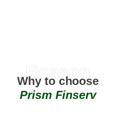
Happy Clients
0
+
AMC Partners
Reason
Why to choose
Prism Finserv