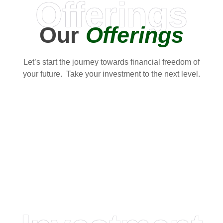
Offerings
Our
Offerings
Let’s start the journey towards financial freedom of
your future. Take your investment to the next level.