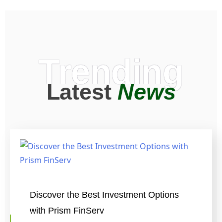
Trending
Latest
News
Discover the Best Investment Options
with Prism FinServ