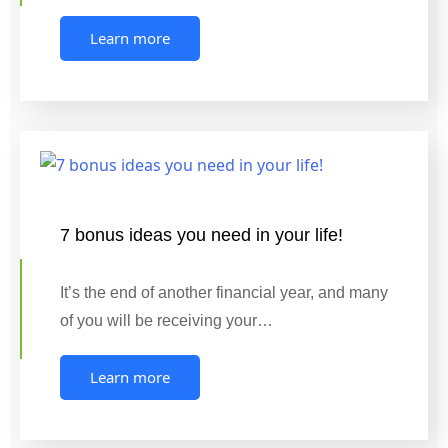
Learn more
7 bonus ideas you need in your life!
It’s the end of another financial year, and many
of you will be receiving your…
Learn more