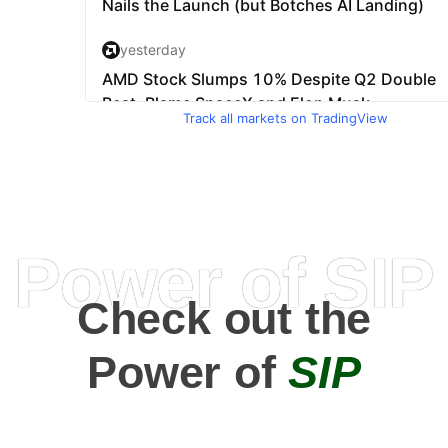
Track all markets on TradingView
Power of SIP
Check out the
Power of
SIP