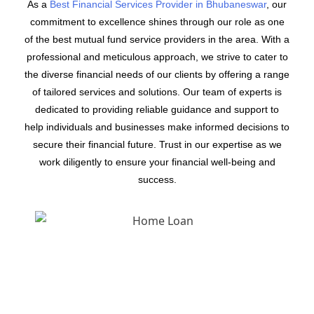
As a
Best Financial Services Provider in Bhubaneswar
, our
commitment to excellence shines through our role as one
of the best mutual fund service providers in the area. With a
professional and meticulous approach, we strive to cater to
the diverse financial needs of our clients by offering a range
of tailored services and solutions. Our team of experts is
dedicated to providing reliable guidance and support to
help individuals and businesses make informed decisions to
secure their financial future. Trust in our expertise as we
work diligently to ensure your financial well-being and
success.