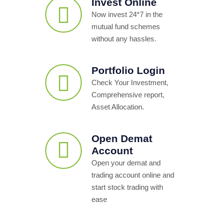
Invest Online
Now invest 24*7 in the
mutual fund schemes
without any hassles.
Portfolio Login
Check Your Investment,
Comprehensive report,
Asset Allocation.
Open Demat
Account
Open your demat and
trading account online and
start stock trading with
ease