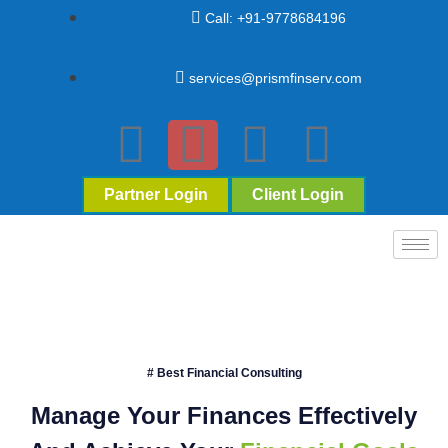
Call: +91-9778684196
services@prismfinserv.com
Partner Login
Client Login
# Best Financial Consulting
Manage Your Finances Effectively