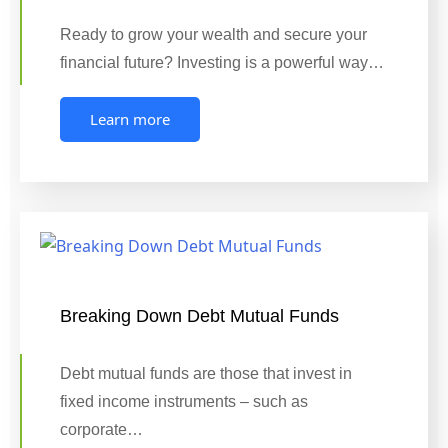
Ready to grow your wealth and secure your
financial future? Investing is a powerful way…
Learn more
Breaking Down Debt Mutual Funds
Debt mutual funds are those that invest in
fixed income instruments – such as
corporate…