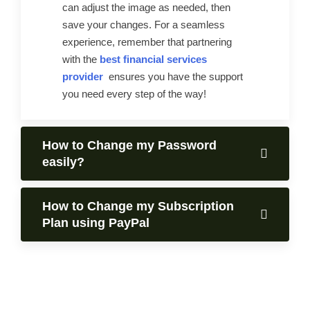
can adjust the image as needed, then
save your changes. For a seamless
experience, remember that partnering
with the
best financial services
provider
ensures you have the support
you need every step of the way!
How to Change my Password
easily?
How to Change my Subscription
Plan using PayPal