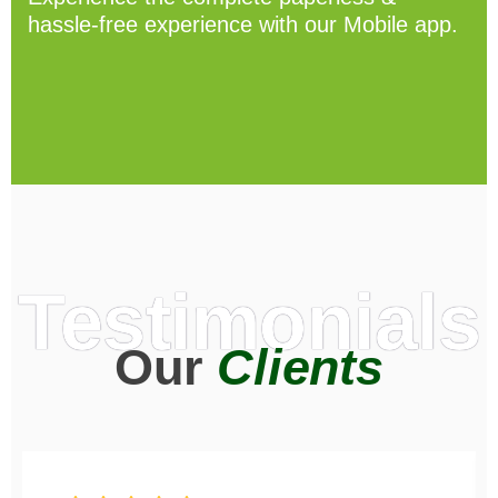
hassle-free experience with our Mobile app.
Testimonials
Our
Clients