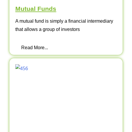
Mutual Funds
A mutual fund is simply a financial intermediary
that allows a group of investors
Read More...