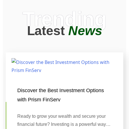
Trending
Latest
News
Discover the Best Investment Options
with Prism FinServ
Ready to grow your wealth and secure your
financial future? Investing is a powerful way…