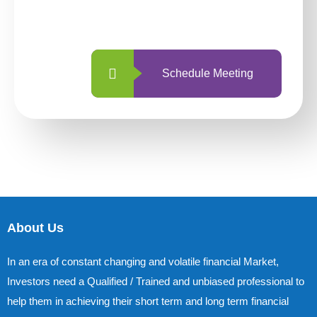
with us is simpler and more straightforward
than ever before.
Schedule Meeting
About Us
In an era of constant changing and volatile financial Market,
Investors need a Qualified / Trained and unbiased professional to
help them in achieving their short term and long term financial