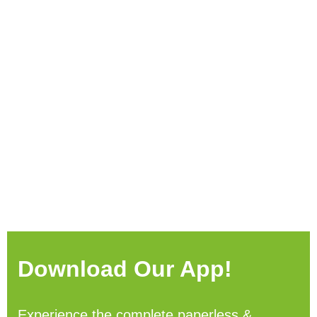
Download Our App!
Experience the complete paperless &