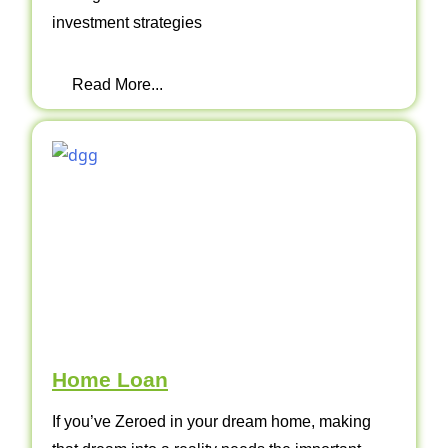
investment strategies
Read More...
Home Loan
If you’ve Zeroed in your dream home, making