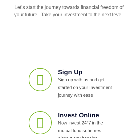
Let’s start the journey towards financial freedom of
your future. Take your investment to the next level.
Sign Up
Sign up with us and get
started on your Investment
journey with ease
Invest Online
Now invest 24*7 in the
mutual fund schemes