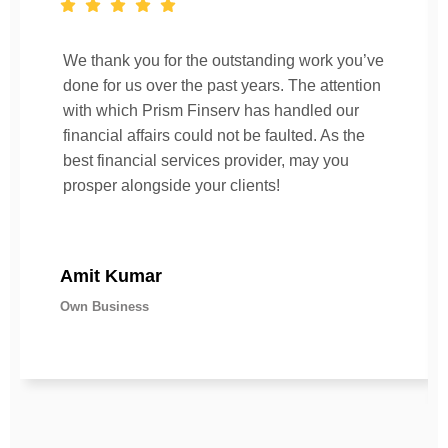
We thank you for the outstanding work you’ve
done for us over the past years. The attention
with which Prism Finserv has handled our
financial affairs could not be faulted. As the
best financial services provider, may you
prosper alongside your clients!
Amit Kumar
Own Business