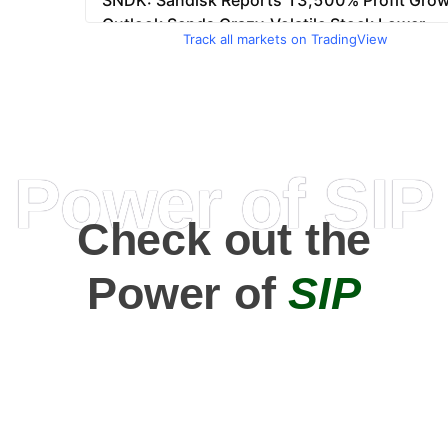
Track all markets on TradingView
Power of SIP
Check out the
Power of
SIP