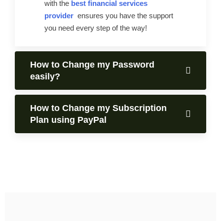
with the
best financial services
provider
ensures you have the support
you need every step of the way!
How to Change my Password
easily?
How to Change my Subscription
Plan using PayPal