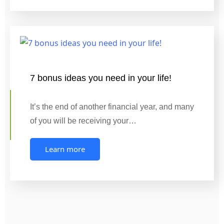
7 bonus ideas you need in your life!
It’s the end of another financial year, and many
of you will be receiving your…
Learn more