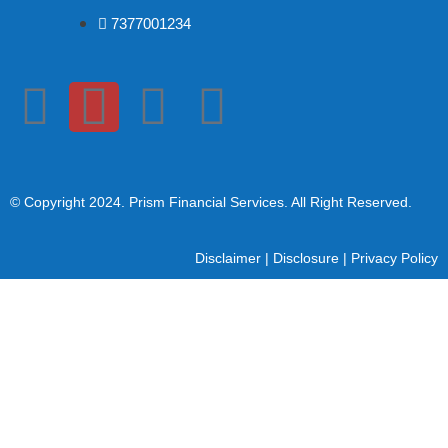
7377001234
© Copyright 2024
. Prism Financial Services. All Right Reserved.
Disclaimer
|
Disclosure
|
Privacy Policy