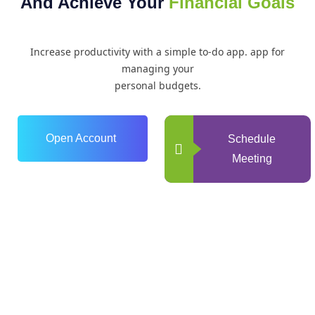
And Achieve Your
Financial Goals
Increase productivity with a simple to-do app. app for
managing your
personal budgets.
Open Account
Schedule
Meeting
0
+
Years of Experience
0
+