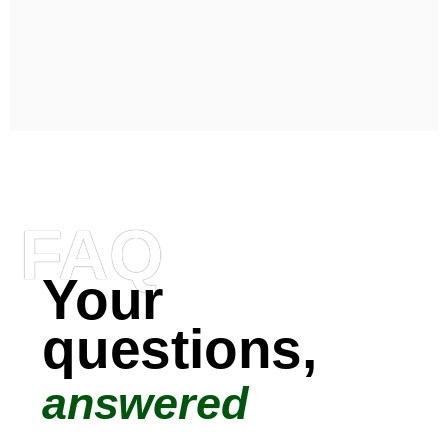
FAQ
Your
questions,
answered