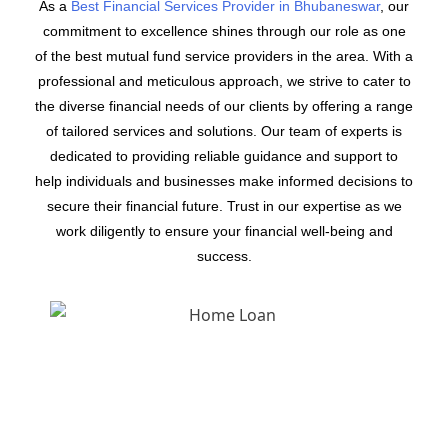
As a
Best Financial Services Provider in Bhubaneswar
, our
commitment to excellence shines through our role as one
of the best mutual fund service providers in the area. With a
professional and meticulous approach, we strive to cater to
the diverse financial needs of our clients by offering a range
of tailored services and solutions. Our team of experts is
dedicated to providing reliable guidance and support to
help individuals and businesses make informed decisions to
secure their financial future. Trust in our expertise as we
work diligently to ensure your financial well-being and
success.