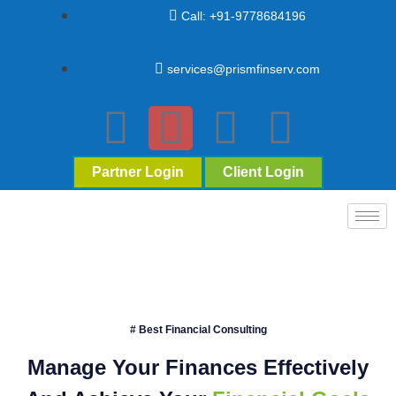
Call: +91-9778684196
services@prismfinserv.com
Partner Login
Client Login
# Best Financial Consulting
Manage Your Finances Effectively