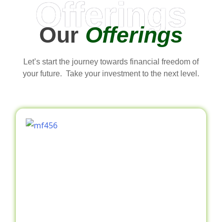
Offerings
Our
Offerings
Let’s start the journey towards financial freedom of
your future. Take your investment to the next level.