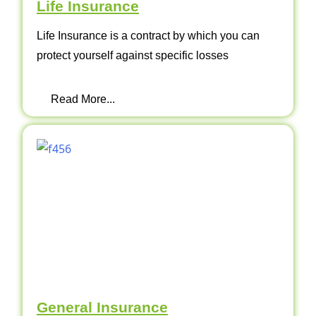
Life Insurance
Life Insurance is a contract by which you can
protect yourself against specific losses
Read More...
General Insurance