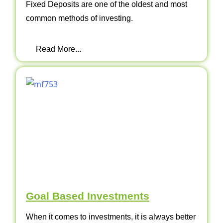
Fixed Deposits are one of the oldest and most
common methods of investing.
Read More...
Goal Based Investments
When it comes to investments, it is always better