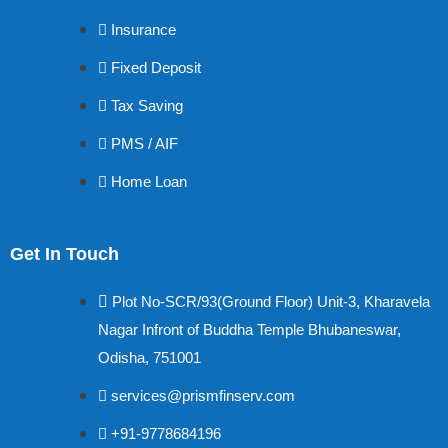
Insurance
Fixed Deposit
Tax Saving
PMS / AIF
Home Loan
Get In Touch
Plot No-SCR/93(Ground Floor) Unit-3, Kharavela
Nagar Infront of Buddha Temple Bhubaneswar,
Odisha, 751001
services@prismfinserv.com
+91-9778684196