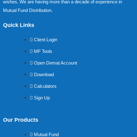
wishes. We are having more than a decade of experience in
Mutual Fund Distribution.
Quick Links
Client Login
MF Tools
Open Demat Account
Download
Calculators
Sign Up
Our Products
Mutual Fund