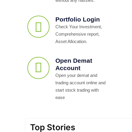
without any hassles.
Portfolio Login
Check Your Investment,
Comprehensive report,
Asset Allocation.
Open Demat
Account
Open your demat and
trading account online and
start stock trading with
ease