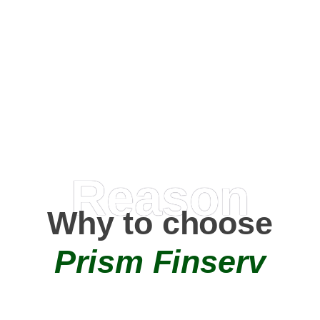
Happy Clients
0
+
AMC Partners
Reason
Why to choose
Prism Finserv