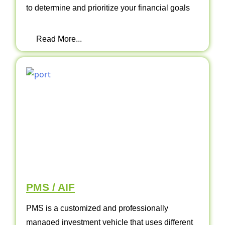
to determine and prioritize your financial goals
Read More...
PMS / AIF
PMS is a customized and professionally
managed investment vehicle that uses different