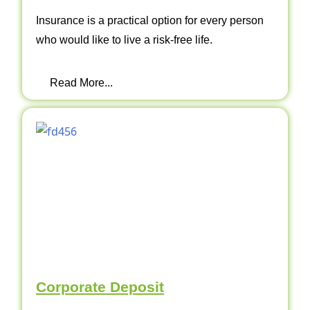
Insurance is a practical option for every person
who would like to live a risk-free life.
Read More...
Corporate Deposit