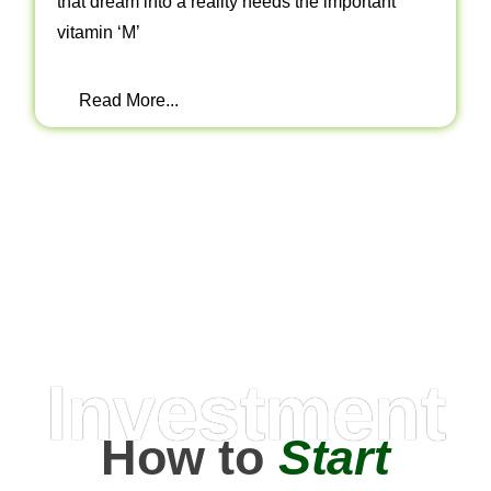
that dream into a reality needs the important
vitamin ‘M’
Read More...
Investment
How to
Start