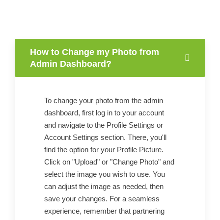
How to Change my Photo from
Admin Dashboard?
To change your photo from the admin
dashboard, first log in to your account
and navigate to the Profile Settings or
Account Settings section. There, you'll
find the option for your Profile Picture.
Click on "Upload" or "Change Photo" and
select the image you wish to use. You
can adjust the image as needed, then
save your changes. For a seamless
experience, remember that partnering