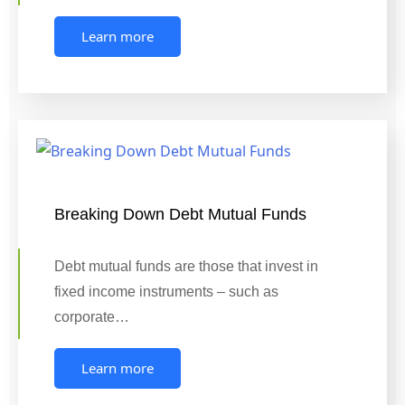
Learn more
Breaking Down Debt Mutual Funds
Debt mutual funds are those that invest in
fixed income instruments – such as
corporate…
Learn more