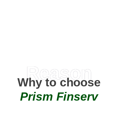
Happy Clients
0
+
AMC Partners
Reason
Why to choose
Prism Finserv