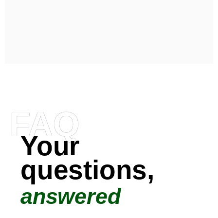
FAQ
Your
questions,
answered