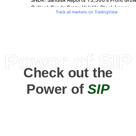
Track all markets on TradingView
Power of SIP
Check out the
Power of
SIP