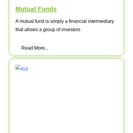
Mutual Funds
A mutual fund is simply a financial intermediary
that allows a group of investors
Read More...