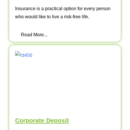
Insurance is a practical option for every person
who would like to live a risk-free life.
Read More...
Corporate Deposit