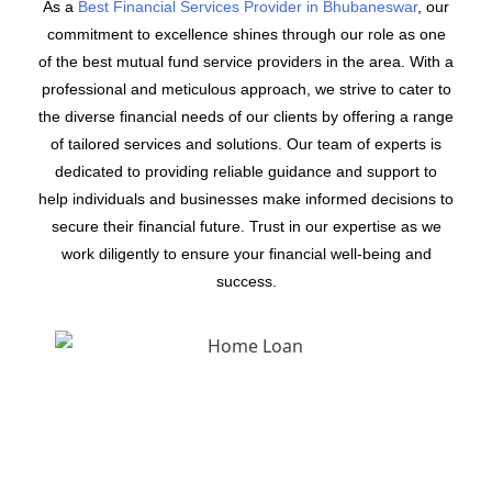
As a
Best Financial Services Provider in Bhubaneswar
, our
commitment to excellence shines through our role as one
of the best mutual fund service providers in the area. With a
professional and meticulous approach, we strive to cater to
the diverse financial needs of our clients by offering a range
of tailored services and solutions. Our team of experts is
dedicated to providing reliable guidance and support to
help individuals and businesses make informed decisions to
secure their financial future. Trust in our expertise as we
work diligently to ensure your financial well-being and
success.