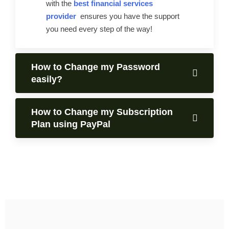
with the
best financial services
provider
ensures you have the support
you need every step of the way!
How to Change my Password
easily?
How to Change my Subscription
Plan using PayPal