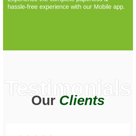
hassle-free experience with our Mobile app.
Testimonials
Our
Clients