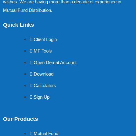
wishes. We are having more than a decade of experience in
Mutual Fund Distribution.
Quick Links
Client Login
MF Tools
Open Demat Account
Download
Calculators
Sign Up
Our Products
Mutual Fund