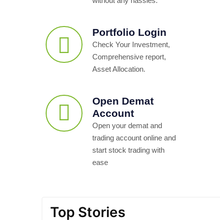
without any hassles.
Portfolio Login
Check Your Investment,
Comprehensive report,
Asset Allocation.
Open Demat
Account
Open your demat and
trading account online and
start stock trading with
ease