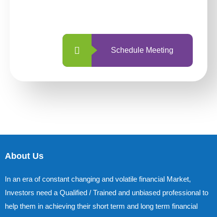
with us is simpler and more straightforward
than ever before.
Schedule Meeting
About Us
In an era of constant changing and volatile financial Market,
Investors need a Qualified / Trained and unbiased professional to
help them in achieving their short term and long term financial