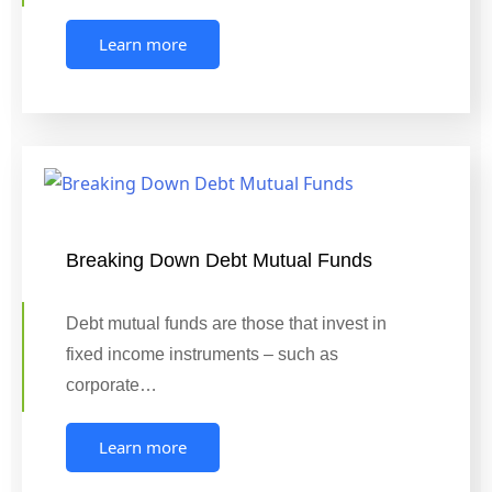
Learn more
Breaking Down Debt Mutual Funds
Debt mutual funds are those that invest in
fixed income instruments – such as
corporate…
Learn more