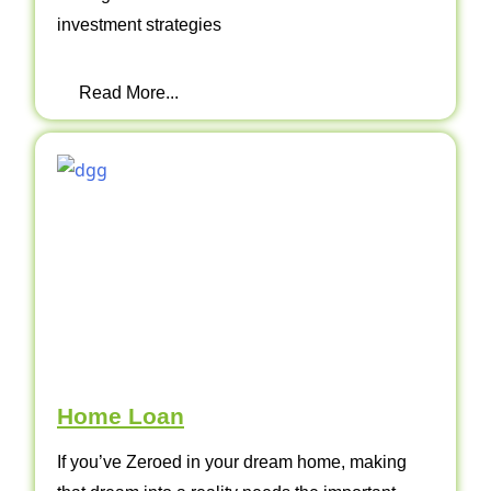
investment strategies
Read More...
Home Loan
If you’ve Zeroed in your dream home, making