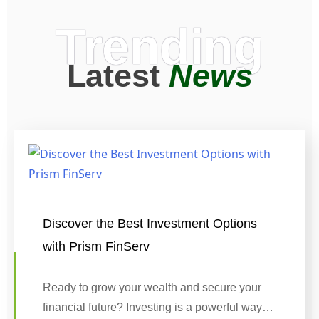
Trending
Latest
News
Discover the Best Investment Options
with Prism FinServ
Ready to grow your wealth and secure your
financial future? Investing is a powerful way…