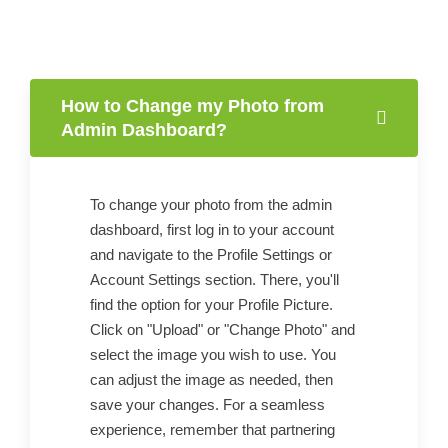
How to Change my Photo from
Admin Dashboard?
To change your photo from the admin
dashboard, first log in to your account
and navigate to the Profile Settings or
Account Settings section. There, you'll
find the option for your Profile Picture.
Click on "Upload" or "Change Photo" and
select the image you wish to use. You
can adjust the image as needed, then
save your changes. For a seamless
experience, remember that partnering