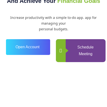
And Achieve Your
Financial Goals
Increase productivity with a simple to-do app. app for
managing your
personal budgets.
Open Account
Schedule
Meeting
0
+
Years of Experience
0
+