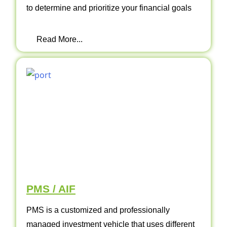
to determine and prioritize your financial goals
Read More...
PMS / AIF
PMS is a customized and professionally
managed investment vehicle that uses different