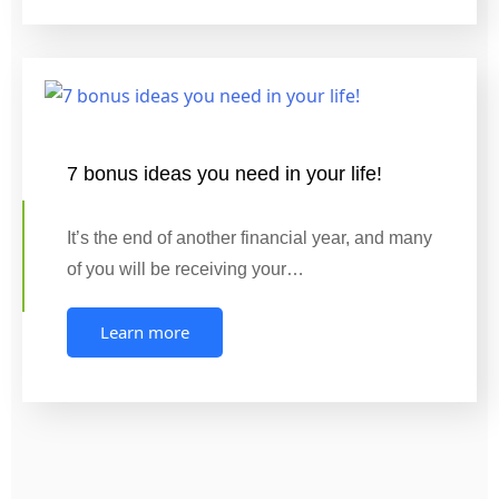
7 bonus ideas you need in your life!
It’s the end of another financial year, and many
of you will be receiving your…
Learn more