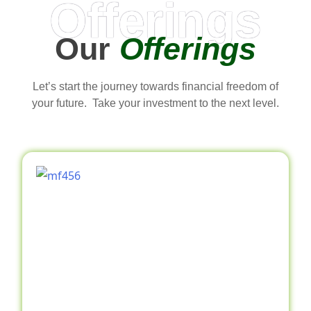
Offerings
Our
Offerings
Let’s start the journey towards financial freedom of
your future. Take your investment to the next level.