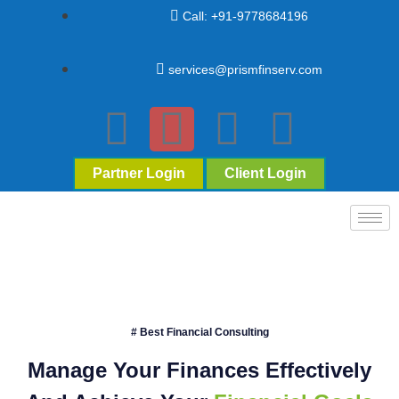
Call: +91-9778684196
services@prismfinserv.com
Partner Login
Client Login
# Best Financial Consulting
Manage Your Finances Effectively