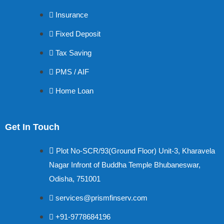
Insurance
Fixed Deposit
Tax Saving
PMS / AIF
Home Loan
Get In Touch
Plot No-SCR/93(Ground Floor) Unit-3, Kharavela
Nagar Infront of Buddha Temple Bhubaneswar,
Odisha, 751001
services@prismfinserv.com
+91-9778684196