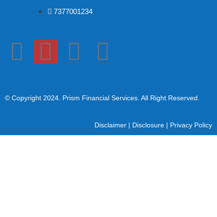
7377001234
© Copyright 2024
. Prism Financial Services. All Right Reserved.
Disclaimer
|
Disclosure
|
Privacy Policy