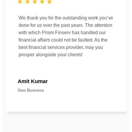
We thank you for the outstanding work you’ve
done for us over the past years. The attention
with which Prism Finserv has handled our
financial affairs could not be faulted. As the
best financial services provider, may you
prosper alongside your clients!
Amit Kumar
Own Business