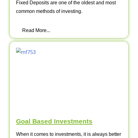
Fixed Deposits are one of the oldest and most
common methods of investing.
Read More...
Goal Based Investments
When it comes to investments, it is always better