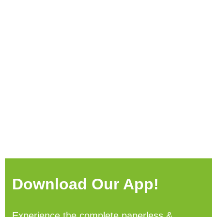
Download Our App!
Experience the complete paperless &