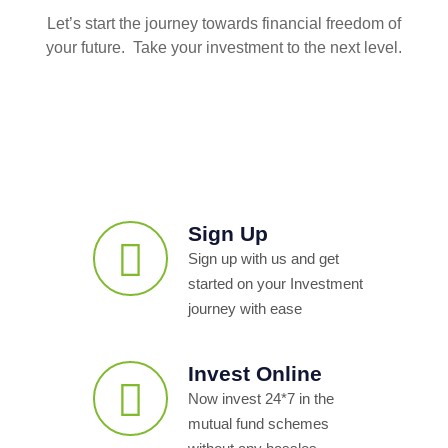
Let’s start the journey towards financial freedom of
your future. Take your investment to the next level.
Sign Up
Sign up with us and get
started on your Investment
journey with ease
Invest Online
Now invest 24*7 in the
mutual fund schemes