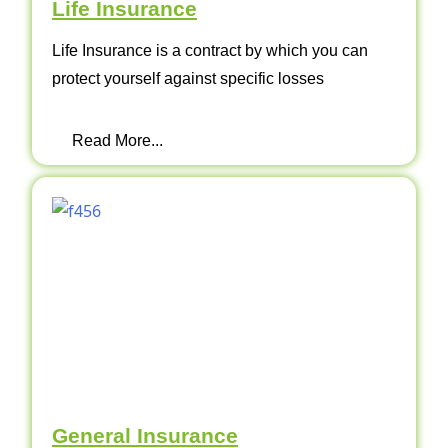
Life Insurance
Life Insurance is a contract by which you can
protect yourself against specific losses
Read More...
General Insurance