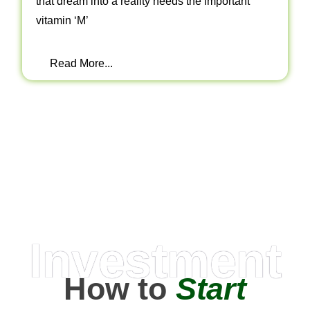
that dream into a reality needs the important
vitamin ‘M’
Read More...
Investment
How to
Start