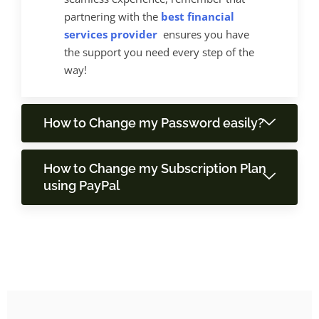
partnering with the
best financial
services provider
ensures you have
the support you need every step of the
way!
How to Change my Password easily?
How to Change my Subscription Plan
using PayPal