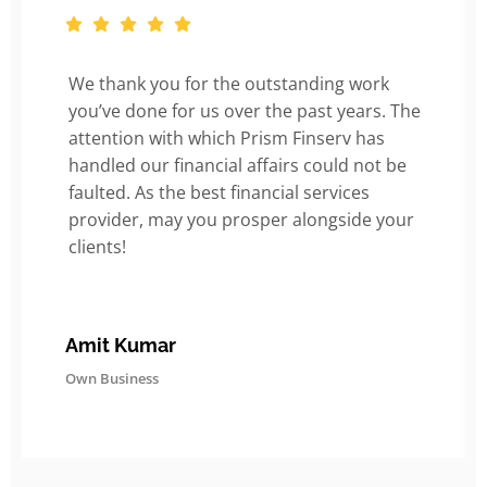
We thank you for the outstanding work
you’ve done for us over the past years. The
attention with which Prism Finserv has
handled our financial affairs could not be
faulted. As the best financial services
provider, may you prosper alongside your
clients!
Amit Kumar
Own Business