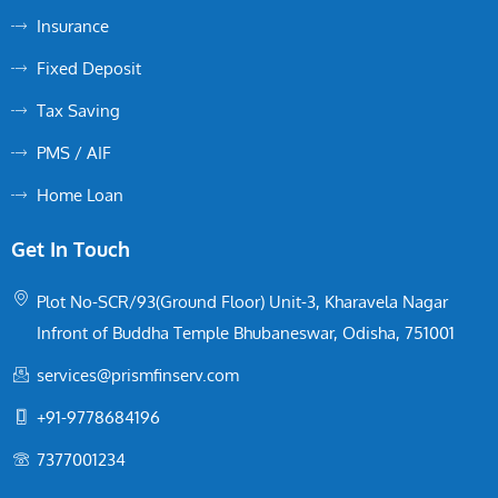
Insurance
Fixed Deposit
Tax Saving
PMS / AIF
Home Loan
Get In Touch
Plot No-SCR/93(Ground Floor) Unit-3, Kharavela Nagar
Infront of Buddha Temple Bhubaneswar, Odisha, 751001
services@prismfinserv.com
+91-9778684196
7377001234