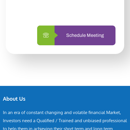
with us is simpler and more straightforward
than ever before.
Schedule Meeting
About Us
In an era of constant changing and volatile financial Market,
Investors need a Qualified / Trained and unbiased professional
to help them in achieving their short term and long term