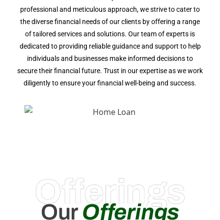
professional and meticulous approach, we strive to cater to
the diverse financial needs of our clients by offering a range
of tailored services and solutions. Our team of experts is
dedicated to providing reliable guidance and support to help
individuals and businesses make informed decisions to
secure their financial future. Trust in our expertise as we work
diligently to ensure your financial well-being and success.
Offerings
Our
Offerings