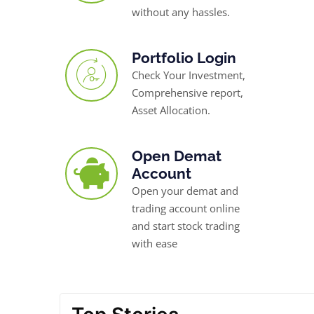
without any hassles.
Portfolio Login
Check Your Investment,
Comprehensive report,
Asset Allocation.
Open Demat
Account
Open your demat and
trading account online
and start stock trading
with ease