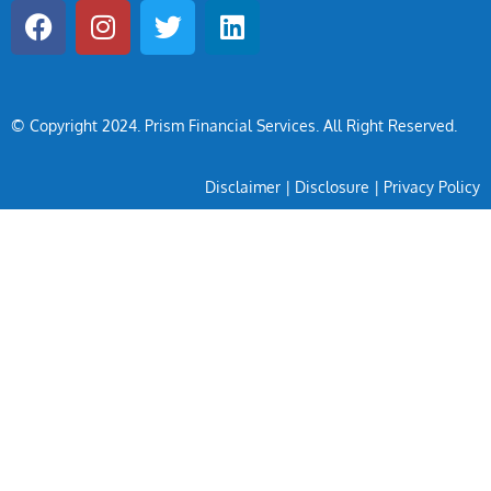
© Copyright 2024
. Prism Financial Services. All Right Reserved.
Disclaimer
|
Disclosure
|
Privacy Policy