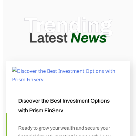
Trending
Latest
News
Discover the Best Investment Options
with Prism FinServ
Ready to grow your wealth and secure your