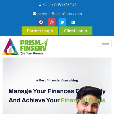
Call: +91-9778684196
services@prismfinserv.com
Partner Login
Client Login
# Best Financial Consulting
Manage Your Finances Effectively
And Achieve Your
Financial Goals