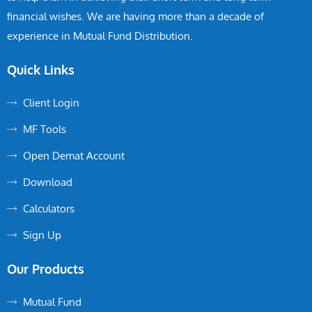
financial wishes. We are having more than a decade of
experience in Mutual Fund Distribution.
Quick Links
Client Login
MF Tools
Open Demat Account
Download
Calculators
Sign Up
Our Products
Mutual Fund