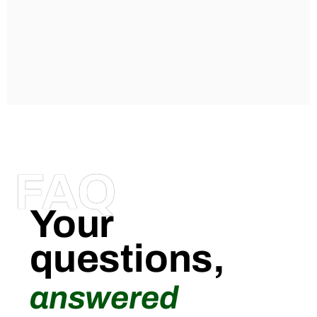
FAQ
Your
questions,
answered