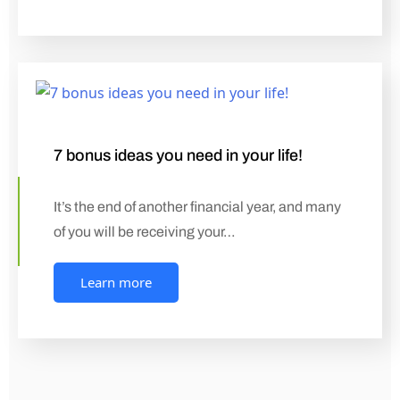
7 bonus ideas you need in your life!
It’s the end of another financial year, and many
of you will be receiving your…
Learn more