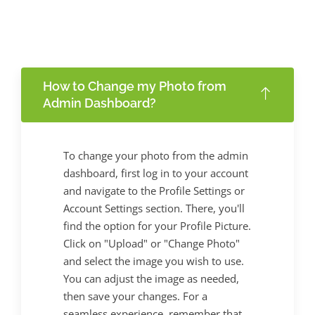
How to Change my Photo from
Admin Dashboard?
To change your photo from the admin
dashboard, first log in to your account
and navigate to the Profile Settings or
Account Settings section. There, you'll
find the option for your Profile Picture.
Click on "Upload" or "Change Photo"
and select the image you wish to use.
You can adjust the image as needed,
then save your changes. For a
seamless experience, remember that