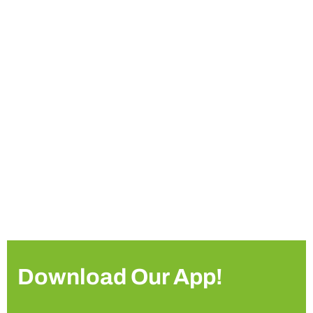
Download Our App!