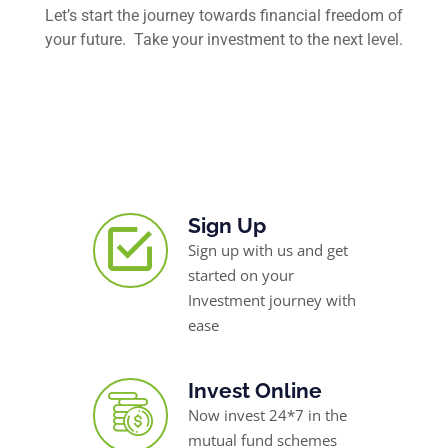
Let’s start the journey towards financial freedom of
your future. Take your investment to the next level.
Sign Up
Sign up with us and get
started on your
Investment journey with
ease
Invest Online
Now invest 24*7 in the
mutual fund schemes