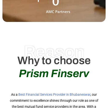
0
AMC Partners
Reason
Why to choose
Prism Finserv
As a
Best Financial Services Provider in Bhubaneswar
, our
commitment to excellence shines through our role as one of
the best mutual fund service providers in the area. With a