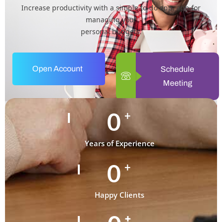
Increase productivity with a simple to-do app. app for
managing your
personal budgets.
Open Account
Schedule
Meeting
0
+
Years of Experience
0
+
Happy Clients
+