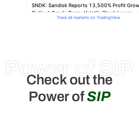
Track all markets on TradingView
Power of SIP
Check out the
Power of
SIP