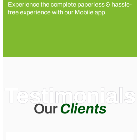
Experience the complete paperless & hassle-
free experience with our Mobile app.
Testimonials
Our
Clients