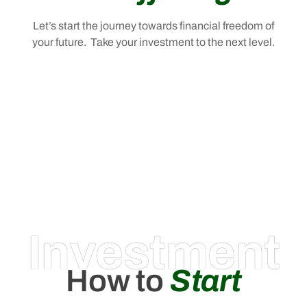
Let’s start the journey towards financial freedom of
your future. Take your investment to the next level.
Investment
How to
Start