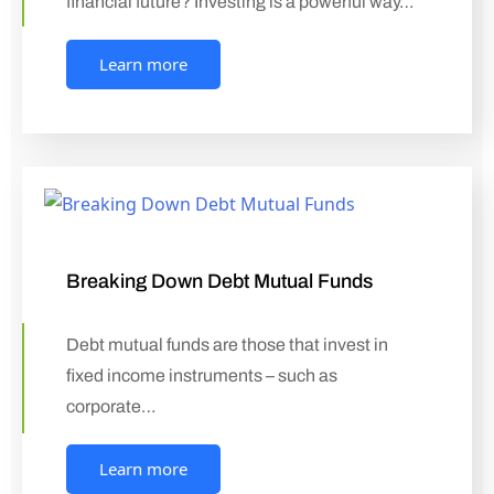
financial future? Investing is a powerful way…
Learn more
Breaking Down Debt Mutual Funds
Debt mutual funds are those that invest in
fixed income instruments – such as
corporate…
Learn more