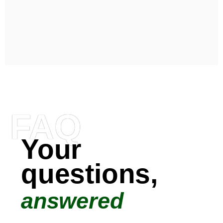
FAQ
Your
questions,
answered