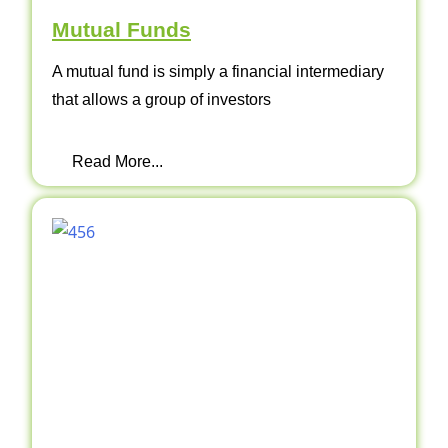
Mutual Funds
A mutual fund is simply a financial intermediary
that allows a group of investors
Read More...