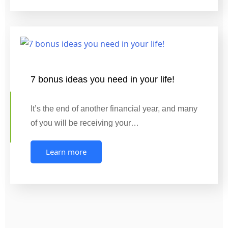
7 bonus ideas you need in your life!
It’s the end of another financial year, and many
of you will be receiving your…
Learn more