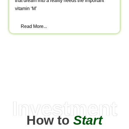
that dream into a reality needs the important
vitamin ‘M’
Read More...
Investment
How to
Start