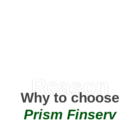
Happy Clients
0
+
AMC Partners
Reason
Why to choose
Prism Finserv