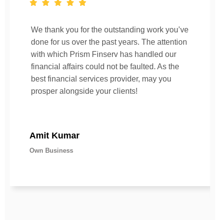
We thank you for the outstanding work you’ve
done for us over the past years. The attention
with which Prism Finserv has handled our
financial affairs could not be faulted. As the
best financial services provider, may you
prosper alongside your clients!
Amit Kumar
Own Business