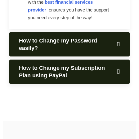
with the
best financial services
provider
ensures you have the support
you need every step of the way!
How to Change my Password
easily?
How to Change my Subscription
Plan using PayPal