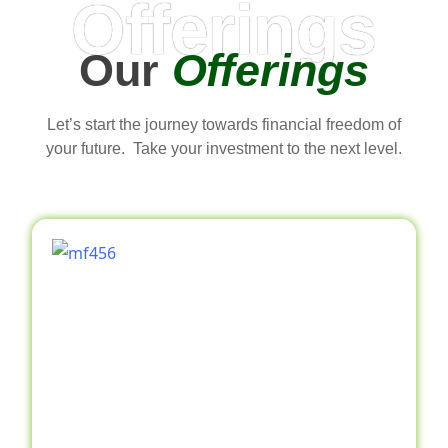
Offerings
Our
Offerings
Let’s start the journey towards financial freedom of
your future. Take your investment to the next level.