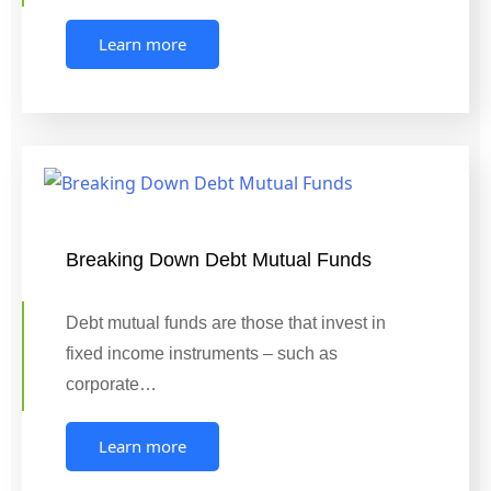
Learn more
Breaking Down Debt Mutual Funds
Debt mutual funds are those that invest in
fixed income instruments – such as
corporate…
Learn more