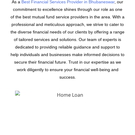
As a
Best Financial Services Provider in Bhubaneswar
, our
commitment to excellence shines through our role as one
of the best mutual fund service providers in the area. With a
professional and meticulous approach, we strive to cater to
the diverse financial needs of our clients by offering a range
of tailored services and solutions. Our team of experts is
dedicated to providing reliable guidance and support to
help individuals and businesses make informed decisions to
secure their financial future. Trust in our expertise as we
work diligently to ensure your financial well-being and
success.