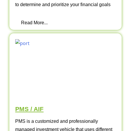
to determine and prioritize your financial goals
Read More...
PMS / AIF
PMS is a customized and professionally
managed investment vehicle that uses different