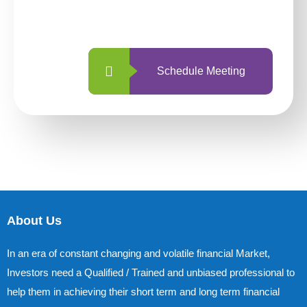
with us is simpler and more straightforward
than ever before.
Schedule Meeting
About Us
In an era of constant changing and volatile financial Market,
Investors need a Qualified / Trained and unbiased professional to
help them in achieving their short term and long term financial