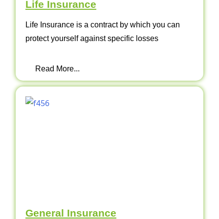
Life Insurance
Life Insurance is a contract by which you can
protect yourself against specific losses
Read More...
General Insurance