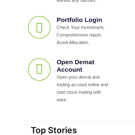
without any hassles.
Portfolio Login
Check Your Investment,
Comprehensive report,
Asset Allocation.
Open Demat
Account
Open your demat and
trading account online and
start stock trading with
ease