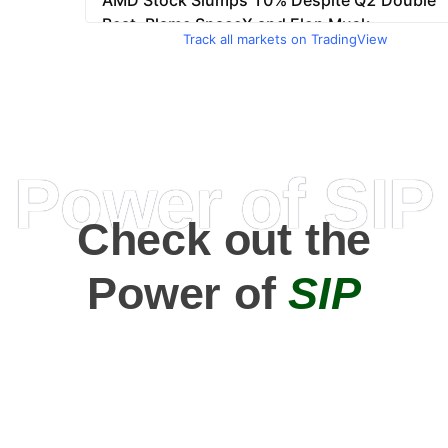
Track all markets on TradingView
Power of SIP
Check out the
Power of
SIP