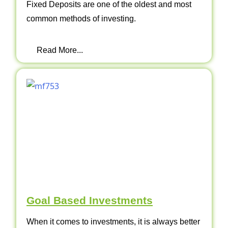
Fixed Deposits are one of the oldest and most
common methods of investing.
Read More...
Goal Based Investments
When it comes to investments, it is always better