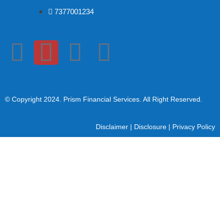
7377001234
© Copyright 2024
. Prism Financial Services. All Right Reserved.
Disclaimer
|
Disclosure
|
Privacy Policy