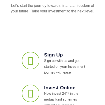
Let’s start the journey towards financial freedom of
your future. Take your investment to the next level.
Sign Up
Sign up with us and get
started on your Investment
journey with ease
Invest Online
Now invest 24*7 in the
mutual fund schemes