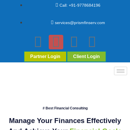
Call: +91-9778684196
services@prismfinserv.com
Partner Login
Client Login
# Best Financial Consulting
Manage Your Finances Effectively