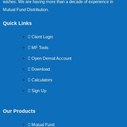
wishes. We are having more than a decade of experience in
Mutual Fund Distribution.
Quick Links
Client Login
MF Tools
Open Demat Account
Download
Calculators
Sign Up
Our Products
Mutual Fund