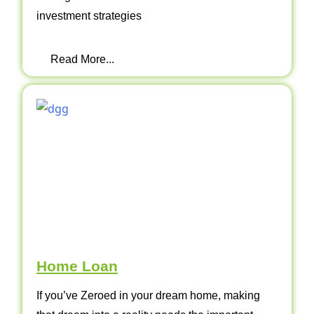
investment strategies
Read More...
Home Loan
If you’ve Zeroed in your dream home, making