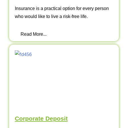
Insurance is a practical option for every person
who would like to live a risk-free life.
Read More...
Corporate Deposit