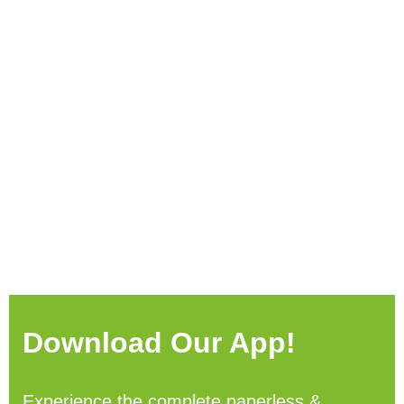
Download Our App!
Experience the complete paperless &