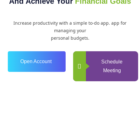
And Achieve Your
Financial Goals
Increase productivity with a simple to-do app. app for
managing your
personal budgets.
Open Account
Schedule
Meeting
0
+
Years of Experience
0
+