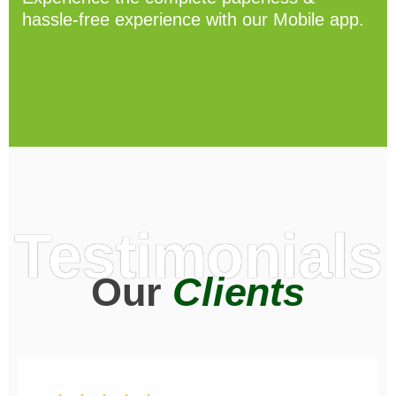
hassle-free experience with our Mobile app.
Testimonials
Our
Clients