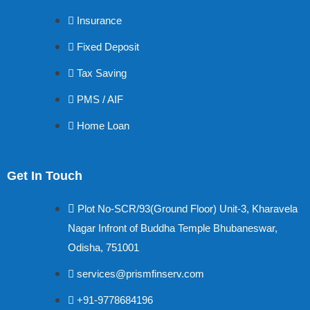
Insurance
Fixed Deposit
Tax Saving
PMS / AIF
Home Loan
Get In Touch
Plot No-SCR/93(Ground Floor) Unit-3, Kharavela
Nagar Infront of Buddha Temple Bhubaneswar,
Odisha, 751001
services@prismfinserv.com
+91-9778684196