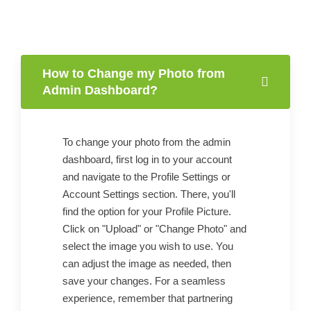
How to Change my Photo from
Admin Dashboard?
To change your photo from the admin
dashboard, first log in to your account
and navigate to the Profile Settings or
Account Settings section. There, you'll
find the option for your Profile Picture.
Click on "Upload" or "Change Photo" and
select the image you wish to use. You
can adjust the image as needed, then
save your changes. For a seamless
experience, remember that partnering