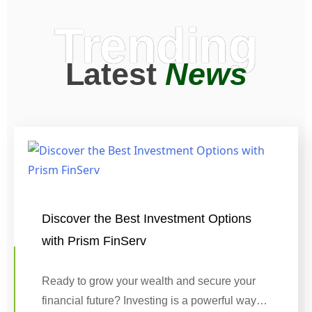
Trending
Latest
News
Discover the Best Investment Options
with Prism FinServ
Ready to grow your wealth and secure your
financial future? Investing is a powerful way…