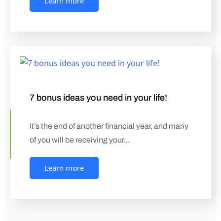
Learn more
7 bonus ideas you need in your life!
It’s the end of another financial year, and many
of you will be receiving your…
Learn more