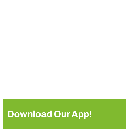
Download Our App!