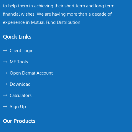
to help them in achieving their short term and long term
financial wishes. We are having more than a decade of
experience in Mutual Fund Distribution.
Quick Links
Client Login
MF Tools
Open Demat Account
Download
Calculators
Sign Up
Our Products