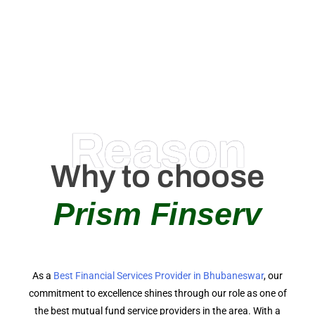
0
AMC Partners
Reason
Why to choose
Prism Finserv
As a
Best Financial Services Provider in Bhubaneswar
, our
commitment to excellence shines through our role as one of
the best mutual fund service providers in the area. With a