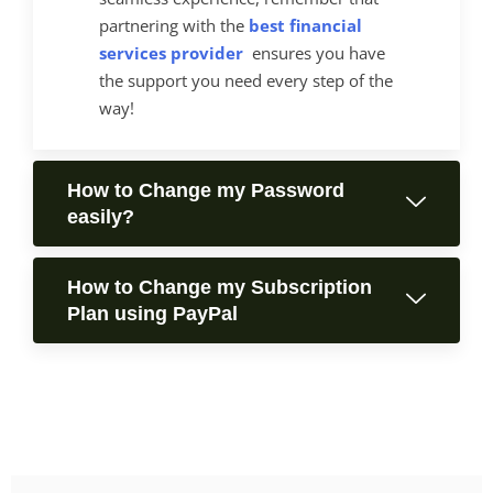
partnering with the
best financial
services provider
ensures you have
the support you need every step of the
way!
How to Change my Password
easily?
How to Change my Subscription
Plan using PayPal