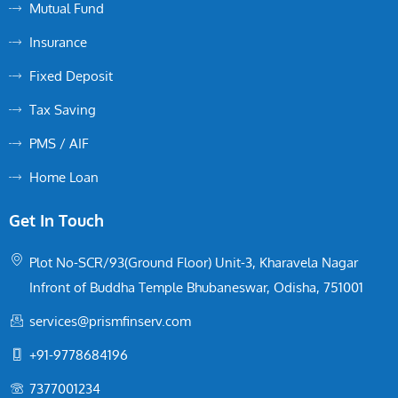
Mutual Fund
Insurance
Fixed Deposit
Tax Saving
PMS / AIF
Home Loan
Get In Touch
Plot No-SCR/93(Ground Floor) Unit-3, Kharavela Nagar
Infront of Buddha Temple Bhubaneswar, Odisha, 751001
services@prismfinserv.com
+91-9778684196
7377001234