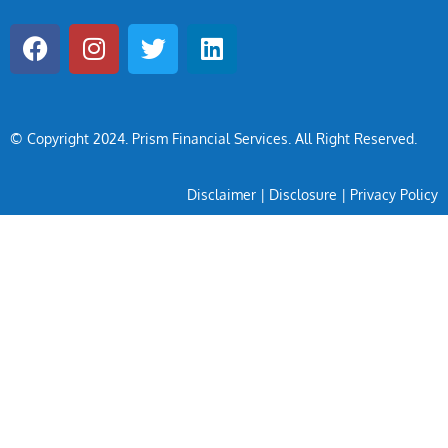
© Copyright 2024
. Prism Financial Services. All Right Reserved.
Disclaimer
|
Disclosure
|
Privacy Policy