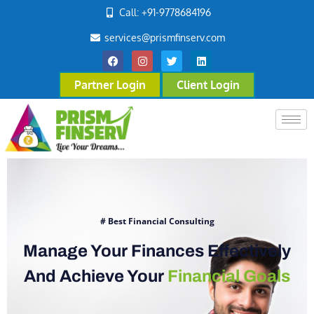
Call: +91-9778684196
services@prismfinserv.com
Partner Login
Client Login
# Best Financial Consulting
Manage Your Finances Effectively
And Achieve Your
Financial Goals