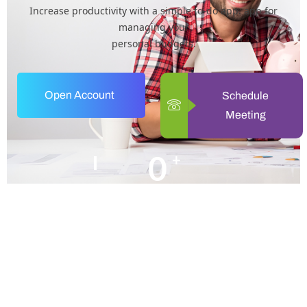
Increase productivity with a simple to-do app. app for
managing your
personal budgets.
Open Account
Schedule
Meeting
0
+
Years of Experience
0
+
Happy Clients
+