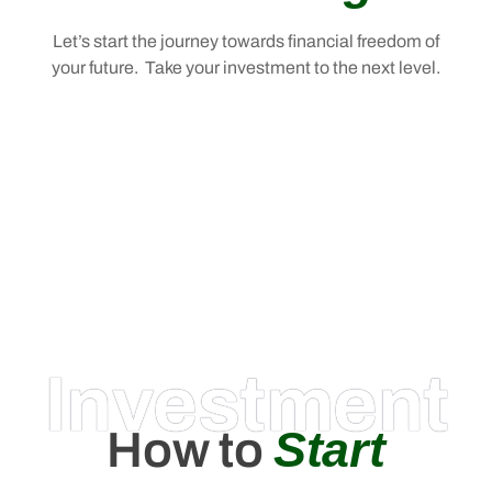
Let’s start the journey towards financial freedom of
your future. Take your investment to the next level.
Investment
Start
How to