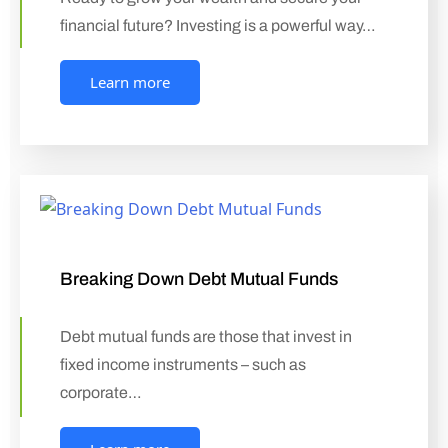
financial future? Investing is a powerful way…
Learn more
Breaking Down Debt Mutual Funds
Debt mutual funds are those that invest in
fixed income instruments – such as
corporate…