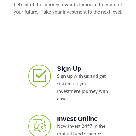
Let’s start the journey towards financial freedom of
your future. Take your investment to the next level.
Sign Up
Sign up with us and get
started on your
Investment journey with
ease
Invest Online
Now invest 24*7 in the
mutual fund schemes