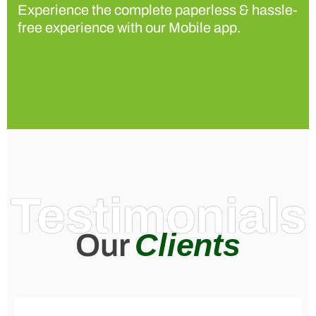
Experience the complete paperless & hassle-
free experience with our Mobile app.
Testimonials
Clients
Our