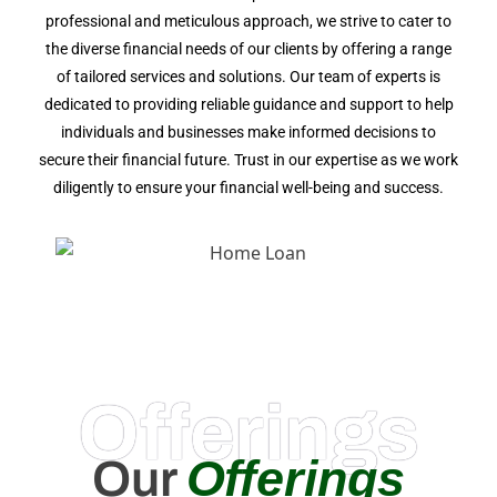
professional and meticulous approach, we strive to cater to
the diverse financial needs of our clients by offering a range
of tailored services and solutions. Our team of experts is
dedicated to providing reliable guidance and support to help
individuals and businesses make informed decisions to
secure their financial future. Trust in our expertise as we work
diligently to ensure your financial well-being and success.
Offerings
Offerings
Our