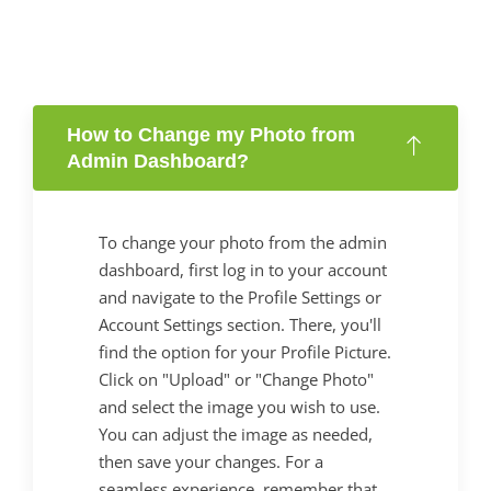
How to Change my Photo from
Admin Dashboard?
To change your photo from the admin
dashboard, first log in to your account
and navigate to the Profile Settings or
Account Settings section. There, you'll
find the option for your Profile Picture.
Click on "Upload" or "Change Photo"
and select the image you wish to use.
You can adjust the image as needed,
then save your changes. For a
seamless experience, remember that