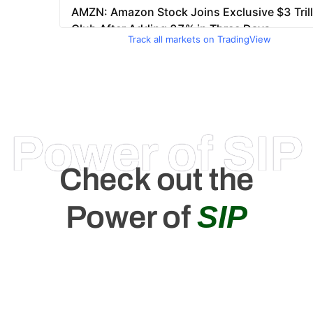
Track all markets on TradingView
Power of SIP
Check out the
SIP
Power of