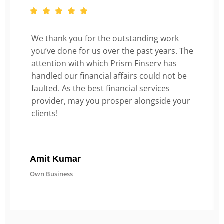
We thank you for the outstanding work
you’ve done for us over the past years. The
attention with which Prism Finserv has
handled our financial affairs could not be
faulted. As the best financial services
provider, may you prosper alongside your
clients!
Amit Kumar
Own Business