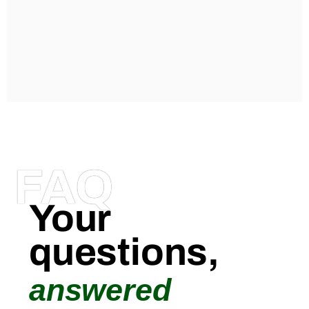
FAQ
Your
questions,
answered