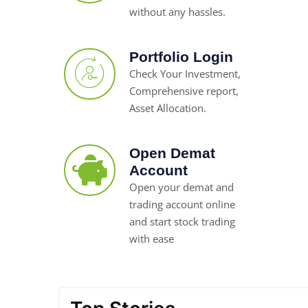
without any hassles.
Portfolio Login
Check Your Investment,
Comprehensive report,
Asset Allocation.
Open Demat
Account
Open your demat and
trading account online
and start stock trading
with ease