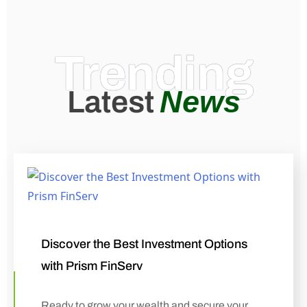
Trending
News
Latest
Discover the Best Investment Options
with Prism FinServ
Ready to grow your wealth and secure your