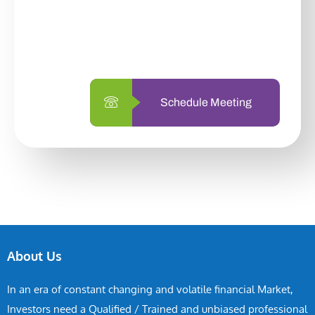
With so many different options, investing
with us is simpler and more straightforward
than ever before.
Schedule Meeting
About Us
In an era of constant changing and volatile financial Market,
Investors need a Qualified / Trained and unbiased professional