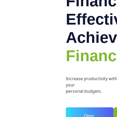
Financ
Effect
Achiev
Financ
Increase productivity wit
your
personal budgets.
Open