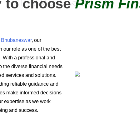
 to choose
Prism Fin
in Bhubaneswar
, our
 our role as one of the best
a. With a professional and
o the diverse financial needs
ored services and solutions.
iding reliable guidance and
ses make informed decisions
 our expertise as we work
being and success.