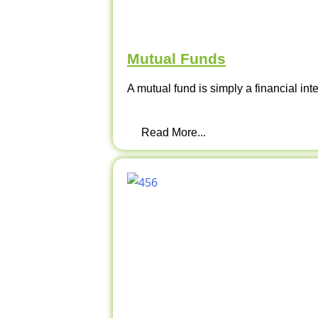
Mutual Funds
A mutual fund is simply a financial int
Read More...