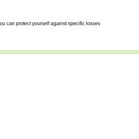
ou can protect yourself against specific losses