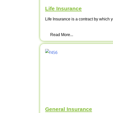
Life Insurance
Life Insurance is a contract by which y
Read More...
General Insurance