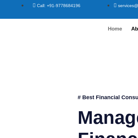
Call: +91-9778684196
services@
Home
Ab
# Best Financial Consu
Manag