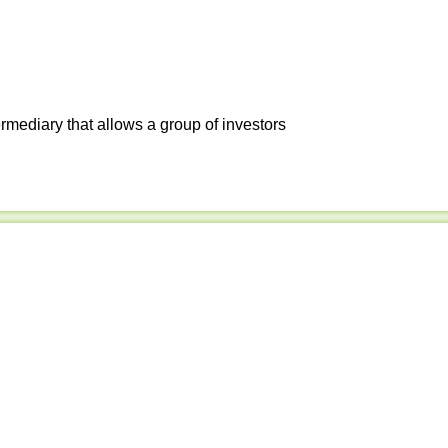
ermediary that allows a group of investors