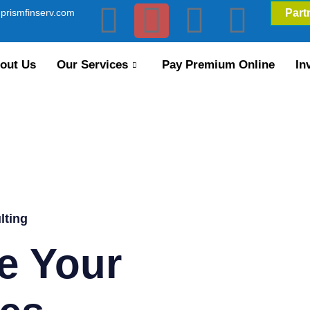
prismfinserv.com
Part
out Us
Our Services
Pay Premium Online
In
lting
e Your