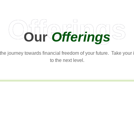
Offerings
Our
Offerings
t the journey towards financial freedom of your future. Take your
to the next level.