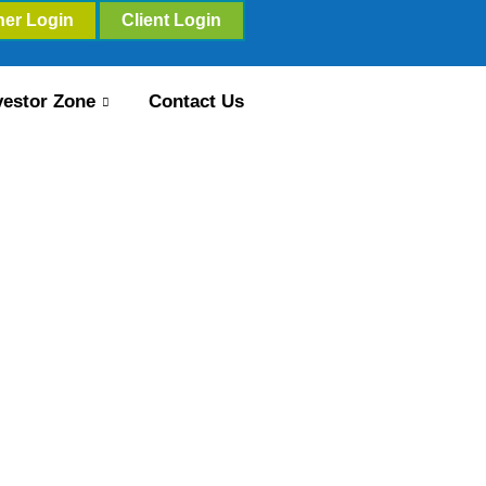
ner Login
Client Login
vestor Zone
Contact Us