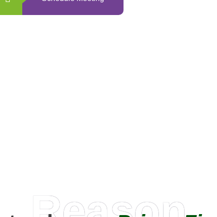
0
+
Happy Clients
Reason