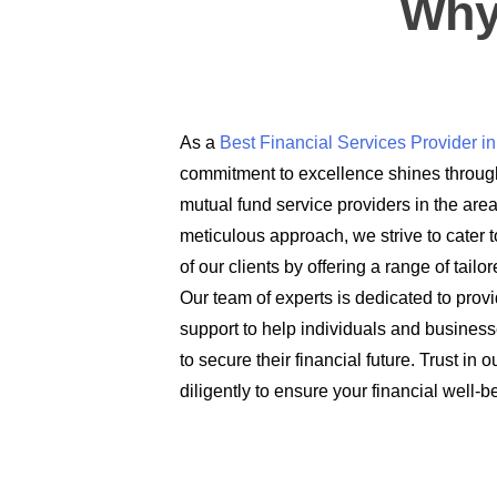
Why
As a
Best Financial Services Provider 
commitment to excellence shines through
mutual fund service providers in the are
meticulous approach, we strive to cater t
of our clients by offering a range of tail
Our team of experts is dedicated to prov
support to help individuals and busines
to secure their financial future. Trust in
diligently to ensure your financial well-