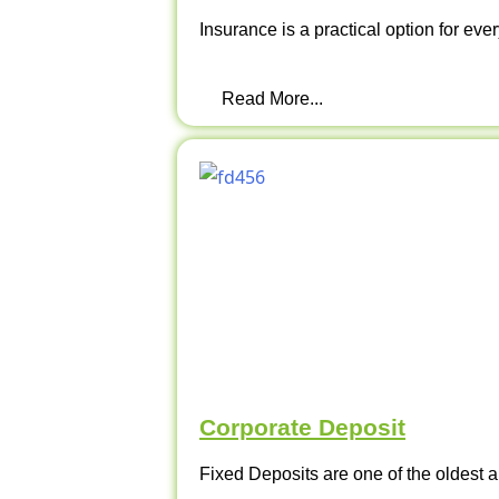
Insurance is a practical option for ever
Read More...
Corporate Deposit
Fixed Deposits are one of the oldest