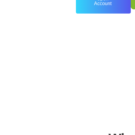
Account
0
+
Years of Experience