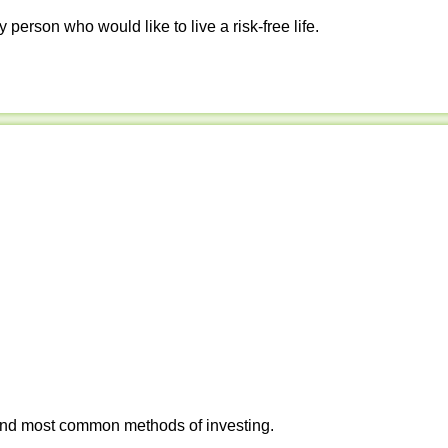
y person who would like to live a risk-free life.
 and most common methods of investing.