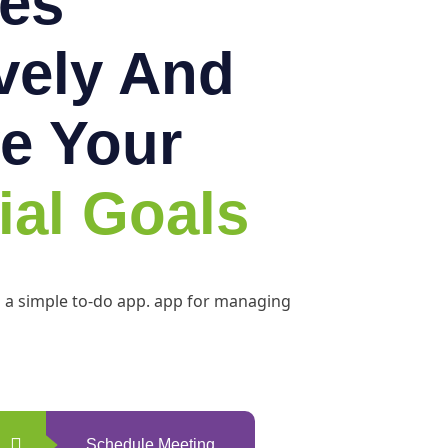
es
ively And
e Your
ial Goals
h a simple to-do app. app for managing
Schedule Meeting