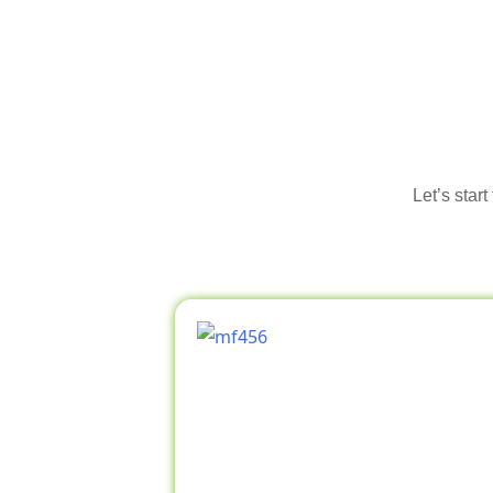
Let’s star