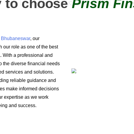
 to choose
Prism Fin
in Bhubaneswar
, our
 our role as one of the best
a. With a professional and
o the diverse financial needs
ored services and solutions.
iding reliable guidance and
ses make informed decisions
 our expertise as we work
being and success.