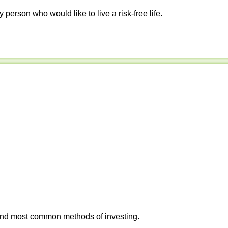
y person who would like to live a risk-free life.
 and most common methods of investing.