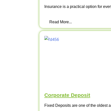
Insurance is a practical option for ever
Read More...
Corporate Deposit
Fixed Deposits are one of the oldest