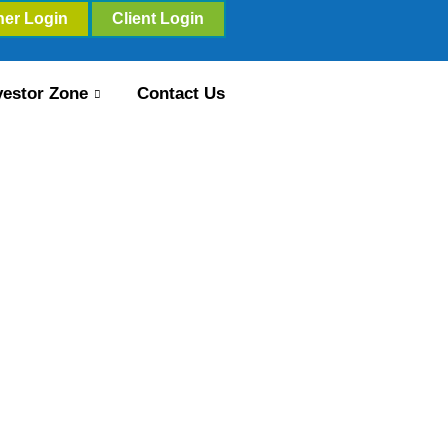
ner Login
Client Login
vestor Zone
Contact Us