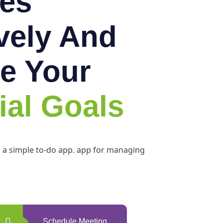
es
ively And
e Your
ial Goals
h a simple to-do app. app for managing
Schedule Meeting