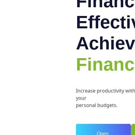
Financ
Effect
Achiev
Financ
Increase productivity wit
your
personal budgets.
Open