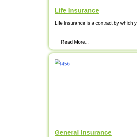
Life Insurance
Life Insurance is a contract by which y
Read More...
General Insurance