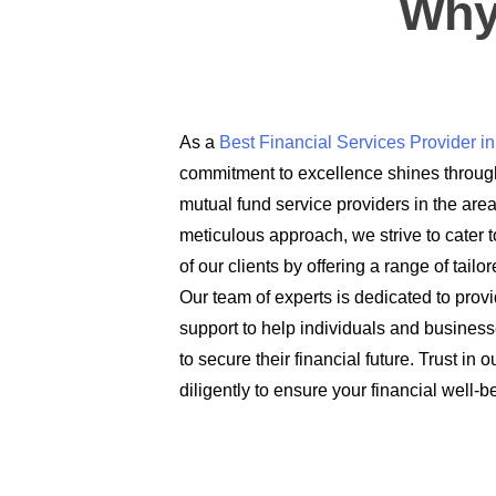
Why
As a
Best Financial Services Provider 
commitment to excellence shines through
mutual fund service providers in the are
meticulous approach, we strive to cater t
of our clients by offering a range of tail
Our team of experts is dedicated to prov
support to help individuals and busines
to secure their financial future. Trust in
diligently to ensure your financial well-