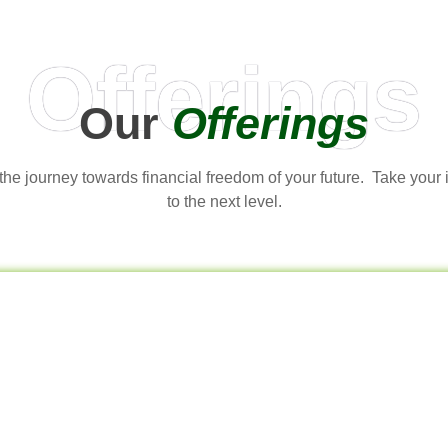
Offerings
Our
Offerings
t the journey towards financial freedom of your future. Take your
to the next level.