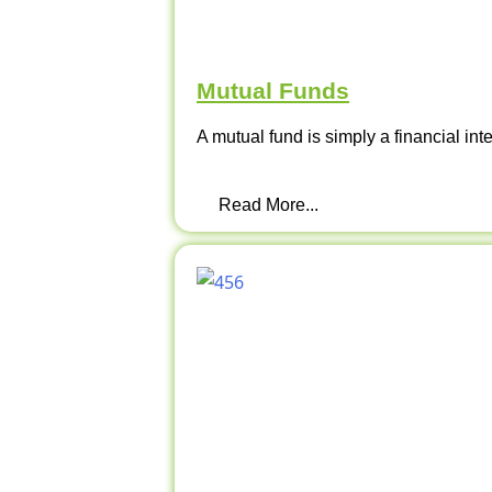
Mutual Funds
A mutual fund is simply a financial int
Read More...