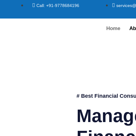
Call: +91-9778684196
services@
Home
Ab
# Best Financial Consu
Manag