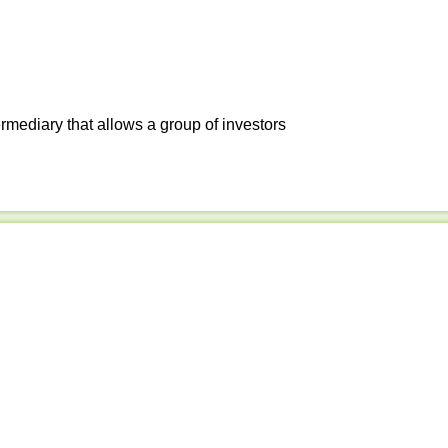
ermediary that allows a group of investors