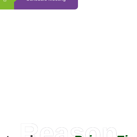
0
+
Happy Clients
Reason