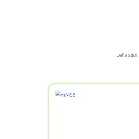
Let’s star