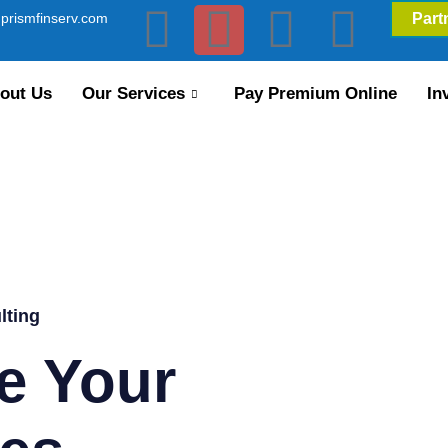
prismfinserv.com
Part
out Us
Our Services
Pay Premium Online
In
lting
e Your