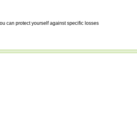
ou can protect yourself against specific losses