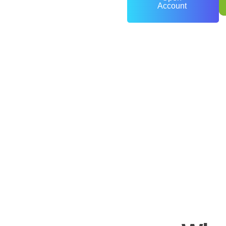
Account
0
+
Years of Experience