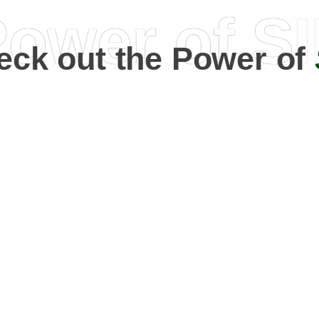
ower of S
eck out the Power of