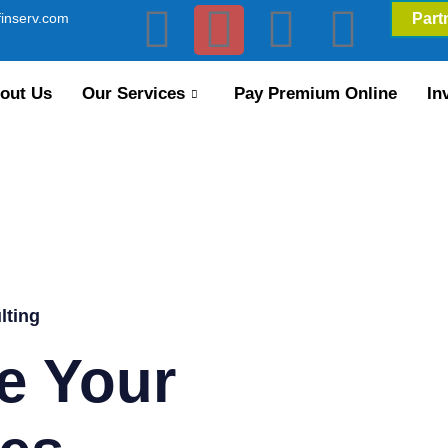
inserv.com
Part
out Us
Our Services
Pay Premium Online
In
lting
e Your