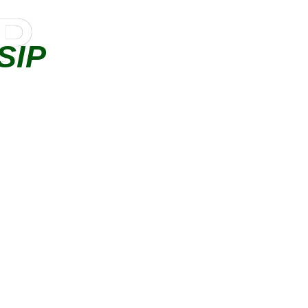
IP
SIP