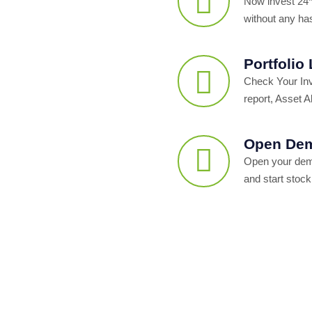
Now invest 24*
without any ha
Portfolio
Check Your In
report, Asset Al
Open Dem
Open your dema
and start stock