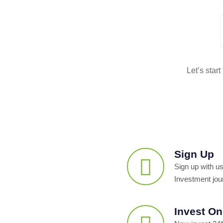
Let’s star
Sign Up
Sign up with us
Investment jou
Invest On