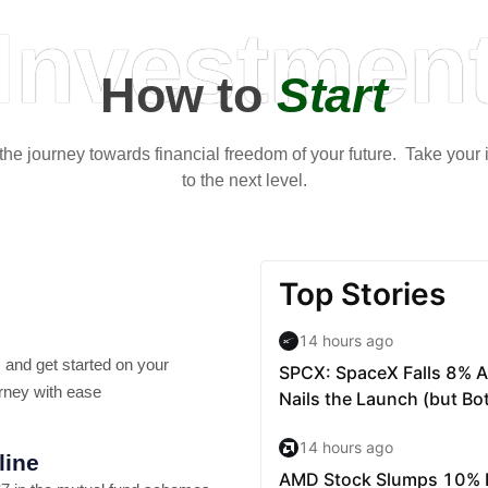
Investmen
How to
Start
t the journey towards financial freedom of your future. Take your
to the next level.
 and get started on your
rney with ease
line