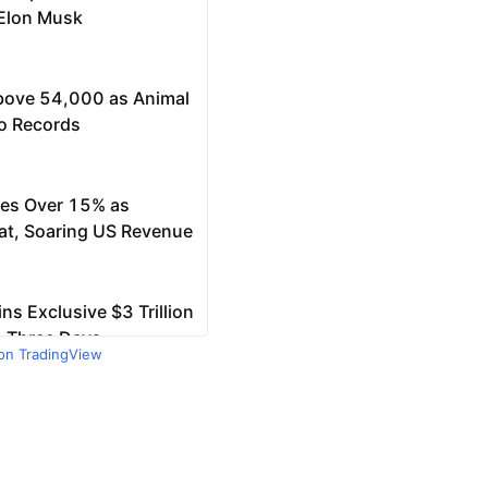
 on TradingView