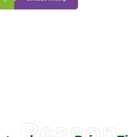
0
+
Happy Clients
Reason