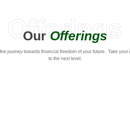
Offerings
Our
Offerings
t the journey towards financial freedom of your future. Take your
to the next level.