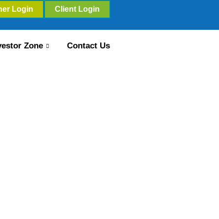
ner Login
Client Login
vestor Zone
Contact Us