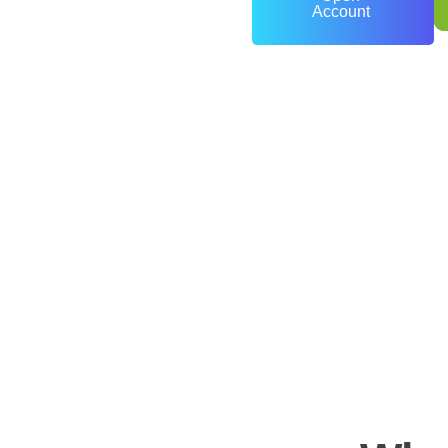
Account
0
+
Years of Experience