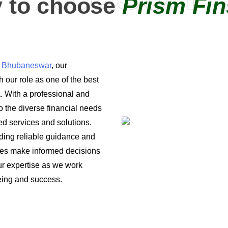
 to choose
Prism Fin
in Bhubaneswar
, our
 our role as one of the best
a. With a professional and
o the diverse financial needs
ored services and solutions.
iding reliable guidance and
ses make informed decisions
 our expertise as we work
being and success.