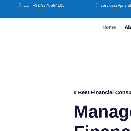
Call: +91-9778684196
services@prismf
Home
Ab
# Best Financial Consu
Manag