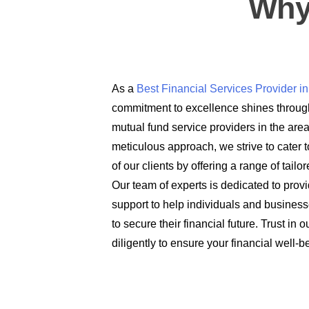
Why
As a
Best Financial Services Provider 
commitment to excellence shines through
mutual fund service providers in the are
meticulous approach, we strive to cater t
of our clients by offering a range of tail
Our team of experts is dedicated to prov
support to help individuals and busines
to secure their financial future. Trust in
diligently to ensure your financial well-