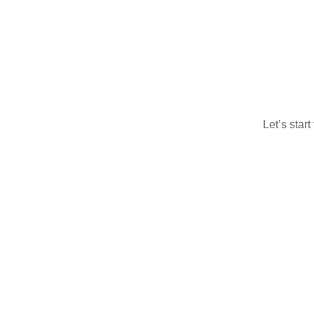
Let’s star