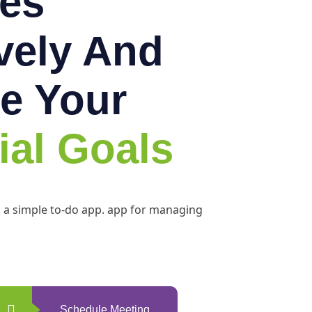
es
ively And
e Your
ial Goals
h a simple to-do app. app for managing
Schedule Meeting