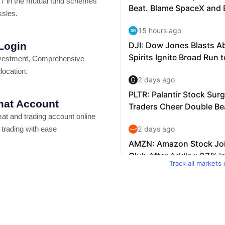
7 in the mutual fund schemes
ssles.
 Login
vestment, Comprehensive
location.
at Account
t and trading account online
 trading with ease
Track all markets