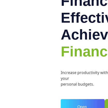
Financ
Effect
Achiev
Financ
Increase productivity wit
your
personal budgets.
Open