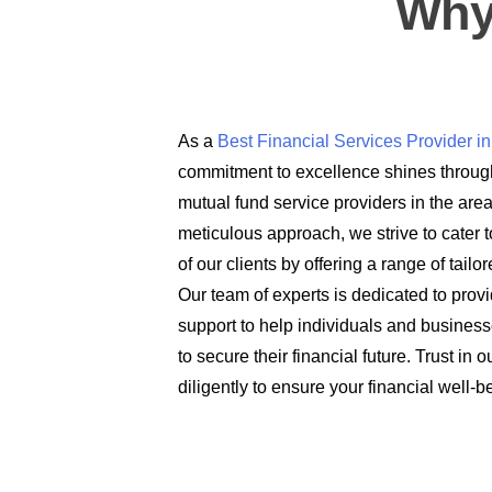
Why
As a
Best Financial Services Provider 
commitment to excellence shines through
mutual fund service providers in the are
meticulous approach, we strive to cater t
of our clients by offering a range of tail
Our team of experts is dedicated to prov
support to help individuals and busines
to secure their financial future. Trust in
diligently to ensure your financial well-