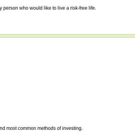
y person who would like to live a risk-free life.
 and most common methods of investing.