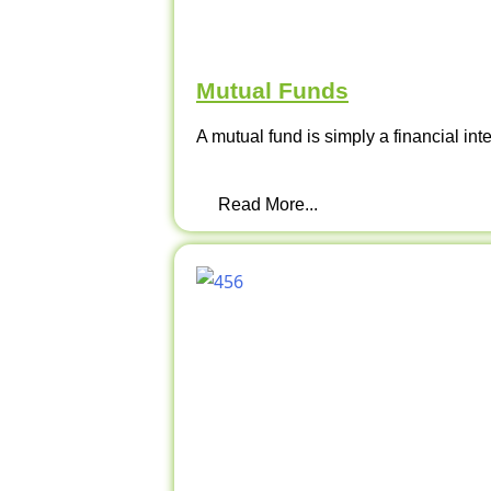
Mutual Funds
A mutual fund is simply a financial int
Read More...