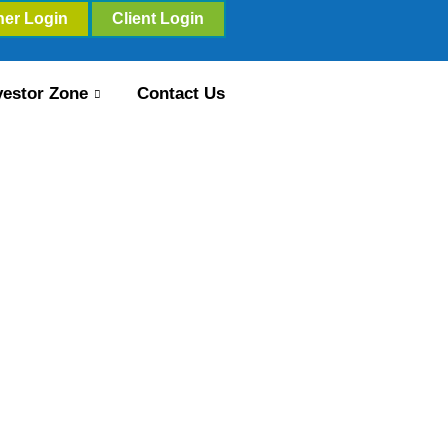
ner Login
Client Login
vestor Zone
Contact Us