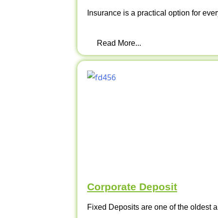
Insurance is a practical option for ever
Read More...
Corporate Deposit
Fixed Deposits are one of the oldest