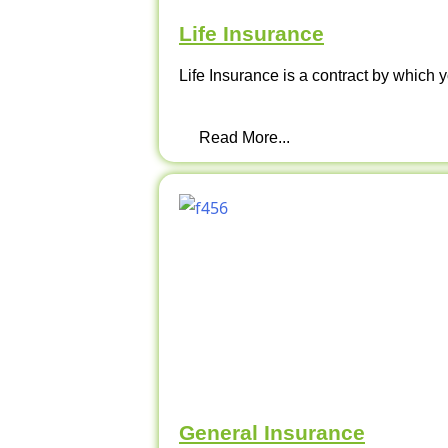
Life Insurance
Life Insurance is a contract by which y
Read More...
General Insurance