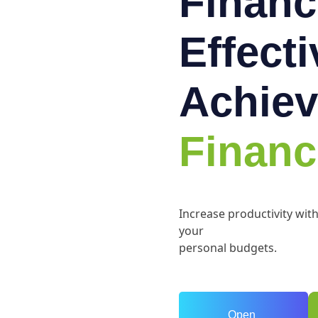
Financ
Effect
Achiev
Financ
Increase productivity wit
your
personal budgets.
Open