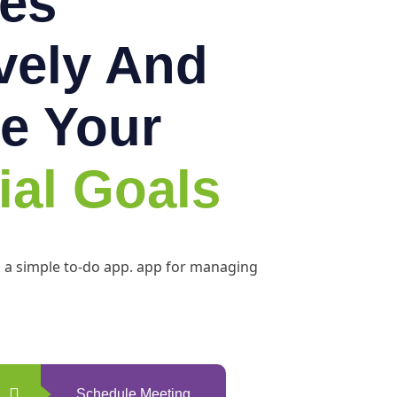
es
ively And
e Your
ial Goals
h a simple to-do app. app for managing
Schedule Meeting