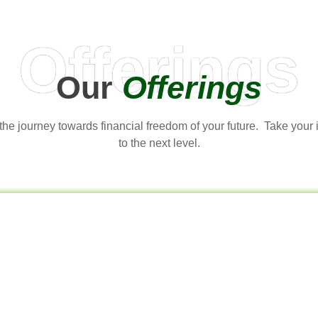
Offerings
Our
Offerings
t the journey towards financial freedom of your future. Take your
to the next level.