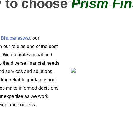
 to choose
Prism Fin
in Bhubaneswar
, our
 our role as one of the best
a. With a professional and
o the diverse financial needs
ored services and solutions.
iding reliable guidance and
ses make informed decisions
 our expertise as we work
being and success.