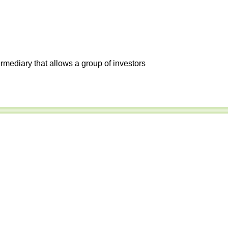
ermediary that allows a group of investors