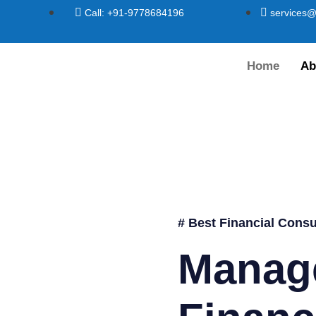
Call: +91-9778684196
services@
Home
Ab
# Best Financial Consu
Manag