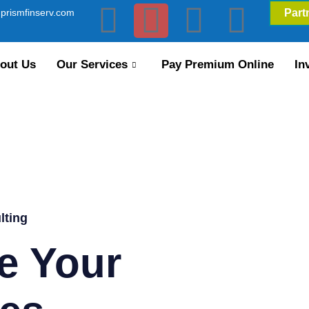
prismfinserv.com
Part
out Us
Our Services
Pay Premium Online
In
lting
e Your