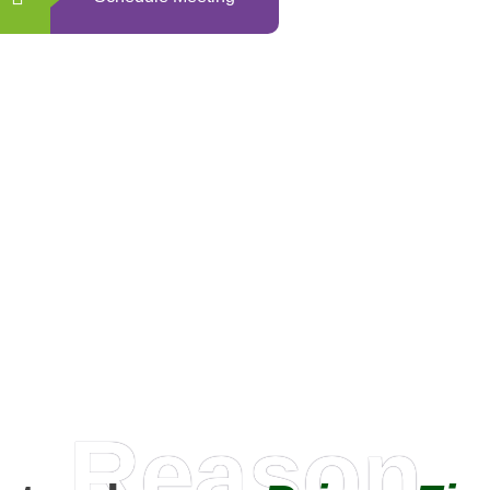
0
+
Happy Clients
Reason