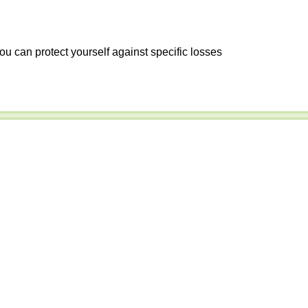
ou can protect yourself against specific losses