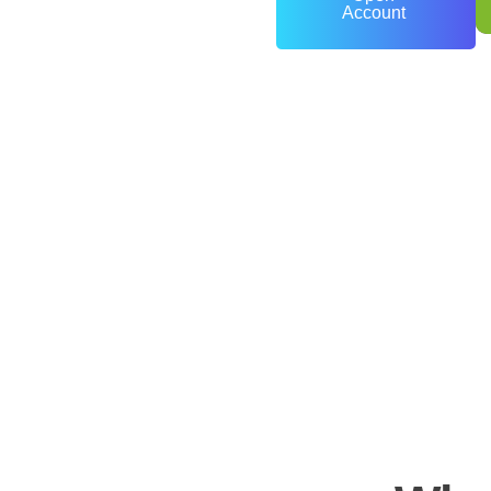
Account
0
+
Years of Experience