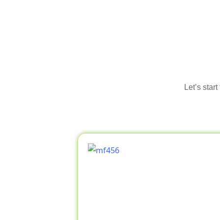
Let’s star