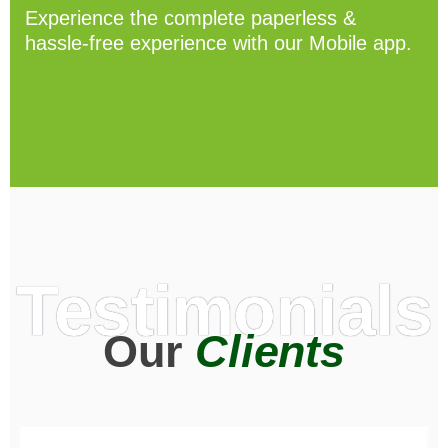
Experience the complete paperless &
hassle-free experience with our Mobile app.
Testimonials
Our
Clients