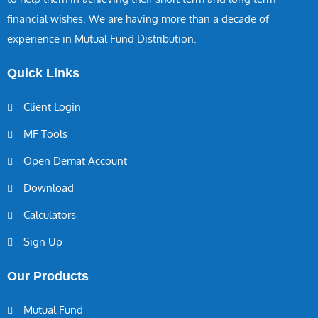
financial wishes. We are having more than a decade of
experience in Mutual Fund Distribution.
Quick Links
Client Login
MF Tools
Open Demat Account
Download
Calculators
Sign Up
Our Products
Mutual Fund