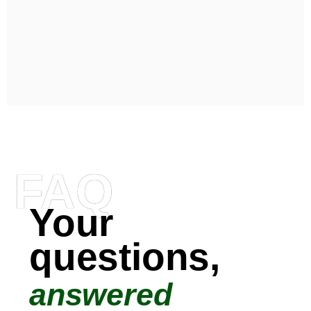
FAQ
Your
questions,
answered