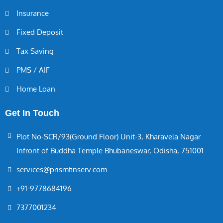
Insurance
Fixed Deposit
Tax Saving
PMS / AIF
Home Loan
Get In Touch
Plot No-SCR/93(Ground Floor) Unit-3, Kharavela Nagar
Infront of Buddha Temple Bhubaneswar, Odisha, 751001
services@prismfinserv.com
+91-9778684196
7377001234