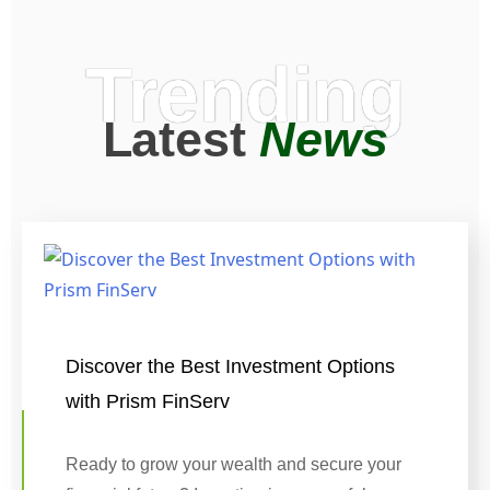
Trending
Latest
News
Discover the Best Investment Options
with Prism FinServ
Ready to grow your wealth and secure your