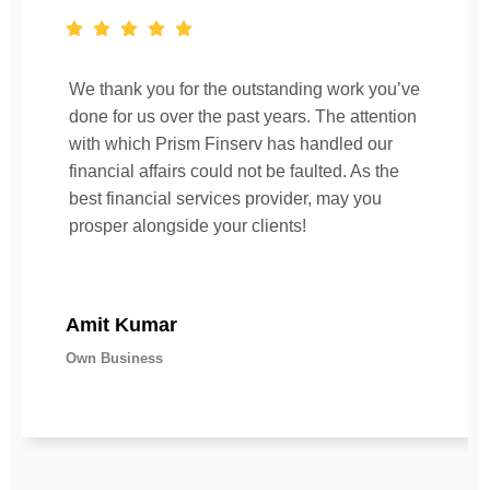
We thank you for the outstanding work you’ve
done for us over the past years. The attention
with which Prism Finserv has handled our
financial affairs could not be faulted. As the
best financial services provider, may you
prosper alongside your clients!
Amit Kumar
Own Business