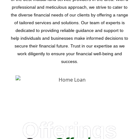
professional and meticulous approach, we strive to cater to
the diverse financial needs of our clients by offering a range
of tailored services and solutions. Our team of experts is
dedicated to providing reliable guidance and support to
help individuals and businesses make informed decisions to
secure their financial future. Trust in our expertise as we
work diligently to ensure your financial well-being and
success.
Offerings