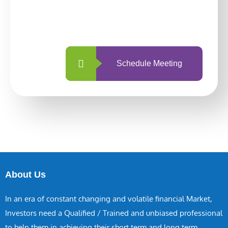
With so many different options, investing
with us is simpler and more straightforward
than ever before.
Schedule Meeting
About Us
In an era of constant changing and volatile financial Market,
Investors need a Qualified / Trained and unbiased professional
to help them in achieving their short term and long term