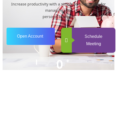
Increase productivity with a simple to-do app. app for
managing your
personal budgets.
Open Account
Schedule
Meeting
0
+
Years of Experience
0
+
Happy Clients
+