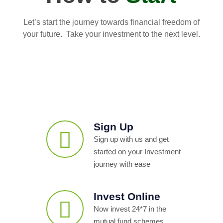
Let’s start the journey towards financial freedom of
your future. Take your investment to the next level.
Sign Up
Sign up with us and get
started on your Investment
journey with ease
Invest Online
Now invest 24*7 in the
mutual fund schemes