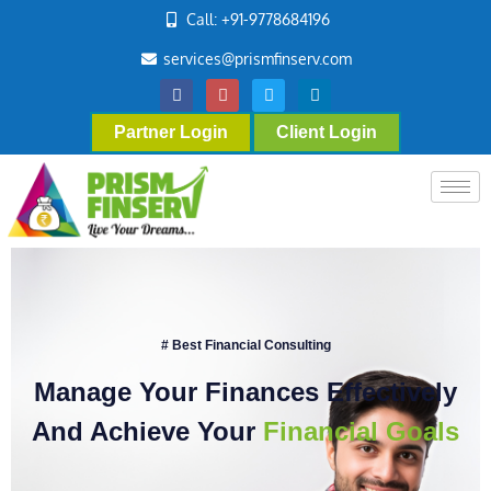
Call: +91-9778684196
services@prismfinserv.com
Partner Login
Client Login
# Best Financial Consulting
Manage Your Finances Effectively
And Achieve Your
Financial Goals