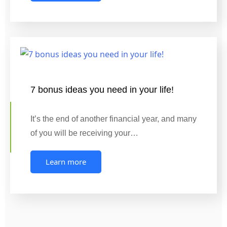
7 bonus ideas you need in your life!
It’s the end of another financial year, and many
of you will be receiving your…
Learn more