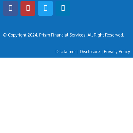
© Copyright 2024
. Prism Financial Services. All Right Reserved.
Disclaimer
|
Disclosure
|
Privacy Policy