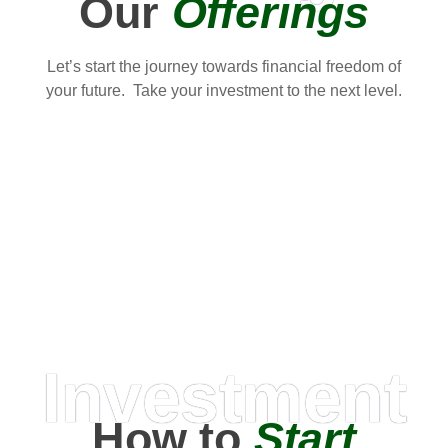
Our
Offerings
Let’s start the journey towards financial freedom of
your future. Take your investment to the next level.
Investment
How to
Start