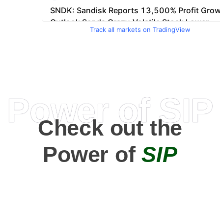
Track all markets on TradingView
Power of SIP
Check out the
Power of
SIP