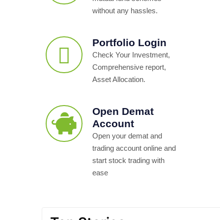
without any hassles.
Portfolio Login
Check Your Investment,
Comprehensive report,
Asset Allocation.
Open Demat
Account
Open your demat and
trading account online and
start stock trading with
ease