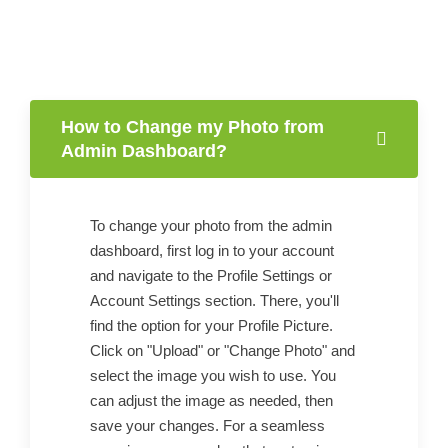
How to Change my Photo from
Admin Dashboard?
To change your photo from the admin
dashboard, first log in to your account
and navigate to the Profile Settings or
Account Settings section. There, you'll
find the option for your Profile Picture.
Click on "Upload" or "Change Photo" and
select the image you wish to use. You
can adjust the image as needed, then
save your changes. For a seamless