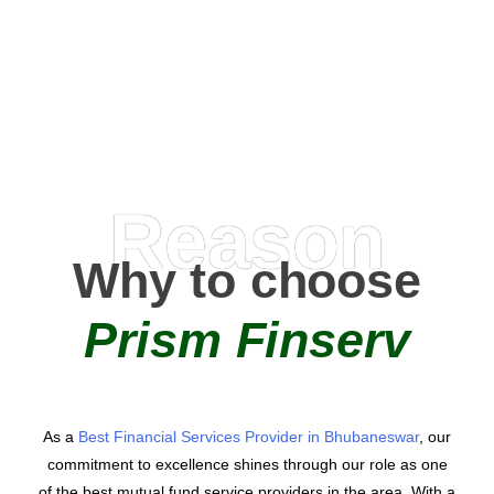
0
AMC Partners
Reason
Why to choose
Prism Finserv
As a
Best Financial Services Provider in Bhubaneswar
, our
commitment to excellence shines through our role as one
of the best mutual fund service providers in the area. With a