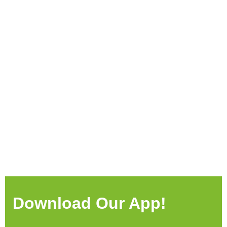
Download Our App!