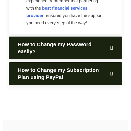
experience, remember that partnering
with the
best financial services
provider
ensures you have the support
you need every step of the way!
How to Change my Password
easily?
How to Change my Subscription
Plan using PayPal