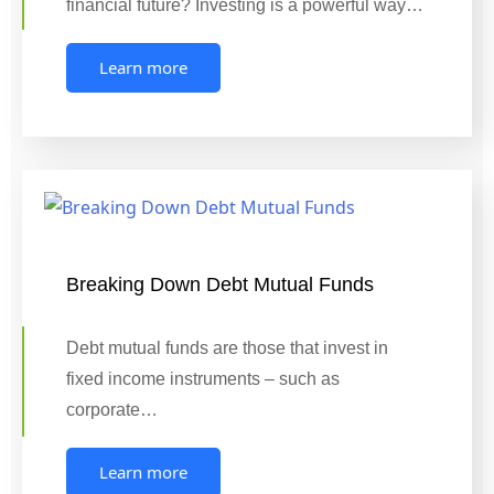
financial future? Investing is a powerful way…
Learn more
Breaking Down Debt Mutual Funds
Debt mutual funds are those that invest in
fixed income instruments – such as
corporate…
Learn more