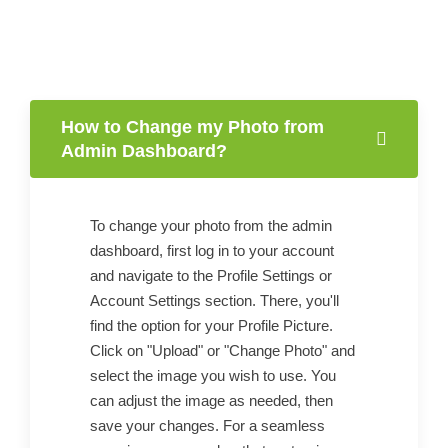
How to Change my Photo from
Admin Dashboard?
To change your photo from the admin
dashboard, first log in to your account
and navigate to the Profile Settings or
Account Settings section. There, you'll
find the option for your Profile Picture.
Click on "Upload" or "Change Photo" and
select the image you wish to use. You
can adjust the image as needed, then
save your changes. For a seamless