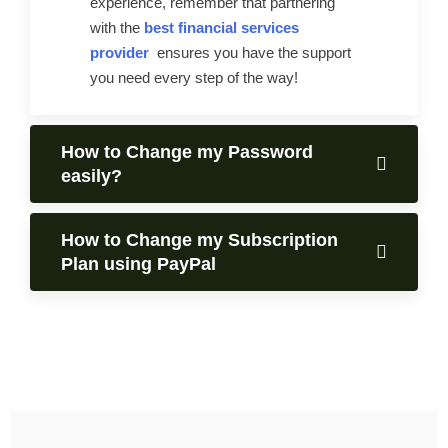
experience, remember that partnering
with the
best financial services
provider
ensures you have the support
you need every step of the way!
How to Change my Password
easily?
How to Change my Subscription
Plan using PayPal