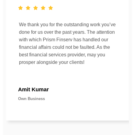
We thank you for the outstanding work you’ve
done for us over the past years. The attention
with which Prism Finserv has handled our
financial affairs could not be faulted. As the
best financial services provider, may you
prosper alongside your clients!
Amit Kumar
Own Business