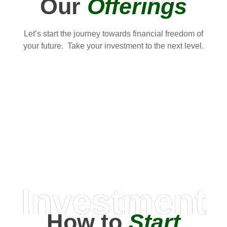
Our
Offerings
Let’s start the journey towards financial freedom of
your future. Take your investment to the next level.
Investment
How to
Start