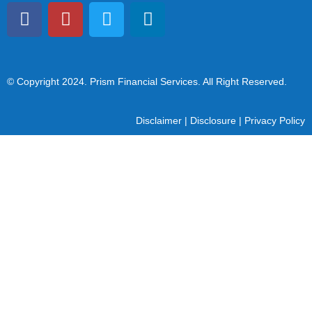
© Copyright 2024
. Prism Financial Services. All Right Reserved.
Disclaimer
|
Disclosure
|
Privacy Policy