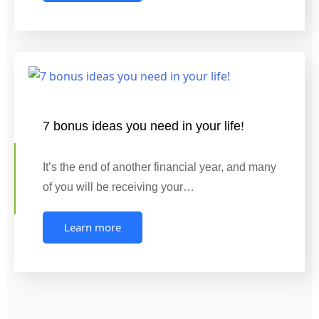
7 bonus ideas you need in your life!
It’s the end of another financial year, and many
of you will be receiving your…
Learn more