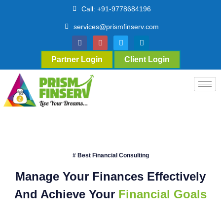
Call: +91-9778684196
services@prismfinserv.com
Partner Login
Client Login
# Best Financial Consulting
Manage Your Finances Effectively
And Achieve Your
Financial Goals