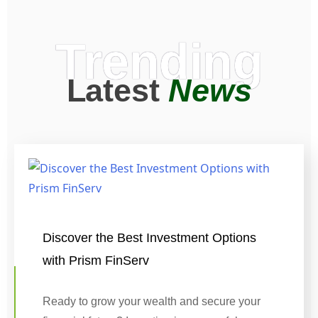
Trending
Latest
News
Discover the Best Investment Options
with Prism FinServ
Ready to grow your wealth and secure your