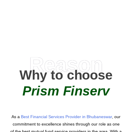
0
AMC Partners
Reason
Why to choose
Prism Finserv
As a
Best Financial Services Provider in Bhubaneswar
, our
commitment to excellence shines through our role as one
of the best mutual fund service providers in the area. With a