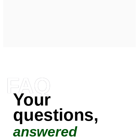
FAQ
Your
questions,
answered