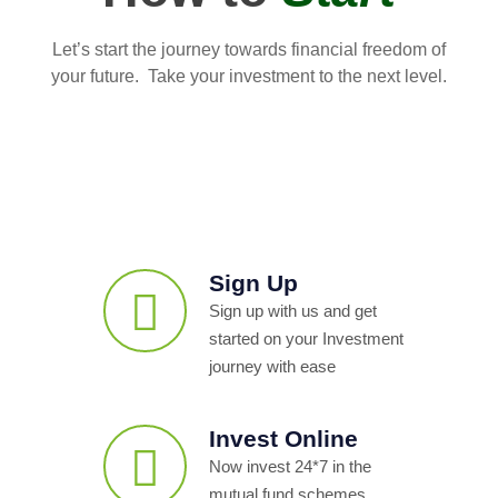
Let’s start the journey towards financial freedom of
your future. Take your investment to the next level.
Sign Up
Sign up with us and get
started on your Investment
journey with ease
Invest Online
Now invest 24*7 in the
mutual fund schemes