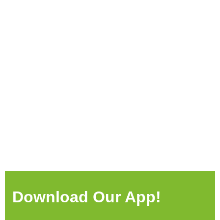
Download Our App!