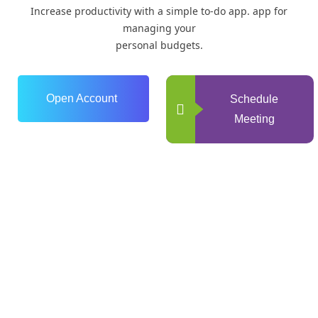
Increase productivity with a simple to-do app. app for
managing your
personal budgets.
Open Account
Schedule
Meeting
0
+
Years of Experience
0
+
Happy Clients
+