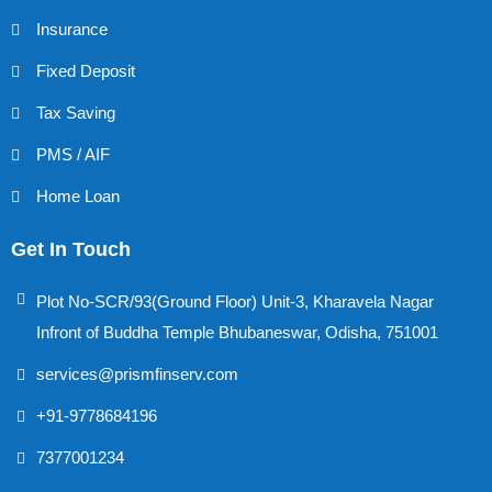
Insurance
Fixed Deposit
Tax Saving
PMS / AIF
Home Loan
Get In Touch
Plot No-SCR/93(Ground Floor) Unit-3, Kharavela Nagar
Infront of Buddha Temple Bhubaneswar, Odisha, 751001
services@prismfinserv.com
+91-9778684196
7377001234