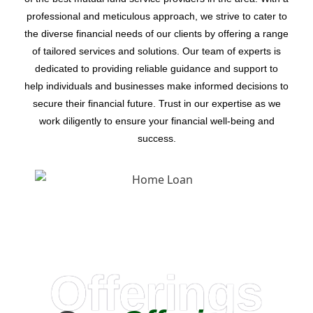
professional and meticulous approach, we strive to cater to
the diverse financial needs of our clients by offering a range
of tailored services and solutions. Our team of experts is
dedicated to providing reliable guidance and support to
help individuals and businesses make informed decisions to
secure their financial future. Trust in our expertise as we
work diligently to ensure your financial well-being and
success.
Offerings