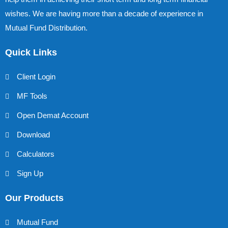
wishes. We are having more than a decade of experience in
Mutual Fund Distribution.
Quick Links
Client Login
MF Tools
Open Demat Account
Download
Calculators
Sign Up
Our Products
Mutual Fund