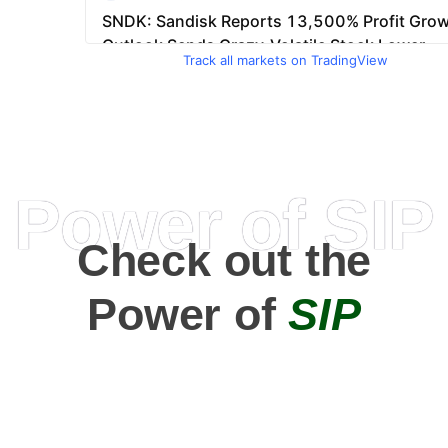
Track all markets on TradingView
Power of SIP
Check out the
Power of
SIP