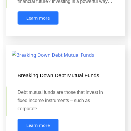
financial future? Investing is a powerful way…
Learn more
Breaking Down Debt Mutual Funds
Debt mutual funds are those that invest in
fixed income instruments – such as
corporate…
Learn more