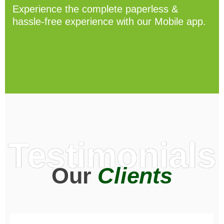
Experience the complete paperless &
hassle-free experience with our Mobile app.
Testimonials
Our
Clients