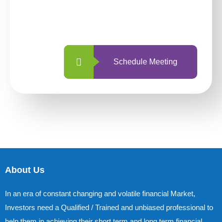
With so many different options, investing
with us is simpler and more straightforward
than ever before.
Schedule Meeting
About Us
In an era of constant changing and volatile financial Market,
Investors need a Qualified / Trained and unbiased professional to
help them in achieving their short term and long term financial