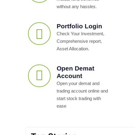
without any hassles.
Portfolio Login
Check Your Investment,
Comprehensive report,
Asset Allocation.
Open Demat
Account
Open your demat and
trading account online and
start stock trading with
ease