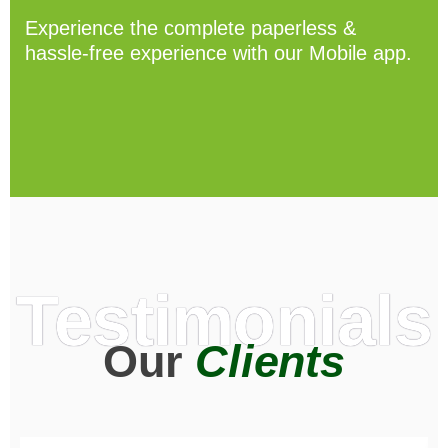
Experience the complete paperless &
hassle-free experience with our Mobile app.
Testimonials
Our
Clients