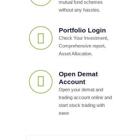
mutual fund schemes
without any hassles.
Portfolio Login
Check Your Investment,
Comprehensive report,
Asset Allocation.
Open Demat
Account
Open your demat and
trading account online and
start stock trading with
ease