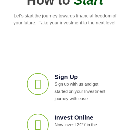
How to
Start
Let’s start the journey towards financial freedom of
your future. Take your investment to the next level.
Sign Up
Sign up with us and get
started on your Investment
journey with ease
Invest Online
Now invest 24*7 in the