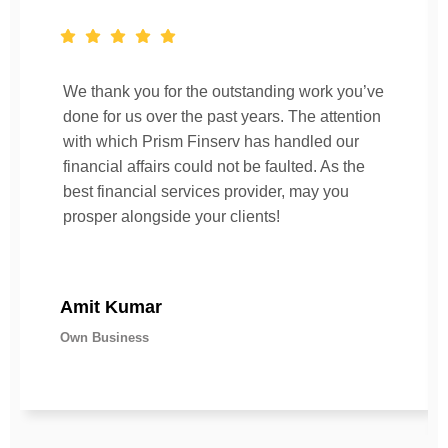
We thank you for the outstanding work you’ve
done for us over the past years. The attention
with which Prism Finserv has handled our
financial affairs could not be faulted. As the
best financial services provider, may you
prosper alongside your clients!
Amit Kumar
Own Business