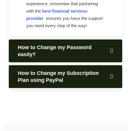
experience, remember that partnering
with the
best financial services
provider
ensures you have the support
you need every step of the way!
How to Change my Password
easily?
How to Change my Subscription
Plan using PayPal