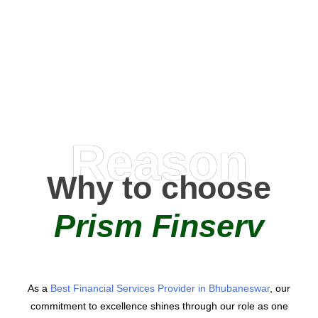
0
+
AMC Partners
Reason
Why to choose
Prism Finserv
As a
Best Financial Services Provider in Bhubaneswar
, our
commitment to excellence shines through our role as one