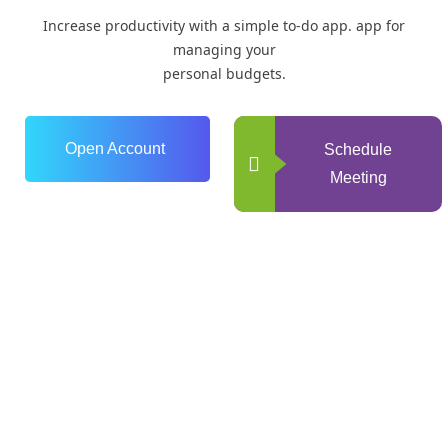
Increase productivity with a simple to-do app. app for
managing your
personal budgets.
Open Account
Schedule
Meeting
0
+
Years of Experience
0
+
Happy Clients