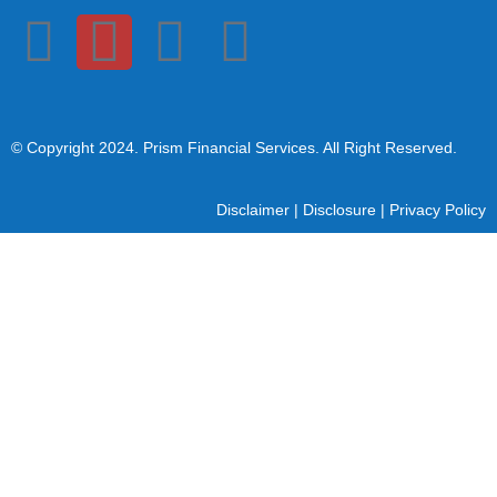
© Copyright 2024
. Prism Financial Services. All Right Reserved.
Disclaimer
|
Disclosure
|
Privacy Policy