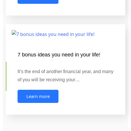
7 bonus ideas you need in your life!
It’s the end of another financial year, and many
of you will be receiving your…
Learn more