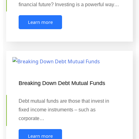
financial future? Investing is a powerful way…
Learn more
Breaking Down Debt Mutual Funds
Debt mutual funds are those that invest in
fixed income instruments – such as
corporate…
Learn more