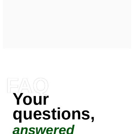
FAQ
Your
questions,
answered