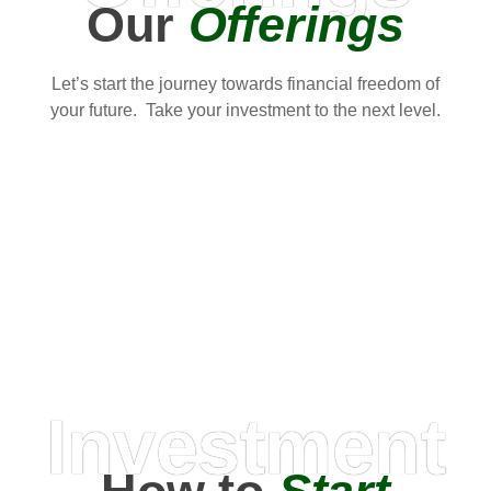
Our
Offerings
Let’s start the journey towards financial freedom of
your future. Take your investment to the next level.
Investment