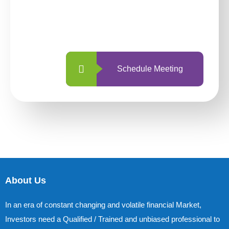
With so many different options, investing
with us is simpler and more straightforward
than ever before.
Schedule Meeting
About Us
In an era of constant changing and volatile financial Market,
Investors need a Qualified / Trained and unbiased professional to