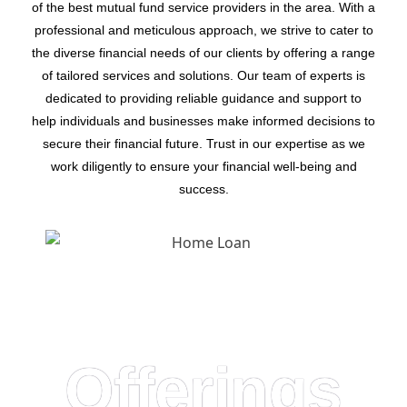
of the best mutual fund service providers in the area. With a
professional and meticulous approach, we strive to cater to
the diverse financial needs of our clients by offering a range
of tailored services and solutions. Our team of experts is
dedicated to providing reliable guidance and support to
help individuals and businesses make informed decisions to
secure their financial future. Trust in our expertise as we
work diligently to ensure your financial well-being and
success.
Offerings