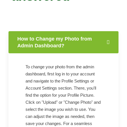
How to Change my Photo from
Admin Dashboard?
To change your photo from the admin
dashboard, first log in to your account
and navigate to the Profile Settings or
Account Settings section. There, you'll
find the option for your Profile Picture.
Click on "Upload" or "Change Photo" and
select the image you wish to use. You
can adjust the image as needed, then
save your changes. For a seamless