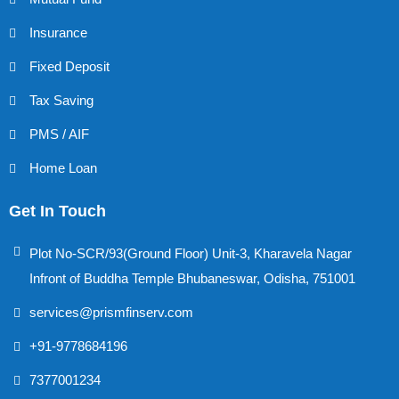
Insurance
Fixed Deposit
Tax Saving
PMS / AIF
Home Loan
Get In Touch
Plot No-SCR/93(Ground Floor) Unit-3, Kharavela Nagar
Infront of Buddha Temple Bhubaneswar, Odisha, 751001
services@prismfinserv.com
+91-9778684196
7377001234