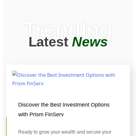
Trending
Latest
News
Discover the Best Investment Options
with Prism FinServ
Ready to grow your wealth and secure your