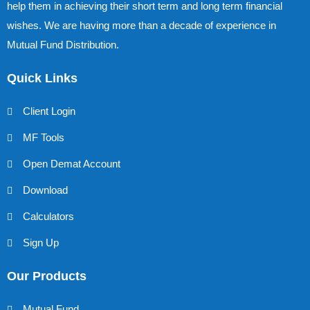
help them in achieving their short term and long term financial
wishes. We are having more than a decade of experience in
Mutual Fund Distribution.
Quick Links
Client Login
MF Tools
Open Demat Account
Download
Calculators
Sign Up
Our Products
Mutual Fund