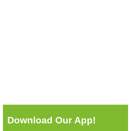
Download Our App!