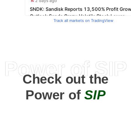
Track all markets on TradingView
Power of SIP
Check out the
Power of
SIP