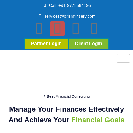
Call: +91-9778684196
services@prismfinserv.com
Partner Login
Client Login
# Best Financial Consulting
Manage Your Finances Effectively
And Achieve Your
Financial Goals