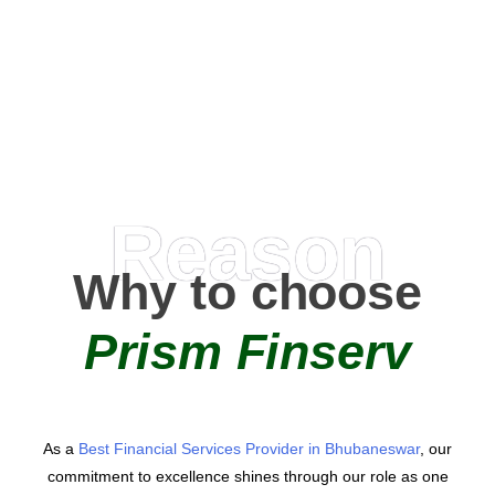
0
+
AMC Partners
Reason
Why to choose
Prism Finserv
As a
Best Financial Services Provider in Bhubaneswar
, our
commitment to excellence shines through our role as one