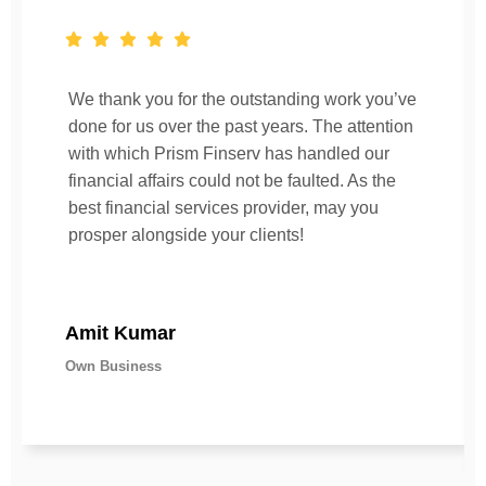
We thank you for the outstanding work you’ve
done for us over the past years. The attention
with which Prism Finserv has handled our
financial affairs could not be faulted. As the
best financial services provider, may you
prosper alongside your clients!
Amit Kumar
Own Business