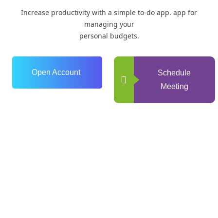
Increase productivity with a simple to-do app. app for
managing your
personal budgets.
Open Account
Schedule
Meeting
0
+
Years of Experience
0
+
Happy Clients