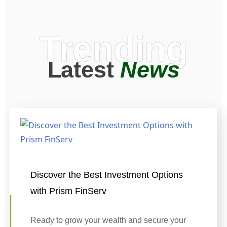
Trending
Latest
News
Discover the Best Investment Options
with Prism FinServ
Ready to grow your wealth and secure your