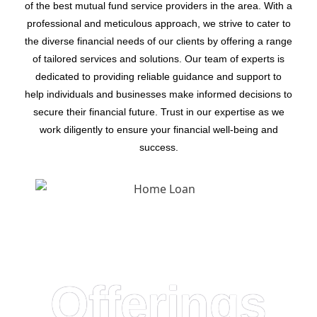
of the best mutual fund service providers in the area. With a
professional and meticulous approach, we strive to cater to
the diverse financial needs of our clients by offering a range
of tailored services and solutions. Our team of experts is
dedicated to providing reliable guidance and support to
help individuals and businesses make informed decisions to
secure their financial future. Trust in our expertise as we
work diligently to ensure your financial well-being and
success.
Offerings