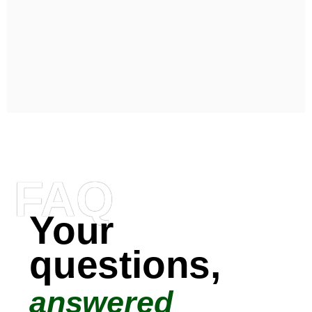
FAQ
Your
questions,
answered