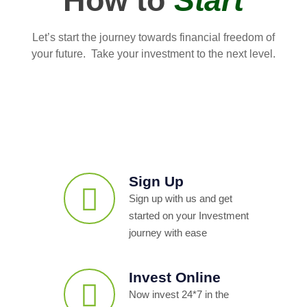
How to
Start
Let’s start the journey towards financial freedom of
your future. Take your investment to the next level.
Sign Up
Sign up with us and get
started on your Investment
journey with ease
Invest Online
Now invest 24*7 in the