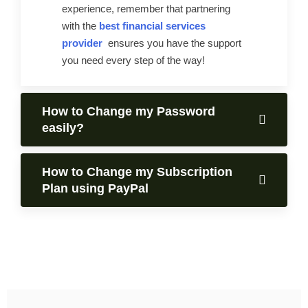
experience, remember that partnering
with the
best financial services
provider
ensures you have the support
you need every step of the way!
How to Change my Password
easily?
How to Change my Subscription
Plan using PayPal