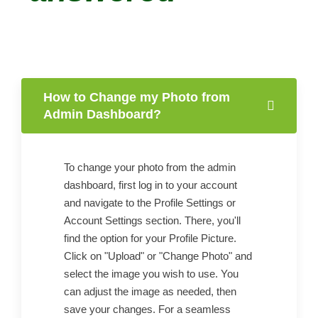
How to Change my Photo from
Admin Dashboard?
To change your photo from the admin
dashboard, first log in to your account
and navigate to the Profile Settings or
Account Settings section. There, you'll
find the option for your Profile Picture.
Click on "Upload" or "Change Photo" and
select the image you wish to use. You
can adjust the image as needed, then
save your changes. For a seamless