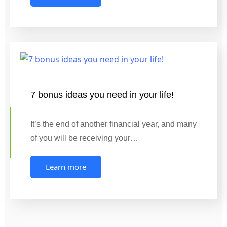
7 bonus ideas you need in your life!
It’s the end of another financial year, and many
of you will be receiving your…
Learn more