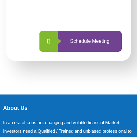
With so many different options, investing
with us is simpler and more straightforward
than ever before.
Schedule Meeting
About Us
In an era of constant changing and volatile financial Market,
Investors need a Qualified / Trained and unbiased professional to