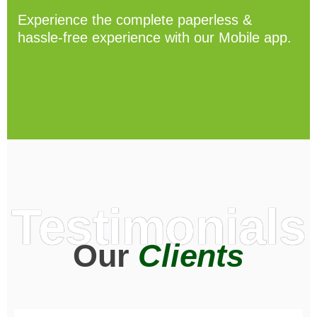
Experience the complete paperless &
hassle-free experience with our Mobile app.
Testimonials
Our
Clients