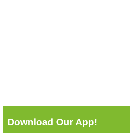
Download Our App!