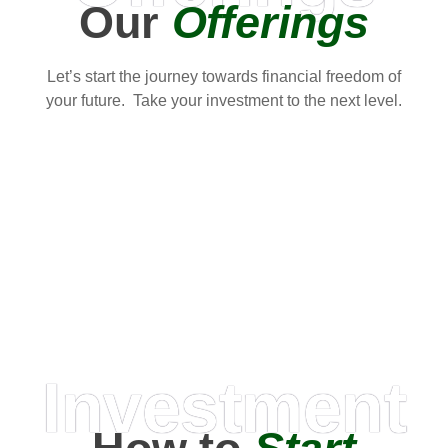
Our
Offerings
Let’s start the journey towards financial freedom of
your future. Take your investment to the next level.
Investment