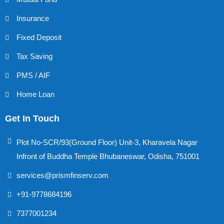
Insurance
Fixed Deposit
Tax Saving
PMS / AIF
Home Loan
Get In Touch
Plot No-SCR/93(Ground Floor) Unit-3, Kharavela Nagar
Infront of Buddha Temple Bhubaneswar, Odisha, 751001
services@prismfinserv.com
+91-9778684196
7377001234