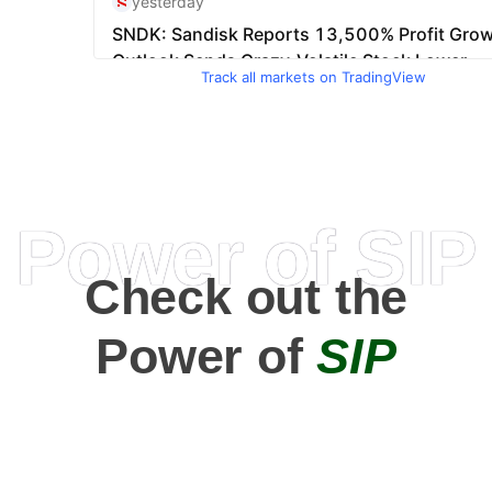
Track all markets on TradingView
Power of SIP
Check out the
Power of
SIP