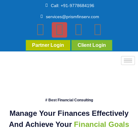
Call: +91-9778684196
services@prismfinserv.com
Partner Login
Client Login
# Best Financial Consulting
Manage Your Finances Effectively
And Achieve Your
Financial Goals