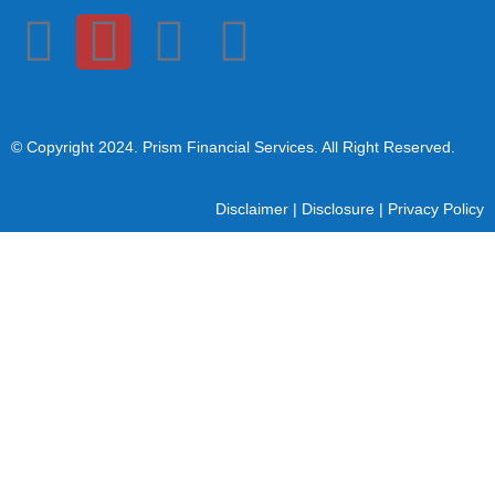
© Copyright 2024
. Prism Financial Services. All Right Reserved.
Disclaimer
|
Disclosure
|
Privacy Policy