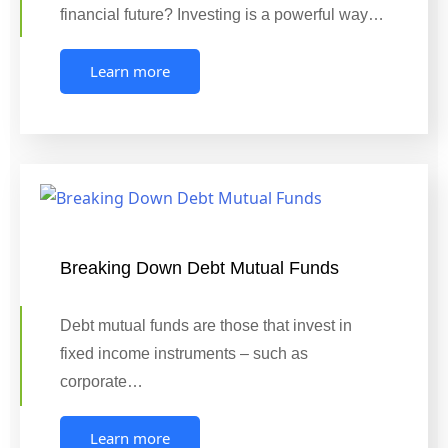
financial future? Investing is a powerful way…
Learn more
Breaking Down Debt Mutual Funds
Debt mutual funds are those that invest in
fixed income instruments – such as
corporate…
Learn more