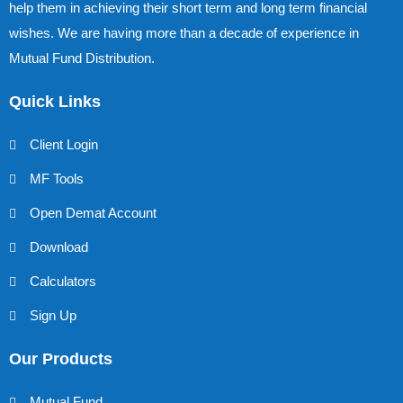
help them in achieving their short term and long term financial
wishes. We are having more than a decade of experience in
Mutual Fund Distribution.
Quick Links
Client Login
MF Tools
Open Demat Account
Download
Calculators
Sign Up
Our Products
Mutual Fund