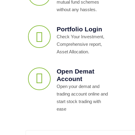
mutual fund schemes
without any hassles.
Portfolio Login
Check Your Investment,
Comprehensive report,
Asset Allocation.
Open Demat
Account
Open your demat and
trading account online and
start stock trading with
ease