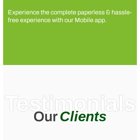
Experience the complete paperless & hassle-
free experience with our Mobile app.
Testimonials
Clients
Our