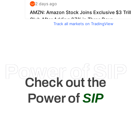
Track all markets on TradingView
Power of SIP
Check out the
SIP
Power of