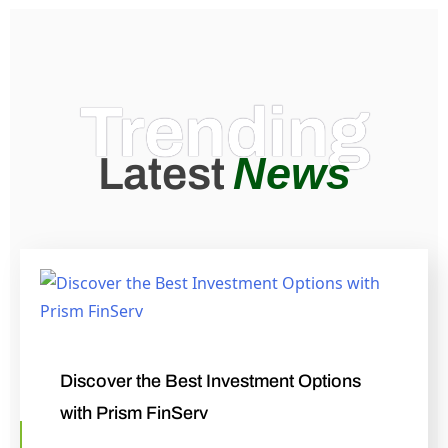
Trending
News
Latest
Discover the Best Investment Options
with Prism FinServ