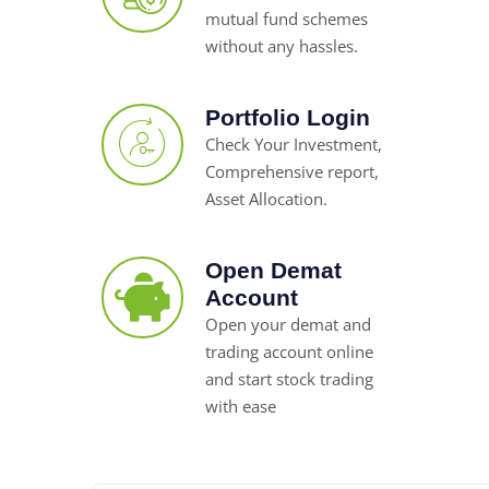
mutual fund schemes
without any hassles.
Portfolio Login
Check Your Investment,
Comprehensive report,
Asset Allocation.
Open Demat
Account
Open your demat and
trading account online
and start stock trading
with ease