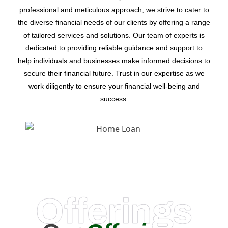
professional and meticulous approach, we strive to cater to
the diverse financial needs of our clients by offering a range
of tailored services and solutions. Our team of experts is
dedicated to providing reliable guidance and support to
help individuals and businesses make informed decisions to
secure their financial future. Trust in our expertise as we
work diligently to ensure your financial well-being and
success.
Offerings