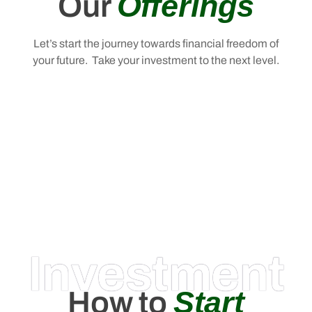
Offerings
Our
Let’s start the journey towards financial freedom of
your future. Take your investment to the next level.
Investment
Start
How to