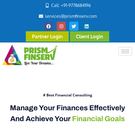
Call: +91-9778684196
services@prismfinserv.com
Partner Login
Client Login
# Best Financial Consulting
Manage Your Finances Effectively
And Achieve Your
Financial Goals