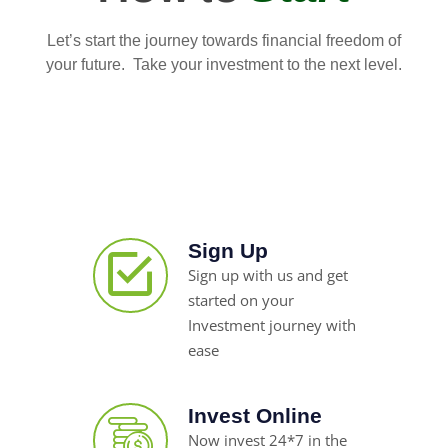
Let’s start the journey towards financial freedom of
your future. Take your investment to the next level.
Sign Up
Sign up with us and get
started on your
Investment journey with
ease
Invest Online
Now invest 24*7 in the