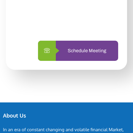
With so many different options, investing
with us is simpler and more straightforward
than ever before.
Schedule Meeting
About Us
In an era of constant changing and volatile financial Market,