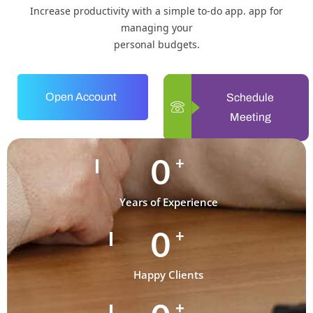
Increase productivity with a simple to-do app. app for
managing your
personal budgets.
Open Account
Schedule
Meeting
0
+
Years of Experience
0
+
Happy Clients
+