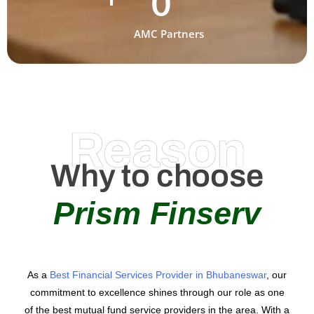
0
AMC Partners
Reason
Why to choose
Prism Finserv
As a
Best Financial Services Provider in Bhubaneswar
, our
commitment to excellence shines through our role as one
of the best mutual fund service providers in the area. With a