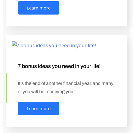
Learn more
7 bonus ideas you need in your life!
It’s the end of another financial year, and many
of you will be receiving your…
Learn more