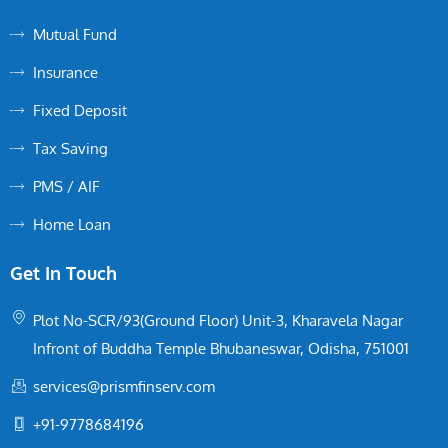
Mutual Fund
Insurance
Fixed Deposit
Tax Saving
PMS / AIF
Home Loan
Get In Touch
Plot No-SCR/93(Ground Floor) Unit-3, Kharavela Nagar
Infront of Buddha Temple Bhubaneswar, Odisha, 751001
services@prismfinserv.com
+91-9778684196