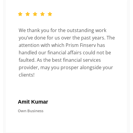
We thank you for the outstanding work
you’ve done for us over the past years. The
attention with which Prism Finserv has
handled our financial affairs could not be
faulted. As the best financial services
provider, may you prosper alongside your
clients!
Amit Kumar
Own Business