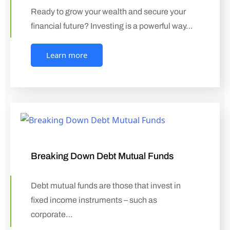
Ready to grow your wealth and secure your
financial future? Investing is a powerful way…
Learn more
Breaking Down Debt Mutual Funds
Debt mutual funds are those that invest in
fixed income instruments – such as
corporate…