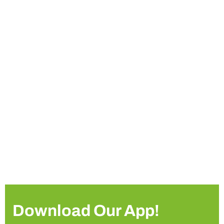
Download Our App!