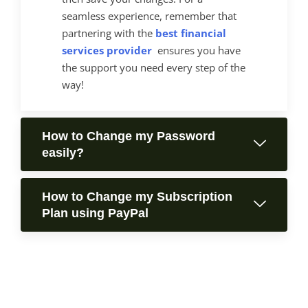
seamless experience, remember that
partnering with the
best financial
services provider
ensures you have
the support you need every step of the
way!
How to Change my Password
easily?
How to Change my Subscription
Plan using PayPal