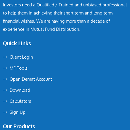
Investors need a Qualified / Trained and unbiased professional
to help them in achieving their short term and long term
financial wishes. We are having more than a decade of
experience in Mutual Fund Distribution.
Quick Links
Client Login
MF Tools
Open Demat Account
Download
Calculators
Sign Up
Our Products