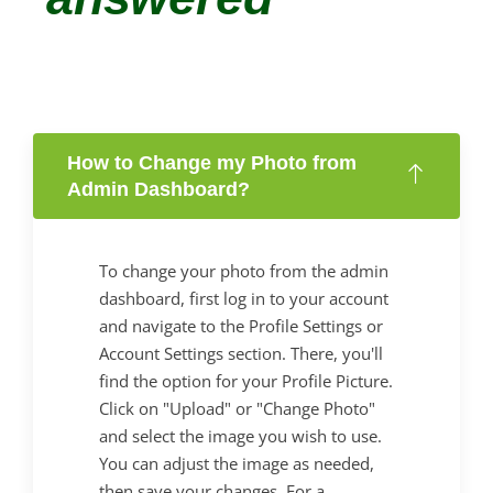
How to Change my Photo from
Admin Dashboard?
To change your photo from the admin
dashboard, first log in to your account
and navigate to the Profile Settings or
Account Settings section. There, you'll
find the option for your Profile Picture.
Click on "Upload" or "Change Photo"
and select the image you wish to use.
You can adjust the image as needed,
then save your changes. For a