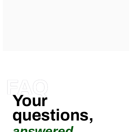
FAQ
Your
questions,
answered