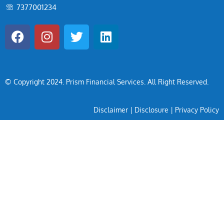
7377001234
© Copyright 2024
. Prism Financial Services. All Right Reserved.
Disclaimer
|
Disclosure
|
Privacy Policy