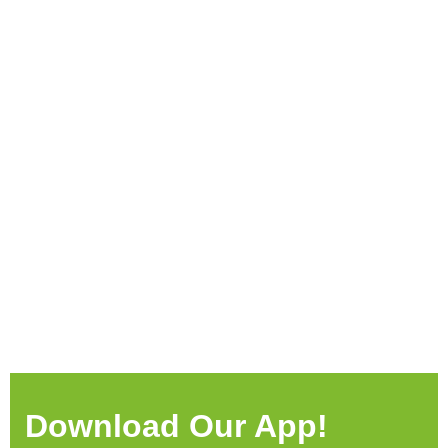
Download Our App!