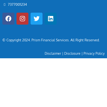
7377001234
© Copyright 2024
. Prism Financial Services. All Right Reserved.
Disclaimer
|
Disclosure
|
Privacy Policy