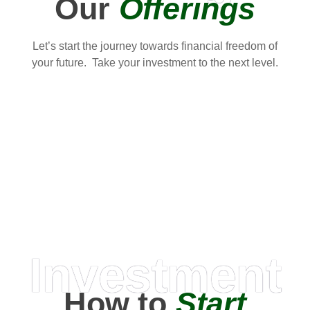
Our
Offerings
Let’s start the journey towards financial freedom of
your future. Take your investment to the next level.
Investment
How to
Start