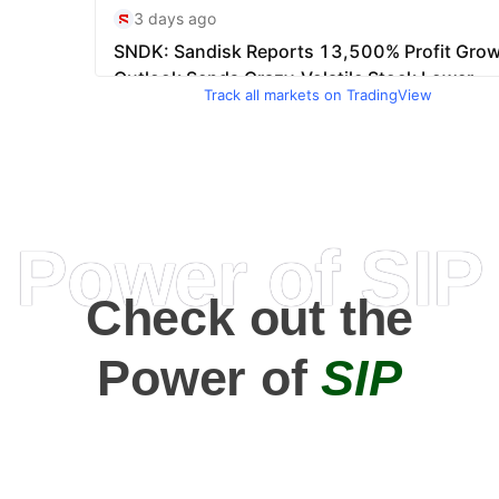
Track all markets on TradingView
Power of SIP
Check out the
Power of
SIP