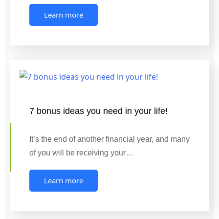
Learn more
7 bonus ideas you need in your life!
It’s the end of another financial year, and many
of you will be receiving your…
Learn more