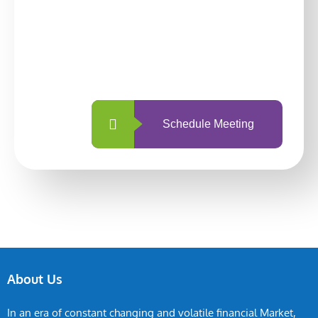
With so many different options, investing
with us is simpler and more straightforward
than ever before.
Schedule Meeting
About Us
In an era of constant changing and volatile financial Market,