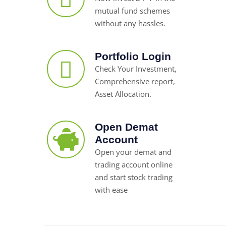
mutual fund schemes
without any hassles.
Portfolio Login
Check Your Investment,
Comprehensive report,
Asset Allocation.
Open Demat
Account
Open your demat and
trading account online
and start stock trading
with ease