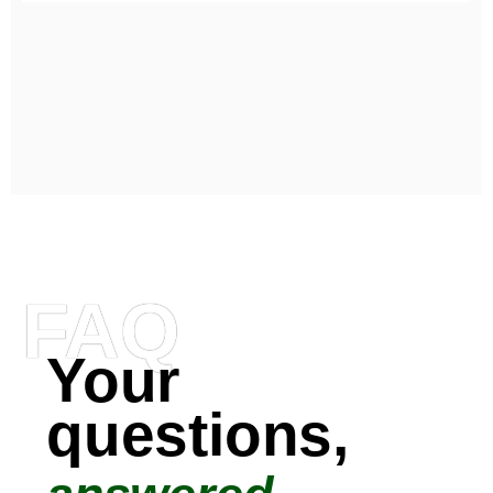
FAQ
Your
questions,