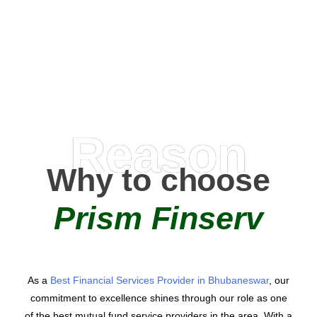
0
AMC Partners
Reason
Why to choose
Prism Finserv
As a
Best Financial Services Provider in Bhubaneswar
, our
commitment to excellence shines through our role as one
of the best mutual fund service providers in the area. With a