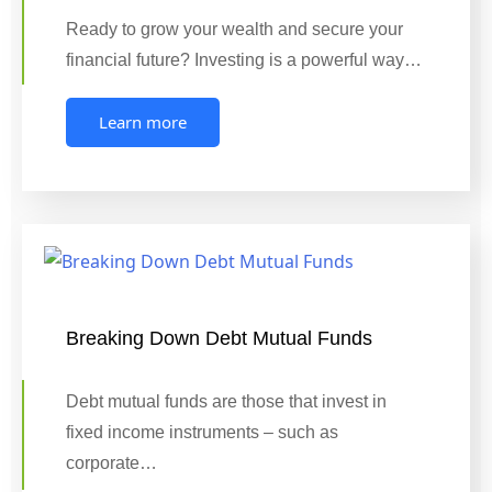
Ready to grow your wealth and secure your
financial future? Investing is a powerful way…
Learn more
Breaking Down Debt Mutual Funds
Debt mutual funds are those that invest in
fixed income instruments – such as
corporate…