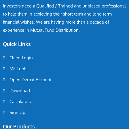
Investors need a Qualified / Trained and unbiased professional
to help them in achieving their short term and long term
financial wishes. We are having more than a decade of
experience in Mutual Fund Distribution.
Quick Links
Client Login
MF Tools
Open Demat Account
Download
Calculators
Sign Up
Our Products