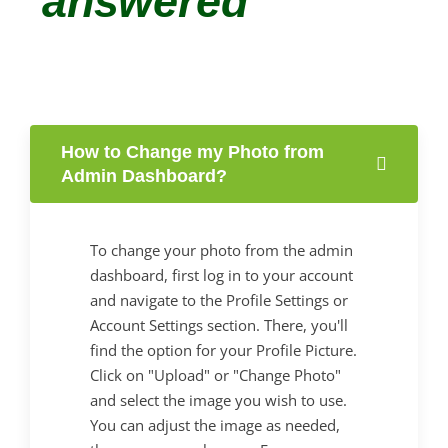
answered
How to Change my Photo from
Admin Dashboard?
To change your photo from the admin
dashboard, first log in to your account
and navigate to the Profile Settings or
Account Settings section. There, you'll
find the option for your Profile Picture.
Click on "Upload" or "Change Photo"
and select the image you wish to use.
You can adjust the image as needed,