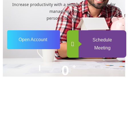
Increase productivity with a simple to-do app. app for
managing your
personal budgets.
Open Account
Schedule
Meeting
0
+
Years of Experience
0
+
Happy Clients
+