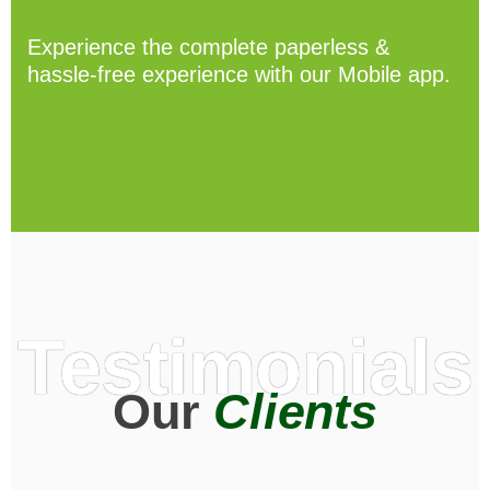
Experience the complete paperless &
hassle-free experience with our Mobile app.
Testimonials
Our
Clients