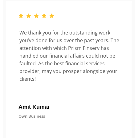
We thank you for the outstanding work
you’ve done for us over the past years. The
attention with which Prism Finserv has
handled our financial affairs could not be
faulted. As the best financial services
provider, may you prosper alongside your
clients!
Amit Kumar
Own Business