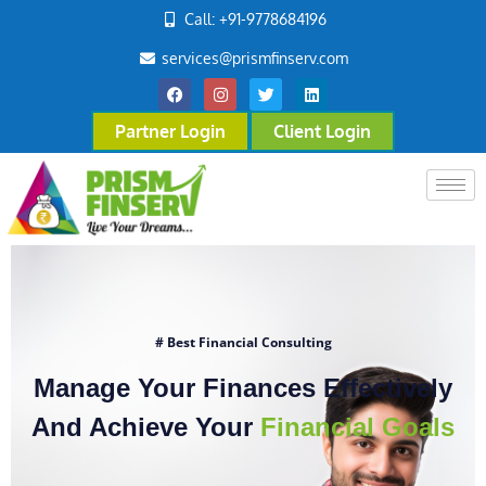
Call: +91-9778684196
services@prismfinserv.com
Partner Login
Client Login
# Best Financial Consulting
Manage Your Finances Effectively
And Achieve Your
Financial Goals