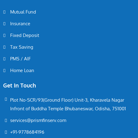
Mutual Fund
Insurance
Fixed Deposit
Tax Saving
PMS / AIF
Home Loan
Get In Touch
Plot No-SCR/93(Ground Floor) Unit-3, Kharavela Nagar
Infront of Buddha Temple Bhubaneswar, Odisha, 751001
services@prismfinserv.com
+91-9778684196