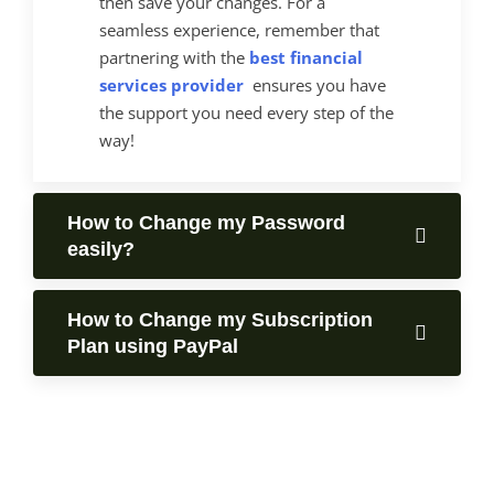
then save your changes. For a
seamless experience, remember that
partnering with the
best financial
services provider
ensures you have
the support you need every step of the
way!
How to Change my Password
easily?
How to Change my Subscription
Plan using PayPal