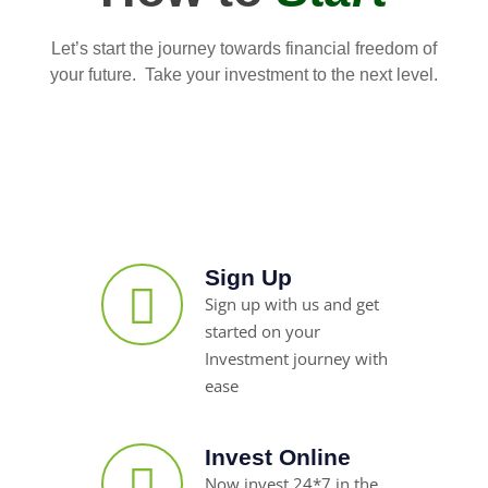
Let’s start the journey towards financial freedom of
your future. Take your investment to the next level.
Sign Up
Sign up with us and get
started on your
Investment journey with
ease
Invest Online
Now invest 24*7 in the