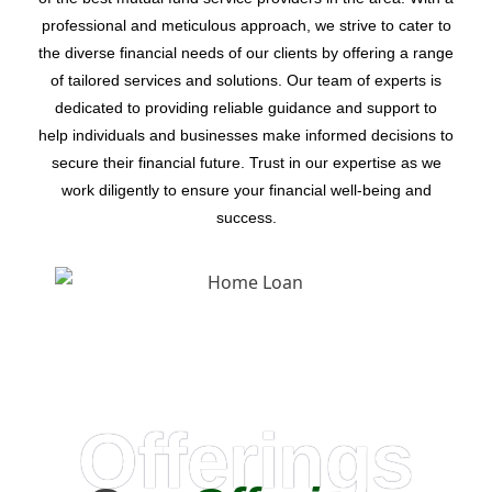
professional and meticulous approach, we strive to cater to
the diverse financial needs of our clients by offering a range
of tailored services and solutions. Our team of experts is
dedicated to providing reliable guidance and support to
help individuals and businesses make informed decisions to
secure their financial future. Trust in our expertise as we
work diligently to ensure your financial well-being and
success.
Offerings