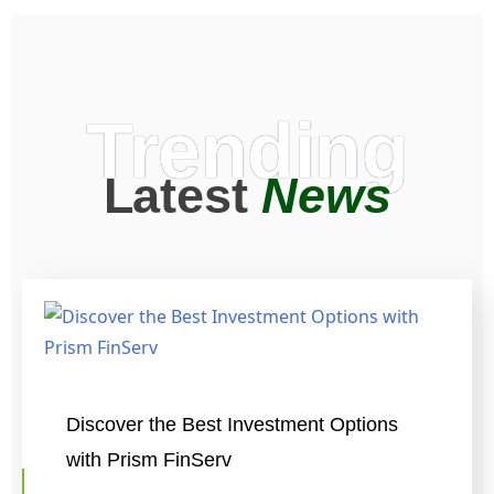
Trending
Latest
News
Discover the Best Investment Options
with Prism FinServ