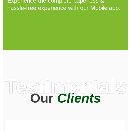
Experience the complete paperless &
hassle-free experience with our Mobile app.
Testimonials
Our
Clients