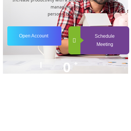
managing your
personal budgets.
Open Account
Schedule
Meeting
0
+
Years of Experience
0
+
Happy Clients
0
+