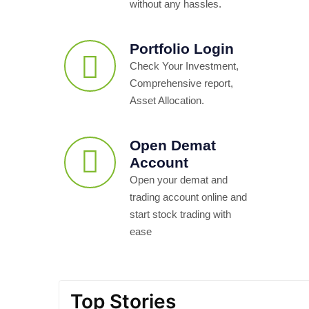
without any hassles.
Portfolio Login
Check Your Investment,
Comprehensive report,
Asset Allocation.
Open Demat
Account
Open your demat and
trading account online and
start stock trading with
ease