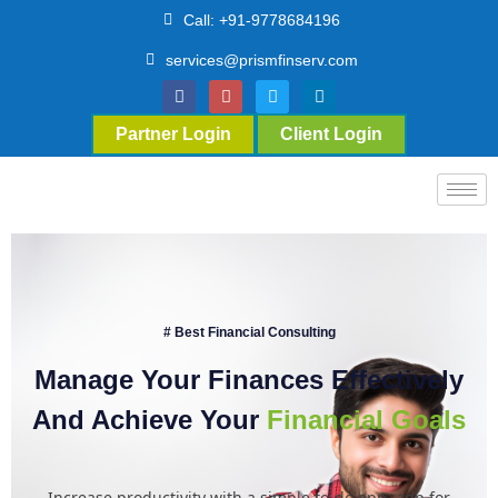
Call: +91-9778684196
services@prismfinserv.com
Partner Login
Client Login
# Best Financial Consulting
Manage Your Finances Effectively
And Achieve Your
Financial Goals
Increase productivity with a simple to-do app. app for