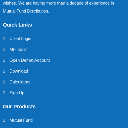
wishes. We are having more than a decade of experience in
Mutual Fund Distribution.
Quick Links
Client Login
MF Tools
Open Demat Account
Download
Calculators
Sign Up
Our Products
Mutual Fund