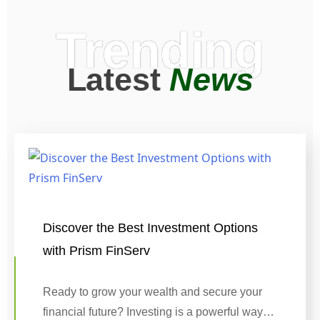
Trending
Latest
News
Discover the Best Investment Options
with Prism FinServ
Ready to grow your wealth and secure your
financial future? Investing is a powerful way…