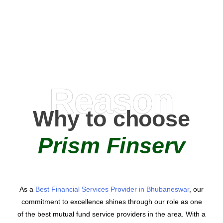
AMC Partners
Reason
Why to choose
Prism Finserv
As a
Best Financial Services Provider in Bhubaneswar
, our
commitment to excellence shines through our role as one
of the best mutual fund service providers in the area. With a