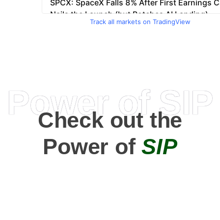
Track all markets on TradingView
Power of SIP
Check out the
Power of
SIP