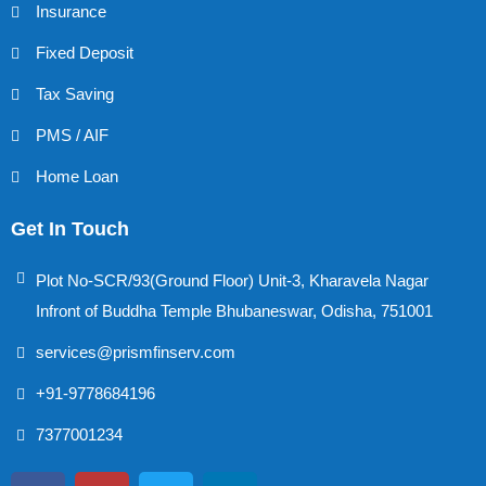
Insurance
Fixed Deposit
Tax Saving
PMS / AIF
Home Loan
Get In Touch
Plot No-SCR/93(Ground Floor) Unit-3, Kharavela Nagar
Infront of Buddha Temple Bhubaneswar, Odisha, 751001
services@prismfinserv.com
+91-9778684196
7377001234