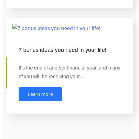
7 bonus ideas you need in your life!
It’s the end of another financial year, and many
of you will be receiving your…
Learn more