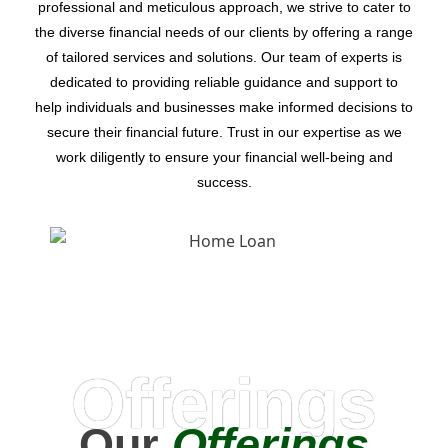
professional and meticulous approach, we strive to cater to
the diverse financial needs of our clients by offering a range
of tailored services and solutions. Our team of experts is
dedicated to providing reliable guidance and support to
help individuals and businesses make informed decisions to
secure their financial future. Trust in our expertise as we
work diligently to ensure your financial well-being and
success.
Offerings
Our
Offerings