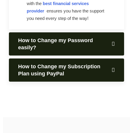
with the
best financial services
provider
ensures you have the support
you need every step of the way!
How to Change my Password
easily?
How to Change my Subscription
Plan using PayPal