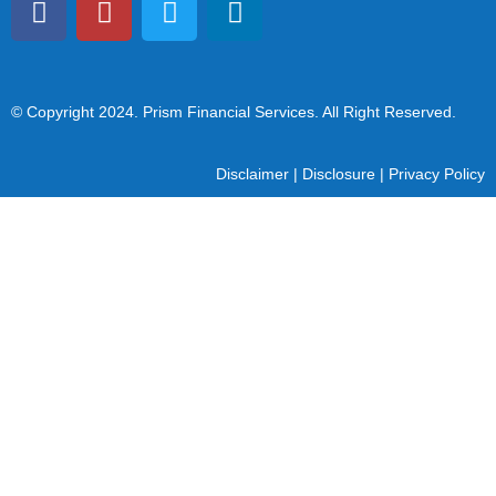
© Copyright 2024
. Prism Financial Services. All Right Reserved.
Disclaimer
|
Disclosure
|
Privacy Policy