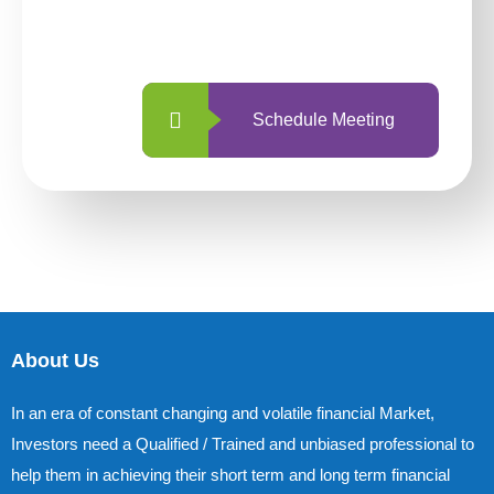
with us is simpler and more straightforward
than ever before.
Schedule Meeting
About Us
In an era of constant changing and volatile financial Market,
Investors need a Qualified / Trained and unbiased professional to
help them in achieving their short term and long term financial