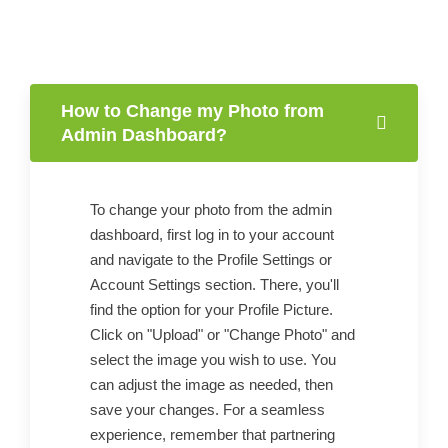
How to Change my Photo from
Admin Dashboard?
To change your photo from the admin
dashboard, first log in to your account
and navigate to the Profile Settings or
Account Settings section. There, you'll
find the option for your Profile Picture.
Click on "Upload" or "Change Photo" and
select the image you wish to use. You
can adjust the image as needed, then
save your changes. For a seamless
experience, remember that partnering