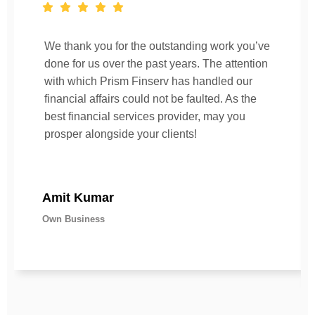
We thank you for the outstanding work you’ve
done for us over the past years. The attention
with which Prism Finserv has handled our
financial affairs could not be faulted. As the
best financial services provider, may you
prosper alongside your clients!
Amit Kumar
Own Business