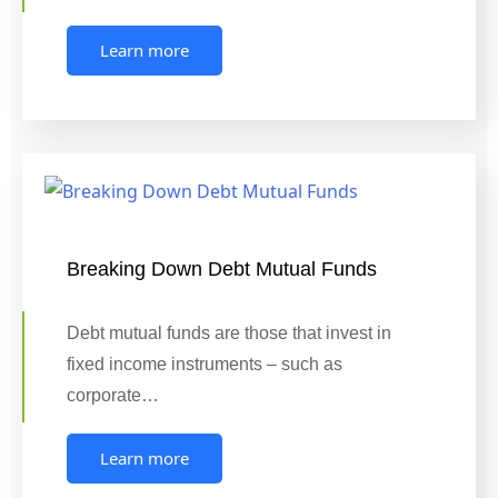
Learn more
Breaking Down Debt Mutual Funds
Debt mutual funds are those that invest in
fixed income instruments – such as
corporate…
Learn more