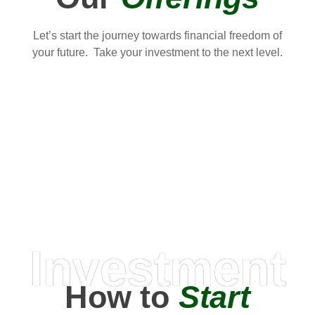
Let’s start the journey towards financial freedom of
your future. Take your investment to the next level.
Investment
How to
Start