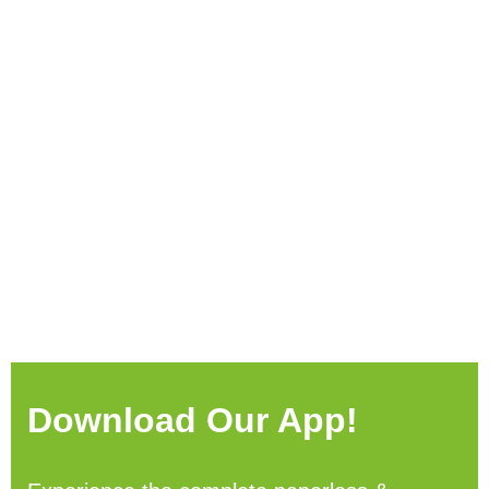
Download Our App!