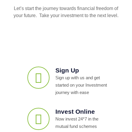
Let’s start the journey towards financial freedom of
your future. Take your investment to the next level.
Sign Up
Sign up with us and get
started on your Investment
journey with ease
Invest Online
Now invest 24*7 in the
mutual fund schemes