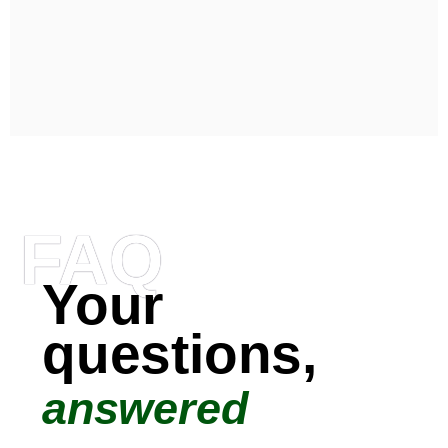
FAQ
Your
questions,
answered