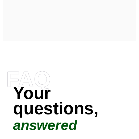
FAQ
Your
questions,
answered