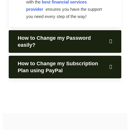
with the
best financial services
provider
ensures you have the support
you need every step of the way!
How to Change my Password
easily?
How to Change my Subscription
Plan using PayPal