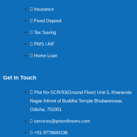
Insurance
Fixed Deposit
Tax Saving
PMS / AIF
Home Loan
Get In Touch
Plot No-SCR/93(Ground Floor) Unit-3, Kharavela
Nagar Infront of Buddha Temple Bhubaneswar,
Odisha, 751001
services@prismfinserv.com
+91-9778684196