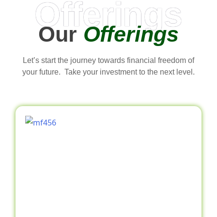
Offerings
Our
Offerings
Let’s start the journey towards financial freedom of
your future. Take your investment to the next level.