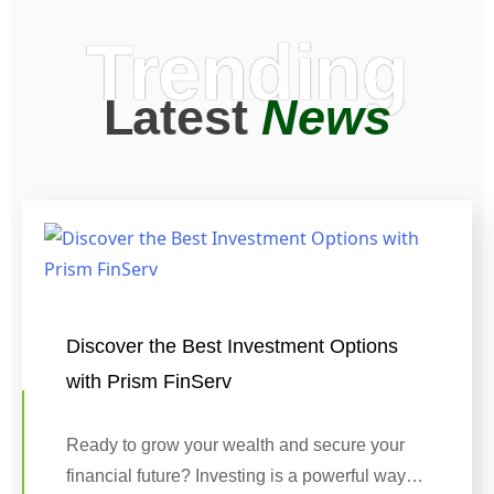
Trending
Latest
News
Discover the Best Investment Options
with Prism FinServ
Ready to grow your wealth and secure your
financial future? Investing is a powerful way…