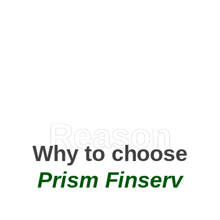
Happy Clients
0
+
AMC Partners
Reason
Why to choose
Prism Finserv