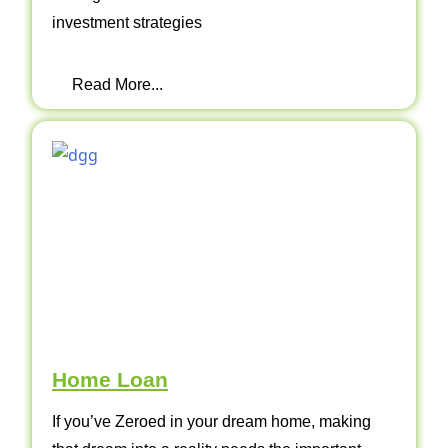
investment strategies
Read More...
Home Loan
If you’ve Zeroed in your dream home, making