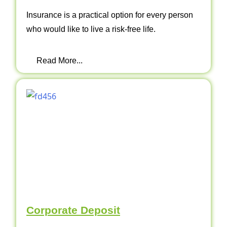
Insurance is a practical option for every person
who would like to live a risk-free life.
Read More...
Corporate Deposit