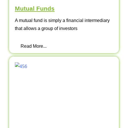
Mutual Funds
A mutual fund is simply a financial intermediary
that allows a group of investors
Read More...