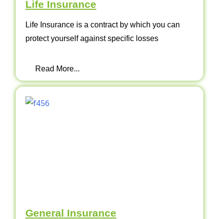
Life Insurance
Life Insurance is a contract by which you can
protect yourself against specific losses
Read More...
General Insurance