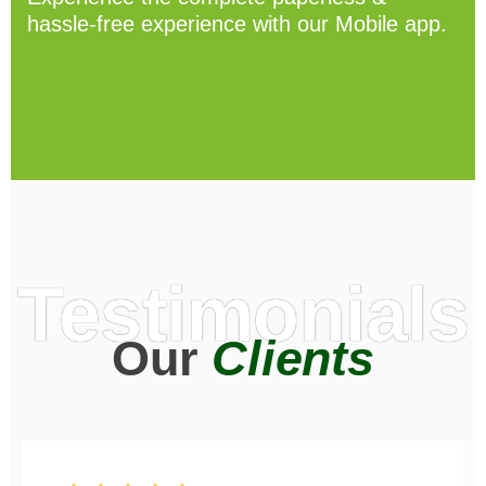
hassle-free experience with our Mobile app.
Testimonials
Our
Clients