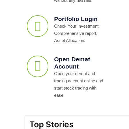
without any hassles.
Portfolio Login
Check Your Investment,
Comprehensive report,
Asset Allocation.
Open Demat
Account
Open your demat and
trading account online and
start stock trading with
ease