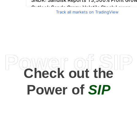
Track all markets on TradingView
Power of SIP
Check out the
Power of
SIP