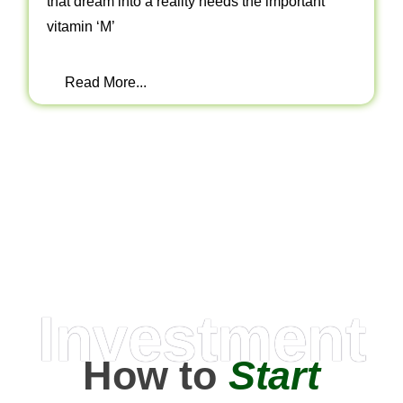
that dream into a reality needs the important
vitamin ‘M’
Read More...
Investment
How to
Start