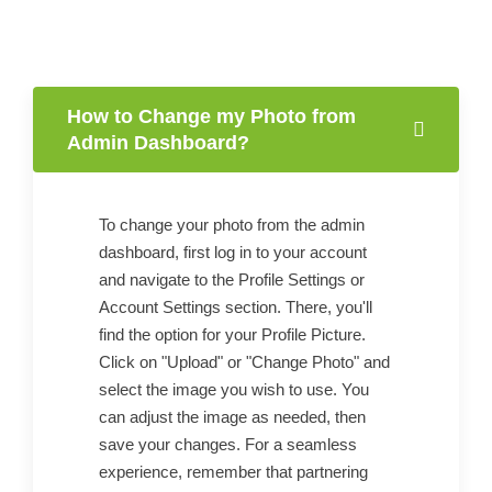
How to Change my Photo from
Admin Dashboard?
To change your photo from the admin
dashboard, first log in to your account
and navigate to the Profile Settings or
Account Settings section. There, you'll
find the option for your Profile Picture.
Click on "Upload" or "Change Photo" and
select the image you wish to use. You
can adjust the image as needed, then
save your changes. For a seamless
experience, remember that partnering