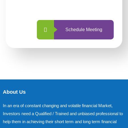
with us is simpler and more straightforward
than ever before.
Schedule Meeting
About Us
In an era of constant changing and volatile financial Market,
Investors need a Qualified / Trained and unbiased professional to
help them in achieving their short term and long term financial