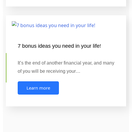
7 bonus ideas you need in your life!
It’s the end of another financial year, and many
of you will be receiving your…
Learn more