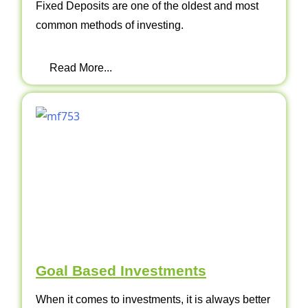
Fixed Deposits are one of the oldest and most
common methods of investing.
Read More...
Goal Based Investments
When it comes to investments, it is always better