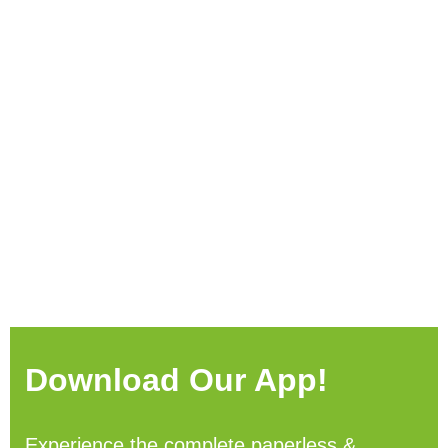
Download Our App!
Experience the complete paperless &