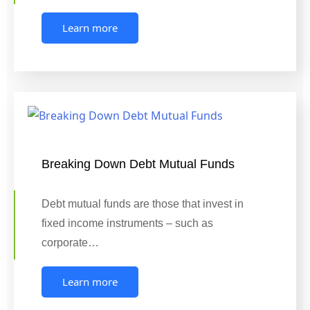
Learn more
Breaking Down Debt Mutual Funds
Debt mutual funds are those that invest in
fixed income instruments – such as
corporate…
Learn more