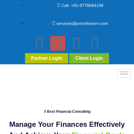
Call: +91-9778684196
services@prismfinserv.com
Partner Login
Client Login
# Best Financial Consulting
Manage Your Finances Effectively