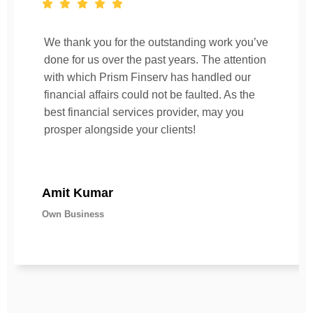
We thank you for the outstanding work you’ve
done for us over the past years. The attention
with which Prism Finserv has handled our
financial affairs could not be faulted. As the
best financial services provider, may you
prosper alongside your clients!
Amit Kumar
Own Business