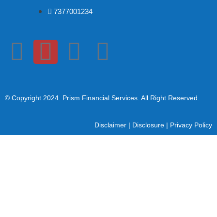
7377001234
© Copyright 2024
. Prism Financial Services. All Right Reserved.
Disclaimer
|
Disclosure
|
Privacy Policy