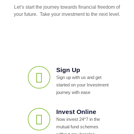
Let’s start the journey towards financial freedom of
your future. Take your investment to the next level.
Sign Up
Sign up with us and get
started on your Investment
journey with ease
Invest Online
Now invest 24*7 in the
mutual fund schemes