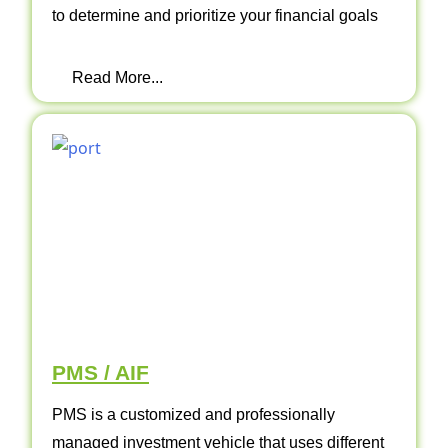
to determine and prioritize your financial goals
Read More...
PMS / AIF
PMS is a customized and professionally
managed investment vehicle that uses different