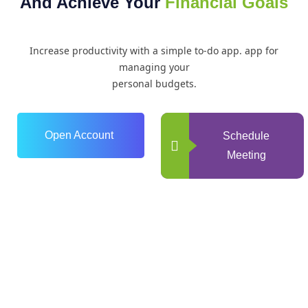
And Achieve Your
Financial Goals
Increase productivity with a simple to-do app. app for
managing your
personal budgets.
Open Account
Schedule
Meeting
0
+
Years of Experience
0
+