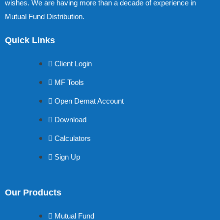
wishes. We are having more than a decade of experience in
Mutual Fund Distribution.
Quick Links
Client Login
MF Tools
Open Demat Account
Download
Calculators
Sign Up
Our Products
Mutual Fund