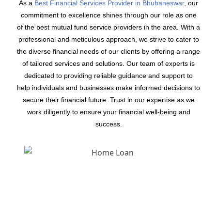
As a
Best Financial Services Provider in Bhubaneswar
, our
commitment to excellence shines through our role as one
of the best mutual fund service providers in the area. With a
professional and meticulous approach, we strive to cater to
the diverse financial needs of our clients by offering a range
of tailored services and solutions. Our team of experts is
dedicated to providing reliable guidance and support to
help individuals and businesses make informed decisions to
secure their financial future. Trust in our expertise as we
work diligently to ensure your financial well-being and
success.