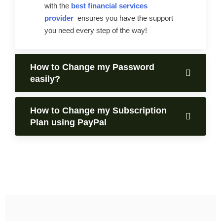
with the
best financial services
provider
ensures you have the support
you need every step of the way!
How to Change my Password
easily?
How to Change my Subscription
Plan using PayPal