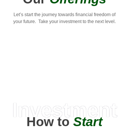
Let’s start the journey towards financial freedom of
your future. Take your investment to the next level.
Investment
How to
Start