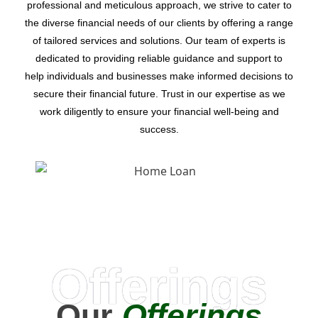
professional and meticulous approach, we strive to cater to
the diverse financial needs of our clients by offering a range
of tailored services and solutions. Our team of experts is
dedicated to providing reliable guidance and support to
help individuals and businesses make informed decisions to
secure their financial future. Trust in our expertise as we
work diligently to ensure your financial well-being and
success.
Offerings
Our
Offerings