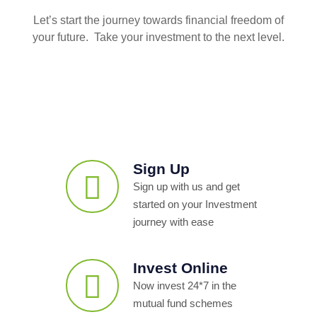
Let’s start the journey towards financial freedom of
your future. Take your investment to the next level.
Sign Up
Sign up with us and get
started on your Investment
journey with ease
Invest Online
Now invest 24*7 in the
mutual fund schemes