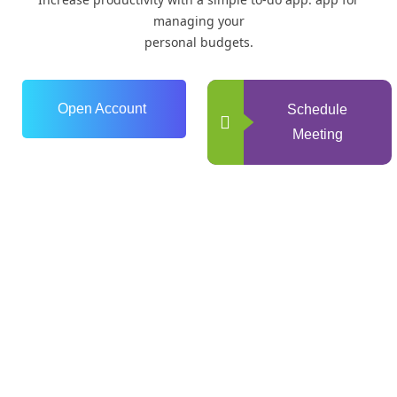
managing your
personal budgets.
Open Account
Schedule
Meeting
0
+
Years of Experience
0
+
Happy Clients
0
+