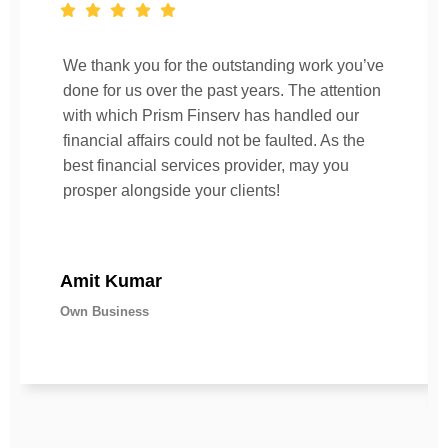
We thank you for the outstanding work you’ve
done for us over the past years. The attention
with which Prism Finserv has handled our
financial affairs could not be faulted. As the
best financial services provider, may you
prosper alongside your clients!
Amit Kumar
Own Business