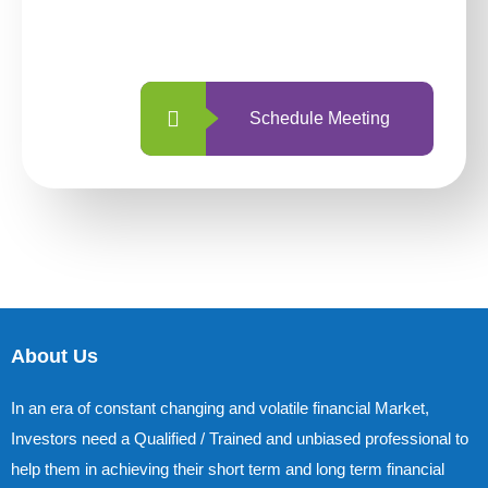
with us is simpler and more straightforward
than ever before.
Schedule Meeting
About Us
In an era of constant changing and volatile financial Market,
Investors need a Qualified / Trained and unbiased professional to
help them in achieving their short term and long term financial