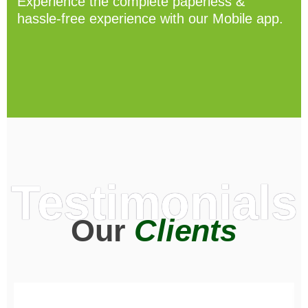
Experience the complete paperless &
hassle-free experience with our Mobile app.
Testimonials
Our
Clients