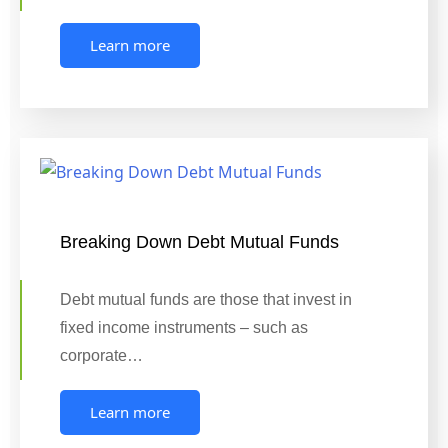
Learn more
Breaking Down Debt Mutual Funds
Debt mutual funds are those that invest in
fixed income instruments – such as
corporate…
Learn more