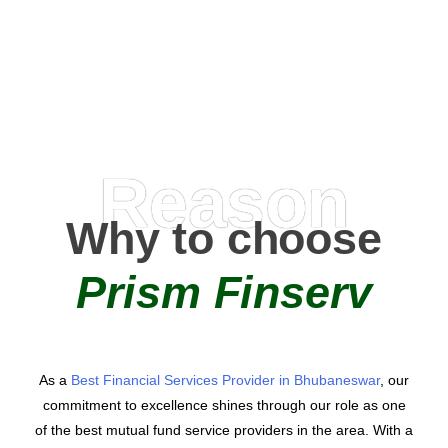
AMC Partners
Reason
Why to choose
Prism Finserv
As a
Best Financial Services Provider in Bhubaneswar
, our
commitment to excellence shines through our role as one
of the best mutual fund service providers in the area. With a