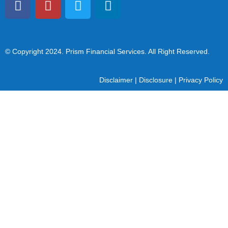
© Copyright 2024
. Prism Financial Services. All Right Reserved.
Disclaimer
|
Disclosure
|
Privacy Policy