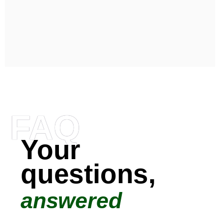
FAQ
Your
questions,
answered