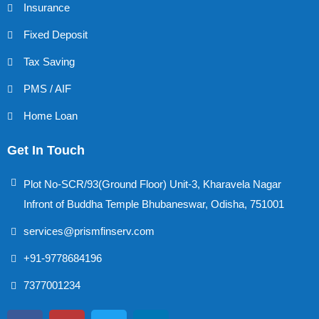
Insurance
Fixed Deposit
Tax Saving
PMS / AIF
Home Loan
Get In Touch
Plot No-SCR/93(Ground Floor) Unit-3, Kharavela Nagar
Infront of Buddha Temple Bhubaneswar, Odisha, 751001
services@prismfinserv.com
+91-9778684196
7377001234