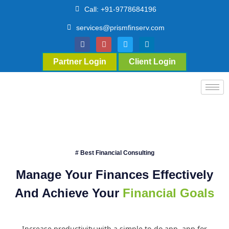
Call: +91-9778684196
services@prismfinserv.com
Partner Login
Client Login
# Best Financial Consulting
Manage Your Finances Effectively
And Achieve Your
Financial Goals
Increase productivity with a simple to-do app. app for