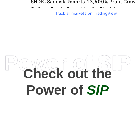
Track all markets on TradingView
Power of SIP
Check out the
Power of
SIP