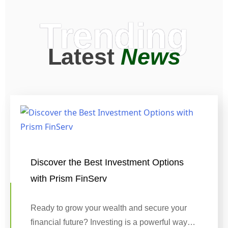
Trending
Latest
News
Discover the Best Investment Options
with Prism FinServ
Ready to grow your wealth and secure your
financial future? Investing is a powerful way…