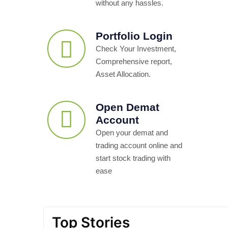
without any hassles.
Portfolio Login
Check Your Investment,
Comprehensive report,
Asset Allocation.
Open Demat
Account
Open your demat and
trading account online and
start stock trading with
ease