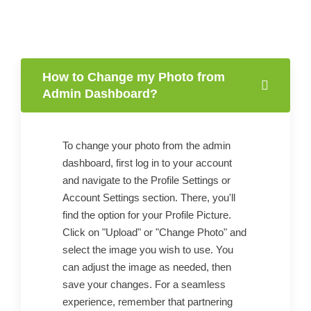
How to Change my Photo from
Admin Dashboard?
To change your photo from the admin
dashboard, first log in to your account
and navigate to the Profile Settings or
Account Settings section. There, you'll
find the option for your Profile Picture.
Click on "Upload" or "Change Photo" and
select the image you wish to use. You
can adjust the image as needed, then
save your changes. For a seamless
experience, remember that partnering