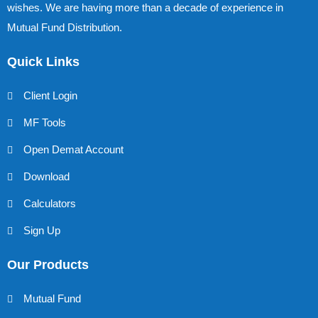
wishes. We are having more than a decade of experience in
Mutual Fund Distribution.
Quick Links
Client Login
MF Tools
Open Demat Account
Download
Calculators
Sign Up
Our Products
Mutual Fund