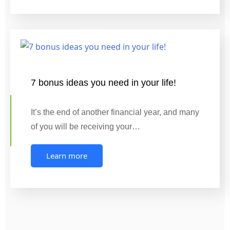
7 bonus ideas you need in your life!
It’s the end of another financial year, and many
of you will be receiving your…
Learn more