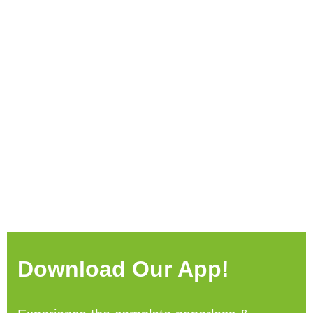
Download Our App!