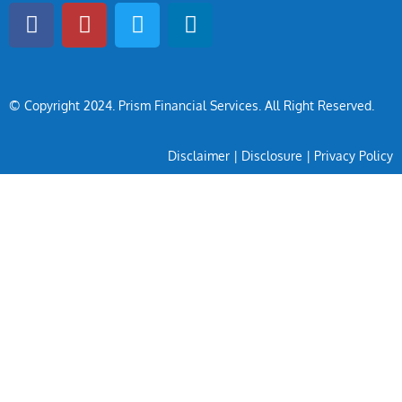
© Copyright 2024
. Prism Financial Services. All Right Reserved.
Disclaimer
|
Disclosure
|
Privacy Policy