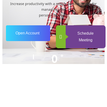
Increase productivity with a simple to-do app. app for
managing your
personal budgets.
Open Account
Schedule
Meeting
0
+
Years of Experience
0
+
Happy Clients
+