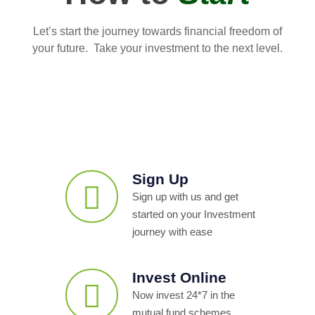
Let’s start the journey towards financial freedom of
your future. Take your investment to the next level.
Sign Up
Sign up with us and get
started on your Investment
journey with ease
Invest Online
Now invest 24*7 in the
mutual fund schemes