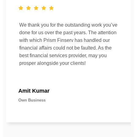
We thank you for the outstanding work you’ve
done for us over the past years. The attention
with which Prism Finserv has handled our
financial affairs could not be faulted. As the
best financial services provider, may you
prosper alongside your clients!
Amit Kumar
Own Business