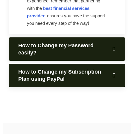
experience, remember that partnering
with the
best financial services
provider
ensures you have the support
you need every step of the way!
How to Change my Password
easily?
How to Change my Subscription
Plan using PayPal