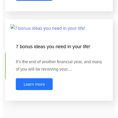
7 bonus ideas you need in your life!
It’s the end of another financial year, and many
of you will be receiving your…
Learn more