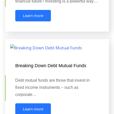
financial future? Investing is a powerful way…
Learn more
Breaking Down Debt Mutual Funds
Debt mutual funds are those that invest in
fixed income instruments – such as
corporate…
Learn more