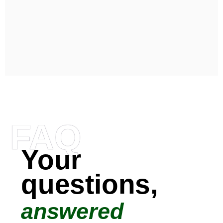
FAQ
Your
questions,
answered