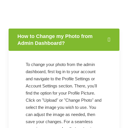
How to Change my Photo from
Admin Dashboard?
To change your photo from the admin
dashboard, first log in to your account
and navigate to the Profile Settings or
Account Settings section. There, you'll
find the option for your Profile Picture.
Click on "Upload" or "Change Photo" and
select the image you wish to use. You
can adjust the image as needed, then
save your changes. For a seamless