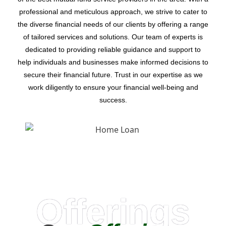
professional and meticulous approach, we strive to cater to
the diverse financial needs of our clients by offering a range
of tailored services and solutions. Our team of experts is
dedicated to providing reliable guidance and support to
help individuals and businesses make informed decisions to
secure their financial future. Trust in our expertise as we
work diligently to ensure your financial well-being and
success.
Offerings