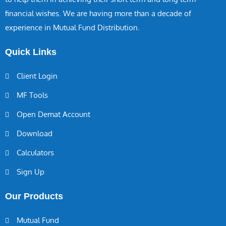
financial wishes. We are having more than a decade of
experience in Mutual Fund Distribution.
Quick Links
Client Login
MF Tools
Open Demat Account
Download
Calculators
Sign Up
Our Products
Mutual Fund