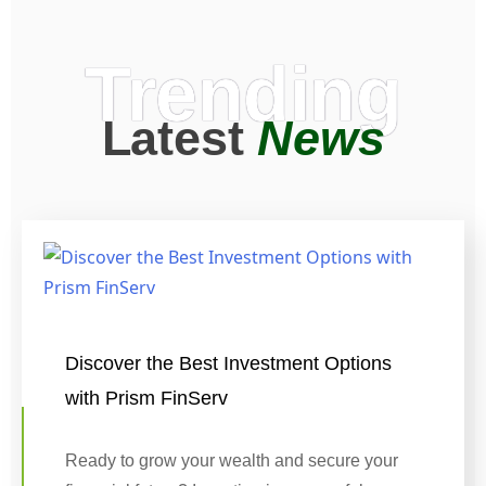
Trending
Latest
News
Discover the Best Investment Options
with Prism FinServ
Ready to grow your wealth and secure your