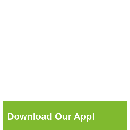
Download Our App!