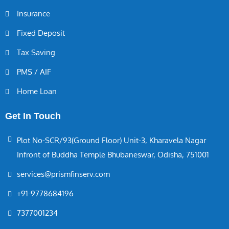
Insurance
Fixed Deposit
Tax Saving
PMS / AIF
Home Loan
Get In Touch
Plot No-SCR/93(Ground Floor) Unit-3, Kharavela Nagar
Infront of Buddha Temple Bhubaneswar, Odisha, 751001
services@prismfinserv.com
+91-9778684196
7377001234