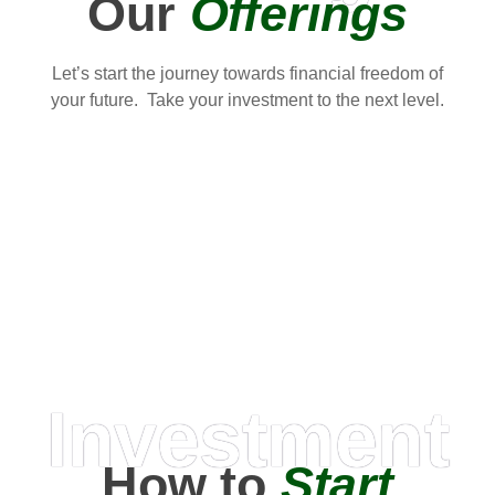
Our
Offerings
Let’s start the journey towards financial freedom of
your future. Take your investment to the next level.
Investment
How to
Start