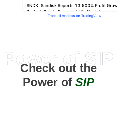
Track all markets on TradingView
Power of SIP
Check out the
Power of
SIP