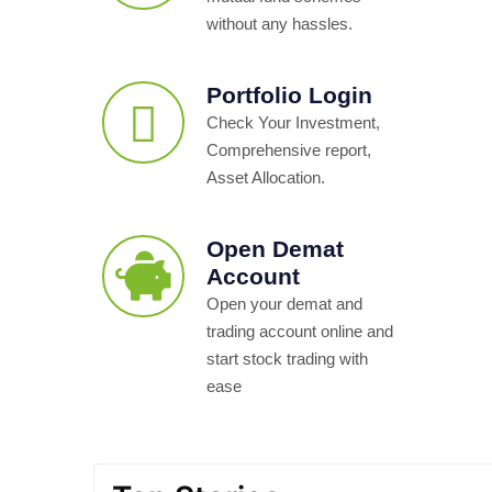
without any hassles.
Portfolio Login
Check Your Investment,
Comprehensive report,
Asset Allocation.
Open Demat
Account
Open your demat and
trading account online and
start stock trading with
ease