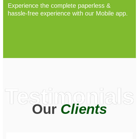
Experience the complete paperless &
hassle-free experience with our Mobile app.
Testimonials
Our
Clients