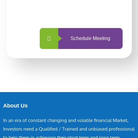
With so many different options, investing
with us is simpler and more straightforward
than ever before.
Schedule Meeting
About Us
In an era of constant changing and volatile financial Market,
Investors need a Qualified / Trained and unbiased professional
to help them in achieving their short term and long term