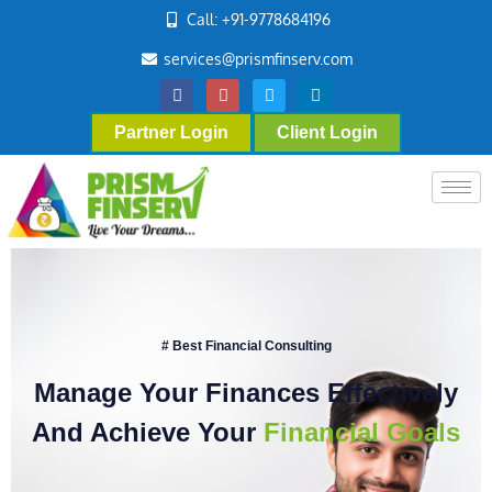
Call: +91-9778684196
services@prismfinserv.com
Partner Login
Client Login
# Best Financial Consulting
Manage Your Finances Effectively
And Achieve Your
Financial Goals