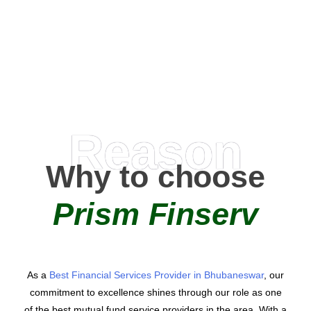
0
AMC Partners
Reason
Why to choose
Prism Finserv
As a
Best Financial Services Provider in Bhubaneswar
, our
commitment to excellence shines through our role as one
of the best mutual fund service providers in the area. With a