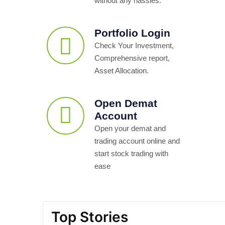
without any hassles.
Portfolio Login
Check Your Investment,
Comprehensive report,
Asset Allocation.
Open Demat
Account
Open your demat and
trading account online and
start stock trading with
ease