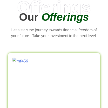
Offerings
Our
Offerings
Let’s start the journey towards financial freedom of
your future. Take your investment to the next level.