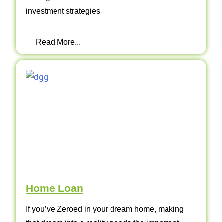
investment strategies
Read More...
Home Loan
If you’ve Zeroed in your dream home, making