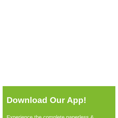
Download Our App!
Experience the complete paperless &