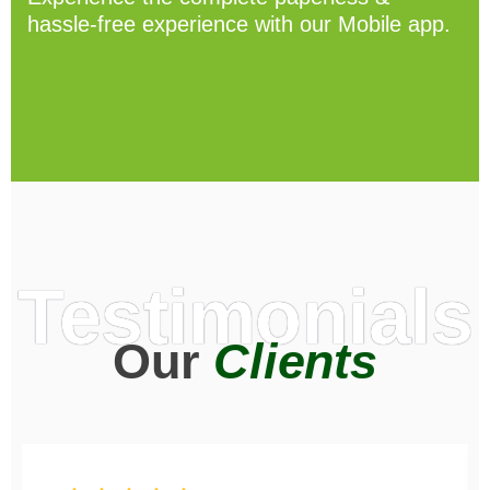
hassle-free experience with our Mobile app.
Testimonials
Our
Clients