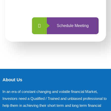
with us is simpler and more straightforward
than ever before.
Schedule Meeting
About Us
In an era of constant changing and volatile financial Market,
Investors need a Qualified / Trained and unbiased professional to
help them in achieving their short term and long term financial