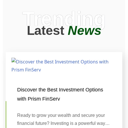
Trending
Latest
News
Discover the Best Investment Options
with Prism FinServ
Ready to grow your wealth and secure your
financial future? Investing is a powerful way…