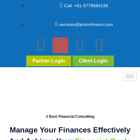
Call: +91-9778684196
services@prismfinserv.com
Partner Login
Client Login
# Best Financial Consulting
Manage Your Finances Effectively