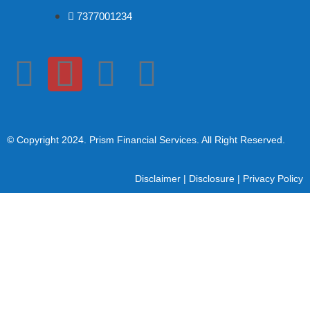
7377001234
© Copyright 2024
. Prism Financial Services. All Right Reserved.
Disclaimer
|
Disclosure
|
Privacy Policy