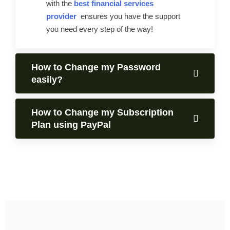
with the
best financial services
provider
ensures you have the support
you need every step of the way!
How to Change my Password
easily?
How to Change my Subscription
Plan using PayPal