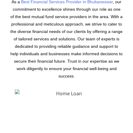
As a
Best Financial Services Provider in Bhubaneswar
, our
commitment to excellence shines through our role as one
of the best mutual fund service providers in the area. With a
professional and meticulous approach, we strive to cater to
the diverse financial needs of our clients by offering a range
of tailored services and solutions. Our team of experts is
dedicated to providing reliable guidance and support to
help individuals and businesses make informed decisions to
secure their financial future. Trust in our expertise as we
work diligently to ensure your financial well-being and
success.