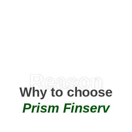
Happy Clients
0
+
AMC Partners
Reason
Why to choose
Prism Finserv