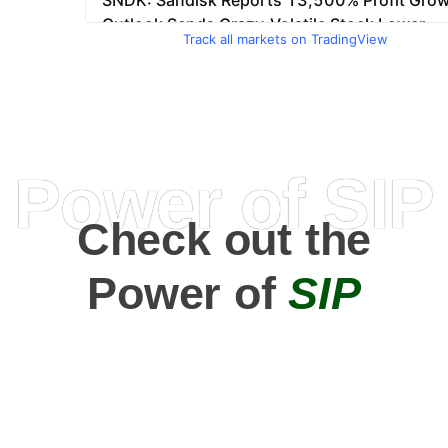
Track all markets on TradingView
Power of SIP
Check out the
Power of
SIP