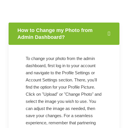
How to Change my Photo from
Admin Dashboard?
To change your photo from the admin
dashboard, first log in to your account
and navigate to the Profile Settings or
Account Settings section. There, you'll
find the option for your Profile Picture.
Click on "Upload" or "Change Photo" and
select the image you wish to use. You
can adjust the image as needed, then
save your changes. For a seamless
experience, remember that partnering