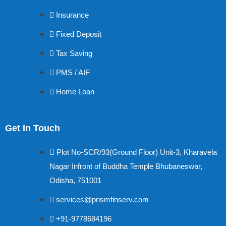
Insurance
Fixed Deposit
Tax Saving
PMS / AIF
Home Loan
Get In Touch
Plot No-SCR/93(Ground Floor) Unit-3, Kharavela
Nagar Infront of Buddha Temple Bhubaneswar,
Odisha, 751001
services@prismfinserv.com
+91-9778684196