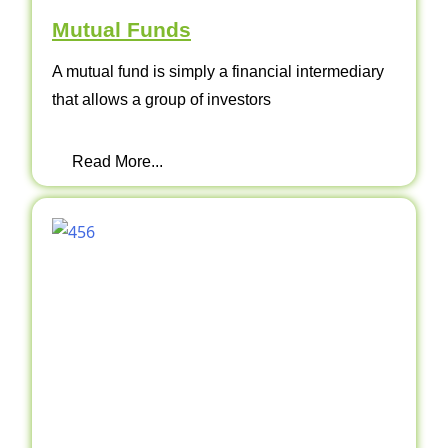
Mutual Funds
A mutual fund is simply a financial intermediary
that allows a group of investors
Read More...