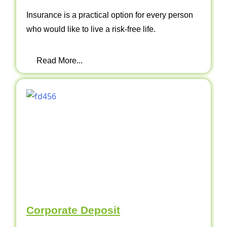
Insurance is a practical option for every person
who would like to live a risk-free life.
Read More...
Corporate Deposit