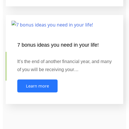
7 bonus ideas you need in your life!
It’s the end of another financial year, and many
of you will be receiving your…
Learn more