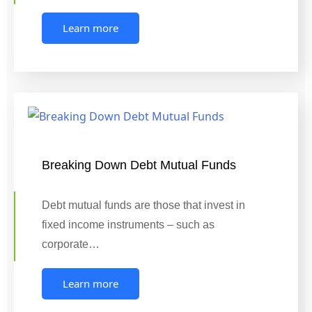
Learn more
Breaking Down Debt Mutual Funds
Debt mutual funds are those that invest in
fixed income instruments – such as
corporate…
Learn more