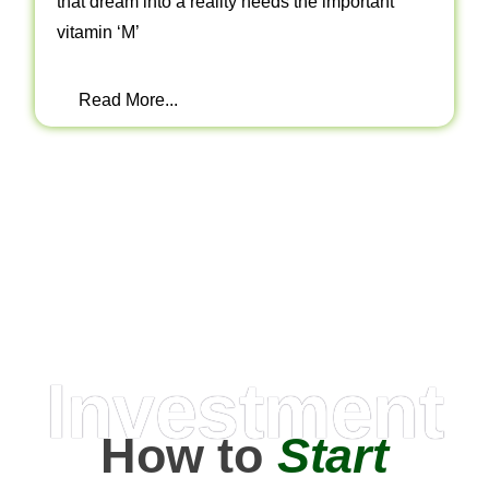
that dream into a reality needs the important
vitamin ‘M’
Read More...
Investment
How to
Start