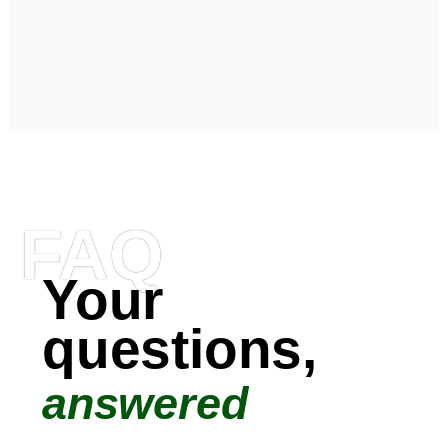
FAQ
Your
questions,
answered