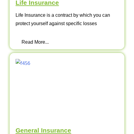
Life Insurance
Life Insurance is a contract by which you can
protect yourself against specific losses
Read More...
General Insurance