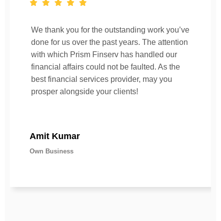
We thank you for the outstanding work you’ve
done for us over the past years. The attention
with which Prism Finserv has handled our
financial affairs could not be faulted. As the
best financial services provider, may you
prosper alongside your clients!
Amit Kumar
Own Business