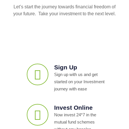
Let’s start the journey towards financial freedom of
your future. Take your investment to the next level.
Sign Up
Sign up with us and get
started on your Investment
journey with ease
Invest Online
Now invest 24*7 in the
mutual fund schemes