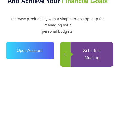
And Achieve Your
Financial Goals
Increase productivity with a simple to-do app. app for
managing your
personal budgets.
Open Account
Schedule
Meeting
0
+
Years of Experience
0
+