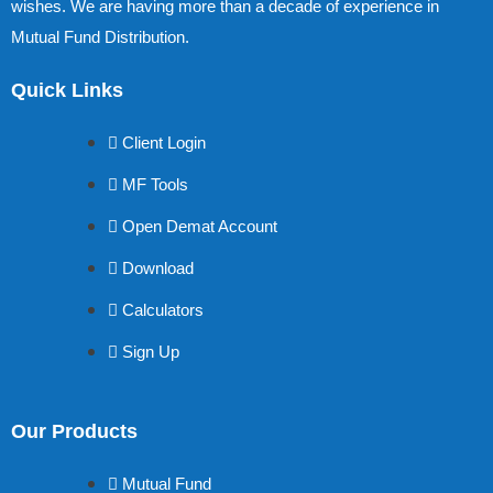
wishes. We are having more than a decade of experience in
Mutual Fund Distribution.
Quick Links
Client Login
MF Tools
Open Demat Account
Download
Calculators
Sign Up
Our Products
Mutual Fund