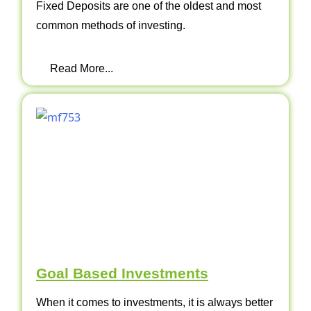
Fixed Deposits are one of the oldest and most
common methods of investing.
Read More...
Goal Based Investments
When it comes to investments, it is always better