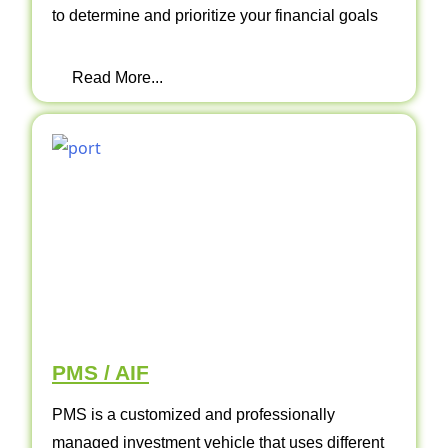
to determine and prioritize your financial goals
Read More...
PMS / AIF
PMS is a customized and professionally
managed investment vehicle that uses different