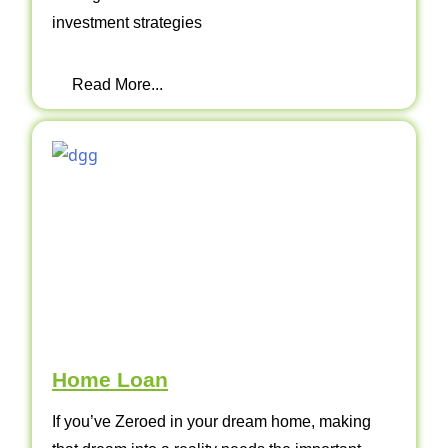
investment strategies
Read More...
Home Loan
If you’ve Zeroed in your dream home, making