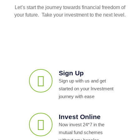
Let’s start the journey towards financial freedom of
your future. Take your investment to the next level.
Sign Up
Sign up with us and get
started on your Investment
journey with ease
Invest Online
Now invest 24*7 in the
mutual fund schemes