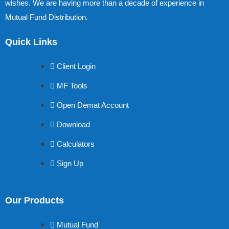
wishes. We are having more than a decade of experience in
Mutual Fund Distribution.
Quick Links
Client Login
MF Tools
Open Demat Account
Download
Calculators
Sign Up
Our Products
Mutual Fund