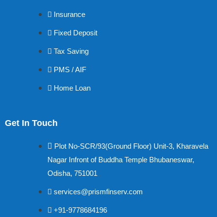
Insurance
Fixed Deposit
Tax Saving
PMS / AIF
Home Loan
Get In Touch
Plot No-SCR/93(Ground Floor) Unit-3, Kharavela
Nagar Infront of Buddha Temple Bhubaneswar,
Odisha, 751001
services@prismfinserv.com
+91-9778684196