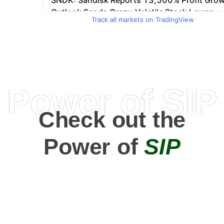
Track all markets on TradingView
Power of SIP
Check out the
Power of
SIP