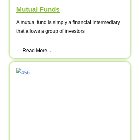
Mutual Funds
A mutual fund is simply a financial intermediary
that allows a group of investors
Read More...