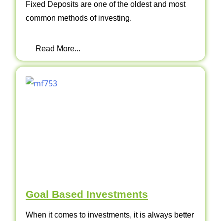
Fixed Deposits are one of the oldest and most
common methods of investing.
Read More...
Goal Based Investments
When it comes to investments, it is always better