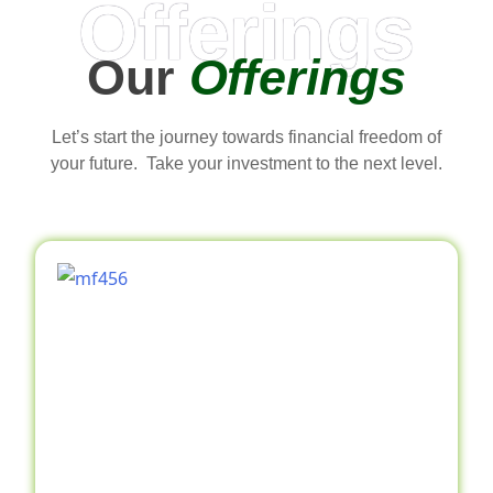
Offerings
Our
Offerings
Let’s start the journey towards financial freedom of
your future. Take your investment to the next level.