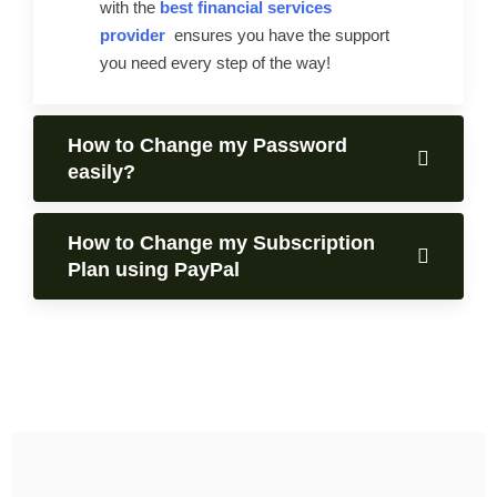
with the
best financial services
provider
ensures you have the support
you need every step of the way!
How to Change my Password
easily?
How to Change my Subscription
Plan using PayPal