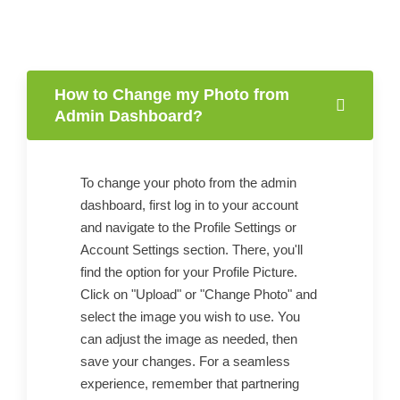
How to Change my Photo from
Admin Dashboard?
To change your photo from the admin
dashboard, first log in to your account
and navigate to the Profile Settings or
Account Settings section. There, you'll
find the option for your Profile Picture.
Click on "Upload" or "Change Photo" and
select the image you wish to use. You
can adjust the image as needed, then
save your changes. For a seamless
experience, remember that partnering