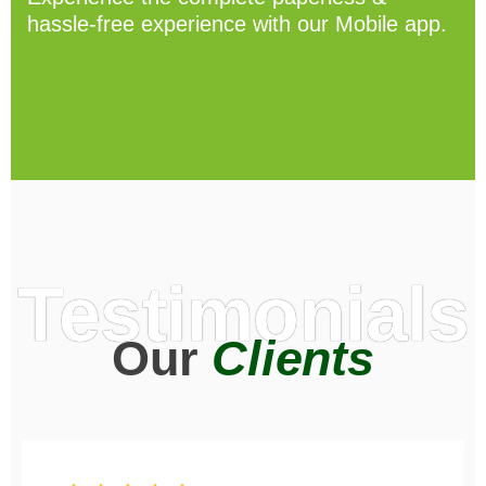
hassle-free experience with our Mobile app.
Testimonials
Our
Clients