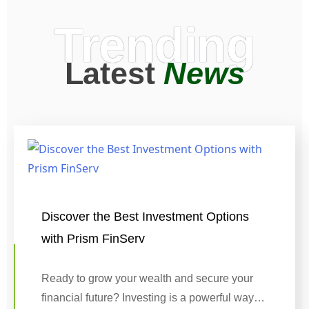
Trending
Latest
News
Discover the Best Investment Options
with Prism FinServ
Ready to grow your wealth and secure your
financial future? Investing is a powerful way…