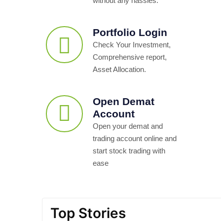
without any hassles.
Portfolio Login
Check Your Investment,
Comprehensive report,
Asset Allocation.
Open Demat
Account
Open your demat and
trading account online and
start stock trading with
ease