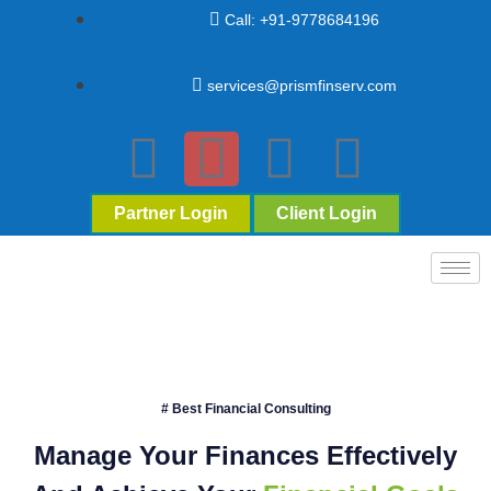
Call: +91-9778684196
services@prismfinserv.com
Partner Login
Client Login
# Best Financial Consulting
Manage Your Finances Effectively