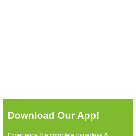
Download Our App!
Experience the complete paperless &