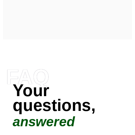
FAQ
Your
questions,
answered