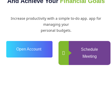
And Achieve Your
Financial Goals
Increase productivity with a simple to-do app. app for
managing your
personal budgets.
Open Account
Schedule
Meeting
0
+
Years of Experience
0
+