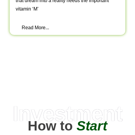
that dream into a reality needs the important
vitamin ‘M’
Read More...
Investment
How to
Start