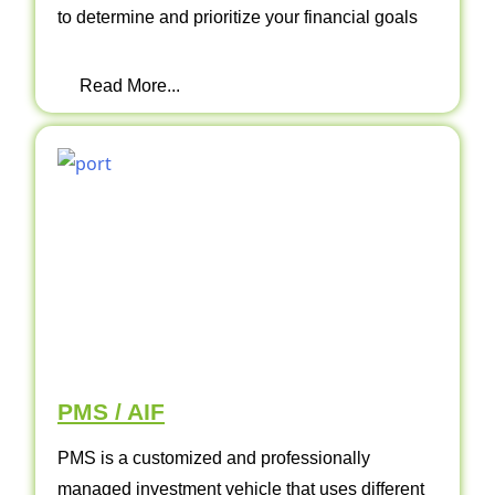
to determine and prioritize your financial goals
Read More...
PMS / AIF
PMS is a customized and professionally
managed investment vehicle that uses different