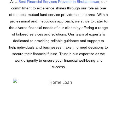
As a
Best Financial Services Provider in Bhubaneswar
, our
commitment to excellence shines through our role as one
of the best mutual fund service providers in the area. With a
professional and meticulous approach, we strive to cater to
the diverse financial needs of our clients by offering a range
of tailored services and solutions. Our team of experts is
dedicated to providing reliable guidance and support to
help individuals and businesses make informed decisions to
secure their financial future. Trust in our expertise as we
work diligently to ensure your financial well-being and
success.