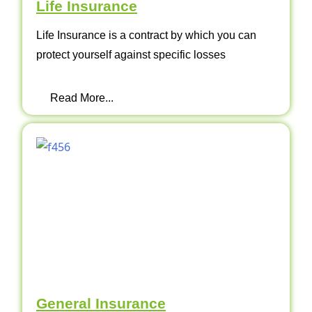
Life Insurance
Life Insurance is a contract by which you can
protect yourself against specific losses
Read More...
General Insurance