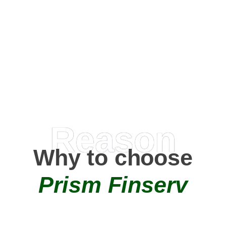
Happy Clients
0
+
AMC Partners
Reason
Why to choose
Prism Finserv