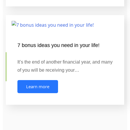
7 bonus ideas you need in your life!
It’s the end of another financial year, and many
of you will be receiving your…
Learn more