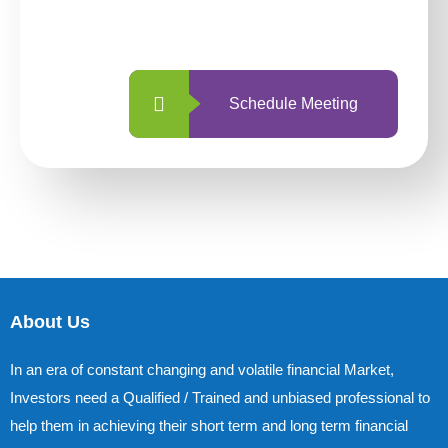
with us is simpler and more straightforward
than ever before.
Schedule Meeting
About Us
In an era of constant changing and volatile financial Market,
Investors need a Qualified / Trained and unbiased professional to
help them in achieving their short term and long term financial