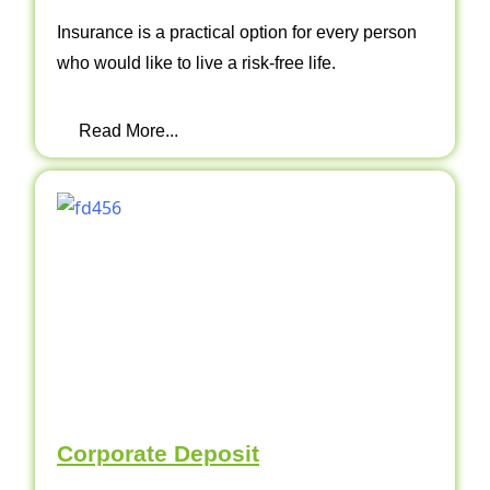
Insurance is a practical option for every person
who would like to live a risk-free life.
Read More...
Corporate Deposit