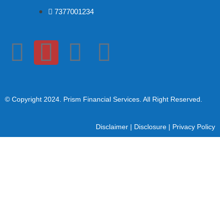
7377001234
© Copyright 2024
. Prism Financial Services. All Right Reserved.
Disclaimer
|
Disclosure
|
Privacy Policy