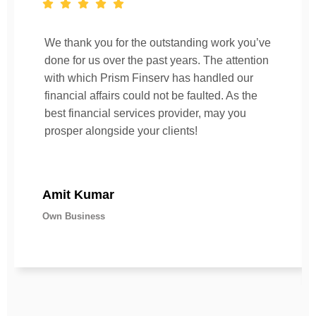
We thank you for the outstanding work you’ve
done for us over the past years. The attention
with which Prism Finserv has handled our
financial affairs could not be faulted. As the
best financial services provider, may you
prosper alongside your clients!
Amit Kumar
Own Business