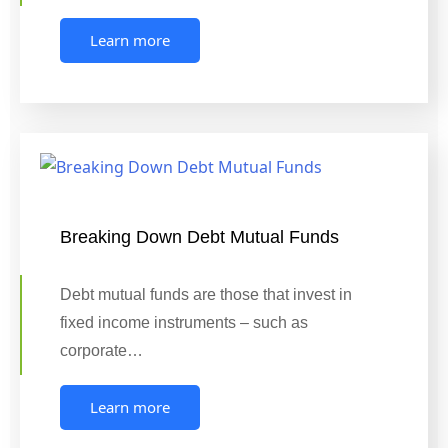
Learn more
Breaking Down Debt Mutual Funds
Debt mutual funds are those that invest in
fixed income instruments – such as
corporate…
Learn more