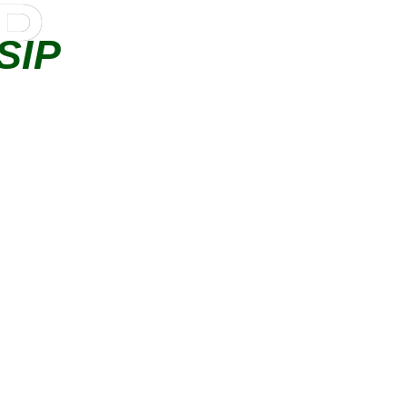
IP
SIP