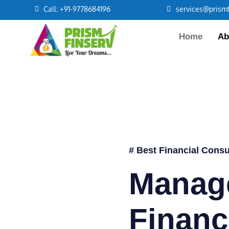
Call: +91-9778684196
services@prismf
Home
Ab
# Best Financial Consu
Manag
Financ