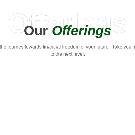
Offerings
Our
Offerings
t the journey towards financial freedom of your future. Take your
to the next level.