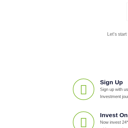
Let’s star
Sign Up
Sign up with us
Investment jou
Invest On
Now invest 24*