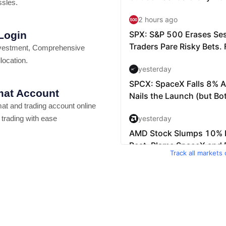
ssles.
 Login
vestment, Comprehensive
location.
at Account
t and trading account online
 trading with ease
Track all markets