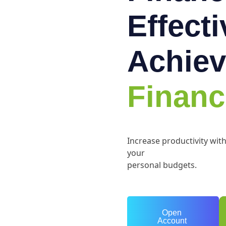
Effect
Achiev
Financ
Increase productivity wit
your
personal budgets.
Open
Account