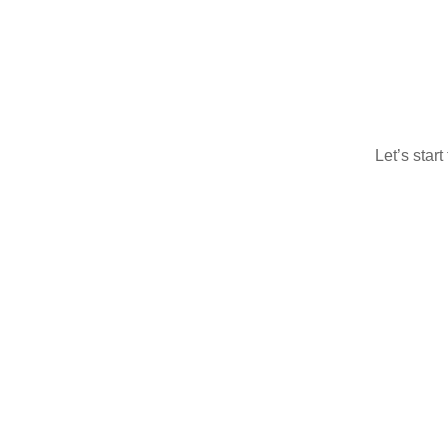
Let’s star