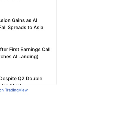
 on TradingView