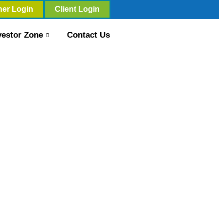
ner Login
Client Login
vestor Zone
Contact Us