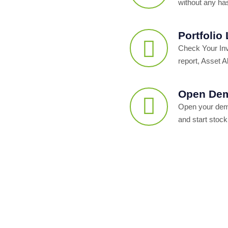
without any ha
Portfolio
Check Your In
report, Asset Al
Open Dem
Open your dema
and start stock