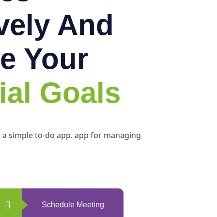
ively And
e Your
ial Goals
h a simple to-do app. app for managing
Schedule Meeting