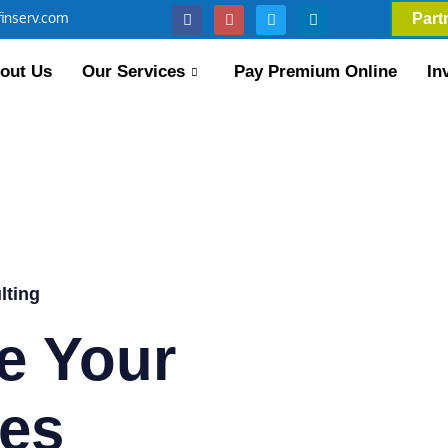
inserv.com
Part
out Us
Our Services
Pay Premium Online
In
lting
e Your
es