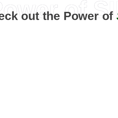
ower of S
eck out the Power of