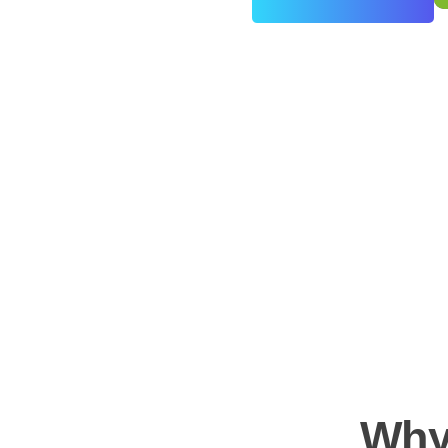
0
+
Years of Experience
Why