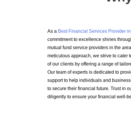
As a
Best Financial Services Provider 
commitment to excellence shines through
mutual fund service providers in the are
meticulous approach, we strive to cater t
of our clients by offering a range of tail
Our team of experts is dedicated to prov
support to help individuals and busines
to secure their financial future. Trust in
diligently to ensure your financial well-