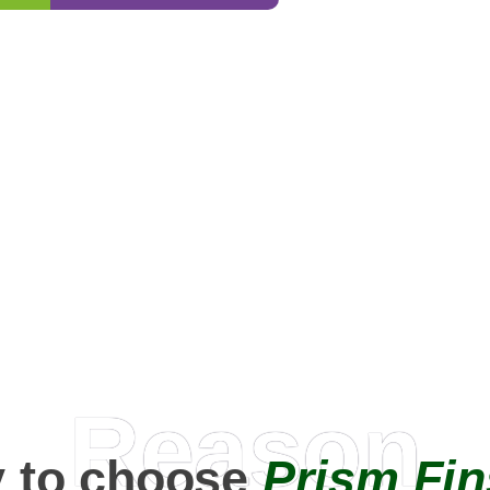
0
+
Happy Clients
Reason
 to choose
Prism Fin