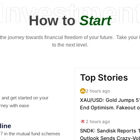
Investmen
How to
Start
t the journey towards financial freedom of your future. Take your
to the next level.
 and get started on your
rney with ease
line
7 in the mutual fund schemes