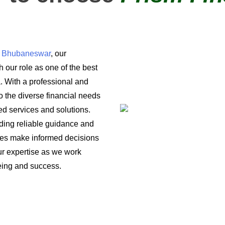
in Bhubaneswar
, our
 our role as one of the best
a. With a professional and
o the diverse financial needs
ored services and solutions.
iding reliable guidance and
ses make informed decisions
 our expertise as we work
being and success.