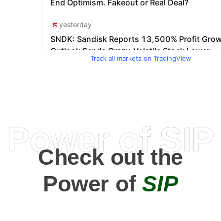
Track all markets on TradingView
Power of SIP
Check out the
Power of
SIP