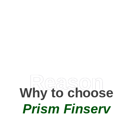
Happy Clients
0
+
AMC Partners
Reason
Why to choose
Prism Finserv