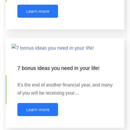
Learn more
7 bonus ideas you need in your life!
It’s the end of another financial year, and many
of you will be receiving your…
Learn more