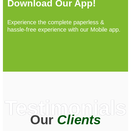
Download Our App!
Experience the complete paperless &
hassle-free experience with our Mobile app.
Testimonials
Our
Clients