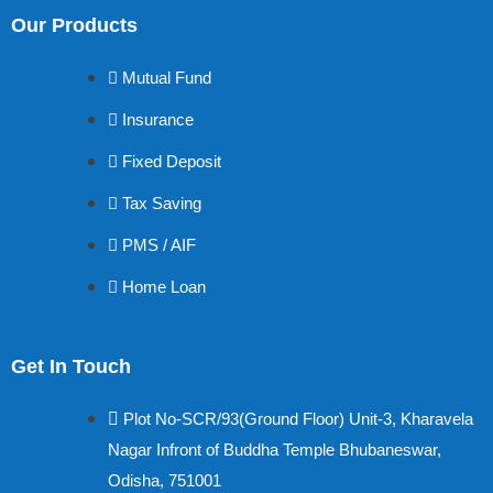
Our Products
Mutual Fund
Insurance
Fixed Deposit
Tax Saving
PMS / AIF
Home Loan
Get In Touch
Plot No-SCR/93(Ground Floor) Unit-3, Kharavela
Nagar Infront of Buddha Temple Bhubaneswar,
Odisha, 751001