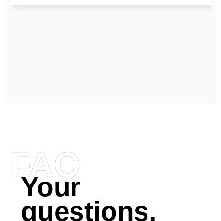
FAQ
Your
questions,