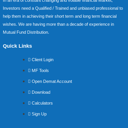
In an era of constant changing and volatile financial Market,
Investors need a Qualified / Trained and unbiased professional to
help them in achieving their short term and long term financial
wishes. We are having more than a decade of experience in
Mutual Fund Distribution.
Quick Links
Client Login
MF Tools
Open Demat Account
Download
Calculators
Sign Up