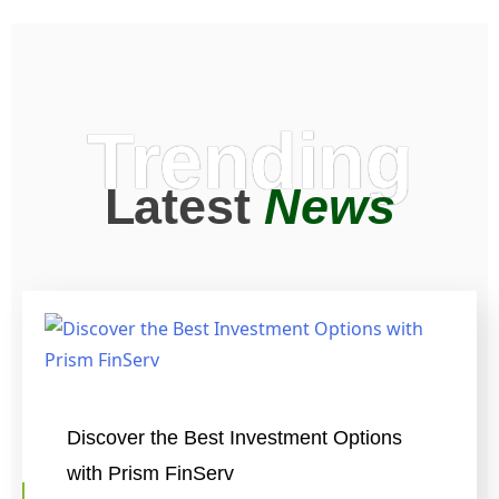
Trending
Latest
News
Discover the Best Investment Options
with Prism FinServ