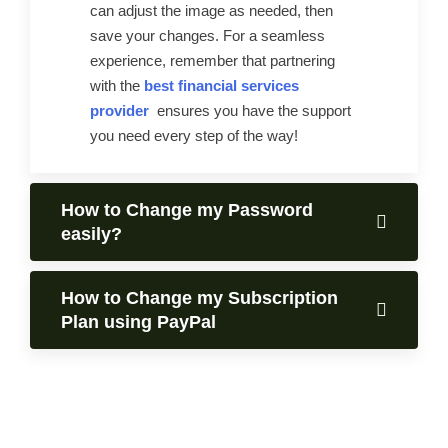
can adjust the image as needed, then
save your changes. For a seamless
experience, remember that partnering
with the
best financial services
provider
ensures you have the support
you need every step of the way!
How to Change my Password
easily?
How to Change my Subscription
Plan using PayPal