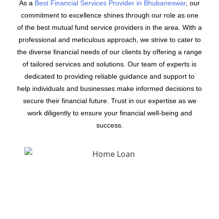
As a
Best Financial Services Provider in Bhubaneswar
, our
commitment to excellence shines through our role as one
of the best mutual fund service providers in the area. With a
professional and meticulous approach, we strive to cater to
the diverse financial needs of our clients by offering a range
of tailored services and solutions. Our team of experts is
dedicated to providing reliable guidance and support to
help individuals and businesses make informed decisions to
secure their financial future. Trust in our expertise as we
work diligently to ensure your financial well-being and
success.