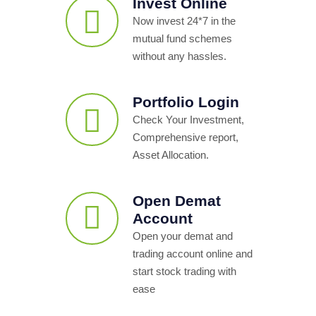
Invest Online
Now invest 24*7 in the
mutual fund schemes
without any hassles.
Portfolio Login
Check Your Investment,
Comprehensive report,
Asset Allocation.
Open Demat
Account
Open your demat and
trading account online and
start stock trading with
ease