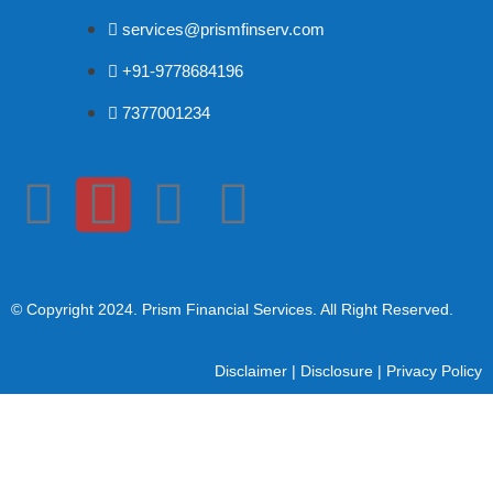
services@prismfinserv.com
+91-9778684196
7377001234
© Copyright 2024
. Prism Financial Services. All Right Reserved.
Disclaimer
|
Disclosure
|
Privacy Policy