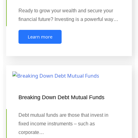
Ready to grow your wealth and secure your
financial future? Investing is a powerful way…
Learn more
Breaking Down Debt Mutual Funds
Debt mutual funds are those that invest in
fixed income instruments – such as
corporate…