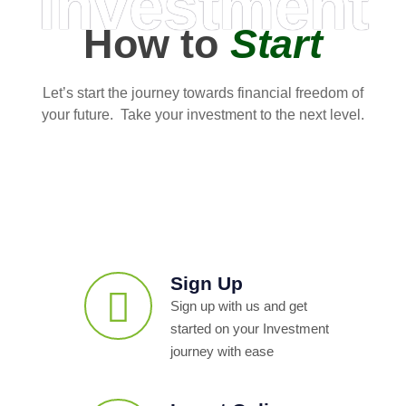
Investment
How to
Start
Let’s start the journey towards financial freedom of
your future. Take your investment to the next level.
Sign Up
Sign up with us and get
started on your Investment
journey with ease