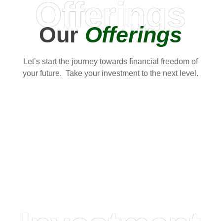
Offerings
Our
Offerings
Let’s start the journey towards financial freedom of
your future. Take your investment to the next level.