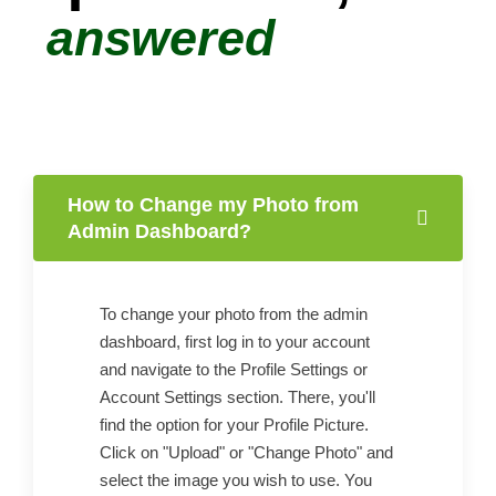
answered
How to Change my Photo from
Admin Dashboard?
To change your photo from the admin
dashboard, first log in to your account
and navigate to the Profile Settings or
Account Settings section. There, you'll
find the option for your Profile Picture.
Click on "Upload" or "Change Photo" and
select the image you wish to use. You