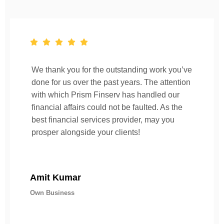
We thank you for the outstanding work you’ve
done for us over the past years. The attention
with which Prism Finserv has handled our
financial affairs could not be faulted. As the
best financial services provider, may you
prosper alongside your clients!
Amit Kumar
Own Business