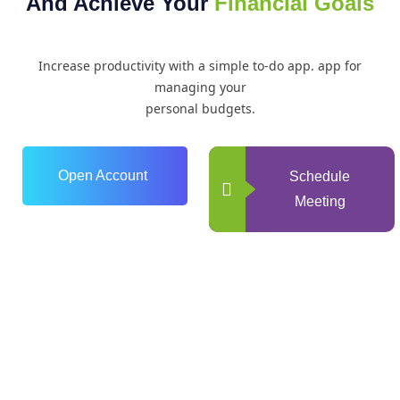
And Achieve Your
Financial Goals
Increase productivity with a simple to-do app. app for
managing your
personal budgets.
Open Account
Schedule
Meeting
0
+
Years of Experience
0
+