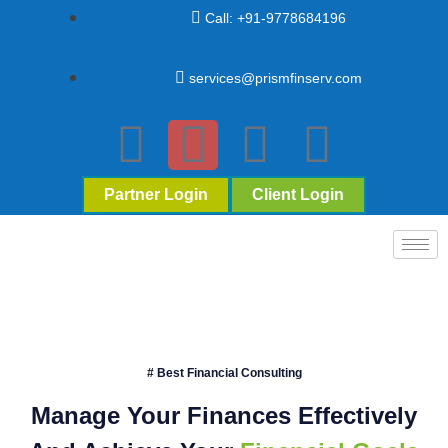
Call: +91-9778684196
services@prismfinserv.com
Partner Login
Client Login
# Best Financial Consulting
Manage Your Finances Effectively