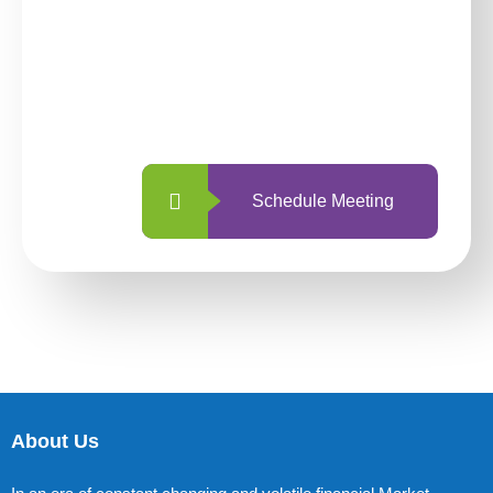
investing with us?
With so many different options, investing
with us is simpler and more straightforward
than ever before.
Schedule Meeting
About Us