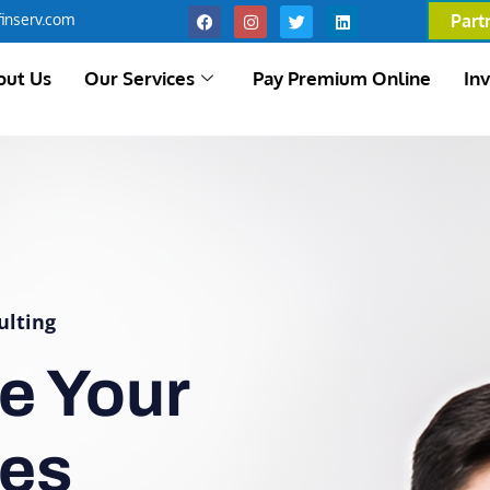
inserv.com
Part
out Us
Our Services
Pay Premium Online
In
ulting
e Your
ces