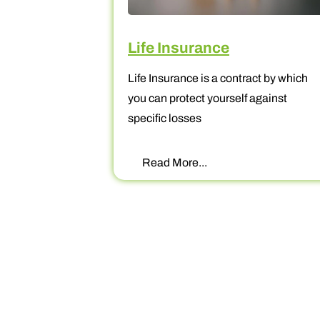
Life Insurance
Life Insurance is a contract by which
f
you can protect yourself against
specific losses
Read More...