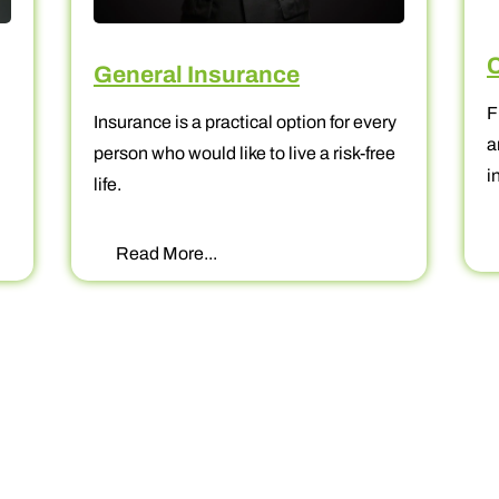
Corpora
General Insurance
Fixed Depo
Insurance is a practical option for every
and most 
person who would like to live a risk-free
investing.
life.
Read Mo
Read More...