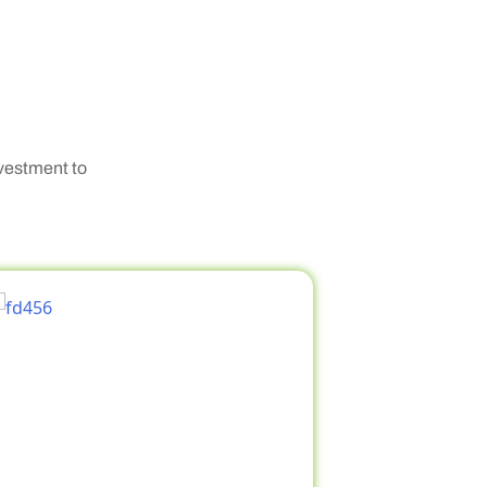
nvestment to