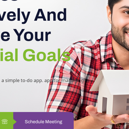
ively And
e Your
ial Goals
h a simple to-do app. app for managing
Schedule Meeting