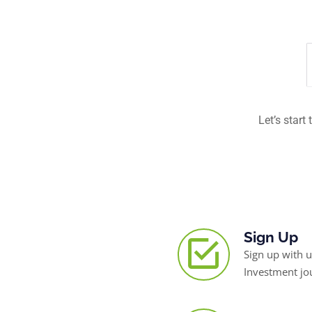
Let’s start
Sign Up
Sign up with u
Investment jo