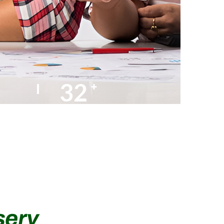
35
+
AMC Partners
serv