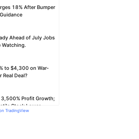
 on TradingView