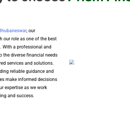
n Bhubaneswar
, our
 our role as one of the best
a. With a professional and
o the diverse financial needs
ored services and solutions.
iding reliable guidance and
ses make informed decisions
 our expertise as we work
being and success.