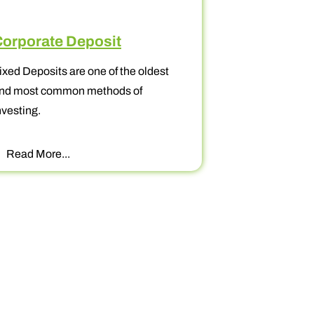
te Deposit
Goal Based Inve
sits are one of the oldest
When it comes to investm
common methods of
always better to determ
prioritize your financial 
re...
Read More...