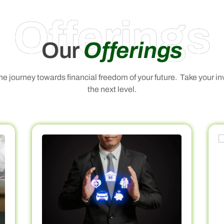
Offerings
Our
Offerings
 the journey towards financial freedom of your future. Take your i
the next level.