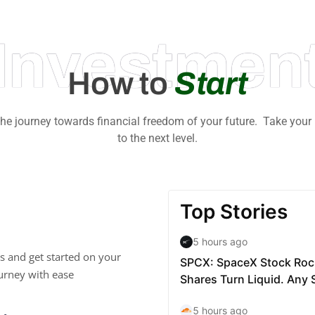
Investmen
How to
Start
 the journey towards financial freedom of your future. Take your
to the next level.
s and get started on your
urney with ease