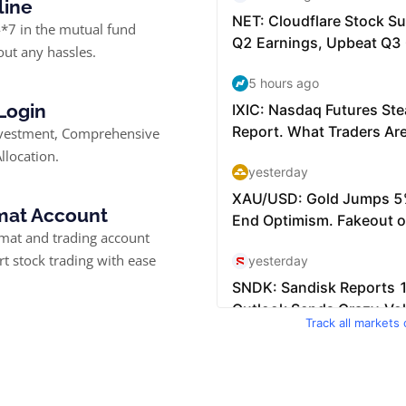
line
*7 in the mutual fund
ut any hassles.
 Login
nvestment, Comprehensive
llocation.
at Account
at and trading account
rt stock trading with ease
Track all markets