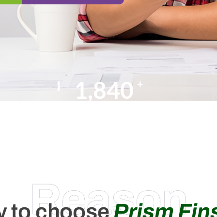
2,000
+
Happy Clients
Reason
 to choose
Prism Fin