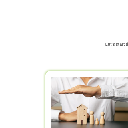
Let’s start