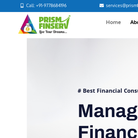
Call: +91-9778684196
services@prismf
Home
Ab
# Best Financial Cons
Manag
Finan