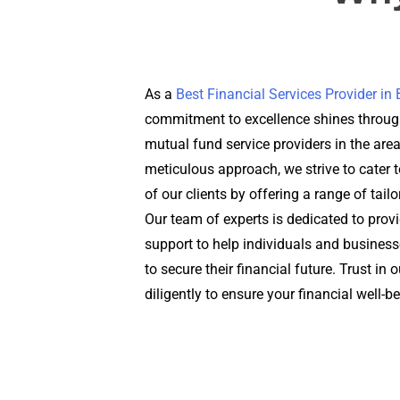
As a
Best Financial Services Provider i
commitment to excellence shines through
mutual fund service providers in the are
meticulous approach, we strive to cater t
of our clients by offering a range of tail
Our team of experts is dedicated to prov
support to help individuals and busines
to secure their financial future. Trust in
diligently to ensure your financial well-