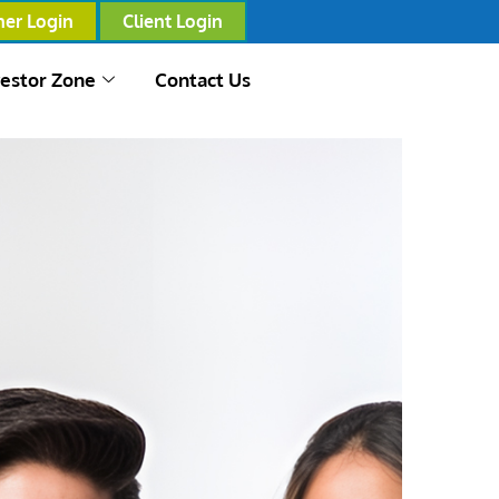
ner Login
Client Login
vestor Zone
Contact Us