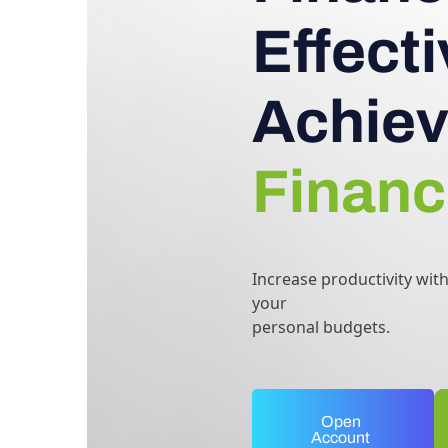
Effect
Achiev
Financ
Increase productivity wit
your
personal budgets.
Open
Account