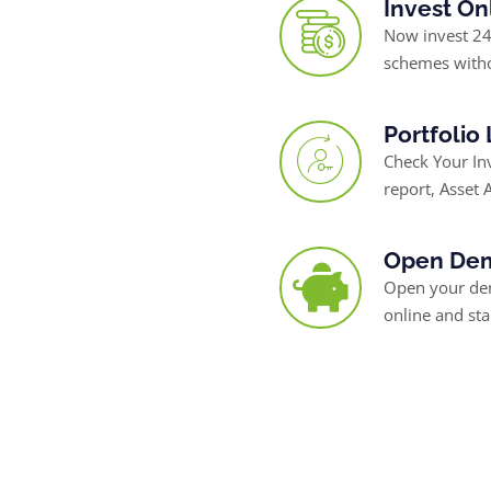
Invest On
Now invest 24
schemes witho
Portfolio
Check Your I
report, Asset A
Open Dem
Open your dem
online and sta