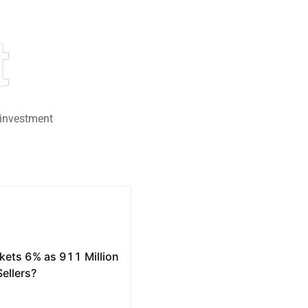
t
 investment