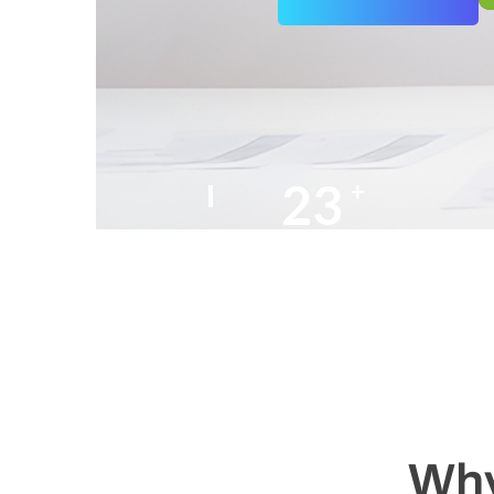
25
+
Years of Experience
Why