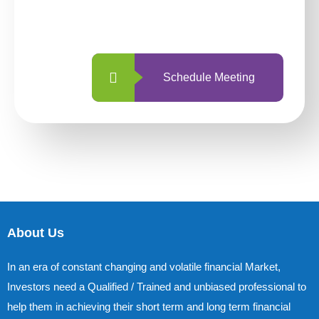
with us is simpler and more straightforward
than ever before.
Schedule Meeting
About Us
In an era of constant changing and volatile financial Market,
Investors need a Qualified / Trained and unbiased professional to
help them in achieving their short term and long term financial