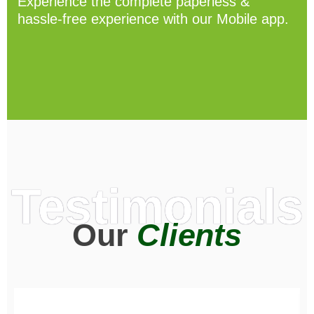
Experience the complete paperless &
hassle-free experience with our Mobile app.
Testimonials
Our
Clients