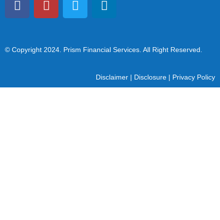
© Copyright 2024
. Prism Financial Services. All Right Reserved.
Disclaimer
|
Disclosure
|
Privacy Policy