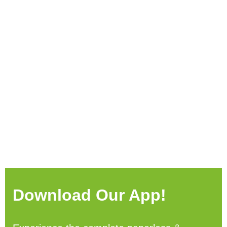
Download Our App!