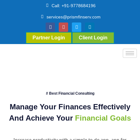
Call: +91-9778684196
services@prismfinserv.com
Partner Login
Client Login
# Best Financial Consulting
Manage Your Finances Effectively
And Achieve Your
Financial Goals
Increase productivity with a simple to-do app. app for