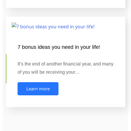
7 bonus ideas you need in your life!
It’s the end of another financial year, and many
of you will be receiving your…
Learn more