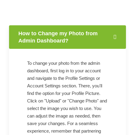
How to Change my Photo from
Admin Dashboard?
To change your photo from the admin
dashboard, first log in to your account
and navigate to the Profile Settings or
Account Settings section. There, you'll
find the option for your Profile Picture.
Click on "Upload" or "Change Photo" and
select the image you wish to use. You
can adjust the image as needed, then
save your changes. For a seamless
experience, remember that partnering