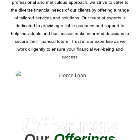
professional and meticulous approach, we strive to cater to
the diverse financial needs of our clients by offering a range
of tailored services and solutions. Our team of experts is
dedicated to providing reliable guidance and support to
help individuals and businesses make informed decisions to
secure their financial future. Trust in our expertise as we
work diligently to ensure your financial well-being and
success.
Offerings
Our
Offerings