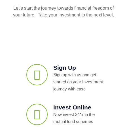
Let’s start the journey towards financial freedom of
your future. Take your investment to the next level.
Sign Up
Sign up with us and get
started on your Investment
journey with ease
Invest Online
Now invest 24*7 in the
mutual fund schemes