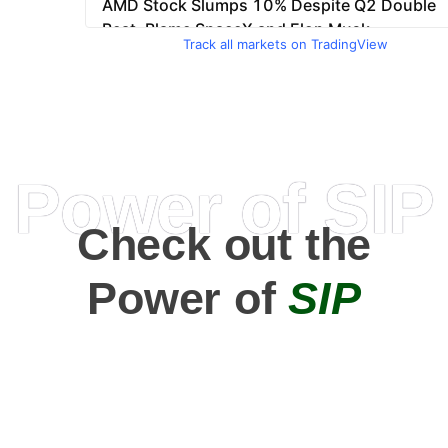
Track all markets on TradingView
Power of SIP
Check out the
Power of
SIP