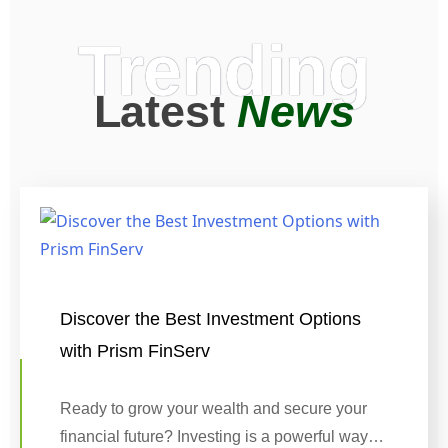
Trending
Latest
News
Discover the Best Investment Options
with Prism FinServ
Ready to grow your wealth and secure your
financial future? Investing is a powerful way…