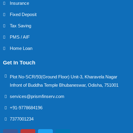
Insurance
Fixed Deposit
Tax Saving
PMS / AIF
Home Loan
Get In Touch
Plot No-SCR/93(Ground Floor) Unit-3, Kharavela Nagar
Infront of Buddha Temple Bhubaneswar, Odisha, 751001
services@prismfinserv.com
+91-9778684196
7377001234