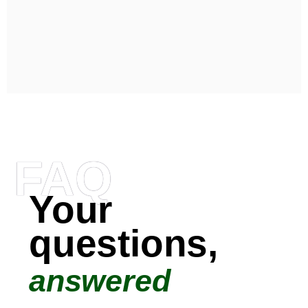
FAQ
Your
questions,
answered