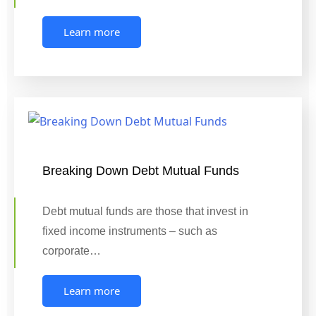
Learn more
Breaking Down Debt Mutual Funds
Debt mutual funds are those that invest in
fixed income instruments – such as
corporate…
Learn more