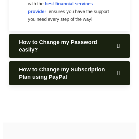
with the
best financial services
provider
ensures you have the support
you need every step of the way!
How to Change my Password
easily?
How to Change my Subscription
Plan using PayPal