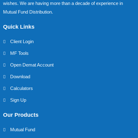
wishes. We are having more than a decade of experience in
Mutual Fund Distribution.
Quick Links
Client Login
MF Tools
Open Demat Account
Download
Calculators
Sign Up
Our Products
Mutual Fund