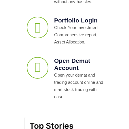
without any hassles.
Portfolio Login
Check Your Investment,
Comprehensive report,
Asset Allocation.
Open Demat
Account
Open your demat and
trading account online and
start stock trading with
ease