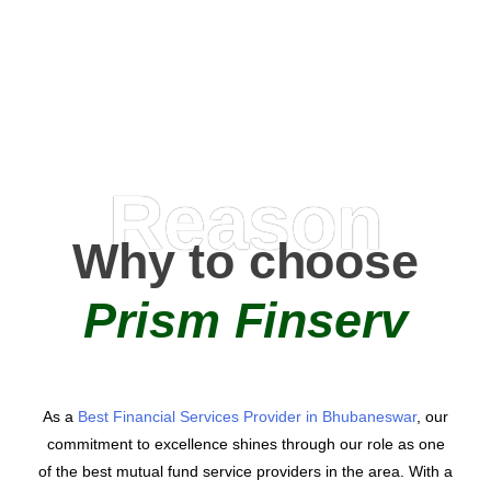
AMC Partners
Reason
Why to choose
Prism Finserv
As a
Best Financial Services Provider in Bhubaneswar
, our
commitment to excellence shines through our role as one
of the best mutual fund service providers in the area. With a