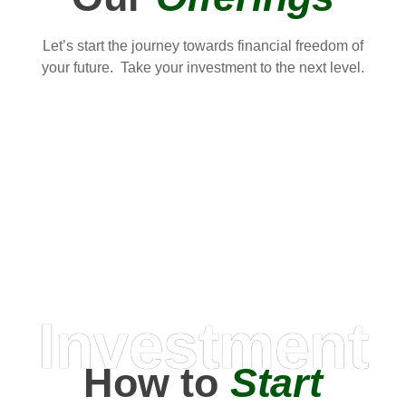
Let’s start the journey towards financial freedom of
your future. Take your investment to the next level.
Investment
How to
Start