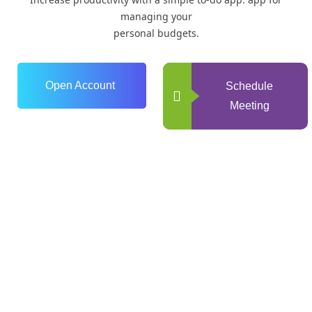
managing your
personal budgets.
Open Account
Schedule
Meeting
0
+
Years of Experience
0
+
Happy Clients
0
+