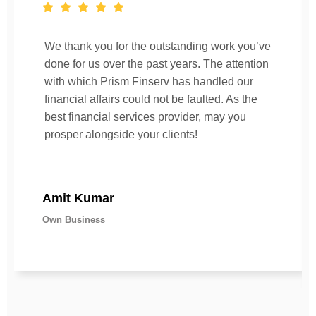
We thank you for the outstanding work you’ve
done for us over the past years. The attention
with which Prism Finserv has handled our
financial affairs could not be faulted. As the
best financial services provider, may you
prosper alongside your clients!
Amit Kumar
Own Business