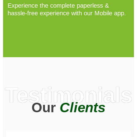
Experience the complete paperless &
hassle-free experience with our Mobile app.
Testimonials
Our
Clients