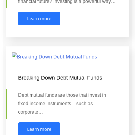
financial future? Investing is a powerful way…
Learn more
Breaking Down Debt Mutual Funds
Debt mutual funds are those that invest in
fixed income instruments – such as
corporate…
Learn more