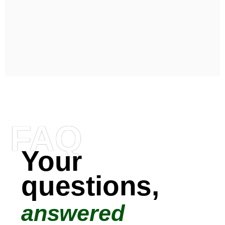
FAQ
Your
questions,
answered