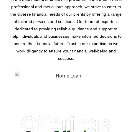
professional and meticulous approach, we strive to cater to
the diverse financial needs of our clients by offering a range
of tailored services and solutions. Our team of experts is
dedicated to providing reliable guidance and support to
help individuals and businesses make informed decisions to
secure their financial future. Trust in our expertise as we
work diligently to ensure your financial well-being and
success.
Offerings