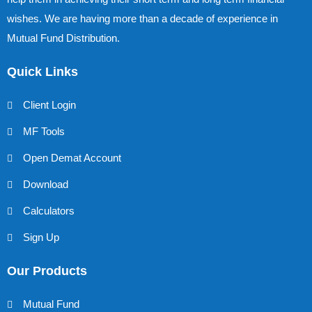
wishes. We are having more than a decade of experience in
Mutual Fund Distribution.
Quick Links
Client Login
MF Tools
Open Demat Account
Download
Calculators
Sign Up
Our Products
Mutual Fund