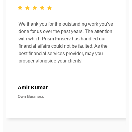
We thank you for the outstanding work you’ve
done for us over the past years. The attention
with which Prism Finserv has handled our
financial affairs could not be faulted. As the
best financial services provider, may you
prosper alongside your clients!
Amit Kumar
Own Business