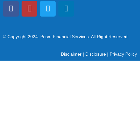
© Copyright 2024
. Prism Financial Services. All Right Reserved.
Disclaimer
|
Disclosure
|
Privacy Policy