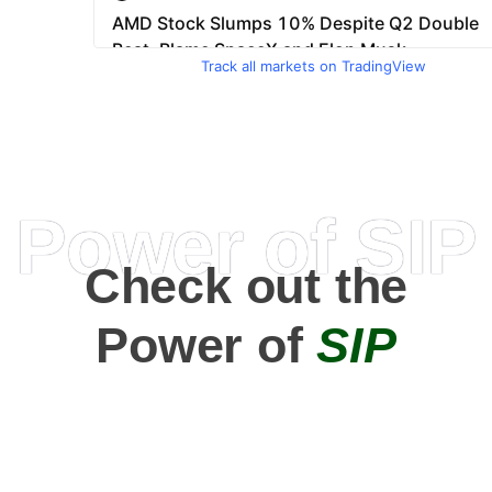
Track all markets on TradingView
Power of SIP
Check out the
Power of
SIP