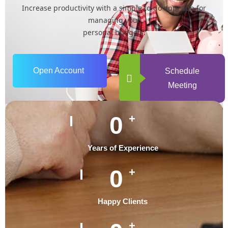
Increase productivity with a simple to-do app. app for
managing your
personal budgets.
Open Account
Schedule
Meeting
0
+
Years of Experience
0
+
Happy Clients
+