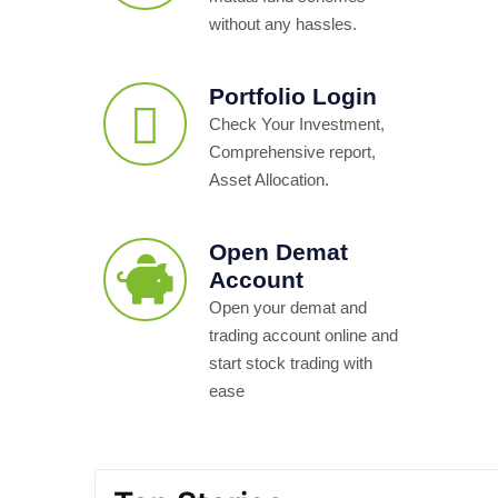
without any hassles.
Portfolio Login
Check Your Investment,
Comprehensive report,
Asset Allocation.
Open Demat
Account
Open your demat and
trading account online and
start stock trading with
ease