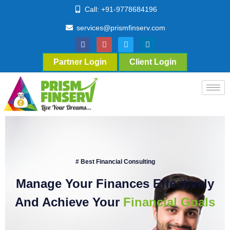
Call: +91-9778684196
services@prismfinserv.com
Partner Login
Client Login
# Best Financial Consulting
Manage Your Finances Effectively
And Achieve Your
Financial Goals