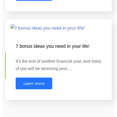
7 bonus ideas you need in your life!
It’s the end of another financial year, and many
of you will be receiving your…
Learn more