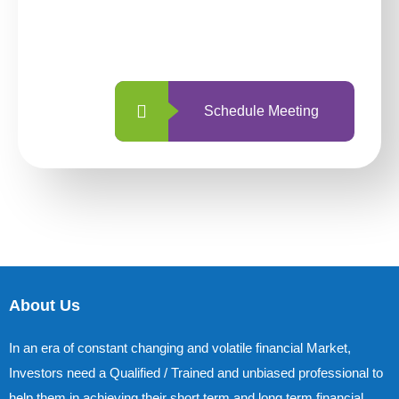
With so many different options, investing
with us is simpler and more straightforward
than ever before.
Schedule Meeting
About Us
In an era of constant changing and volatile financial Market,
Investors need a Qualified / Trained and unbiased professional to
help them in achieving their short term and long term financial