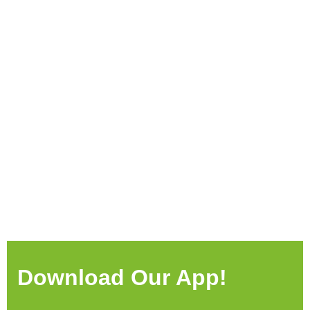
Download Our App!