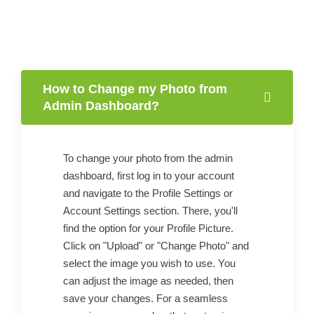
How to Change my Photo from
Admin Dashboard?
To change your photo from the admin
dashboard, first log in to your account
and navigate to the Profile Settings or
Account Settings section. There, you'll
find the option for your Profile Picture.
Click on "Upload" or "Change Photo" and
select the image you wish to use. You
can adjust the image as needed, then
save your changes. For a seamless