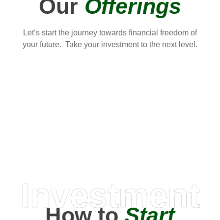
Our
Offerings
Let’s start the journey towards financial freedom of
your future. Take your investment to the next level.
Investment
How to
Start