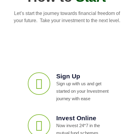
Let’s start the journey towards financial freedom of
your future. Take your investment to the next level.
Sign Up
Sign up with us and get
started on your Investment
journey with ease
Invest Online
Now invest 24*7 in the
mutual fund schemes