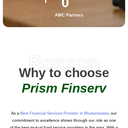
0
AMC Partners
Reason
Why to choose
Prism Finserv
As a
Best Financial Services Provider in Bhubaneswar
, our
commitment to excellence shines through our role as one
of the best mutual fund service providers in the area. With a