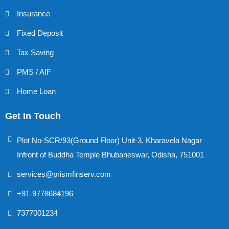
Insurance
Fixed Deposit
Tax Saving
PMS / AIF
Home Loan
Get In Touch
Plot No-SCR/93(Ground Floor) Unit-3, Kharavela Nagar
Infront of Buddha Temple Bhubaneswar, Odisha, 751001
services@prismfinserv.com
+91-9778684196
7377001234