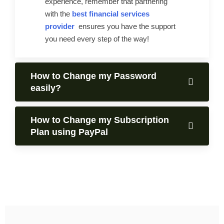
experience, remember that partnering
with the
best financial services
provider
ensures you have the support
you need every step of the way!
How to Change my Password
easily?
How to Change my Subscription
Plan using PayPal