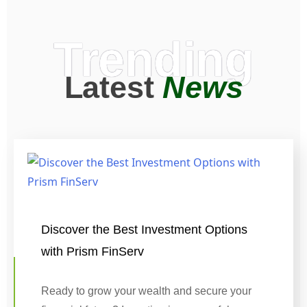
Trending
Latest
News
Discover the Best Investment Options
with Prism FinServ
Ready to grow your wealth and secure your