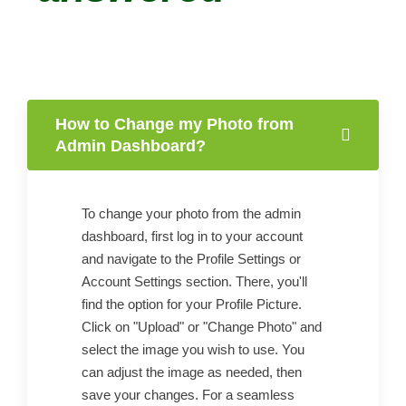
How to Change my Photo from
Admin Dashboard?
To change your photo from the admin
dashboard, first log in to your account
and navigate to the Profile Settings or
Account Settings section. There, you'll
find the option for your Profile Picture.
Click on "Upload" or "Change Photo" and
select the image you wish to use. You
can adjust the image as needed, then
save your changes. For a seamless