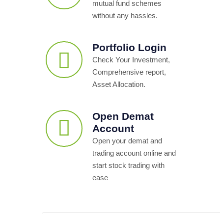
mutual fund schemes
without any hassles.
Portfolio Login
Check Your Investment,
Comprehensive report,
Asset Allocation.
Open Demat
Account
Open your demat and
trading account online and
start stock trading with
ease