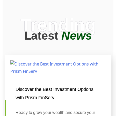
Trending
Latest
News
Discover the Best Investment Options
with Prism FinServ
Ready to grow your wealth and secure your