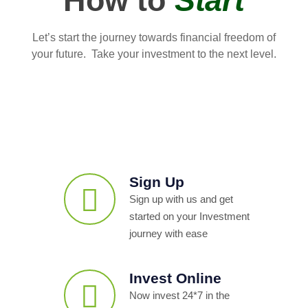
How to
Start
Let’s start the journey towards financial freedom of
your future. Take your investment to the next level.
Sign Up
Sign up with us and get
started on your Investment
journey with ease
Invest Online
Now invest 24*7 in the