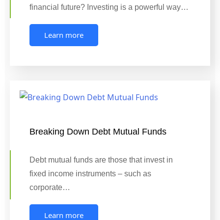
financial future? Investing is a powerful way…
Learn more
Breaking Down Debt Mutual Funds
Debt mutual funds are those that invest in
fixed income instruments – such as
corporate…
Learn more