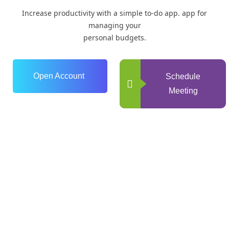
Increase productivity with a simple to-do app. app for
managing your
personal budgets.
Open Account
Schedule
Meeting
0
+
Years of Experience
0
+
Happy Clients