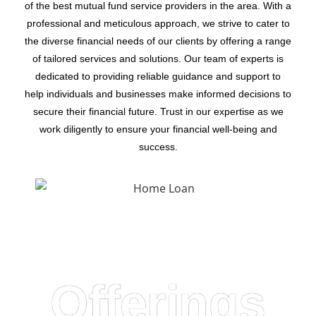
of the best mutual fund service providers in the area. With a
professional and meticulous approach, we strive to cater to
the diverse financial needs of our clients by offering a range
of tailored services and solutions. Our team of experts is
dedicated to providing reliable guidance and support to
help individuals and businesses make informed decisions to
secure their financial future. Trust in our expertise as we
work diligently to ensure your financial well-being and
success.
Offerings