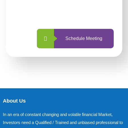
With so many different options, investing
with us is simpler and more straightforward
than ever before.
Schedule Meeting
About Us
In an era of constant changing and volatile financial Market,
Investors need a Qualified / Trained and unbiased professional to