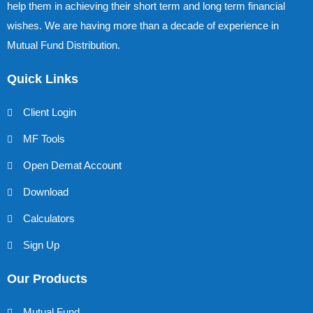
help them in achieving their short term and long term financial
wishes. We are having more than a decade of experience in
Mutual Fund Distribution.
Quick Links
Client Login
MF Tools
Open Demat Account
Download
Calculators
Sign Up
Our Products
Mutual Fund