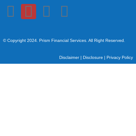
© Copyright 2024
. Prism Financial Services. All Right Reserved.
Disclaimer
|
Disclosure
|
Privacy Policy