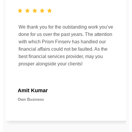
We thank you for the outstanding work you’ve
done for us over the past years. The attention
with which Prism Finserv has handled our
financial affairs could not be faulted. As the
best financial services provider, may you
prosper alongside your clients!
Amit Kumar
Own Business