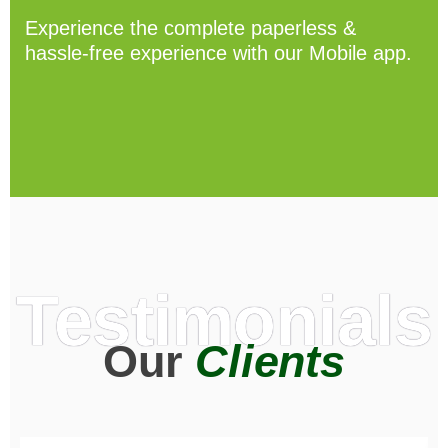
Experience the complete paperless &
hassle-free experience with our Mobile app.
Testimonials
Our
Clients