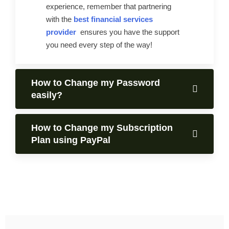
experience, remember that partnering
with the
best financial services
provider
ensures you have the support
you need every step of the way!
How to Change my Password
easily?
How to Change my Subscription
Plan using PayPal