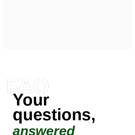
FAQ
Your
questions,
answered