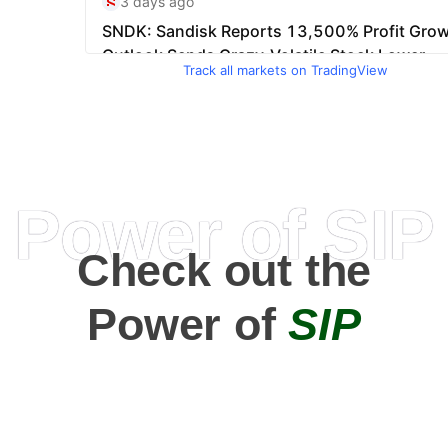
Track all markets on TradingView
Power of SIP
Check out the
Power of
SIP