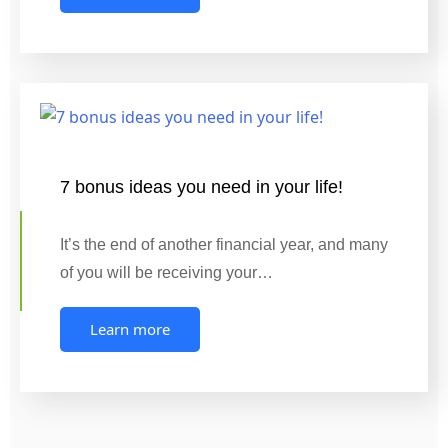
7 bonus ideas you need in your life!
It’s the end of another financial year, and many
of you will be receiving your…
Learn more