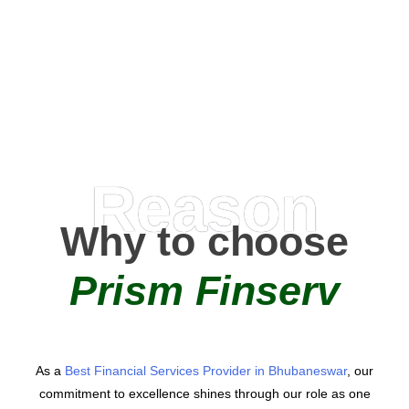
0
+
AMC Partners
Reason
Why to choose
Prism Finserv
As a
Best Financial Services Provider in Bhubaneswar
, our
commitment to excellence shines through our role as one