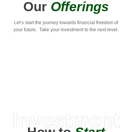
Our
Offerings
Let’s start the journey towards financial freedom of
your future. Take your investment to the next level.
Investment