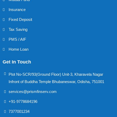
Insurance
Fixed Deposit
Tax Saving
PMS / AIF
Home Loan
Get In Touch
Plot No-SCR/93(Ground Floor) Unit-3, Kharavela Nagar
Infront of Buddha Temple Bhubaneswar, Odisha, 751001
services@prismfinserv.com
+91-9778684196
7377001234