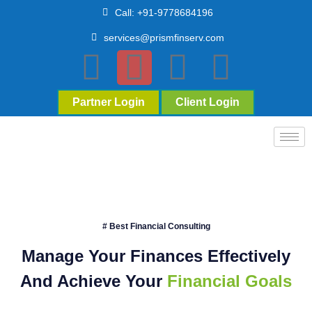
Call: +91-9778684196
services@prismfinserv.com
Partner Login
Client Login
# Best Financial Consulting
Manage Your Finances Effectively
And Achieve Your
Financial Goals