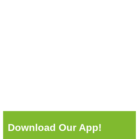
Download Our App!