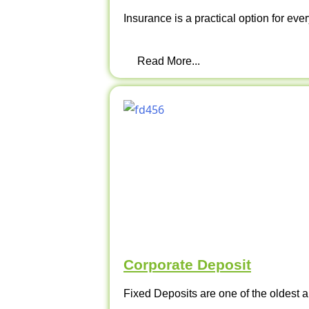
Insurance is a practical option for ever
Read More...
Corporate Deposit
Fixed Deposits are one of the oldest