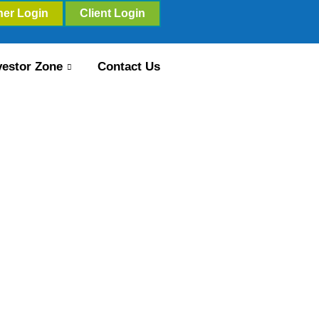
ner Login
Client Login
vestor Zone
Contact Us