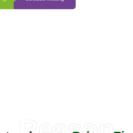
0
+
Happy Clients
Reason