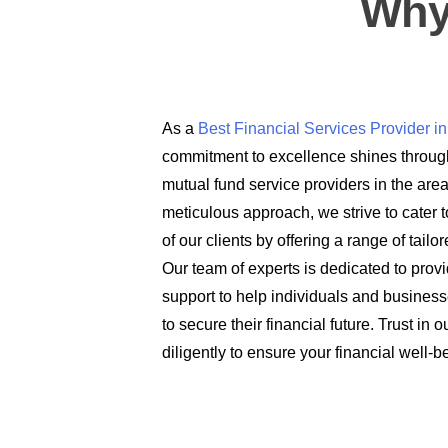
Why
As a
Best Financial Services Provider 
commitment to excellence shines through
mutual fund service providers in the are
meticulous approach, we strive to cater t
of our clients by offering a range of tail
Our team of experts is dedicated to prov
support to help individuals and busines
to secure their financial future. Trust in
diligently to ensure your financial well-