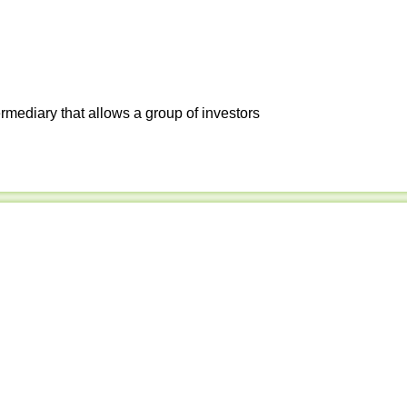
ermediary that allows a group of investors