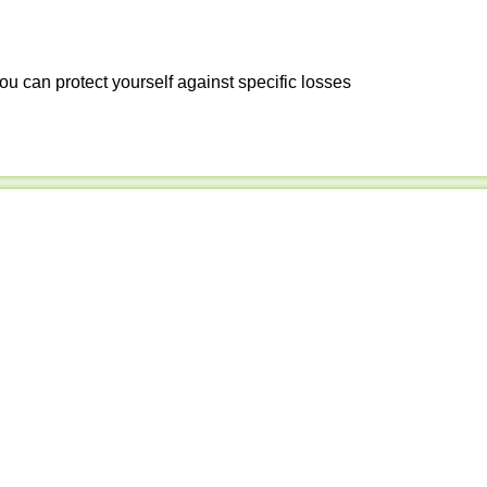
ou can protect yourself against specific losses