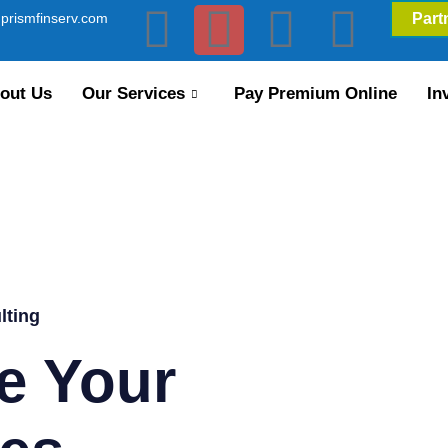
prismfinserv.com
Part
out Us
Our Services
Pay Premium Online
In
lting
e Your