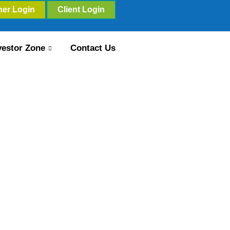
ner Login
Client Login
vestor Zone
Contact Us