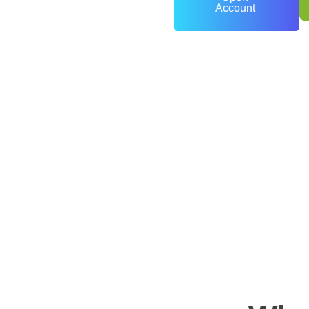
Account
0
+
Years of Experience