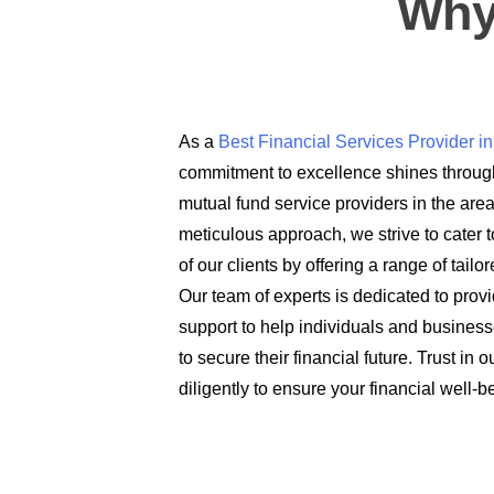
Why
As a
Best Financial Services Provider 
commitment to excellence shines through
mutual fund service providers in the are
meticulous approach, we strive to cater t
of our clients by offering a range of tail
Our team of experts is dedicated to prov
support to help individuals and busines
to secure their financial future. Trust in
diligently to ensure your financial well-