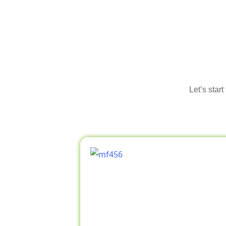
Let’s star