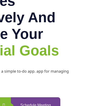
es
ively And
e Your
ial Goals
h a simple to-do app. app for managing
Schedule Meeting