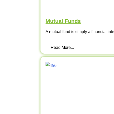
Mutual Funds
A mutual fund is simply a financial int
Read More...