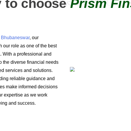
 to choose
Prism Fin
in Bhubaneswar
, our
 our role as one of the best
a. With a professional and
o the diverse financial needs
ored services and solutions.
iding reliable guidance and
ses make informed decisions
 our expertise as we work
being and success.