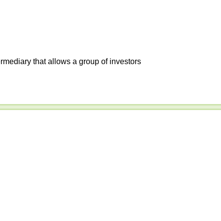
ermediary that allows a group of investors