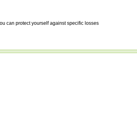
ou can protect yourself against specific losses