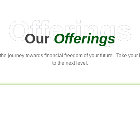
Offerings
Our
Offerings
t the journey towards financial freedom of your future. Take your
to the next level.