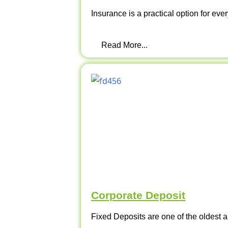
Insurance is a practical option for ever
Read More...
Corporate Deposit
Fixed Deposits are one of the oldest