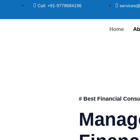
Call: +91-9778684196
services@
Home
Ab
# Best Financial Consu
Manag