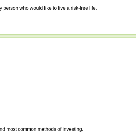
y person who would like to live a risk-free life.
 and most common methods of investing.