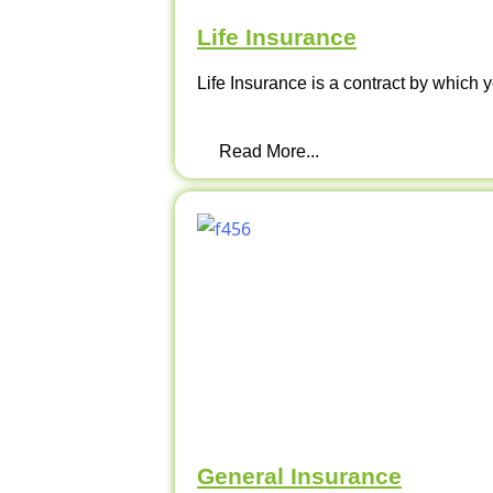
Life Insurance
Life Insurance is a contract by which y
Read More...
General Insurance