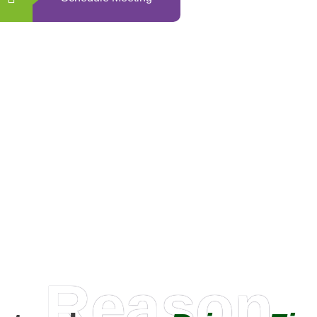
0
+
Happy Clients
Reason