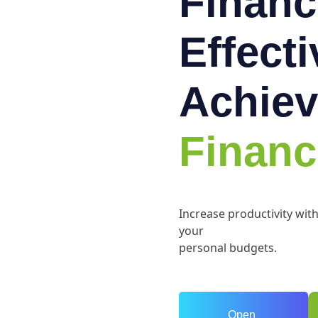
Financ
Effect
Achiev
Financ
Increase productivity wit
your
personal budgets.
Open