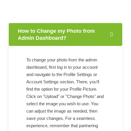
How to Change my Photo from
Admin Dashboard?
To change your photo from the admin
dashboard, first log in to your account
and navigate to the Profile Settings or
Account Settings section. There, you'll
find the option for your Profile Picture.
Click on "Upload" or "Change Photo" and
select the image you wish to use. You
can adjust the image as needed, then
save your changes. For a seamless
experience, remember that partnering