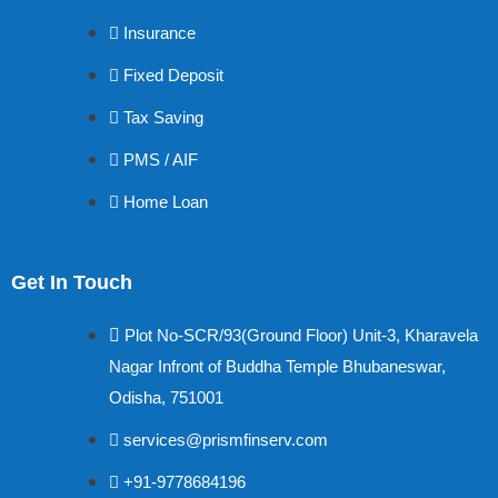
Insurance
Fixed Deposit
Tax Saving
PMS / AIF
Home Loan
Get In Touch
Plot No-SCR/93(Ground Floor) Unit-3, Kharavela
Nagar Infront of Buddha Temple Bhubaneswar,
Odisha, 751001
services@prismfinserv.com
+91-9778684196