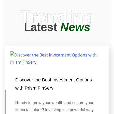
Trending
Latest
News
Discover the Best Investment Options
with Prism FinServ
Ready to grow your wealth and secure your
financial future? Investing is a powerful way…