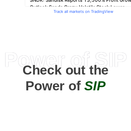
Track all markets on TradingView
Power of SIP
Check out the
Power of
SIP