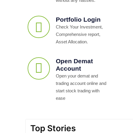
without any hassles.
Portfolio Login
Check Your Investment,
Comprehensive report,
Asset Allocation.
Open Demat
Account
Open your demat and
trading account online and
start stock trading with
ease