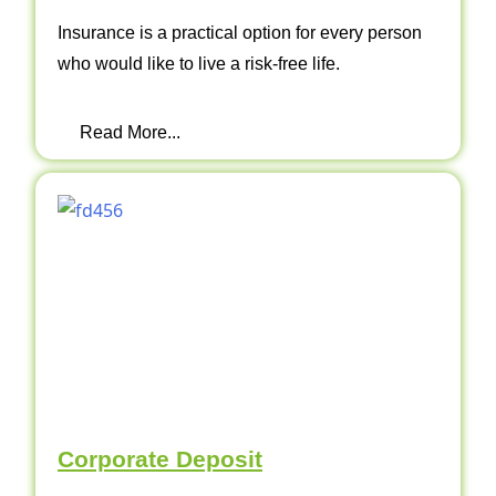
Insurance is a practical option for every person
who would like to live a risk-free life.
Read More...
Corporate Deposit