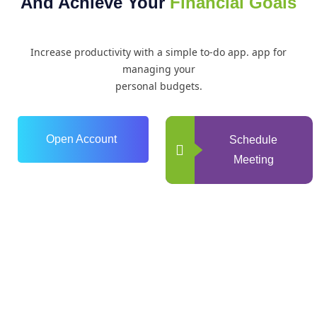
And Achieve Your
Financial Goals
Increase productivity with a simple to-do app. app for
managing your
personal budgets.
Open Account
Schedule
Meeting
0
+
Years of Experience
0
+