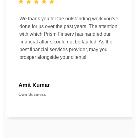
We thank you for the outstanding work you’ve
done for us over the past years. The attention
with which Prism Finserv has handled our
financial affairs could not be faulted. As the
best financial services provider, may you
prosper alongside your clients!
Amit Kumar
Own Business