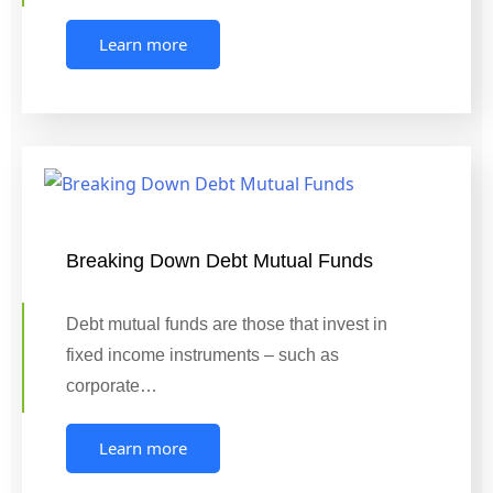
Learn more
Breaking Down Debt Mutual Funds
Debt mutual funds are those that invest in
fixed income instruments – such as
corporate…
Learn more