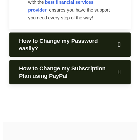
with the
best financial services
provider
ensures you have the support
you need every step of the way!
How to Change my Password
easily?
How to Change my Subscription
Plan using PayPal