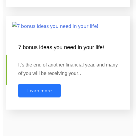
7 bonus ideas you need in your life!
It’s the end of another financial year, and many
of you will be receiving your…
Learn more