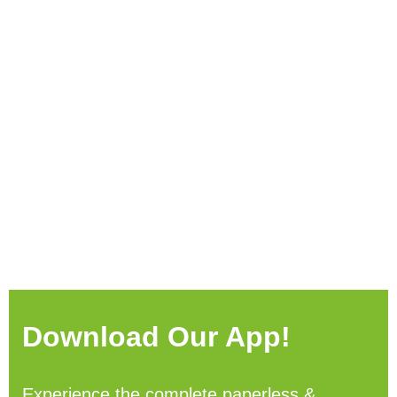
Download Our App!
Experience the complete paperless &