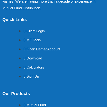
wishes. We are having more than a decade of experience in
Mutual Fund Distribution.
Quick Links
Client Login
MF Tools
Open Demat Account
Download
Calculators
Sign Up
Our Products
Mutual Fund