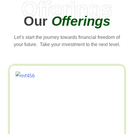
Offerings
Our
Offerings
Let’s start the journey towards financial freedom of
your future. Take your investment to the next level.