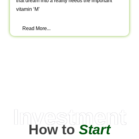
that dream into a reality needs the important
vitamin ‘M’
Read More...
Investment
How to
Start