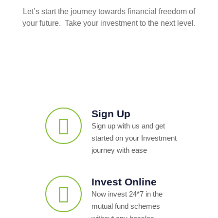
Let’s start the journey towards financial freedom of
your future. Take your investment to the next level.
Sign Up
Sign up with us and get
started on your Investment
journey with ease
Invest Online
Now invest 24*7 in the
mutual fund schemes