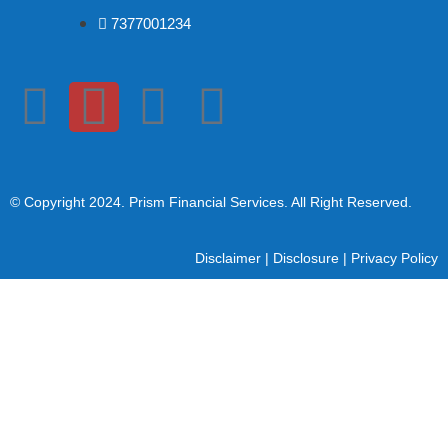
7377001234
© Copyright 2024
. Prism Financial Services. All Right Reserved.
Disclaimer
|
Disclosure
|
Privacy Policy