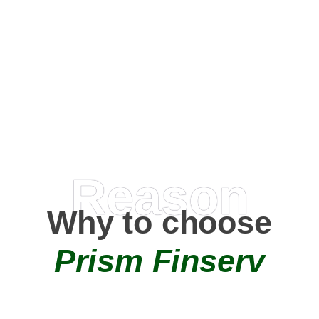
Happy Clients
0
+
AMC Partners
Reason
Why to choose
Prism Finserv