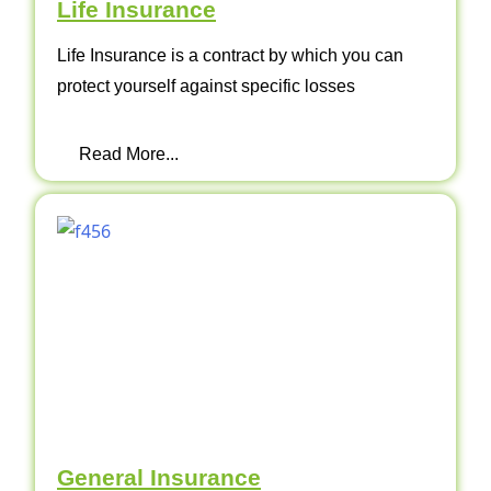
Life Insurance
Life Insurance is a contract by which you can
protect yourself against specific losses
Read More...
General Insurance