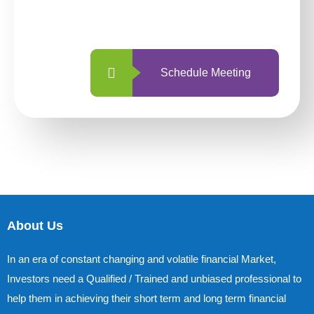
with us is simpler and more straightforward
than ever before.
Schedule Meeting
About Us
In an era of constant changing and volatile financial Market,
Investors need a Qualified / Trained and unbiased professional to
help them in achieving their short term and long term financial