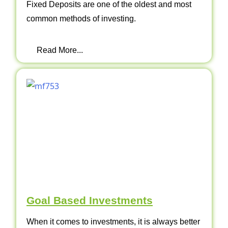
Fixed Deposits are one of the oldest and most
common methods of investing.
Read More...
Goal Based Investments
When it comes to investments, it is always better