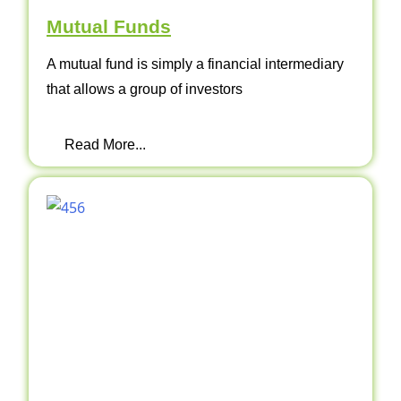
Mutual Funds
A mutual fund is simply a financial intermediary
that allows a group of investors
Read More...