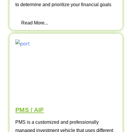
to determine and prioritize your financial goals
Read More...
PMS / AIF
PMS is a customized and professionally
managed investment vehicle that uses different