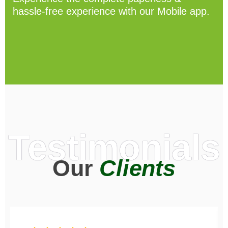
hassle-free experience with our Mobile app.
Testimonials
Our
Clients