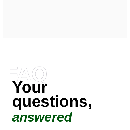
FAQ
Your
questions,
answered