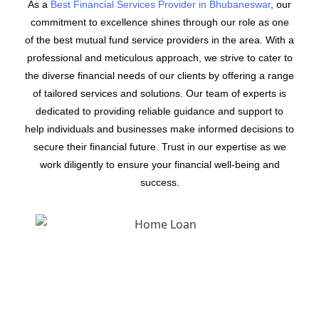
As a
Best Financial Services Provider in Bhubaneswar
, our
commitment to excellence shines through our role as one
of the best mutual fund service providers in the area. With a
professional and meticulous approach, we strive to cater to
the diverse financial needs of our clients by offering a range
of tailored services and solutions. Our team of experts is
dedicated to providing reliable guidance and support to
help individuals and businesses make informed decisions to
secure their financial future. Trust in our expertise as we
work diligently to ensure your financial well-being and
success.