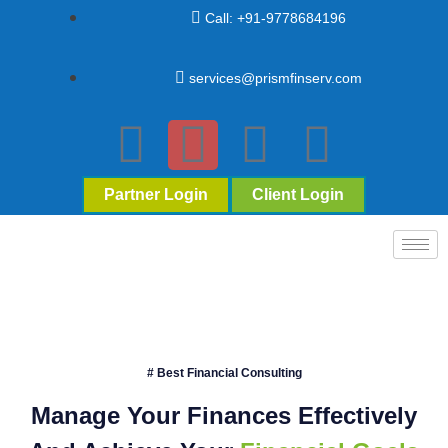
Call: +91-9778684196
services@prismfinserv.com
Partner Login
Client Login
# Best Financial Consulting
Manage Your Finances Effectively