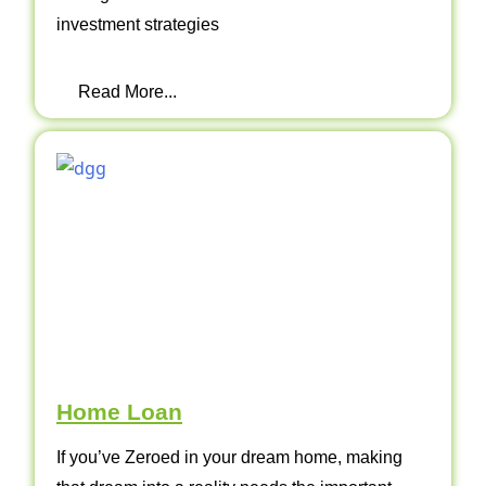
investment strategies
Read More...
Home Loan
If you’ve Zeroed in your dream home, making