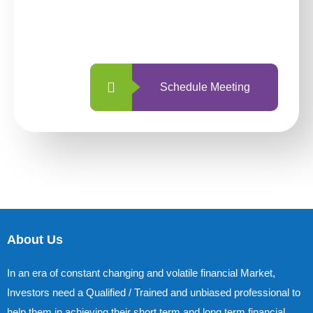
With so many different options, investing
with us is simpler and more straightforward
than ever before.
Schedule Meeting
About Us
In an era of constant changing and volatile financial Market,
Investors need a Qualified / Trained and unbiased professional to
help them in achieving their short term and long term financial