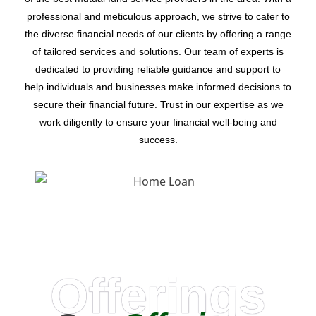
professional and meticulous approach, we strive to cater to
the diverse financial needs of our clients by offering a range
of tailored services and solutions. Our team of experts is
dedicated to providing reliable guidance and support to
help individuals and businesses make informed decisions to
secure their financial future. Trust in our expertise as we
work diligently to ensure your financial well-being and
success.
Offerings