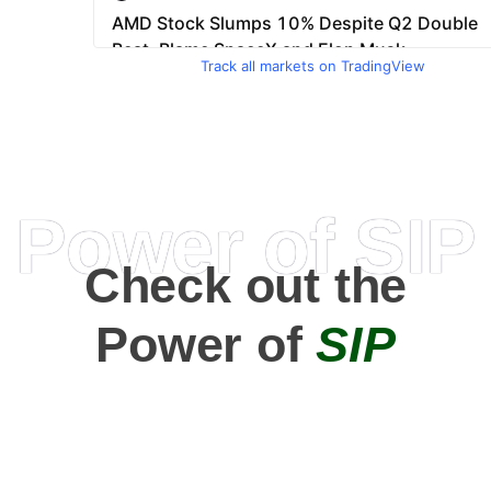
Track all markets on TradingView
Power of SIP
Check out the
Power of
SIP