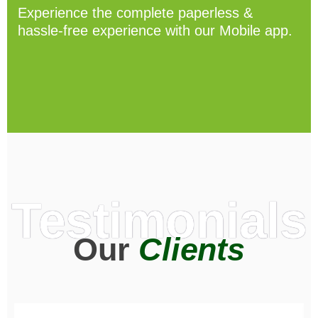
Experience the complete paperless &
hassle-free experience with our Mobile app.
Testimonials
Our
Clients