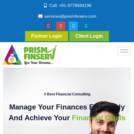
Call: +91-9778684196
services@prismfinserv.com
Partner Login
Client Login
# Best Financial Consulting
Manage Your Finances Effectively
And Achieve Your
Financial Goals