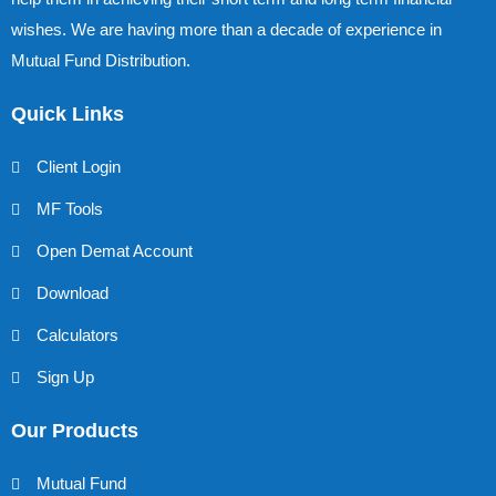
wishes. We are having more than a decade of experience in
Mutual Fund Distribution.
Quick Links
Client Login
MF Tools
Open Demat Account
Download
Calculators
Sign Up
Our Products
Mutual Fund