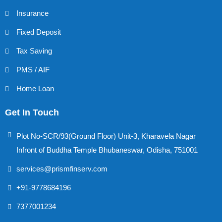
Insurance
Fixed Deposit
Tax Saving
PMS / AIF
Home Loan
Get In Touch
Plot No-SCR/93(Ground Floor) Unit-3, Kharavela Nagar
Infront of Buddha Temple Bhubaneswar, Odisha, 751001
services@prismfinserv.com
+91-9778684196
7377001234