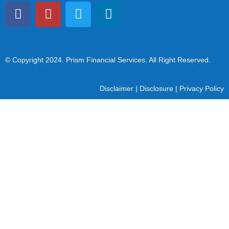
© Copyright 2024
. Prism Financial Services. All Right Reserved.
Disclaimer
|
Disclosure
|
Privacy Policy