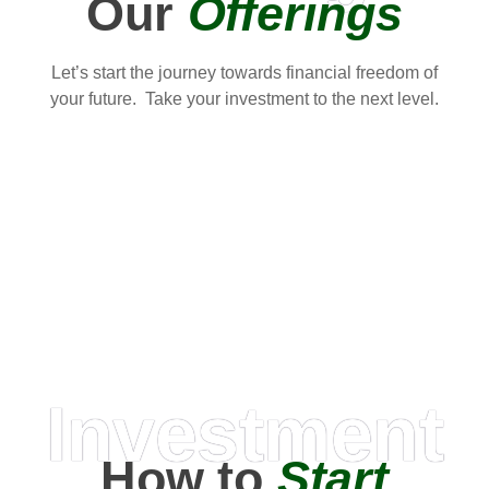
Our
Offerings
Let’s start the journey towards financial freedom of
your future. Take your investment to the next level.
Investment
How to
Start