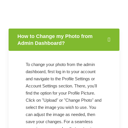
How to Change my Photo from
Admin Dashboard?
To change your photo from the admin
dashboard, first log in to your account
and navigate to the Profile Settings or
Account Settings section. There, you'll
find the option for your Profile Picture.
Click on "Upload" or "Change Photo" and
select the image you wish to use. You
can adjust the image as needed, then
save your changes. For a seamless