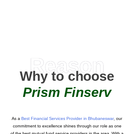
0
AMC Partners
Reason
Why to choose
Prism Finserv
As a
Best Financial Services Provider in Bhubaneswar
, our
commitment to excellence shines through our role as one
of the best mutual fund service providers in the area. With a