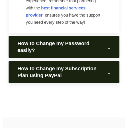
experience, remember that partnering
with the
best financial services
provider
ensures you have the support
you need every step of the way!
How to Change my Password
easily?
How to Change my Subscription
Plan using PayPal