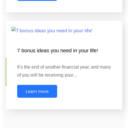
7 bonus ideas you need in your life!
It’s the end of another financial year, and many
of you will be receiving your…
Learn more