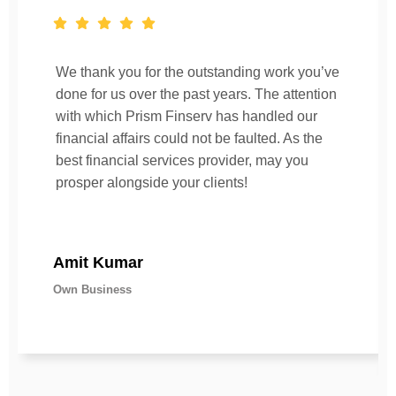
We thank you for the outstanding work you’ve
done for us over the past years. The attention
with which Prism Finserv has handled our
financial affairs could not be faulted. As the
best financial services provider, may you
prosper alongside your clients!
Amit Kumar
Own Business