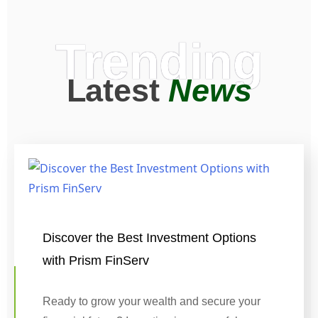
Trending
Latest
News
Discover the Best Investment Options
with Prism FinServ
Ready to grow your wealth and secure your