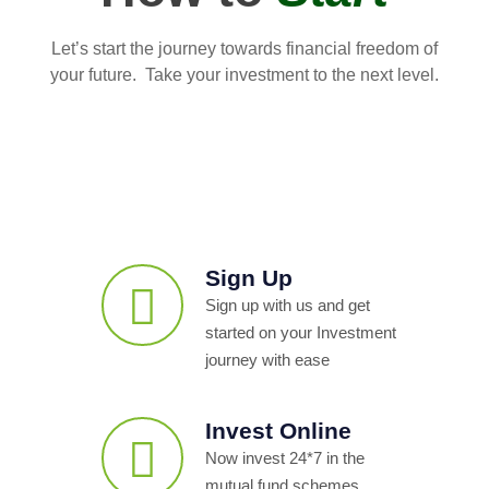
Let’s start the journey towards financial freedom of
your future. Take your investment to the next level.
Sign Up
Sign up with us and get
started on your Investment
journey with ease
Invest Online
Now invest 24*7 in the
mutual fund schemes