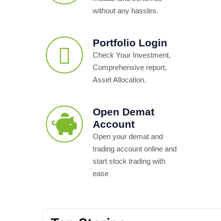
without any hassles.
Portfolio Login
Check Your Investment,
Comprehensive report,
Asset Allocation.
Open Demat
Account
Open your demat and
trading account online and
start stock trading with
ease