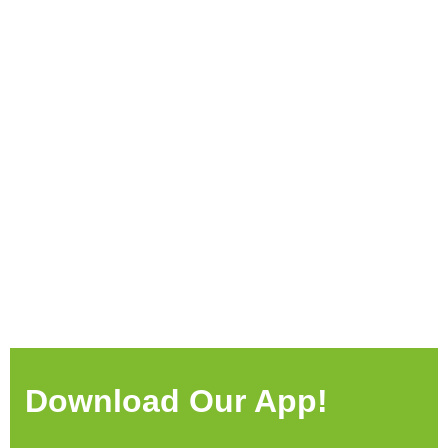
Download Our App!