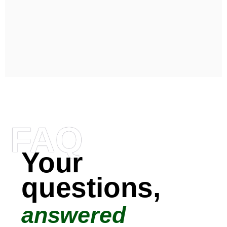
FAQ
Your
questions,
answered