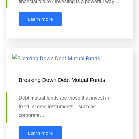
financial future? Investing is a powerful way…
Learn more
Breaking Down Debt Mutual Funds
Debt mutual funds are those that invest in
fixed income instruments – such as
corporate…
Learn more