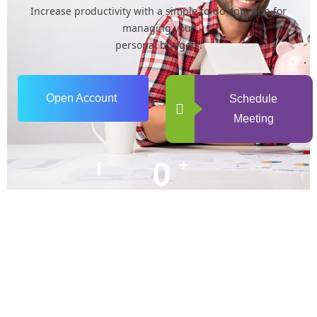
Increase productivity with a simple to-do app. app for
managing your
personal budgets.
Open Account
Schedule
Meeting
0
+
Years of Experience
0
+
Happy Clients
+