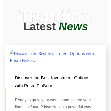
Trending
Latest
News
Discover the Best Investment Options
with Prism FinServ
Ready to grow your wealth and secure your
financial future? Investing is a powerful way…