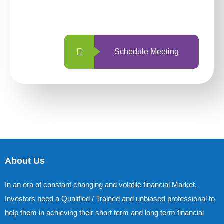
with us is simpler and more straightforward
than ever before.
Schedule Meeting
About Us
In an era of constant changing and volatile financial Market,
Investors need a Qualified / Trained and unbiased professional to
help them in achieving their short term and long term financial