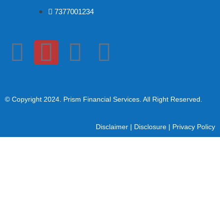
7377001234
© Copyright 2024
. Prism Financial Services. All Right Reserved.
Disclaimer
|
Disclosure
|
Privacy Policy