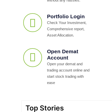
without any hassles.
Portfolio Login
Check Your Investment,
Comprehensive report,
Asset Allocation.
Open Demat
Account
Open your demat and
trading account online and
start stock trading with
ease