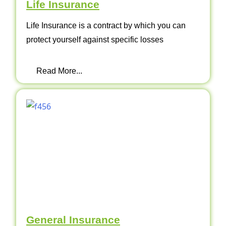
Life Insurance
Life Insurance is a contract by which you can
protect yourself against specific losses
Read More...
General Insurance