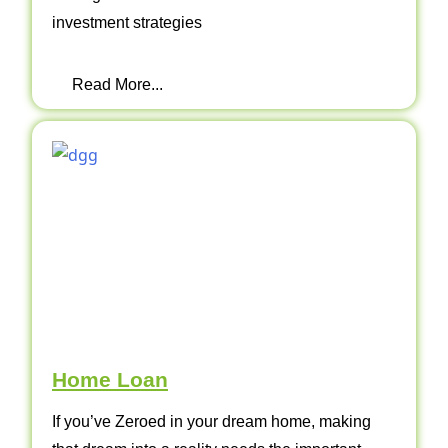
investment strategies
Read More...
Home Loan
If you’ve Zeroed in your dream home, making