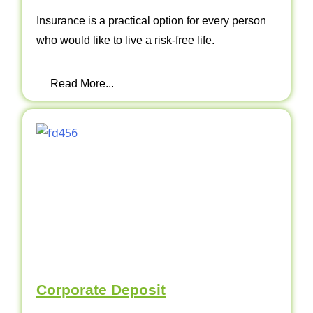
Insurance is a practical option for every person
who would like to live a risk-free life.
Read More...
Corporate Deposit