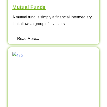
Mutual Funds
A mutual fund is simply a financial intermediary
that allows a group of investors
Read More...