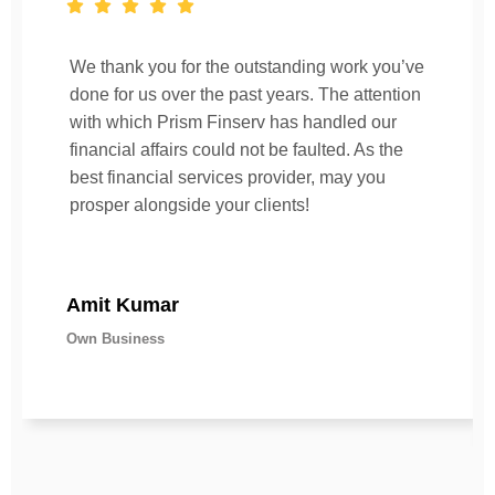
We thank you for the outstanding work you’ve
done for us over the past years. The attention
with which Prism Finserv has handled our
financial affairs could not be faulted. As the
best financial services provider, may you
prosper alongside your clients!
Amit Kumar
Own Business