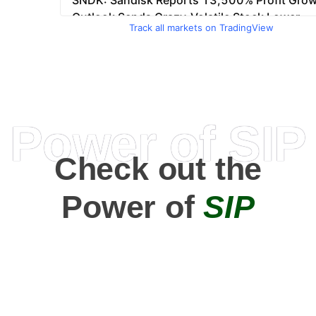
Track all markets on TradingView
Power of SIP
Check out the
Power of
SIP