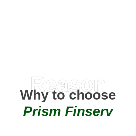
Happy Clients
0
+
AMC Partners
Reason
Why to choose
Prism Finserv