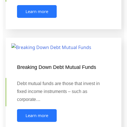
Learn more
Breaking Down Debt Mutual Funds
Debt mutual funds are those that invest in
fixed income instruments – such as
corporate…
Learn more