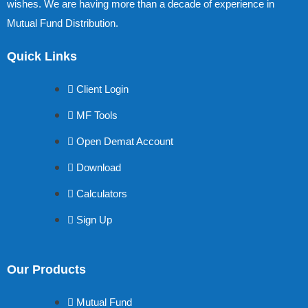
wishes. We are having more than a decade of experience in
Mutual Fund Distribution.
Quick Links
Client Login
MF Tools
Open Demat Account
Download
Calculators
Sign Up
Our Products
Mutual Fund