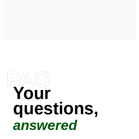
FAQ
Your
questions,
answered