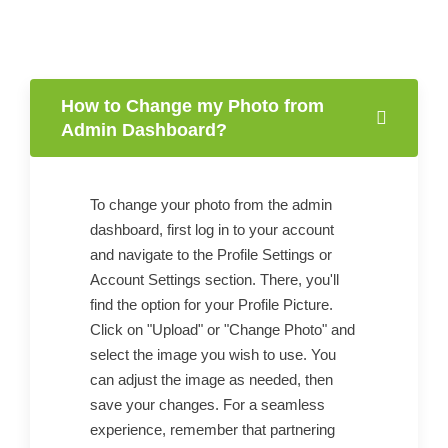
How to Change my Photo from
Admin Dashboard?
To change your photo from the admin
dashboard, first log in to your account
and navigate to the Profile Settings or
Account Settings section. There, you'll
find the option for your Profile Picture.
Click on "Upload" or "Change Photo" and
select the image you wish to use. You
can adjust the image as needed, then
save your changes. For a seamless
experience, remember that partnering