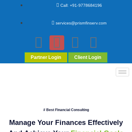
Call: +91-9778684196
services@prismfinserv.com
Partner Login
Client Login
# Best Financial Consulting
Manage Your Finances Effectively