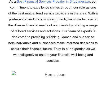
As a
Best Financial Services Provider in Bhubaneswar
, our
commitment to excellence shines through our role as one
of the best mutual fund service providers in the area. With a
professional and meticulous approach, we strive to cater to
the diverse financial needs of our clients by offering a range
of tailored services and solutions. Our team of experts is
dedicated to providing reliable guidance and support to
help individuals and businesses make informed decisions to
secure their financial future. Trust in our expertise as we
work diligently to ensure your financial well-being and
success.