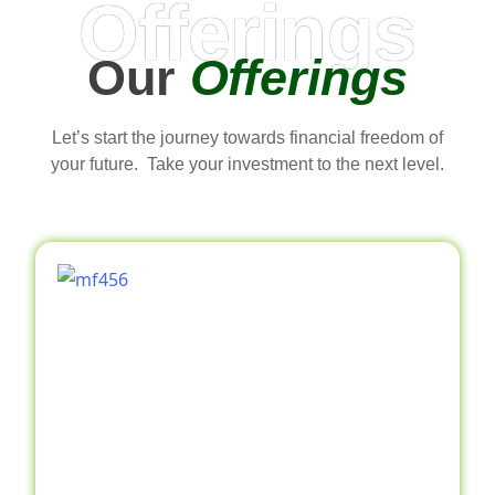
Offerings
Our
Offerings
Let’s start the journey towards financial freedom of
your future. Take your investment to the next level.