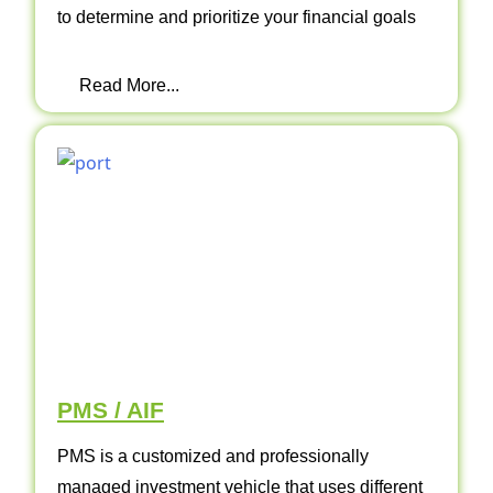
to determine and prioritize your financial goals
Read More...
PMS / AIF
PMS is a customized and professionally
managed investment vehicle that uses different