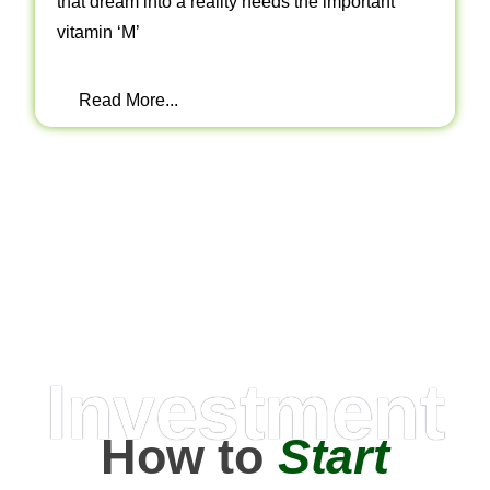
that dream into a reality needs the important
vitamin ‘M’
Read More...
Investment
How to
Start