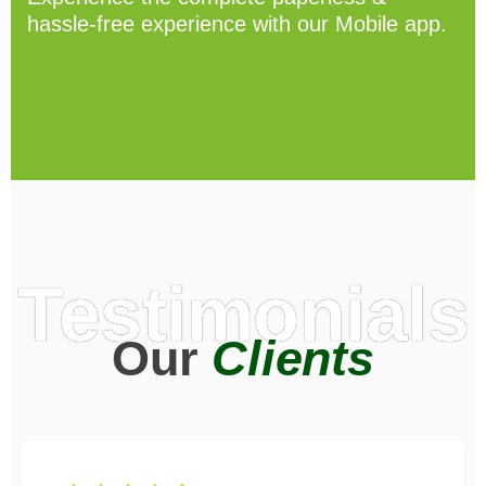
hassle-free experience with our Mobile app.
Testimonials
Our
Clients