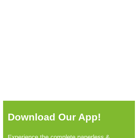
Download Our App!
Experience the complete paperless &