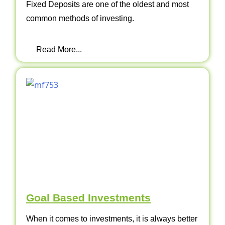
Fixed Deposits are one of the oldest and most
common methods of investing.
Read More...
Goal Based Investments
When it comes to investments, it is always better