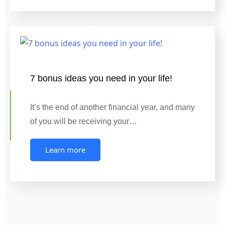
7 bonus ideas you need in your life!
It’s the end of another financial year, and many
of you will be receiving your…
Learn more