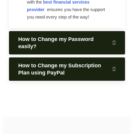
with the
best financial services
provider
ensures you have the support
you need every step of the way!
How to Change my Password
easily?
How to Change my Subscription
Plan using PayPal