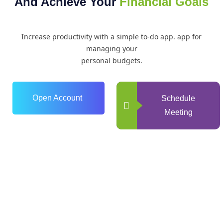
And Achieve Your
Financial Goals
Increase productivity with a simple to-do app. app for
managing your
personal budgets.
Open Account
Schedule
Meeting
0
+
Years of Experience
0
+