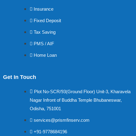
Insurance
Fixed Deposit
Tax Saving
PMS / AIF
Home Loan
Get In Touch
Plot No-SCR/93(Ground Floor) Unit-3, Kharavela
Nagar Infront of Buddha Temple Bhubaneswar,
Odisha, 751001
services@prismfinserv.com
+91-9778684196