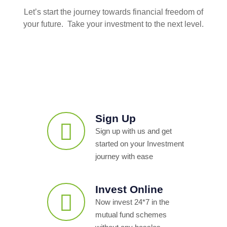
Let’s start the journey towards financial freedom of
your future. Take your investment to the next level.
Sign Up
Sign up with us and get
started on your Investment
journey with ease
Invest Online
Now invest 24*7 in the
mutual fund schemes