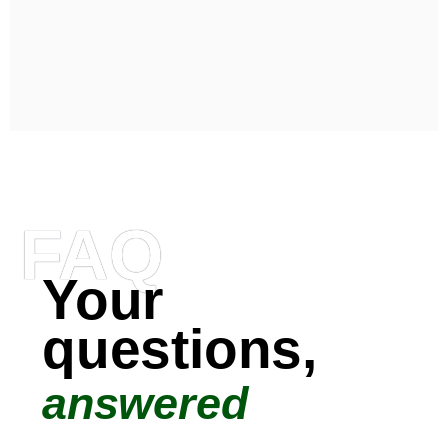
FAQ
Your
questions,
answered