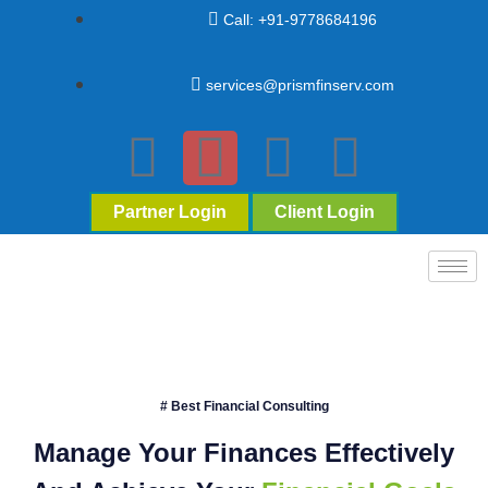
Call: +91-9778684196
services@prismfinserv.com
Partner Login
Client Login
# Best Financial Consulting
Manage Your Finances Effectively