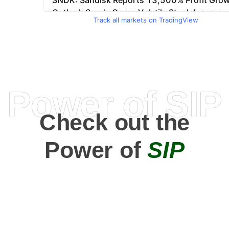
Track all markets on TradingView
Power of SIP
Check out the
Power of
SIP