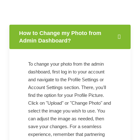
How to Change my Photo from
Admin Dashboard?
To change your photo from the admin
dashboard, first log in to your account
and navigate to the Profile Settings or
Account Settings section. There, you'll
find the option for your Profile Picture.
Click on "Upload" or "Change Photo" and
select the image you wish to use. You
can adjust the image as needed, then
save your changes. For a seamless
experience, remember that partnering