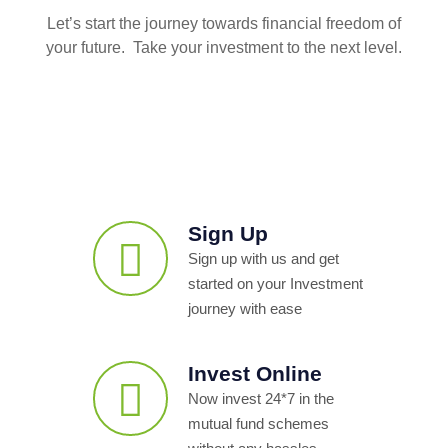
Let’s start the journey towards financial freedom of
your future. Take your investment to the next level.
Sign Up
Sign up with us and get
started on your Investment
journey with ease
Invest Online
Now invest 24*7 in the
mutual fund schemes