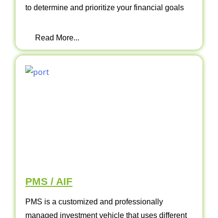
to determine and prioritize your financial goals
Read More...
PMS / AIF
PMS is a customized and professionally
managed investment vehicle that uses different