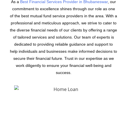
As a
Best Financial Services Provider in Bhubaneswar
, our
commitment to excellence shines through our role as one
of the best mutual fund service providers in the area. With a
professional and meticulous approach, we strive to cater to
the diverse financial needs of our clients by offering a range
of tailored services and solutions. Our team of experts is
dedicated to providing reliable guidance and support to
help individuals and businesses make informed decisions to
secure their financial future. Trust in our expertise as we
work diligently to ensure your financial well-being and
success.