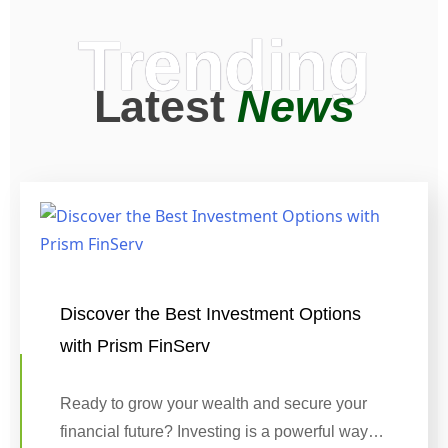
Trending
Latest
News
Discover the Best Investment Options
with Prism FinServ
Ready to grow your wealth and secure your
financial future? Investing is a powerful way…