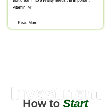
that dream into a reality needs the important
vitamin ‘M’
Read More...
Investment
How to
Start