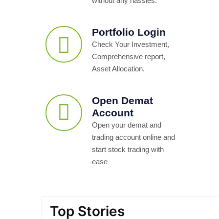
without any hassles.
Portfolio Login
Check Your Investment,
Comprehensive report,
Asset Allocation.
Open Demat
Account
Open your demat and
trading account online and
start stock trading with
ease