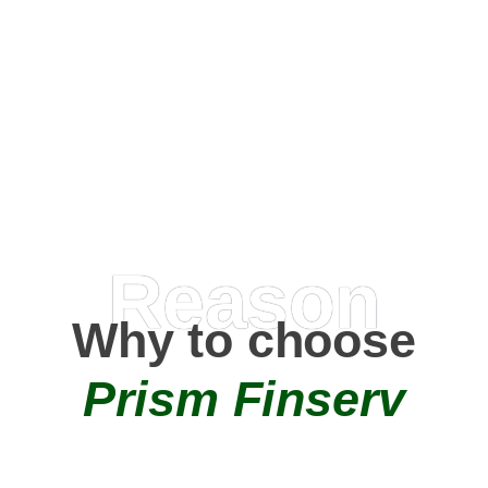
Happy Clients
0
+
AMC Partners
Reason
Why to choose
Prism Finserv