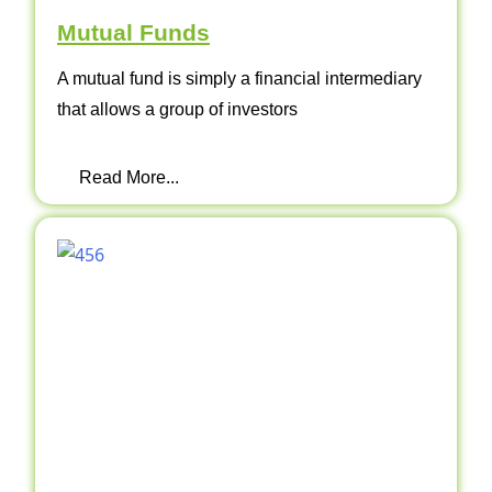
Mutual Funds
A mutual fund is simply a financial intermediary
that allows a group of investors
Read More...