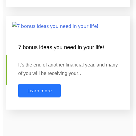
7 bonus ideas you need in your life!
It’s the end of another financial year, and many
of you will be receiving your…
Learn more