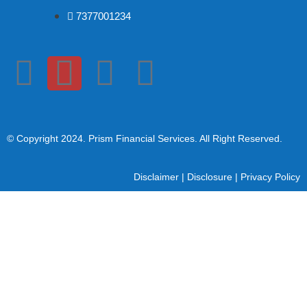
7377001234
© Copyright 2024
. Prism Financial Services. All Right Reserved.
Disclaimer
|
Disclosure
|
Privacy Policy