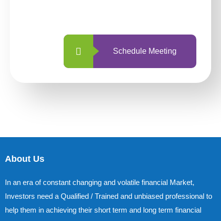
with us is simpler and more straightforward
than ever before.
Schedule Meeting
About Us
In an era of constant changing and volatile financial Market,
Investors need a Qualified / Trained and unbiased professional to
help them in achieving their short term and long term financial