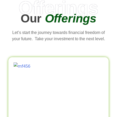
Offerings
Our
Offerings
Let’s start the journey towards financial freedom of
your future. Take your investment to the next level.