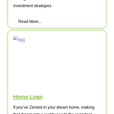
investment strategies
Read More...
Home Loan
If you’ve Zeroed in your dream home, making