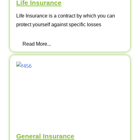
Life Insurance
Life Insurance is a contract by which you can
protect yourself against specific losses
Read More...
General Insurance