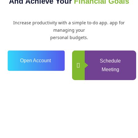
And Achieve Your
Financial Goals
Increase productivity with a simple to-do app. app for
managing your
personal budgets.
Open Account
Schedule
Meeting
0
+
Years of Experience
0
+