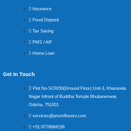
Insurance
Fixed Deposit
Tax Saving
PMS / AIF
Home Loan
Get In Touch
Plot No-SCR/93(Ground Floor) Unit-3, Kharavela
Nagar Infront of Buddha Temple Bhubaneswar,
Odisha, 751001
services@prismfinserv.com
+91-9778684196