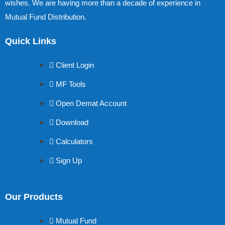
wishes. We are having more than a decade of experience in
Mutual Fund Distribution.
Quick Links
Client Login
MF Tools
Open Demat Account
Download
Calculators
Sign Up
Our Products
Mutual Fund