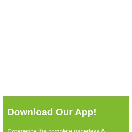
Download Our App!
Experience the complete paperless &