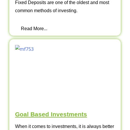
Fixed Deposits are one of the oldest and most
common methods of investing.
Read More...
Goal Based Investments
When it comes to investments, it is always better