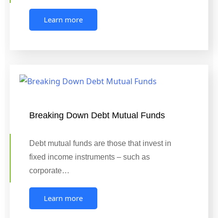
Learn more
Breaking Down Debt Mutual Funds
Debt mutual funds are those that invest in
fixed income instruments – such as
corporate…
Learn more