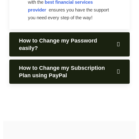
with the
best financial services
provider
ensures you have the support
you need every step of the way!
How to Change my Password
easily?
How to Change my Subscription
Plan using PayPal