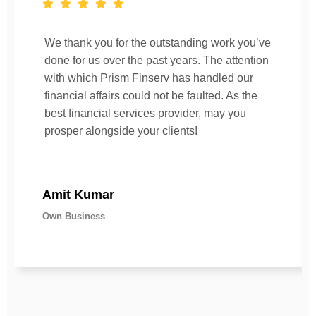
We thank you for the outstanding work you’ve
done for us over the past years. The attention
with which Prism Finserv has handled our
financial affairs could not be faulted. As the
best financial services provider, may you
prosper alongside your clients!
Amit Kumar
Own Business