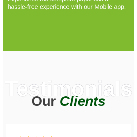
hassle-free experience with our Mobile app.
Testimonials
Our
Clients