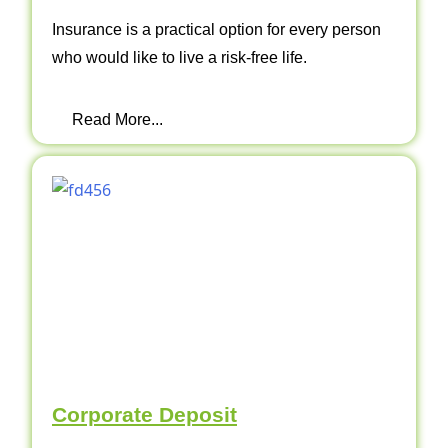
Insurance is a practical option for every person
who would like to live a risk-free life.
Read More...
Corporate Deposit